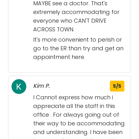
MAYBE see a doctor. That's
extremely accommodating for
everyone who CAN'T DRIVE
ACROSS TOWN.
It's more convenient to perish or
go to the ER than try and get an
appointment here.
Kim P.
5/5
I Cannot express how much i
appreciate all the staff in this
office . For always going out of
their way to be accommodating
and understanding. I have been