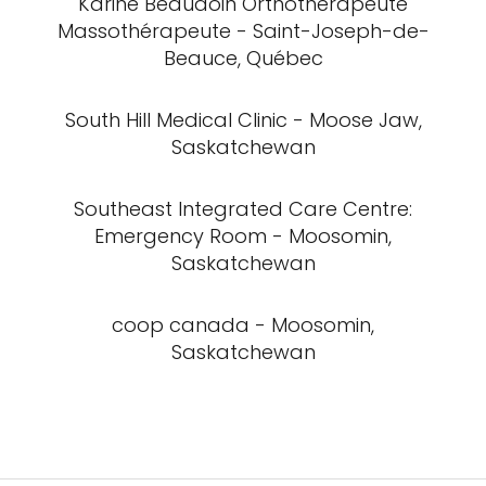
Karine Beaudoin Orthothérapeute
Massothérapeute - Saint-Joseph-de-
Beauce, Québec
South Hill Medical Clinic - Moose Jaw,
Saskatchewan
Southeast Integrated Care Centre:
Emergency Room - Moosomin,
Saskatchewan
coop canada - Moosomin,
Saskatchewan