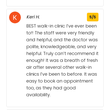
Keri H.
5/5
BEST walk-in clinic I’ve ever been
to!! The staff were very friendly
and helpful, and the doctor was
polite, knowledgeable, and very
helpful. Truly can’t recommend it
enough! It was a breath of fresh
air after several other walk-in
clinics I’ve been to before. It was
easy to book an appointment
too, as they had good
availability.