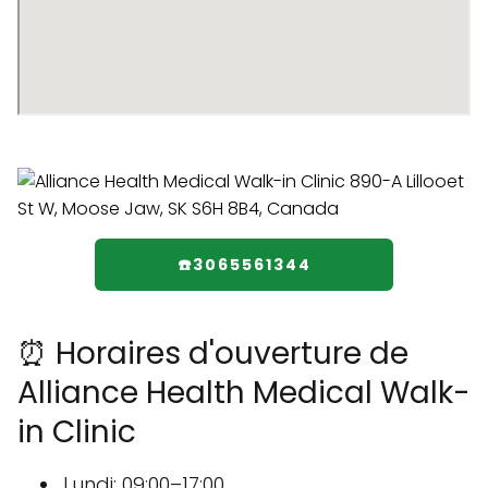
☎️3065561344
⏰ Horaires d'ouverture de
Alliance Health Medical Walk-
in Clinic
Lundi: 09:00–17:00