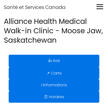
Santé et Services Canada
Alliance Health Medical
Walk-in Clinic - Moose Jaw,
Saskatchewan
👍 Avis
📌 Carte
ℹ️ Informations
⏰ Horaires