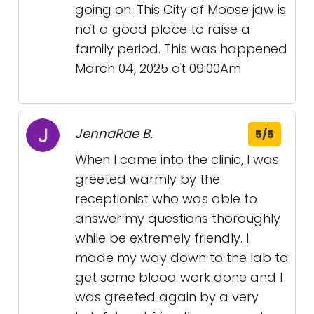
going on. This City of Moose jaw is
not a good place to raise a
family period. This was happened
March 04, 2025 at 09:00Am
JennaRae B.
5/5
When I came into the clinic, I was
greeted warmly by the
receptionist who was able to
answer my questions thoroughly
while be extremely friendly. I
made my way down to the lab to
get some blood work done and I
was greeted again by a very