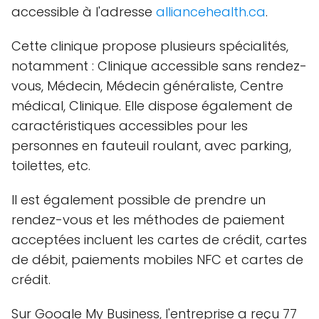
accessible à l'adresse
alliancehealth.ca
.
Cette clinique propose plusieurs spécialités,
notamment : Clinique accessible sans rendez-
vous, Médecin, Médecin généraliste, Centre
médical, Clinique. Elle dispose également de
caractéristiques accessibles pour les
personnes en fauteuil roulant, avec parking,
toilettes, etc.
Il est également possible de prendre un
rendez-vous et les méthodes de paiement
acceptées incluent les cartes de crédit, cartes
de débit, paiements mobiles NFC et cartes de
crédit.
Sur Google My Business, l'entreprise a reçu 77