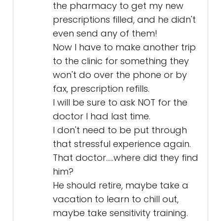
the pharmacy to get my new
prescriptions filled, and he didn't
even send any of them!
Now I have to make another trip
to the clinic for something they
won't do over the phone or by
fax, prescription refills.
I will be sure to ask NOT for the
doctor I had last time.
I don't need to be put through
that stressful experience again.
That doctor.....where did they find
him?
He should retire, maybe take a
vacation to learn to chill out,
maybe take sensitivity training.