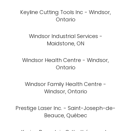
Keyline Cutting Tools Inc - Windsor,
Ontario
Windsor Industrial Services -
Maidstone, ON
Windsor Health Centre - Windsor,
Ontario
Windsor Family Health Centre -
Windsor, Ontario
Prestige Laser Inc. - Saint-Joseph-de-
Beauce, Québec