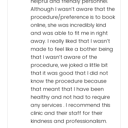
helpful and friendly personnel.
Although I wasn’t aware that the
procedure/preference is to book
online, she was incredibly kind
and was able to fit me in right
away. I really liked that I wasn’t
made to feel like a bother being
that I wasn’t aware of the
procedure, we joked a little bit
that it was good that I did not
know the procedure because
that meant that I have been
healthy and not had to require
any services . I recommend this
clinic and their staff for their
kindness and professionalism.