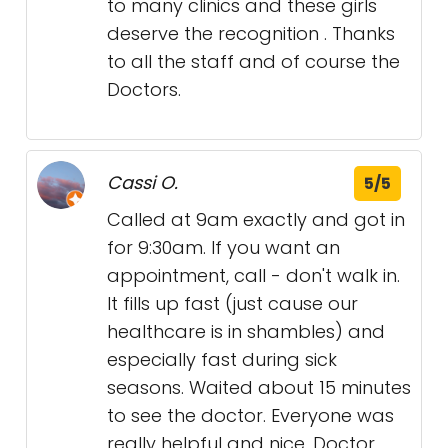
to many clinics and these girls
deserve the recognition . Thanks
to all the staff and of course the
Doctors.
Cassi O.
5/5
Called at 9am exactly and got in
for 9:30am. If you want an
appointment, call - don't walk in.
It fills up fast (just cause our
healthcare is in shambles) and
especially fast during sick
seasons. Waited about 15 minutes
to see the doctor. Everyone was
really helpful and nice. Doctor