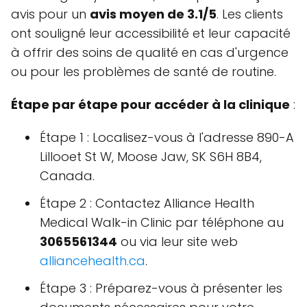
avis pour un
avis moyen de 3.1/5
. Les clients
ont souligné leur accessibilité et leur capacité
à offrir des soins de qualité en cas d'urgence
ou pour les problèmes de santé de routine.
Étape par étape pour accéder à la clinique
:
Étape 1 : Localisez-vous à l'adresse 890-A
Lillooet St W, Moose Jaw, SK S6H 8B4,
Canada.
Étape 2 : Contactez Alliance Health
Medical Walk-in Clinic par téléphone au
3065561344
ou via leur site web
alliancehealth.ca
.
Étape 3 : Préparez-vous à présenter les