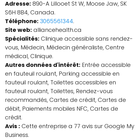
Adresse:
890-A Lillooet St W, Moose Jaw, SK
S6H 8B4, Canada.
Téléphone:
3065561344
.
Site web:
alliancehealth.ca
Spécialités:
Clinique accessible sans rendez-
vous, Médecin, Médecin généraliste, Centre
médical, Clinique.
Autres données d'intérêt:
Entrée accessible
en fauteuil roulant, Parking accessible en
fauteuil roulant, Toilettes accessibles en
fauteuil roulant, Toilettes, Rendez-vous
recommandés, Cartes de crédit, Cartes de
débit, Paiements mobiles NFC, Cartes de
crédit.
Avis :
Cette entreprise a 77 avis sur Google My
Business.