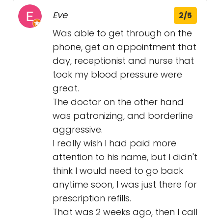
Eve
2/5
Was able to get through on the
phone, get an appointment that
day, receptionist and nurse that
took my blood pressure were
great.
The doctor on the other hand
was patronizing, and borderline
aggressive.
I really wish I had paid more
attention to his name, but I didn't
think I would need to go back
anytime soon, I was just there for
prescription refills.
That was 2 weeks ago, then I call