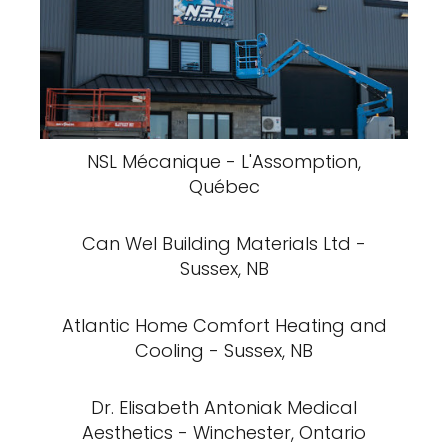
NSL Mécanique - L'Assomption,
Québec
Can Wel Building Materials Ltd -
Sussex, NB
Atlantic Home Comfort Heating and
Cooling - Sussex, NB
Dr. Elisabeth Antoniak Medical
Aesthetics - Winchester, Ontario