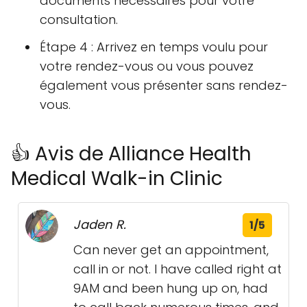
documents nécessaires pour votre
consultation.
Étape 4 : Arrivez en temps voulu pour
votre rendez-vous ou vous pouvez
également vous présenter sans rendez-
vous.
👍 Avis de Alliance Health
Medical Walk-in Clinic
Jaden R.
1/5
Can never get an appointment,
call in or not. I have called right at
9AM and been hung up on, had