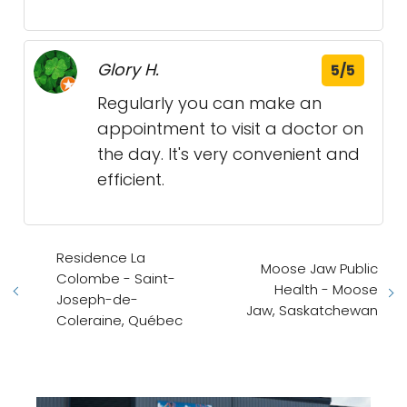
Glory H.
5/5
Regularly you can make an
appointment to visit a doctor on
the day. It's very convenient and
efficient.
Residence La
Moose Jaw Public
Colombe - Saint-
Health - Moose
Joseph-de-
Jaw, Saskatchewan
Coleraine, Québec