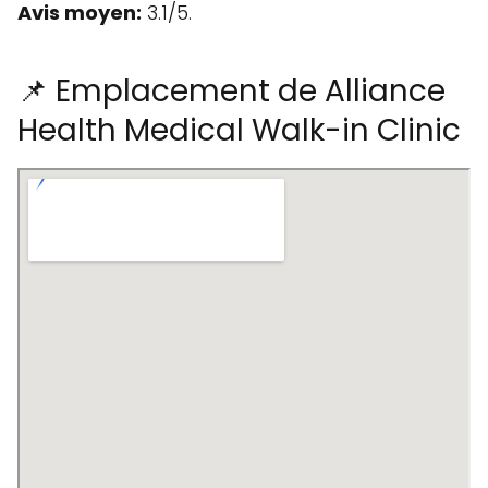
Avis moyen:
3.1/5.
📌 Emplacement de Alliance
Health Medical Walk-in Clinic