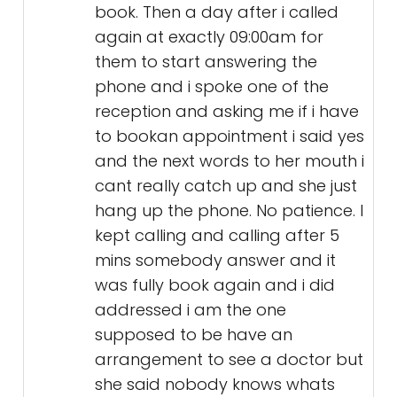
book. Then a day after i called
again at exactly 09:00am for
them to start answering the
phone and i spoke one of the
reception and asking me if i have
to bookan appointment i said yes
and the next words to her mouth i
cant really catch up and she just
hang up the phone. No patience. I
kept calling and calling after 5
mins somebody answer and it
was fully book again and i did
addressed i am the one
supposed to be have an
arrangement to see a doctor but
she said nobody knows whats