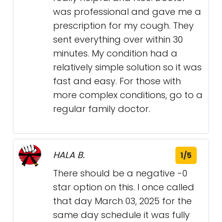
was professional and gave me a
prescription for my cough. They
sent everything over within 30
minutes. My condition had a
relatively simple solution so it was
fast and easy. For those with
more complex conditions, go to a
regular family doctor.
HALA B.
1/5
There should be a negative -0
star option on this. I once called
that day March 03, 2025 for the
same day schedule it was fully