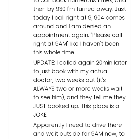
to call back numerous times, and
then by 930 I'm turned away. Just
today I call right at 9, 904 comes
around and I am denied an
appointment again. "Please call
right at 9AM" like I haven't been
this whole time.
UPDATE: I called again 20min later
to just book with my actual
doctor, two weeks out (it's
ALWAYS two or more weeks wait
to see him), and they tell me they
JUST booked up. This place is a
JOKE.
Apparently I need to drive there
and wait outside for 9AM now, to