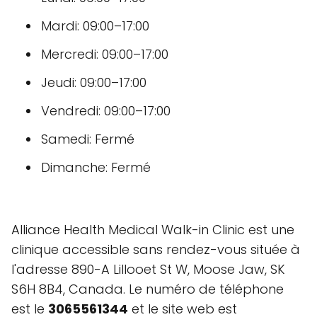
Mardi: 09:00–17:00
Mercredi: 09:00–17:00
Jeudi: 09:00–17:00
Vendredi: 09:00–17:00
Samedi: Fermé
Dimanche: Fermé
Alliance Health Medical Walk-in Clinic est une
clinique accessible sans rendez-vous située à
l'adresse 890-A Lillooet St W, Moose Jaw, SK
S6H 8B4, Canada. Le numéro de téléphone
est le
3065561344
et le site web est