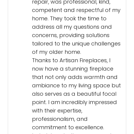
repair, was professional, kind,
competent and respectful of my
home. They took the time to
address all my questions and
concerns, providing solutions
tailored to the unique challenges
of my older home.
Thanks to Artisan Fireplaces, I
now have a stunning fireplace
that not only adds warmth and
ambiance to my living space but
also serves as a beautiful focal
point. I am incredibly impressed
with their expertise,
professionalism, and
commitment to excellence.