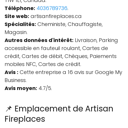
T1W 1L1, Canada.
Téléphone:
4036789736
.
Site web:
artisanfireplaces.ca
Spécialités:
Cheministe, Chauffagiste,
Magasin.
Autres données d'intérêt:
Livraison, Parking
accessible en fauteuil roulant, Cartes de
crédit, Cartes de débit, Chèques, Paiements
mobiles NFC, Cartes de crédit.
Avis :
Cette entreprise a 16 avis sur Google My
Business.
Avis moyen:
4.7/5.
📌 Emplacement de Artisan
Fireplaces