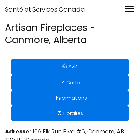
Santé et Services Canada
Artisan Fireplaces -
Canmore, Alberta
👍 Avis
📌 Carte
ℹ️ Informations
⏰ Horaires
Adresse:
106 Elk Run Blvd #6, Canmore, AB