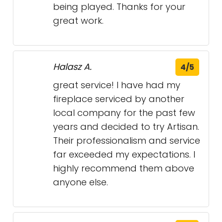
being played. Thanks for your
great work.
Halasz A.
4/5
great service! I have had my
fireplace serviced by another
local company for the past few
years and decided to try Artisan.
Their professionalism and service
far exceeded my expectations. I
highly recommend them above
anyone else.