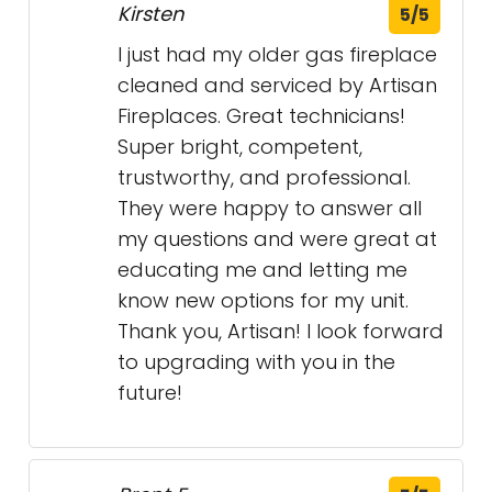
Kirsten
5/5
I just had my older gas fireplace
cleaned and serviced by Artisan
Fireplaces. Great technicians!
Super bright, competent,
trustworthy, and professional.
They were happy to answer all
my questions and were great at
educating me and letting me
know new options for my unit.
Thank you, Artisan! I look forward
to upgrading with you in the
future!