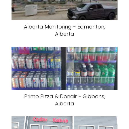
Alberta Monitoring - Edmonton,
Alberta
Primo Pizza & Donair - Gibbons,
Alberta