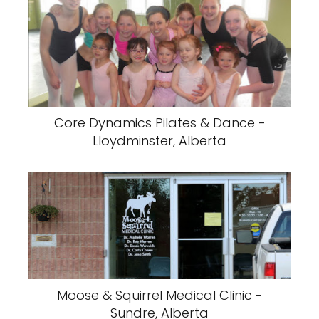
Core Dynamics Pilates & Dance -
Lloydminster, Alberta
Moose & Squirrel Medical Clinic -
Sundre, Alberta