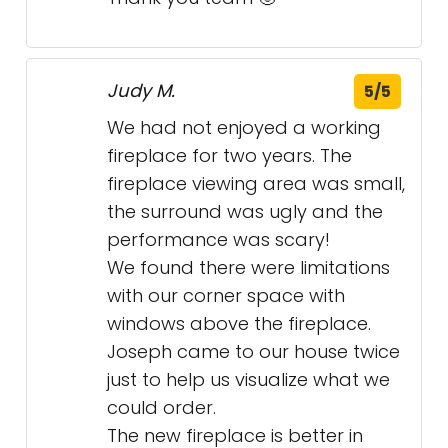
Judy M.
5/5
We had not enjoyed a working
fireplace for two years. The
fireplace viewing area was small,
the surround was ugly and the
performance was scary!
We found there were limitations
with our corner space with
windows above the fireplace.
Joseph came to our house twice
just to help us visualize what we
could order.
The new fireplace is better in