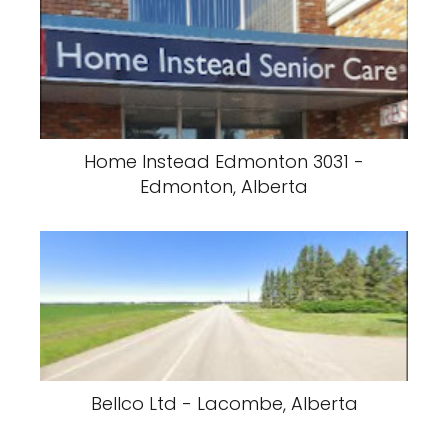
Home Instead Edmonton 3031 -
Edmonton, Alberta
Bellco Ltd - Lacombe, Alberta