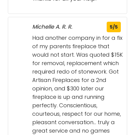
Michelle A. R. R.
5/5
Had another company in for a fix
of my parents fireplace that
would not start. Was quoted $15K
for removal, replacement which
required redo of stonework. Got
Artisan Fireplaces for a 2nd
opinion, and $300 later our
fireplace is up and running
perfectly. Conscientious,
courteous, respect for our home,
pleasant conversation… truly a
great service and no games