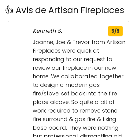
👍 Avis de Artisan Fireplaces
Kenneth S.
5/5
Joanne, Joe & Trevor from Artisan
Fireplaces were quick at
responding to our request to
review our fireplace in our new
home. We collaborated together
to design a modern gas
fire/stove, set back into the fire
place alcove. So quite a bit of
work required to remove stone
fire surround & gas fire & fixing
base board. They were nothing
but professional; dismantling old