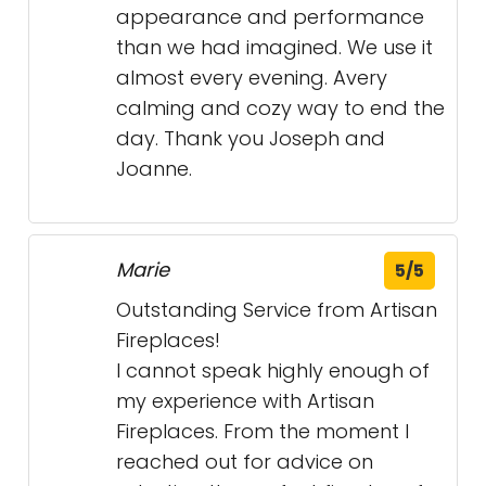
appearance and performance
than we had imagined. We use it
almost every evening. Avery
calming and cozy way to end the
day. Thank you Joseph and
Joanne.
Marie
5/5
Outstanding Service from Artisan
Fireplaces!
I cannot speak highly enough of
my experience with Artisan
Fireplaces. From the moment I
reached out for advice on