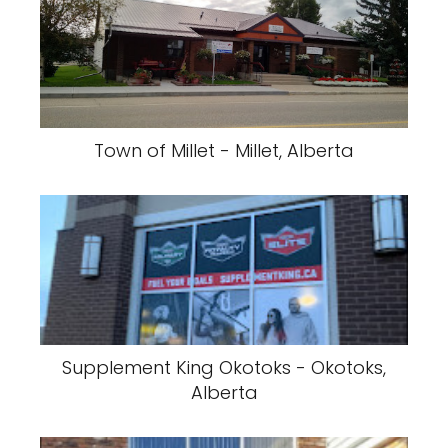
Town of Millet - Millet, Alberta
Supplement King Okotoks - Okotoks,
Alberta