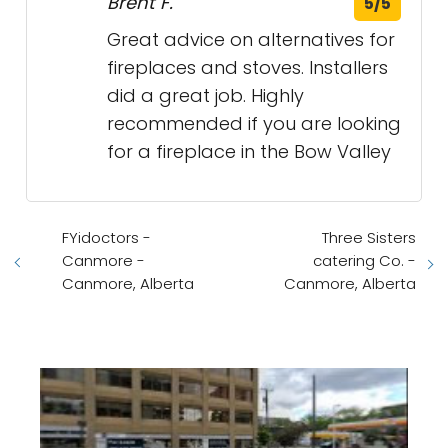
Brent F.
5/5
Great advice on alternatives for
fireplaces and stoves. Installers
did a great job. Highly
recommended if you are looking
for a fireplace in the Bow Valley
FYidoctors -
Three Sisters
Canmore -
catering Co. -
Canmore, Alberta
Canmore, Alberta