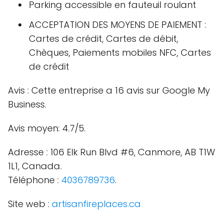
Parking accessible en fauteuil roulant
ACCEPTATION DES MOYENS DE PAIEMENT :
Cartes de crédit, Cartes de débit,
Chèques, Paiements mobiles NFC, Cartes
de crédit
Avis : Cette entreprise a 16 avis sur Google My
Business.
Avis moyen: 4.7/5.
Adresse : 106 Elk Run Blvd #6, Canmore, AB T1W
1L1, Canada.
Téléphone :
4036789736
.
Site web :
artisanfireplaces.ca