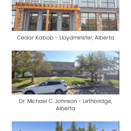
Cedar Kabob - Lloydminster, Alberta
Dr. Michael C. Johnson - Lethbridge,
Alberta