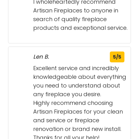
I wholeheartedly recommend
Artisan Fireplaces to anyone in
search of quality fireplace
products and exceptional service.
Len B.
5/5
Excellent service and incredibly
knowledgeable about everything
you need to understand about
any fireplace you desire.
Highly recommend choosing
Artisan Fireplaces for your clean
and service or fireplace
renovation or brand new install.
Thanks for all your help!