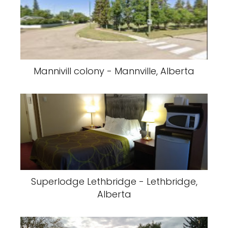
Mannivill colony - Mannville, Alberta
Superlodge Lethbridge - Lethbridge,
Alberta