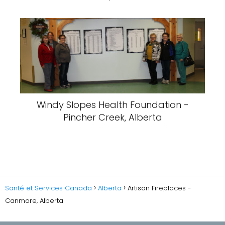
Windy Slopes Health Foundation -
Pincher Creek, Alberta
Santé et Services Canada
Alberta
Artisan Fireplaces -
Canmore, Alberta