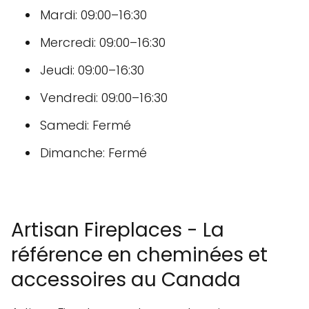
Mardi: 09:00–16:30
Mercredi: 09:00–16:30
Jeudi: 09:00–16:30
Vendredi: 09:00–16:30
Samedi: Fermé
Dimanche: Fermé
Artisan Fireplaces - La
référence en cheminées et
accessoires au Canada