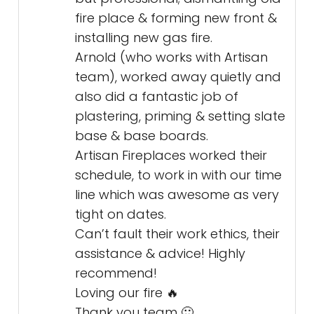
fire place & forming new front &
installing new gas fire.
Arnold (who works with Artisan
team), worked away quietly and
also did a fantastic job of
plastering, priming & setting slate
base & base boards.
Artisan Fireplaces worked their
schedule, to work in with our time
line which was awesome as very
tight on dates.
Can’t fault their work ethics, their
assistance & advice! Highly
recommend!
Loving our fire 🔥
Thank you team 🙂