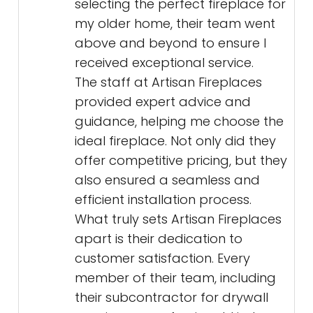
selecting the perfect fireplace for
my older home, their team went
above and beyond to ensure I
received exceptional service.
The staff at Artisan Fireplaces
provided expert advice and
guidance, helping me choose the
ideal fireplace. Not only did they
offer competitive pricing, but they
also ensured a seamless and
efficient installation process.
What truly sets Artisan Fireplaces
apart is their dedication to
customer satisfaction. Every
member of their team, including
their subcontractor for drywall