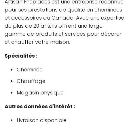
Artisan Fireplaces est une entreprise reconnue
pour ses prestations de qualité en cheminées
et accessoires au Canada. Avec une expertise
de plus de 20 ans, ils offrent une large
gamme de produits et services pour décorer
et chauffer votre maison.
Spécialités :
Cheminée
Chauffage
Magasin physique
Autres données d'intérêt :
Livraison disponible