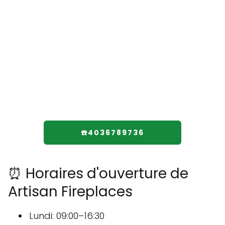
☎️4036789736
⏰ Horaires d'ouverture de
Artisan Fireplaces
Lundi: 09:00–16:30