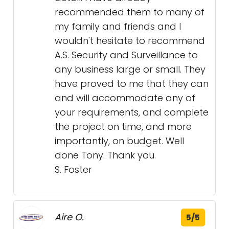
recommended them to many of
my family and friends and I
wouldn't hesitate to recommend
A.S. Security and Surveillance to
any business large or small. They
have proved to me that they can
and will accommodate any of
your requirements, and complete
the project on time, and more
importantly, on budget. Well
done Tony. Thank you.
S. Foster
Aire O.
5/5