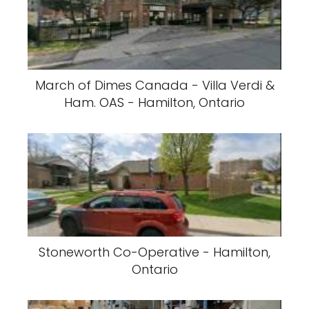
March of Dimes Canada - Villa Verdi &
Ham. OAS - Hamilton, Ontario
Stoneworth Co-Operative - Hamilton,
Ontario