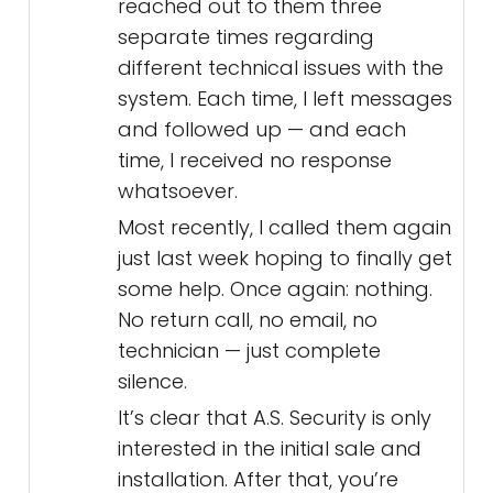
reached out to them three
separate times regarding
different technical issues with the
system. Each time, I left messages
and followed up — and each
time, I received no response
whatsoever.
Most recently, I called them again
just last week hoping to finally get
some help. Once again: nothing.
No return call, no email, no
technician — just complete
silence.
It’s clear that A.S. Security is only
interested in the initial sale and
installation. After that, you’re