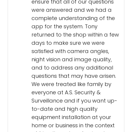
ensure that all of our questions
were answered and we had a
complete understanding of the
app for the system. Tony
returned to the shop within a few
days to make sure we were
satisfied with camera angles,
night vision and image quality,
and to address any additional
questions that may have arisen.
We were treated like family by
everyone at A.S. Security &
Surveillance and if you want up-
to-date and high quality
equipment installation at your
home or business in the context