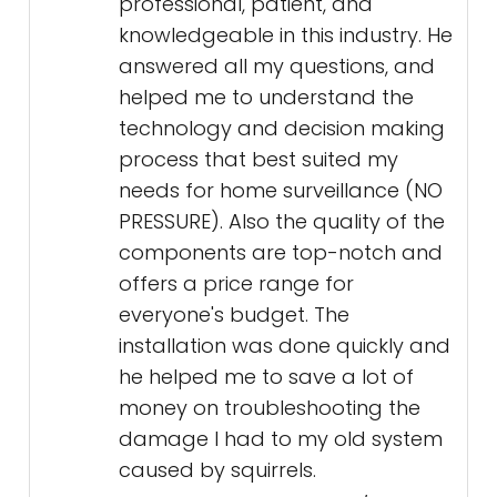
professional, patient, and
knowledgeable in this industry. He
answered all my questions, and
helped me to understand the
technology and decision making
process that best suited my
needs for home surveillance (NO
PRESSURE). Also the quality of the
components are top-notch and
offers a price range for
everyone's budget. The
installation was done quickly and
he helped me to save a lot of
money on troubleshooting the
damage I had to my old system
caused by squirrels.