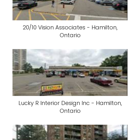
20/10 Vision Associates - Hamilton,
Ontario
Lucky R Interior Design Inc - Hamilton,
Ontario