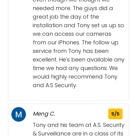
needed more. The guys did a
great job the day of the
installation and Tony set us up so
we can access our cameras
from our iPhones. The follow up
service from Tony has been
excellent. He's been available any
time we had any questions. We
would highly recommend Tony
and A.S Security.
Meng C.
5/5
Tony and his team at A.S. Security
& Surveillance are in a class of its