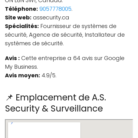
ON L8N 3W1, Canada.
Téléphone:
9057778005
.
Site web:
assecurity.ca
Spécialités:
Fournisseur de systèmes de
sécurité, Agence de sécurité, Installateur de
systèmes de sécurité.
Avis :
Cette entreprise a 64 avis sur Google
My Business.
Avis moyen:
4.9/5.
📌 Emplacement de A.S.
Security & Surveillance