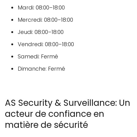
Mardi: 08:00–18:00
Mercredi: 08:00–18:00
Jeudi: 08:00–18:00
Vendredi: 08:00–18:00
Samedi: Fermé
Dimanche: Fermé
AS Security & Surveillance: Un
acteur de confiance en
matière de sécurité