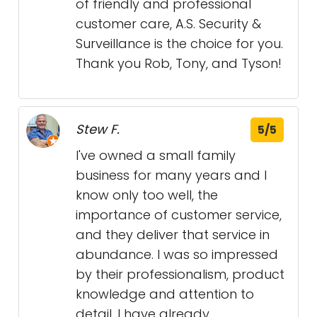
of friendly and professional
customer care, A.S. Security &
Surveillance is the choice for you.
Thank you Rob, Tony, and Tyson!
Stew F.
5/5
I've owned a small family
business for many years and I
know only too well, the
importance of customer service,
and they deliver that service in
abundance. I was so impressed
by their professionalism, product
knowledge and attention to
detail. I have already