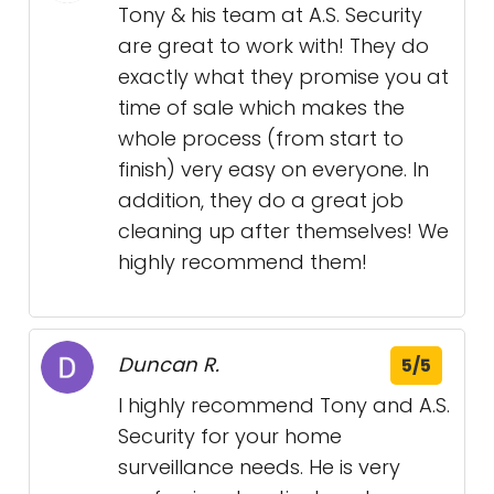
Tony & his team at A.S. Security
are great to work with! They do
exactly what they promise you at
time of sale which makes the
whole process (from start to
finish) very easy on everyone. In
addition, they do a great job
cleaning up after themselves! We
highly recommend them!
Duncan R.
5/5
I highly recommend Tony and A.S.
Security for your home
surveillance needs. He is very