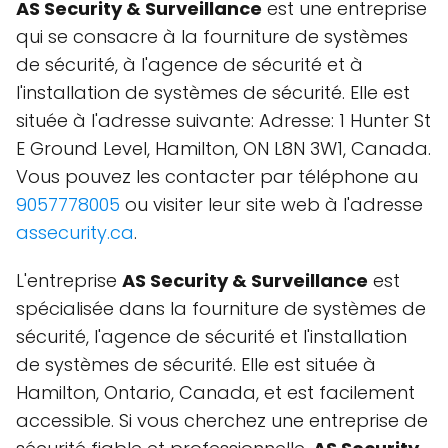
AS Security & Surveillance
est une entreprise
qui se consacre à la fourniture de systèmes
de sécurité, à l'agence de sécurité et à
l'installation de systèmes de sécurité. Elle est
située à l'adresse suivante: Adresse: 1 Hunter St
E Ground Level, Hamilton, ON L8N 3W1, Canada.
Vous pouvez les contacter par téléphone au
9057778005
ou visiter leur site web à l'adresse
assecurity.ca
.
L'entreprise
AS Security & Surveillance
est
spécialisée dans la fourniture de systèmes de
sécurité, l'agence de sécurité et l'installation
de systèmes de sécurité. Elle est située à
Hamilton, Ontario, Canada, et est facilement
accessible. Si vous cherchez une entreprise de