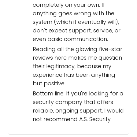
completely on your own. If
anything goes wrong with the
system (which it eventually will),
don’t expect support, service, or
even basic communication.
Reading all the glowing five-star
reviews here makes me question
their legitimacy, because my
experience has been anything
but positive.
Bottom line: If you're looking for a
security company that offers
reliable, ongoing support, I would
not recommend A.S. Security.