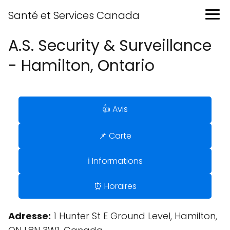
Santé et Services Canada
A.S. Security & Surveillance
- Hamilton, Ontario
👍 Avis
📌 Carte
ℹ️ Informations
⏰ Horaires
Adresse:
1 Hunter St E Ground Level, Hamilton,