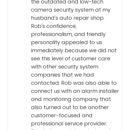
the outdated and low-tech
camera security system at my
husband's auto repair shop.
Rob's confidence,
professionalism, and friendly
personality appealed to us
immediately because we did not
see this level of customer care
with other security system
companies that we had
contacted. Rob was also able to
connect us with an alarm installer
and monitoring company that
also turned out to be another
customer-focused and
professional service provider.