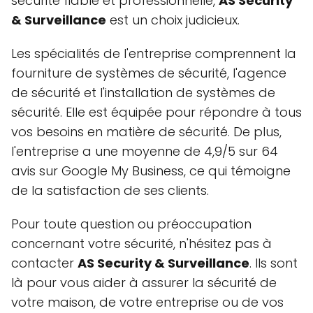
sécurité fiable et professionnelle,
AS Security
& Surveillance
est un choix judicieux.
Les spécialités de l'entreprise comprennent la
fourniture de systèmes de sécurité, l'agence
de sécurité et l'installation de systèmes de
sécurité. Elle est équipée pour répondre à tous
vos besoins en matière de sécurité. De plus,
l'entreprise a une moyenne de 4,9/5 sur 64
avis sur Google My Business, ce qui témoigne
de la satisfaction de ses clients.
Pour toute question ou préoccupation
concernant votre sécurité, n'hésitez pas à
contacter
AS Security & Surveillance
. Ils sont
là pour vous aider à assurer la sécurité de
votre maison, de votre entreprise ou de vos