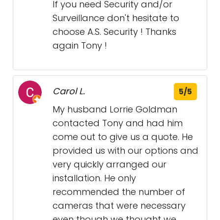
If you need Security and/or
Surveillance don't hesitate to
choose A.S. Security ! Thanks
again Tony !
Carol L.
5/5
My husband Lorrie Goldman
contacted Tony and had him
come out to give us a quote. He
provided us with our options and
very quickly arranged our
installation. He only
recommended the number of
cameras that were necessary
even though we thought we