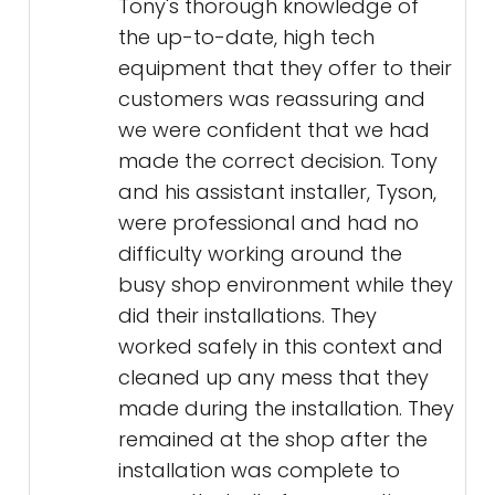
Tony's thorough knowledge of
the up-to-date, high tech
equipment that they offer to their
customers was reassuring and
we were confident that we had
made the correct decision. Tony
and his assistant installer, Tyson,
were professional and had no
difficulty working around the
busy shop environment while they
did their installations. They
worked safely in this context and
cleaned up any mess that they
made during the installation. They
remained at the shop after the
installation was complete to