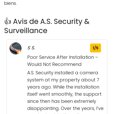
biens.
👍 Avis de A.S. Security &
Surveillance
S S.
1/5
Poor Service After Installation –
Would Not Recommend
A.S. Security installed a camera
system at my property about 7
years ago. While the installation
itself went smoothly, the support
since then has been extremely
disappointing. Over the years, I’ve