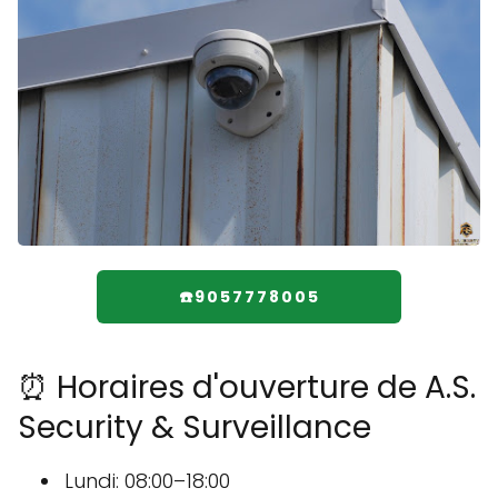
☎️9057778005
⏰ Horaires d'ouverture de A.S.
Security & Surveillance
Lundi: 08:00–18:00