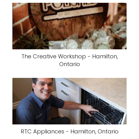
The Creative Workshop - Hamilton,
Ontario
RTC Appliances - Hamilton, Ontario