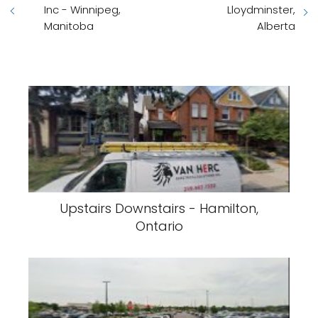
Inc - Winnipeg,
Lloydminster,
Manitoba
Alberta
Upstairs Downstairs - Hamilton,
Ontario