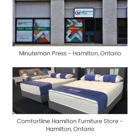
Minuteman Press - Hamilton, Ontario
Comfortline Hamilton Furniture Store -
Hamilton, Ontario