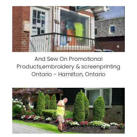
And Sew On Promotional
Products,embroidery & screenprinting
Ontario - Hamilton, Ontario