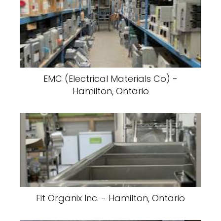
EMC (Electrical Materials Co) -
Hamilton, Ontario
Fit Organix Inc. - Hamilton, Ontario