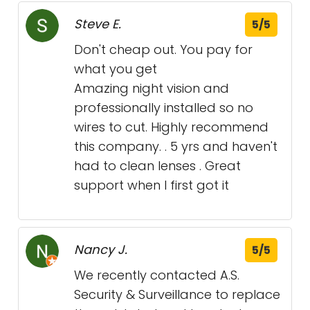
Steve E.
5/5
Don't cheap out. You pay for
what you get
Amazing night vision and
professionally installed so no
wires to cut. Highly recommend
this company. . 5 yrs and haven't
had to clean lenses . Great
support when I first got it
Nancy J.
5/5
We recently contacted A.S.
Security & Surveillance to replace