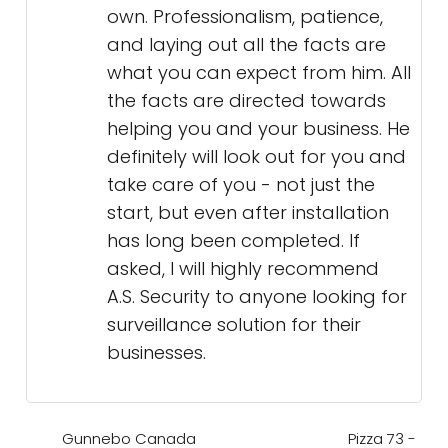
own. Professionalism, patience,
and laying out all the facts are
what you can expect from him. All
the facts are directed towards
helping you and your business. He
definitely will look out for you and
take care of you - not just the
start, but even after installation
has long been completed. If
asked, I will highly recommend
A.S. Security to anyone looking for
surveillance solution for their
businesses.
Gunnebo Canada
Pizza 73 -