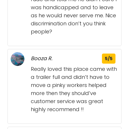
was handicapped and to leave
as he would never serve me. Nice
discrimination don’t you think
people?
Booza R.
5/5
Really loved this place came with
a trailer full and didn’t have to
move a pinky workers helped
more then they should’ve
customer service was great
highly recommend !!