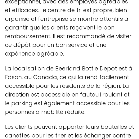
exceptionnel, avec des employés agréables
et efficaces. Le centre de tri est propre, bien
organisé et l'entreprise se montre attentifs à
garantir que les clients reçoivent le bon
remboursement. Il est recommandé de visiter
ce dépôt pour un bon service et une
expérience agréable.
La localisation de Beerland Bottle Depot est à
Edson, au Canada, ce qui la rend facilement
accessible pour les résidents de la région. La
direction est accessible en fauteuil roulant et
le parking est également accessible pour les
personnes à mobilité réduite.
Les clients peuvent apporter leurs bouteilles et
canettes pour les trier et les échanger contre