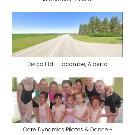
Bellco Ltd - Lacombe, Alberta
Core Dynamics Pilates & Dance -