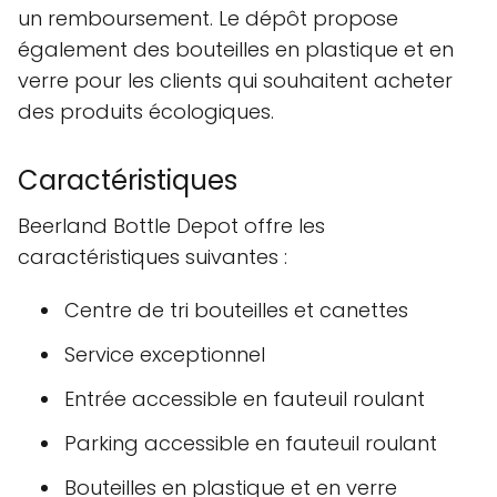
un remboursement. Le dépôt propose
également des bouteilles en plastique et en
verre pour les clients qui souhaitent acheter
des produits écologiques.
Caractéristiques
Beerland Bottle Depot offre les
caractéristiques suivantes :
Centre de tri bouteilles et canettes
Service exceptionnel
Entrée accessible en fauteuil roulant
Parking accessible en fauteuil roulant
Bouteilles en plastique et en verre