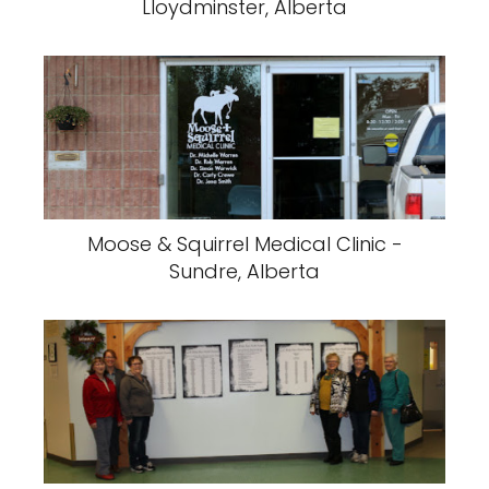
Lloydminster, Alberta
Moose & Squirrel Medical Clinic -
Sundre, Alberta