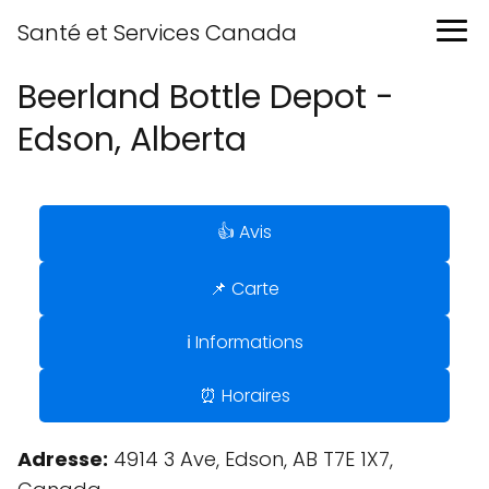
Santé et Services Canada
Beerland Bottle Depot -
Edson, Alberta
👍 Avis
📌 Carte
ℹ️ Informations
⏰ Horaires
Adresse:
4914 3 Ave, Edson, AB T7E 1X7,