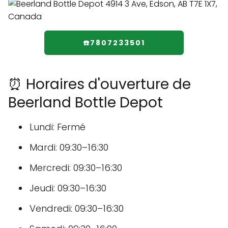
☎️7807233501
⏰ Horaires d'ouverture de
Beerland Bottle Depot
Lundi: Fermé
Mardi: 09:30–16:30
Mercredi: 09:30–16:30
Jeudi: 09:30–16:30
Vendredi: 09:30–16:30