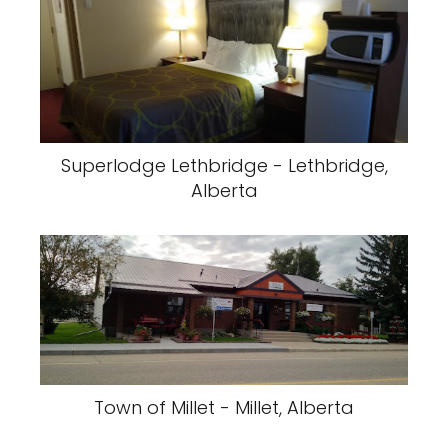
Superlodge Lethbridge - Lethbridge,
Alberta
Town of Millet - Millet, Alberta