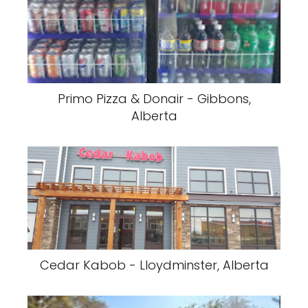
Primo Pizza & Donair - Gibbons,
Alberta
Cedar Kabob - Lloydminster, Alberta