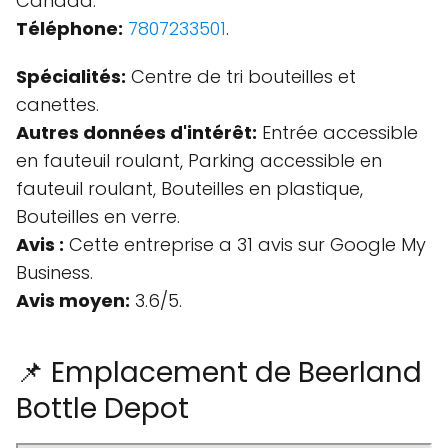
Canada.
Téléphone:
7807233501
.
Spécialités:
Centre de tri bouteilles et
canettes.
Autres données d'intérêt:
Entrée accessible
en fauteuil roulant, Parking accessible en
fauteuil roulant, Bouteilles en plastique,
Bouteilles en verre.
Avis :
Cette entreprise a 31 avis sur Google My
Business.
Avis moyen:
3.6/5.
📌 Emplacement de Beerland
Bottle Depot