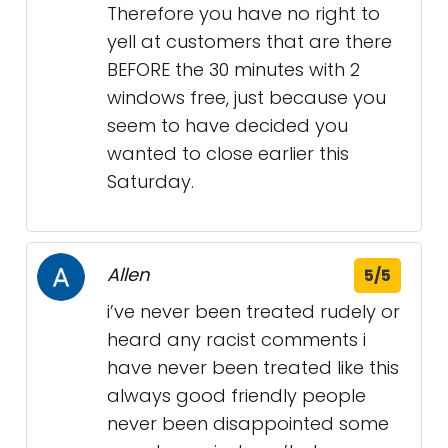
Therefore you have no right to
yell at customers that are there
BEFORE the 30 minutes with 2
windows free, just because you
seem to have decided you
wanted to close earlier this
Saturday.
Allen
5/5
i’ve never been treated rudely or
heard any racist comments i
have never been treated like this
always good friendly people
never been disappointed some