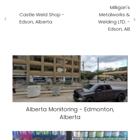
Milligan's
Castle Weld Shop -
Metalworks &
Edson, Alberta
Welding LTD. -
Edson, AB
Alberta Monitoring - Edmonton,
Alberta