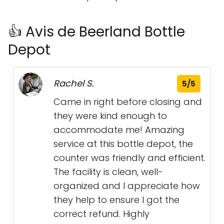
👍 Avis de Beerland Bottle
Depot
Rachel S.
5/5
Came in right before closing and
they were kind enough to
accommodate me! Amazing
service at this bottle depot, the
counter was friendly and efficient.
The facility is clean, well-
organized and I appreciate how
they help to ensure I got the
correct refund. Highly