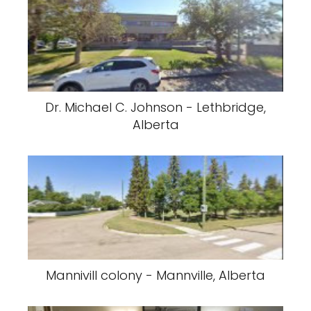
Dr. Michael C. Johnson - Lethbridge,
Alberta
Mannivill colony - Mannville, Alberta