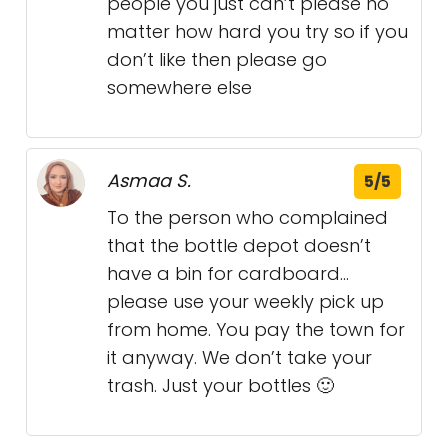
people you just can’t please no
matter how hard you try so if you
don’t like then please go
somewhere else
Asmaa S.
5/5
To the person who complained
that the bottle depot doesn’t
have a bin for cardboard…
please use your weekly pick up
from home. You pay the town for
it anyway. We don’t take your
trash. Just your bottles 🙂