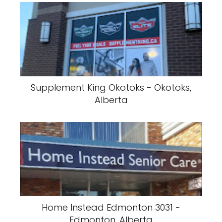
Supplement King Okotoks - Okotoks,
Alberta
Home Instead Edmonton 3031 -
Edmonton, Alberta