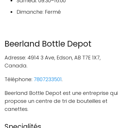
Samedi: 09:30–16:00
Dimanche: Fermé
Beerland Bottle Depot
Adresse: 4914 3 Ave, Edson, AB T7E 1X7,
Canada.
Téléphone:
7807233501
.
Beerland Bottle Depot est une entreprise qui
propose un centre de tri de bouteilles et
canettes.
Specialités