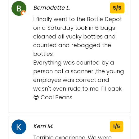
Bernadette L.
5/5
I finally went to the Bottle Depot
on a Saturday took in 6 bags
cleaned all yucky bottles and
counted and rebagged the
bottles.
Everything was counted by a
person not a scanner ,the young
employee was correct and
wasn't even rude to me. I'll back.
😎 Cool Beans
Kerri M.
1/5
Terrible experience. We were