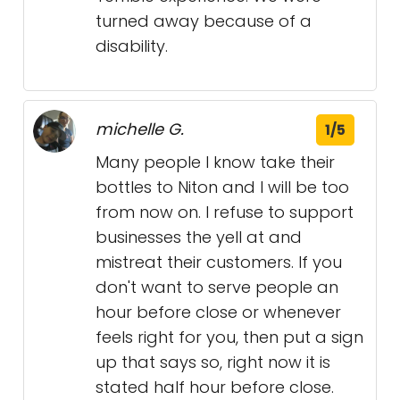
turned away because of a
disability.
michelle G.
1/5
Many people I know take their
bottles to Niton and I will be too
from now on. I refuse to support
businesses the yell at and
mistreat their customers. If you
don't want to serve people an
hour before close or whenever
feels right for you, then put a sign
up that says so, right now it is
stated half hour before close.