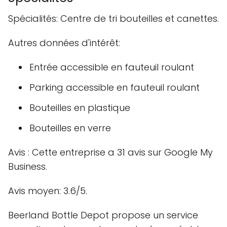
Spécialités: Centre de tri bouteilles et canettes.
Autres données d'intérêt:
Entrée accessible en fauteuil roulant
Parking accessible en fauteuil roulant
Bouteilles en plastique
Bouteilles en verre
Avis : Cette entreprise a 31 avis sur Google My
Business.
Avis moyen: 3.6/5.
Beerland Bottle Depot propose un service