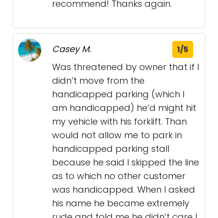
recommend! Thanks again.
Casey M.
1/5
Was threatened by owner that if I
didn’t move from the
handicapped parking (which I
am handicapped) he’d might hit
my vehicle with his forklift. Than
would not allow me to park in
handicapped parking stall
because he said I skipped the line
as to which no other customer
was handicapped. When I asked
his name he became extremely
rude and told me he didn’t care I