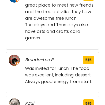
great place to meet new friends
and the free activities they have
are awesome free lunch
Tuesdays and Thursdays also
have arts and crafts card
games
Brenda-Lee P.
5/5
Was invited for lunch. The food
was excellent, including dessert.
Always good energy from staff.
Paul
5/5