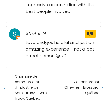
impressive organization with the
best people involved!
Stratus G.
5/5
Love bridges helpful and just an
amazing experience - not a bot
a real person 😀 xD
Chambre de
commerce et
Stationnement
d'industrie de
Chevrier - Brossard,
Sorel-Tracy - Sorel-
Québec
Tracy, Québec