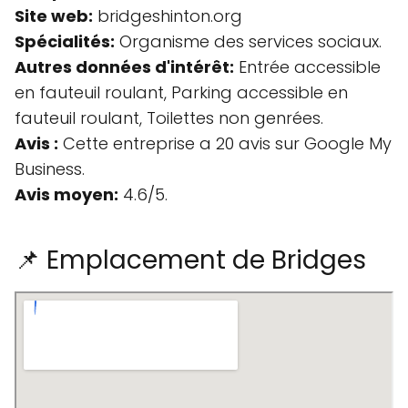
Site web:
bridgeshinton.org
Spécialités:
Organisme des services sociaux.
Autres données d'intérêt:
Entrée accessible
en fauteuil roulant, Parking accessible en
fauteuil roulant, Toilettes non genrées.
Avis :
Cette entreprise a 20 avis sur Google My
Business.
Avis moyen:
4.6/5.
📌 Emplacement de Bridges