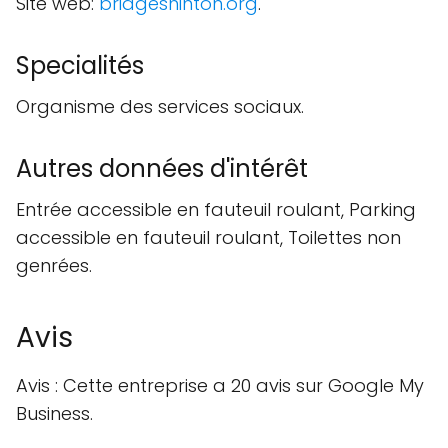
Site web:
bridgeshinton.org
.
Specialités
Organisme des services sociaux.
Autres données d'intérêt
Entrée accessible en fauteuil roulant, Parking
accessible en fauteuil roulant, Toilettes non
genrées.
Avis
Avis : Cette entreprise a 20 avis sur Google My
Business.