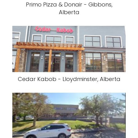
Primo Pizza & Donair - Gibbons,
Alberta
Cedar Kabob - Lloydminster, Alberta