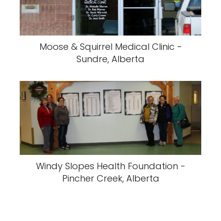
Moose & Squirrel Medical Clinic -
Sundre, Alberta
Windy Slopes Health Foundation -
Pincher Creek, Alberta