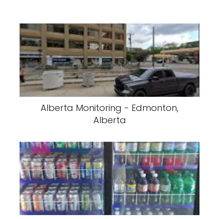
Alberta Monitoring - Edmonton,
Alberta