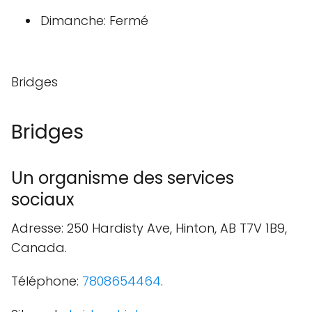
Dimanche: Fermé
Bridges
Bridges
Un organisme des services
sociaux
Adresse: 250 Hardisty Ave, Hinton, AB T7V 1B9,
Canada.
Téléphone:
7808654464
.