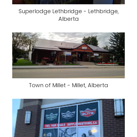
Superlodge Lethbridge - Lethbridge,
Alberta
Town of Millet - Millet, Alberta