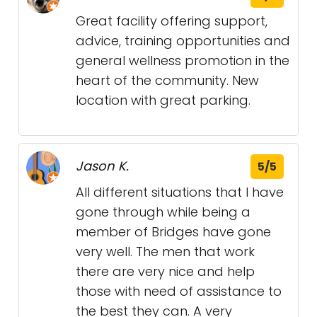
Great facility offering support,
advice, training opportunities and
general wellness promotion in the
heart of the community. New
location with great parking.
Jason K.
5/5
All different situations that I have
gone through while being a
member of Bridges have gone
very well. The men that work
there are very nice and help
those with need of assistance to
the best they can. A very