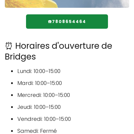
☎️7808654464
⏰ Horaires d'ouverture de
Bridges
Lundi: 10:00–15:00
Mardi: 10:00–15:00
Mercredi: 10:00–15:00
Jeudi: 10:00–15:00
Vendredi: 10:00–15:00
Samedi: Fermé