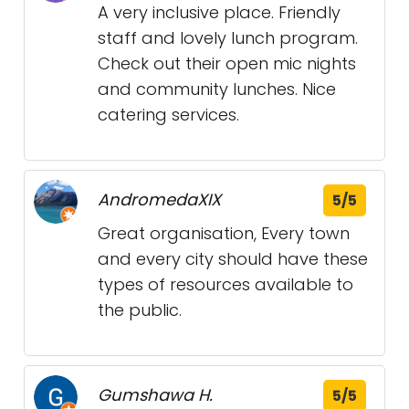
A very inclusive place. Friendly
staff and lovely lunch program.
Check out their open mic nights
and community lunches. Nice
catering services.
AndromedaXIX
5/5
Great organisation, Every town
and every city should have these
types of resources available to
the public.
Gumshawa H.
5/5