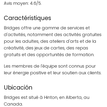
Avis moyen: 4.6/5.
Caractéristiques
Bridges offre une gamme de services et
d'activités, notamment des activités gratuites
pour les adultes, des ateliers d'arts et de la
créativité, des jeux de cartes, des repas
gratuits et des opportunités de formation.
Les membres de l'équipe sont connus pour
leur énergie positive et leur soutien aux clients.
Ubicación
Bridges est situé à Hinton, en Alberta, au
Canada.