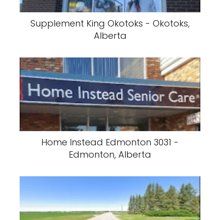
Supplement King Okotoks - Okotoks,
Alberta
Home Instead Edmonton 3031 -
Edmonton, Alberta