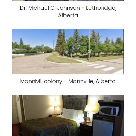
Dr. Michael C. Johnson - Lethbridge,
Alberta
Mannivill colony - Mannville, Alberta