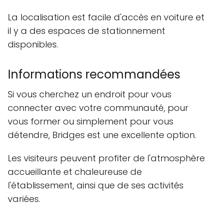
La localisation est facile d'accès en voiture et
il y a des espaces de stationnement
disponibles.
Informations recommandées
Si vous cherchez un endroit pour vous
connecter avec votre communauté, pour
vous former ou simplement pour vous
détendre, Bridges est une excellente option.
Les visiteurs peuvent profiter de l'atmosphère
accueillante et chaleureuse de
l'établissement, ainsi que de ses activités
variées.