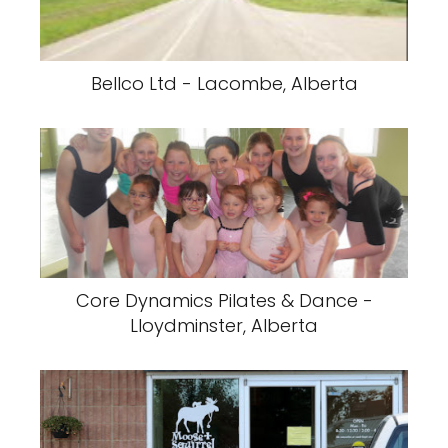
Bellco Ltd - Lacombe, Alberta
Core Dynamics Pilates & Dance -
Lloydminster, Alberta