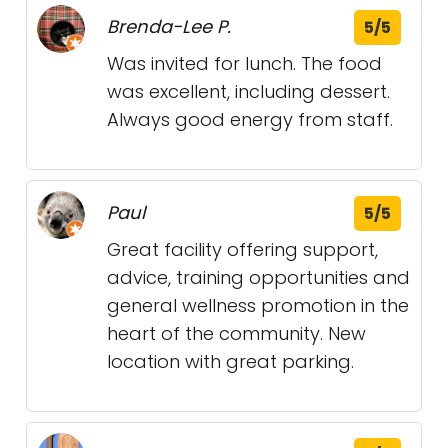
Brenda-Lee P.
5/5
Was invited for lunch. The food
was excellent, including dessert.
Always good energy from staff.
Paul
5/5
Great facility offering support,
advice, training opportunities and
general wellness promotion in the
heart of the community. New
location with great parking.