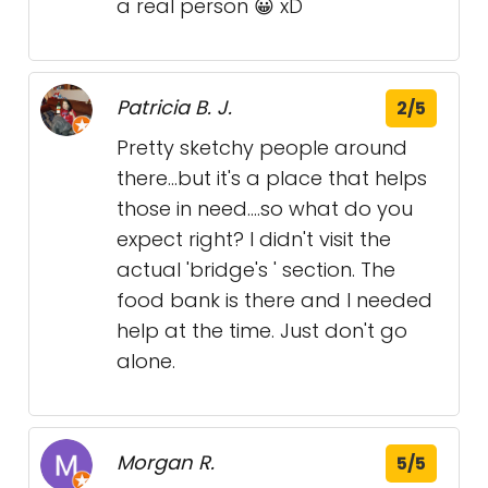
a real person 😀 xD
Patricia B. J.
2/5
Pretty sketchy people around
there...but it's a place that helps
those in need....so what do you
expect right? I didn't visit the
actual 'bridge's ' section. The
food bank is there and I needed
help at the time. Just don't go
alone.
Morgan R.
5/5