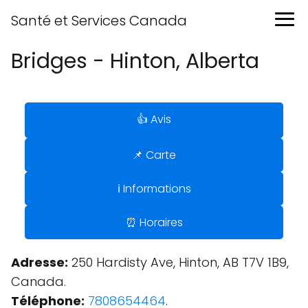
Santé et Services Canada
Bridges - Hinton, Alberta
👍 Avis
📌 Carte
ℹ️ Informations
⏰ Horaires
Adresse:
250 Hardisty Ave, Hinton, AB T7V 1B9,
Canada.
Téléphone:
7808654464
.