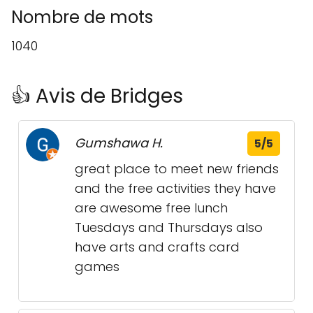
Nombre de mots
1040
👍 Avis de Bridges
Gumshawa H.
5/5
great place to meet new friends
and the free activities they have
are awesome free lunch
Tuesdays and Thursdays also
have arts and crafts card
games