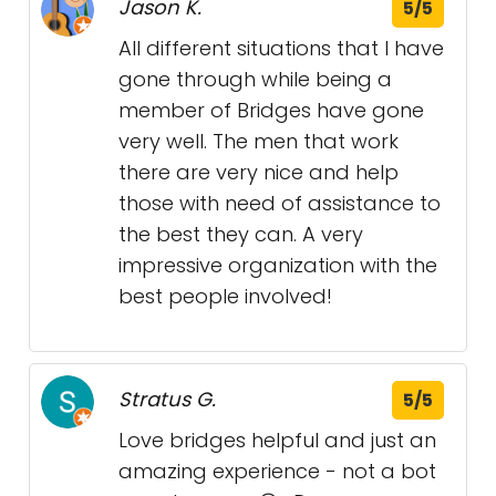
Jason K.
5/5
All different situations that I have
gone through while being a
member of Bridges have gone
very well. The men that work
there are very nice and help
those with need of assistance to
the best they can. A very
impressive organization with the
best people involved!
Stratus G.
5/5
Love bridges helpful and just an
amazing experience - not a bot