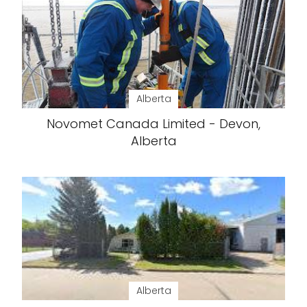
Alberta
Novomet Canada Limited - Devon,
Alberta
Alberta