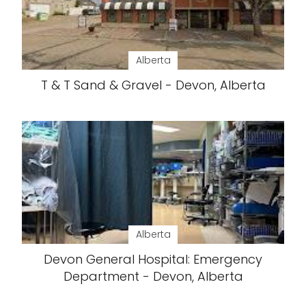
Alberta
T & T Sand & Gravel - Devon, Alberta
Alberta
Devon General Hospital: Emergency
Department - Devon, Alberta