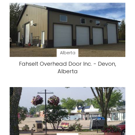
Alberta
Fahselt Overhead Door Inc. - Devon,
Alberta