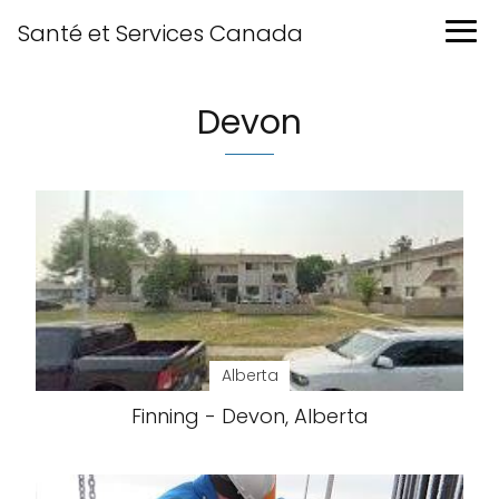
Santé et Services Canada
Devon
Alberta
Finning - Devon, Alberta