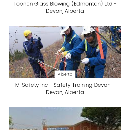
Toonen Glass Blowing (Edmonton) Ltd -
Devon, Alberta
Alberta
MI Safety Inc - Safety Training Devon -
Devon, Alberta