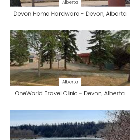
Alberta
Devon Home Hardware - Devon, Alberta
Alberta
OneWorld Travel Clinic - Devon, Alberta