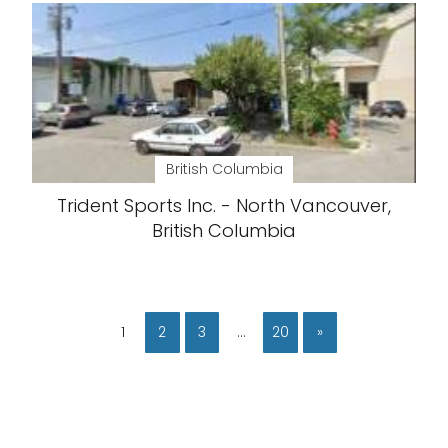
British Columbia
Trident Sports Inc. - North Vancouver,
British Columbia
1
2
3
…
20
»