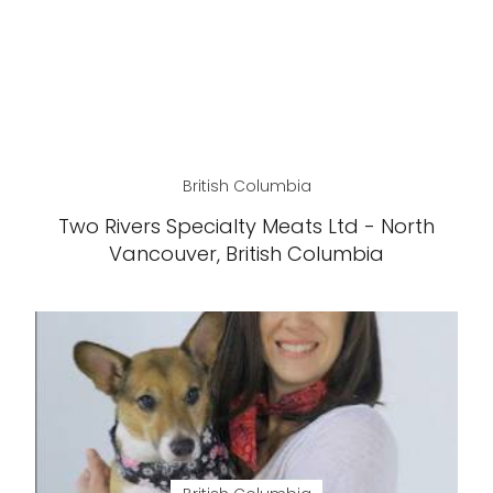
British Columbia
Two Rivers Specialty Meats Ltd - North
Vancouver, British Columbia