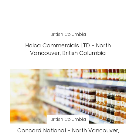
British Columbia
Holca Commercials LTD - North
Vancouver, British Columbia
British Columbia
Concord National - North Vancouver,