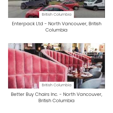
British Columbia
Enterpack Ltd - North Vancouver, British
Columbia
British Columbia
Better Buy Chairs Inc. - North Vancouver,
British Columbia