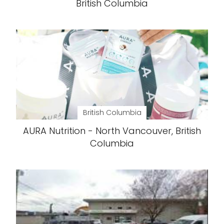
British Columbia
British Columbia
AURA Nutrition - North Vancouver, British
Columbia