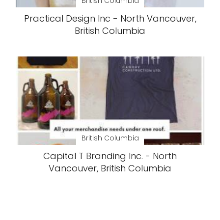
British Columbia
Practical Design Inc - North Vancouver,
British Columbia
British Columbia
Capital T Branding Inc. - North
Vancouver, British Columbia