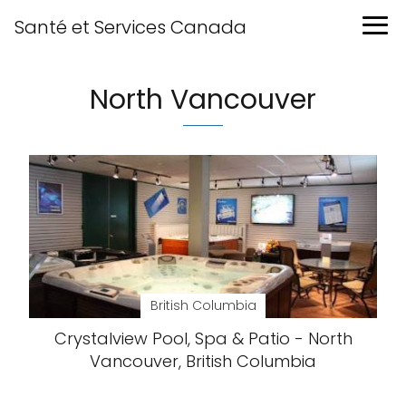
Santé et Services Canada
North Vancouver
British Columbia
Crystalview Pool, Spa & Patio - North
Vancouver, British Columbia