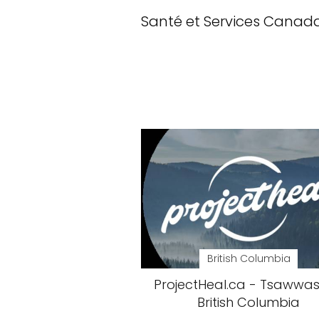
Santé et Services Canad
British Columbia
ProjectHeal.ca - Tsawwas
British Columbia