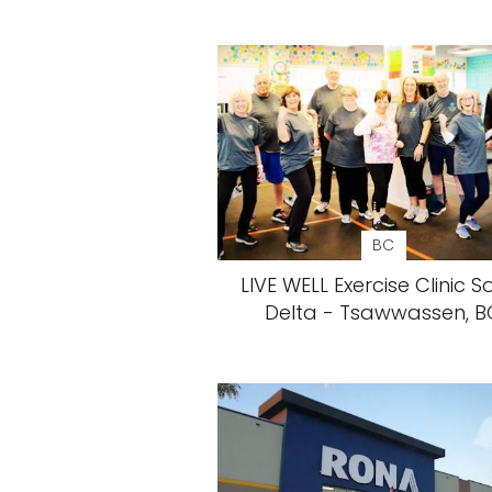
BC
LIVE WELL Exercise Clinic S
Delta - Tsawwassen, B