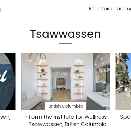
a
Répertoire par e
Tsawwassen
British Columbia
sen,
InForm the Institute for Wellness
Spa 
- Tsawwassen, British Columbia