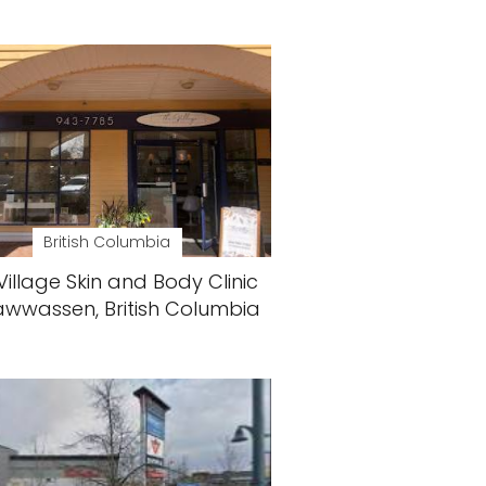
British Columbia
Village Skin and Body Clinic
awwassen, British Columbia