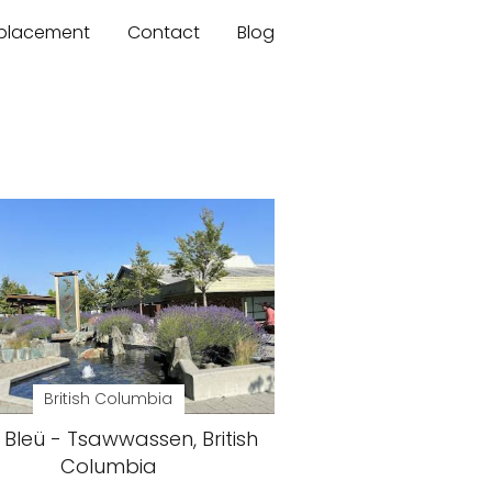
mplacement
Contact
Blog
British Columbia
Bleü - Tsawwassen, British
Columbia