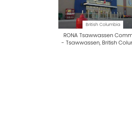
British Columbia
RONA Tsawwassen Com
- Tsawwassen, British Col