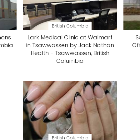
British Columbia
mons
Lark Medical Clinic at Walmart
S
umbia
in Tsawwassen by Jack Nathan
Of
Health - Tsawwassen, British
Columbia
British Columbia