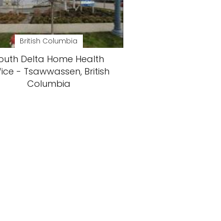
British Columbia
outh Delta Home Health
fice - Tsawwassen, British
Columbia