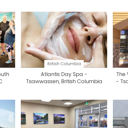
British Columbia
outh
Atlantis Day Spa -
The 
C
Tsawwassen, British Columbia
- Ts