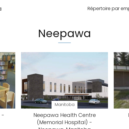
a
Répertoire par e
Neepawa
Manitoba
 -
Neepawa Health Centre
(Memorial Hospital) -