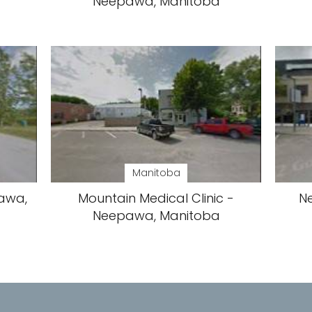
Neepawa, Manitoba
Manitoba
awa,
Mountain Medical Clinic -
N
Neepawa, Manitoba