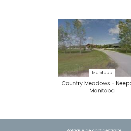
Manitoba
Country Meadows - Neep
Manitoba
Politique de confidentialité