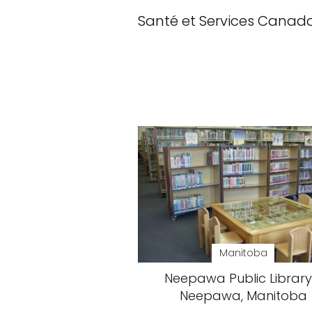
Santé et Services Canad
Manitoba
Neepawa Public Library
Neepawa, Manitoba