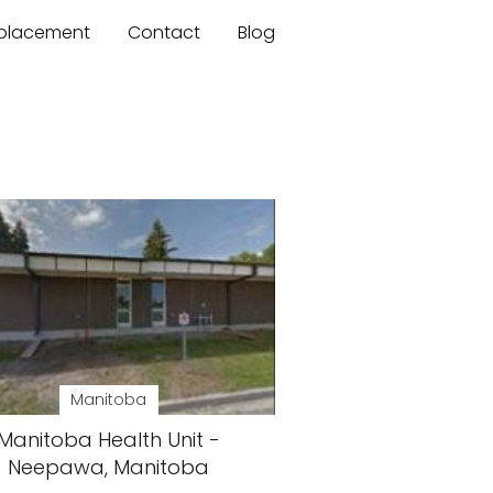
mplacement
Contact
Blog
Manitoba
Manitoba Health Unit -
Neepawa, Manitoba