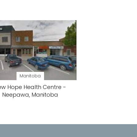
Manitoba
ew Hope Health Centre -
Neepawa, Manitoba