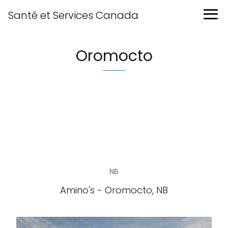
Santé et Services Canada
Oromocto
NB
Amino's - Oromocto, NB