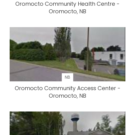
Oromocto Community Health Centre -
Oromocto, NB
NB
Oromocto Community Access Center -
Oromocto, NB