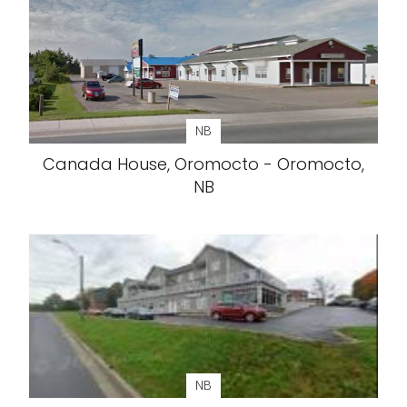
NB
Canada House, Oromocto - Oromocto,
NB
NB