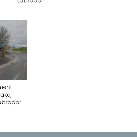
Labrador
yment
Lake,
abrador