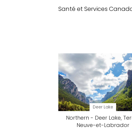
Santé et Services Canad
Deer Lake
Northern - Deer Lake, Ter
Neuve-et-Labrador