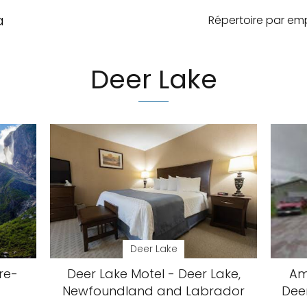
a
Répertoire par e
Deer Lake
Deer Lake
re-
Deer Lake Motel - Deer Lake,
Am
Newfoundland and Labrador
Dee