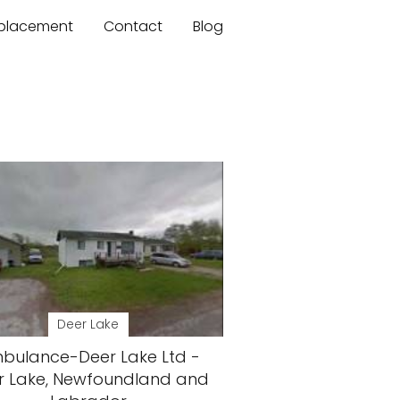
mplacement
Contact
Blog
Deer Lake
bulance-Deer Lake Ltd -
r Lake, Newfoundland and