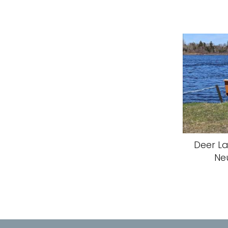
Deer La
Ne