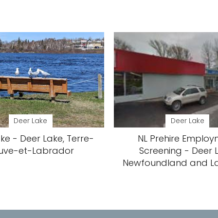
Deer Lake
Deer Lake
ke - Deer Lake, Terre-
NL Prehire Emplo
uve-et-Labrador
Screening - Deer 
Newfoundland and L