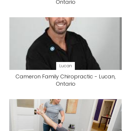
Ontario
Lucan
Cameron Family Chiropractic - Lucan,
Ontario