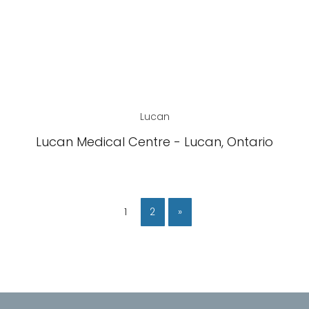
Lucan
Lucan Medical Centre - Lucan, Ontario
1
2
»