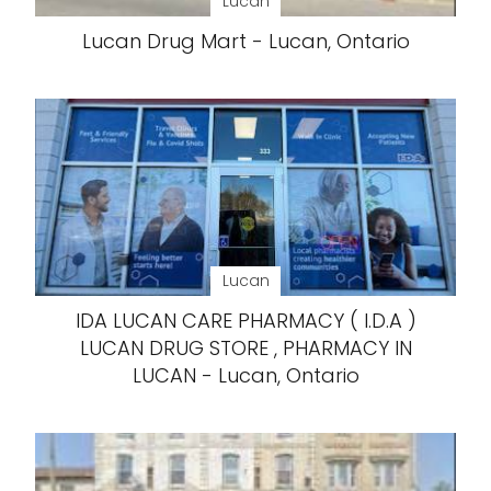
Lucan
Lucan Drug Mart - Lucan, Ontario
Lucan
IDA LUCAN CARE PHARMACY ( I.D.A )
LUCAN DRUG STORE , PHARMACY IN
LUCAN - Lucan, Ontario