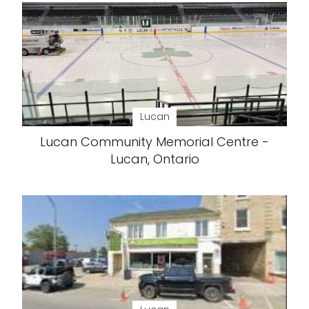
Lucan
Lucan Community Memorial Centre -
Lucan, Ontario