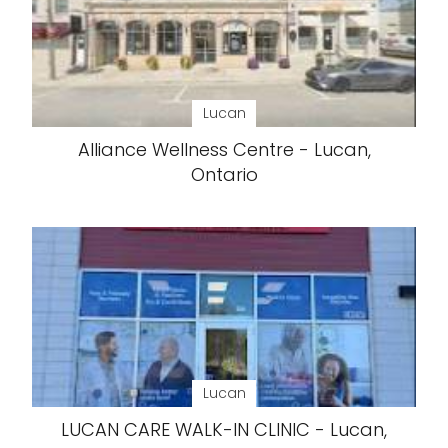
Lucan
Alliance Wellness Centre - Lucan,
Ontario
Lucan
LUCAN CARE WALK-IN CLINIC - Lucan,