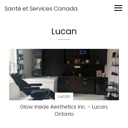
Santé et Services Canada
Lucan
Lucan
Glow Inside Aesthetics Inc. - Lucan,
Ontario