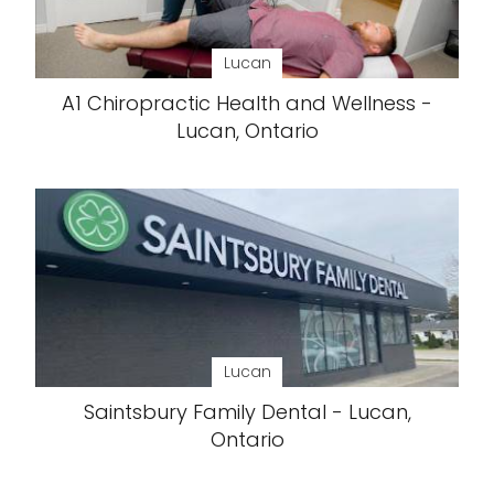
Lucan
A1 Chiropractic Health and Wellness -
Lucan, Ontario
Lucan
Saintsbury Family Dental - Lucan,
Ontario