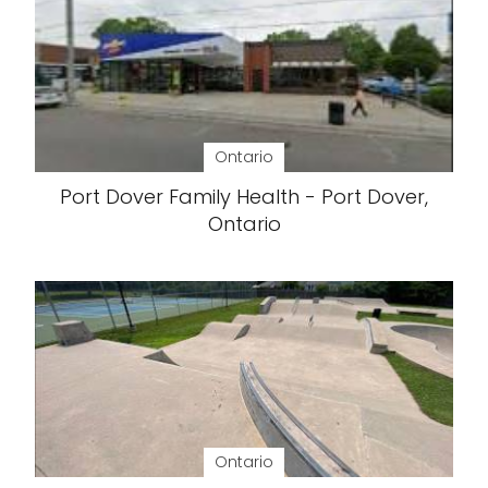
Ontario
Port Dover Family Health - Port Dover,
Ontario
Ontario