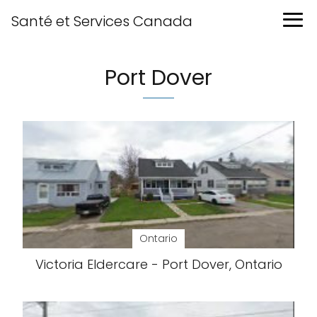
Santé et Services Canada
Port Dover
Ontario
Victoria Eldercare - Port Dover, Ontario