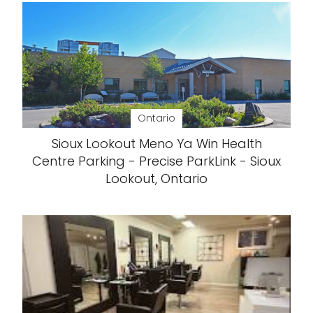
Ontario
Sioux Lookout Meno Ya Win Health
Centre Parking - Precise ParkLink - Sioux
Lookout, Ontario