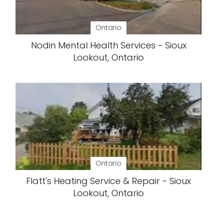
Ontario
Nodin Mental Health Services - Sioux
Lookout, Ontario
Ontario
Flatt's Heating Service & Repair - Sioux
Lookout, Ontario