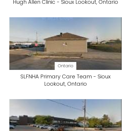
Hugh Allen Clinic - Sioux Lookout, Ontario
Ontario
SLFNHA Primary Care Team - Sioux
Lookout, Ontario