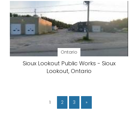
Ontario
Sioux Lookout Public Works - Sioux
Lookout, Ontario
1
2
3
»