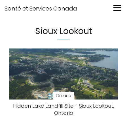
Santé et Services Canada
Sioux Lookout
Ontario
Hidden Lake Landfill Site - Sioux Lookout,
Ontario