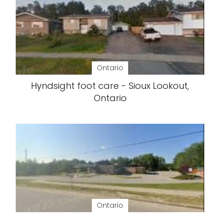
Ontario
Hyndsight foot care - Sioux Lookout,
Ontario
Ontario