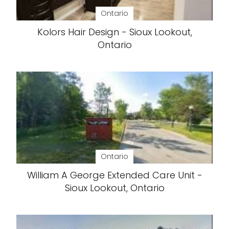
Ontario
Kolors Hair Design - Sioux Lookout,
Ontario
Ontario
William A George Extended Care Unit -
Sioux Lookout, Ontario