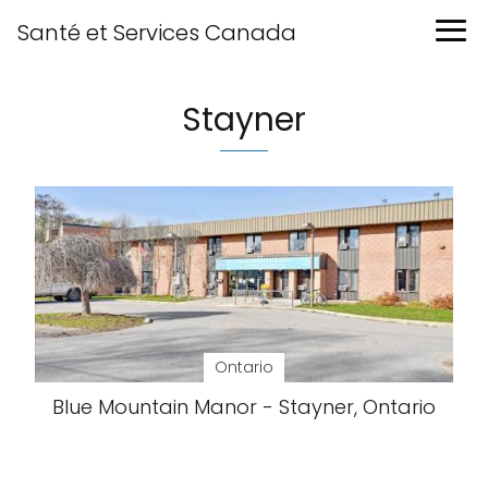
Santé et Services Canada
Stayner
Ontario
Blue Mountain Manor - Stayner, Ontario