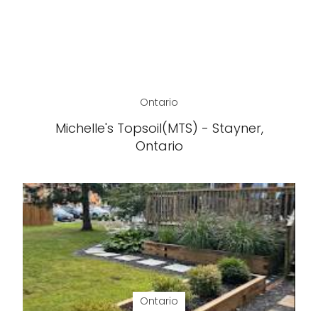
Ontario
Michelle's Topsoil(MTS) - Stayner,
Ontario
Ontario