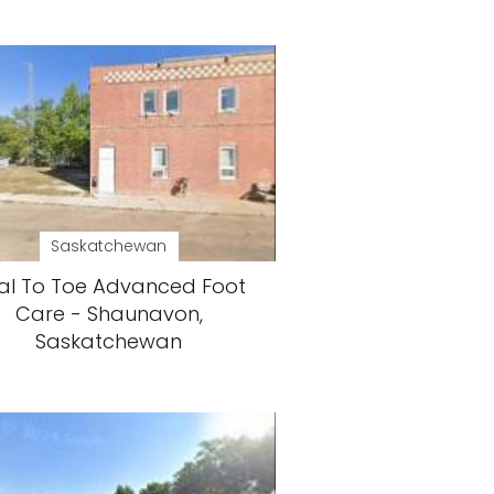
Saskatchewan
al To Toe Advanced Foot
Care - Shaunavon,
Saskatchewan