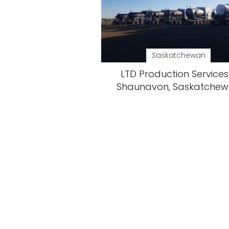
Saskatchewan
LTD Production Services
Shaunavon, Saskatche