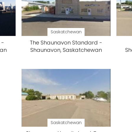
Saskatchewan
 -
The Shaunavon Standard -
wan
Shaunavon, Saskatchewan
Sh
Saskatchewan