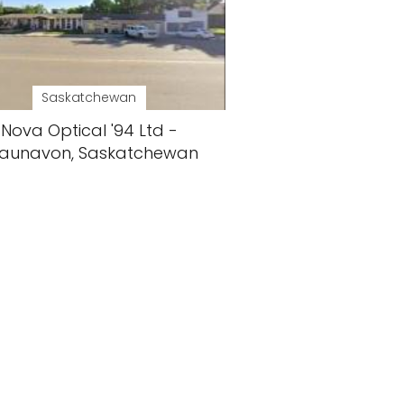
Saskatchewan
Nova Optical '94 Ltd -
aunavon, Saskatchewan