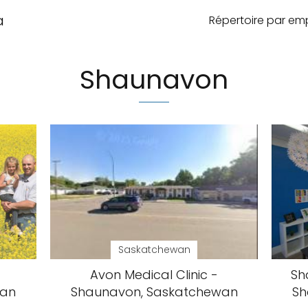
a
Répertoire par e
Shaunavon
Saskatchewan
Avon Medical Clinic -
Sh
wan
Shaunavon, Saskatchewan
Sh