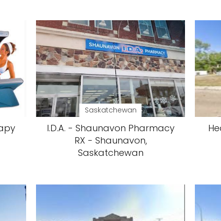
Saskatchewan
rapy
I.D.A. - Shaunavon Pharmacy
He
RX - Shaunavon,
Saskatchewan