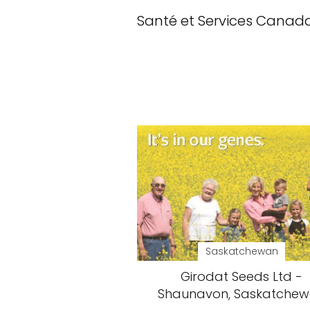
Santé et Services Canad
Saskatchewan
Girodat Seeds Ltd -
Shaunavon, Saskatche