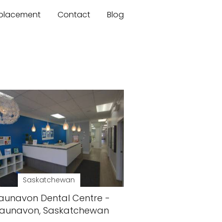
mplacement
Contact
Blog
Saskatchewan
aunavon Dental Centre -
aunavon, Saskatchewan