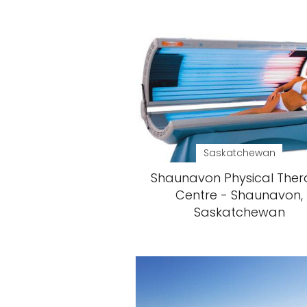
Saskatchewan
Shaunavon Physical The
Centre - Shaunavon,
Saskatchewan