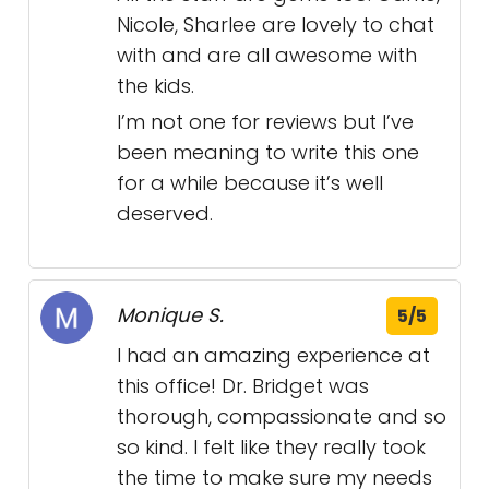
Nicole, Sharlee are lovely to chat
with and are all awesome with
the kids.
I’m not one for reviews but I’ve
been meaning to write this one
for a while because it’s well
deserved.
Monique S.
5/5
I had an amazing experience at
this office! Dr. Bridget was
thorough, compassionate and so
so kind. I felt like they really took
the time to make sure my needs