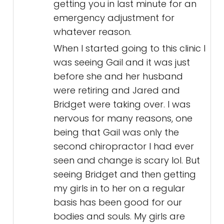
getting you in last minute for an
emergency adjustment for
whatever reason.
When I started going to this clinic I
was seeing Gail and it was just
before she and her husband
were retiring and Jared and
Bridget were taking over. I was
nervous for many reasons, one
being that Gail was only the
second chiropractor I had ever
seen and change is scary lol. But
seeing Bridget and then getting
my girls in to her on a regular
basis has been good for our
bodies and souls. My girls are