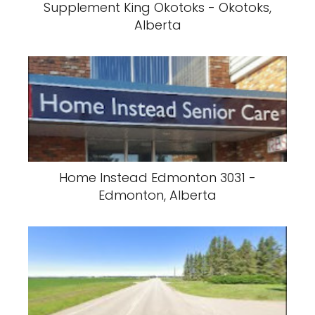
Supplement King Okotoks - Okotoks,
Alberta
Home Instead Edmonton 3031 -
Edmonton, Alberta