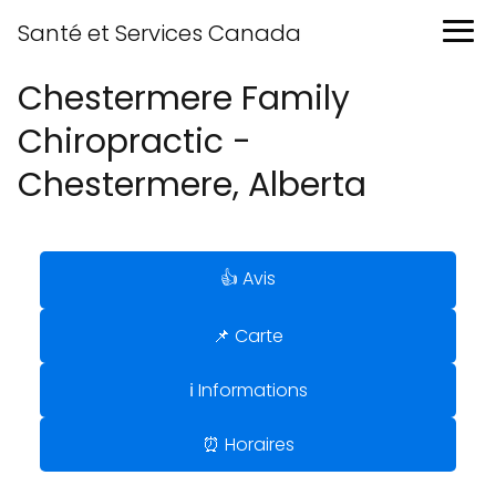
Santé et Services Canada
Chestermere Family
Chiropractic -
Chestermere, Alberta
👍 Avis
📌 Carte
ℹ️ Informations
⏰ Horaires