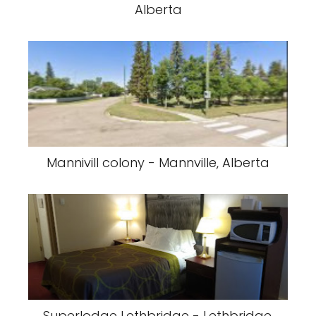
Alberta
Mannivill colony - Mannville, Alberta
Superlodge Lethbridge - Lethbridge,