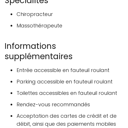
Spécialités
Chiropracteur
Massothérapeute
Informations
supplémentaires
Entrée accessible en fauteuil roulant
Parking accessible en fauteuil roulant
Toilettes accessibles en fauteuil roulant
Rendez-vous recommandés
Acceptation des cartes de crédit et de
débit, ainsi que des paiements mobiles