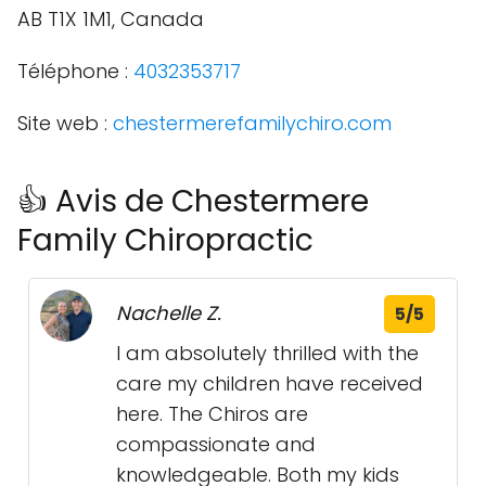
AB T1X 1M1, Canada
Téléphone :
4032353717
Site web :
chestermerefamilychiro.com
👍 Avis de Chestermere
Family Chiropractic
Nachelle Z.
5/5
I am absolutely thrilled with the
care my children have received
here. The Chiros are
compassionate and
knowledgeable. Both my kids