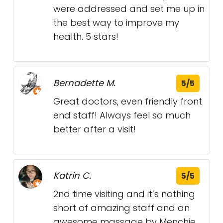
were addressed and set me up in
the best way to improve my
health. 5 stars!
Bernadette M.
5/5
Great doctors, even friendly front
end staff! Always feel so much
better after a visit!
Katrin C.
5/5
2nd time visiting and it’s nothing
short of amazing staff and an
awesome massage by Menchie.