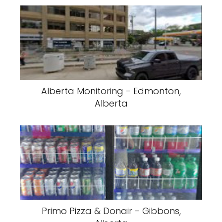
Alberta Monitoring - Edmonton,
Alberta
Primo Pizza & Donair - Gibbons,