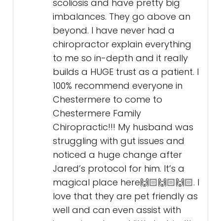
scoliosis and have pretty big
imbalances. They go above an
beyond. I have never had a
chiropractor explain everything
to me so in-depth and it really
builds a HUGE trust as a patient. I
100% recommend everyone in
Chestermere to come to
Chestermere Family
Chiropractic!!! My husband was
struggling with gut issues and
noticed a huge change after
Jared’s protocol for him. It’s a
magical place here🙌🏻🙌🏻🙌🏻. I
love that they are pet friendly as
well and can even assist with