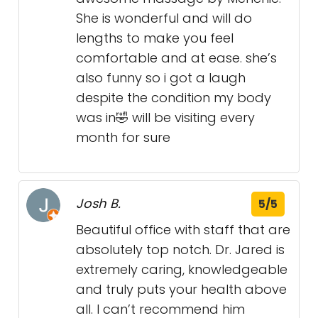
She is wonderful and will do
lengths to make you feel
comfortable and at ease. she’s
also funny so i got a laugh
despite the condition my body
was in🤣 will be visiting every
month for sure
Josh B.
5/5
Beautiful office with staff that are
absolutely top notch. Dr. Jared is
extremely caring, knowledgeable
and truly puts your health above
all. I can’t recommend him