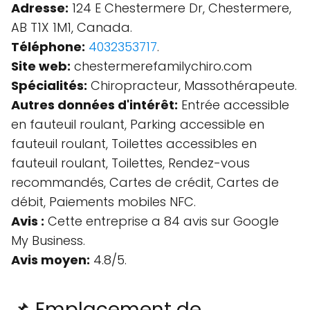
Adresse:
124 E Chestermere Dr, Chestermere,
AB T1X 1M1, Canada.
Téléphone:
4032353717
.
Site web:
chestermerefamilychiro.com
Spécialités:
Chiropracteur, Massothérapeute.
Autres données d'intérêt:
Entrée accessible
en fauteuil roulant, Parking accessible en
fauteuil roulant, Toilettes accessibles en
fauteuil roulant, Toilettes, Rendez-vous
recommandés, Cartes de crédit, Cartes de
débit, Paiements mobiles NFC.
Avis :
Cette entreprise a 84 avis sur Google
My Business.
Avis moyen:
4.8/5.
📌 Emplacement de