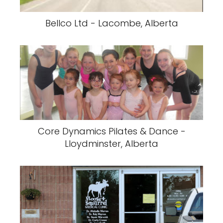
Bellco Ltd - Lacombe, Alberta
Core Dynamics Pilates & Dance -
Lloydminster, Alberta