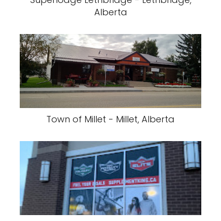
Alberta
Town of Millet - Millet, Alberta