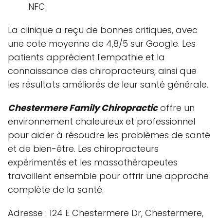
NFC
La clinique a reçu de bonnes critiques, avec
une cote moyenne de 4,8/5 sur Google. Les
patients apprécient l'empathie et la
connaissance des chiropracteurs, ainsi que
les résultats améliorés de leur santé générale.
Chestermere Family Chiropractic
offre un
environnement chaleureux et professionnel
pour aider à résoudre les problèmes de santé
et de bien-être. Les chiropracteurs
expérimentés et les massothérapeutes
travaillent ensemble pour offrir une approche
complète de la santé.
Adresse : 124 E Chestermere Dr, Chestermere,