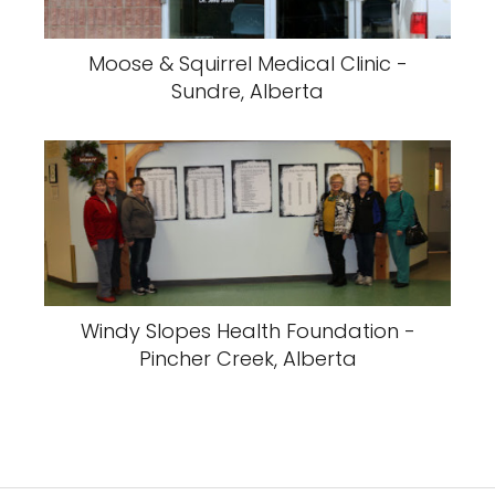
Moose & Squirrel Medical Clinic -
Sundre, Alberta
Windy Slopes Health Foundation -
Pincher Creek, Alberta