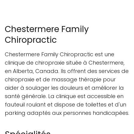
Chestermere Family
Chiropractic
Chestermere Family Chiropractic est une
clinique de chiropraxie située à Chestermere,
en Alberta, Canada. Ils offrent des services de
chiropraxie et de massage thérapie pour
aider à soulager les douleurs et améliorer la
santé générale. La clinique est accessible en
fauteuil roulant et dispose de toilettes et d'un
parking adaptés aux personnes handicapées.