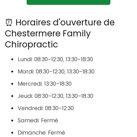
⏰ Horaires d'ouverture de
Chestermere Family
Chiropractic
Lundi: 08:30–12:30, 13:30–18:30
Mardi: 08:30–12:30, 13:30–18:30
Mercredi: 13:30–18:30
Jeudi: 08:30–12:30, 13:30–18:30
Vendredi: 08:30–12:30
Samedi: Fermé
Dimanche: Fermé