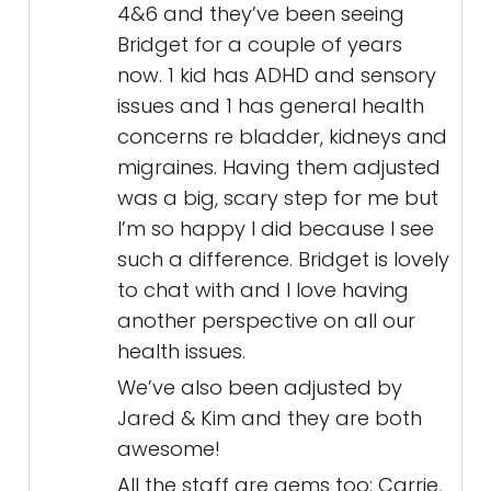
4&6 and they’ve been seeing
Bridget for a couple of years
now. 1 kid has ADHD and sensory
issues and 1 has general health
concerns re bladder, kidneys and
migraines. Having them adjusted
was a big, scary step for me but
I’m so happy I did because I see
such a difference. Bridget is lovely
to chat with and I love having
another perspective on all our
health issues.
We’ve also been adjusted by
Jared & Kim and they are both
awesome!
All the staff are gems too: Carrie,