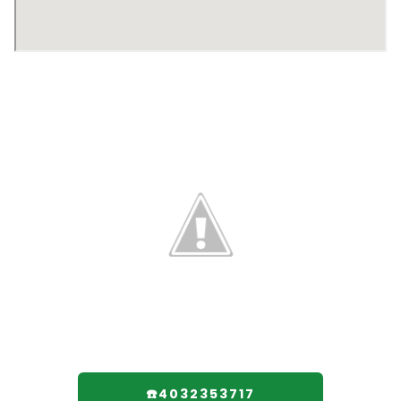
☎️4032353717