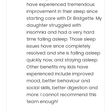
have experienced tremendous
improvement in their sleep since
starting care with Dr Bridgette. My
daughter struggled with
insomnia and had a very hard
time falling asleep. Those sleep
issues have since completely
resolved and she is falling asleep
quickly now, and staying asleep.
Other benefits my kids have
experienced include improved
mood, better behaviour and
social skills, better digestion and
more. I cannot recommend this
team enough!