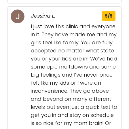
Jessina L.
5/5
I just love this clinic and everyone
in it. They have made me and my
girls feel like family. You are fully
accepted no matter what state
you or your kids are in! We’ve had
some epic meltdowns and some
big feelings and I’ve never once
felt like my kids or I were an
inconvenience. They go above
and beyond on many different
levels but even just a quick text to
get you in and stay on schedule
is so nice for my mom brain! Or