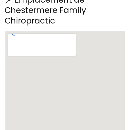
Chestermere Family
Chiropractic