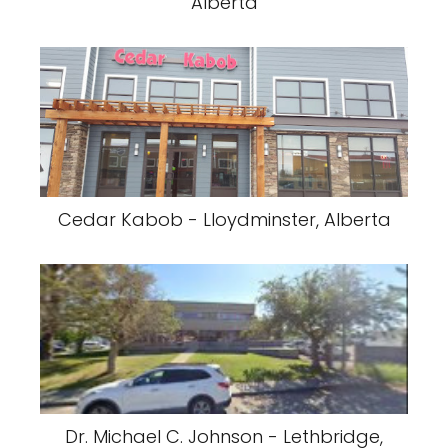
Alberta
Cedar Kabob - Lloydminster, Alberta
Dr. Michael C. Johnson - Lethbridge,