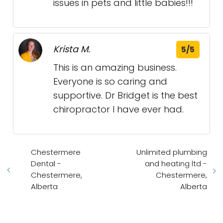
issues in pets and little babies!!!
Krista M.
5/5
This is an amazing business.
Everyone is so caring and
supportive. Dr Bridget is the best
chiropractor I have ever had.
Chestermere
Unlimited plumbing
Dental -
and heating ltd -
Chestermere,
Chestermere,
Alberta
Alberta