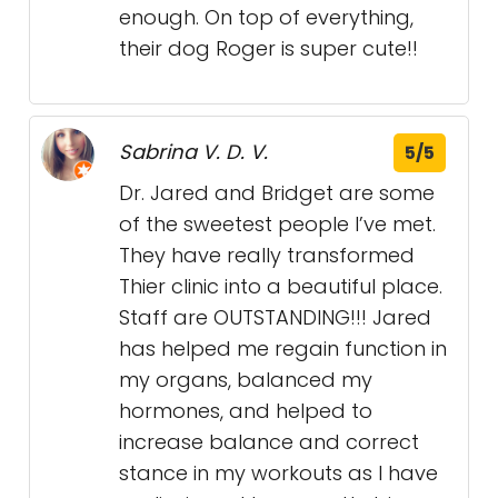
enough. On top of everything,
their dog Roger is super cute!!
Sabrina V. D. V.
5/5
Dr. Jared and Bridget are some
of the sweetest people I’ve met.
They have really transformed
Thier clinic into a beautiful place.
Staff are OUTSTANDING!!! Jared
has helped me regain function in
my organs, balanced my
hormones, and helped to
increase balance and correct
stance in my workouts as I have