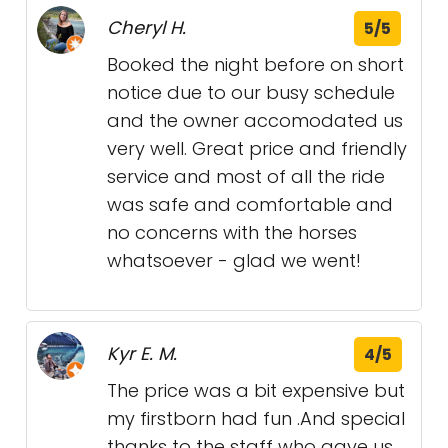
Cheryl H.
5/5
Booked the night before on short
notice due to our busy schedule
and the owner accomodated us
very well. Great price and friendly
service and most of all the ride
was safe and comfortable and
no concerns with the horses
whatsoever - glad we went!
Kyr E. M.
4/5
The price was a bit expensive but
my firstborn had fun .And special
thanks to the staff who gave us