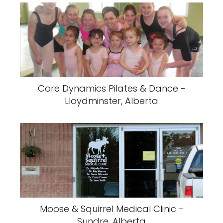
Core Dynamics Pilates & Dance -
Lloydminster, Alberta
Moose & Squirrel Medical Clinic -
Sundre, Alberta