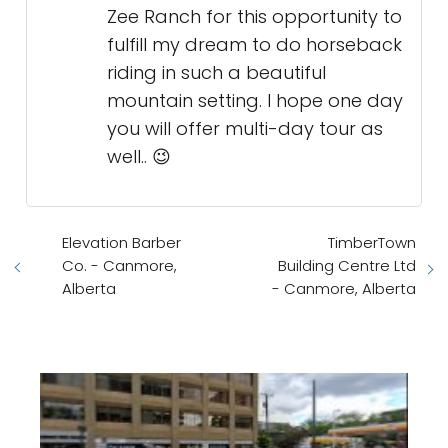
Zee Ranch for this opportunity to
fulfill my dream to do horseback
riding in such a beautiful
mountain setting. I hope one day
you will offer multi-day tour as
well.. 😉
Elevation Barber
TimberTown
Co. - Canmore,
Building Centre Ltd
Alberta
- Canmore, Alberta