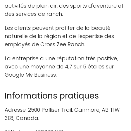
activités de plein air, des sports d'aventure et
des services de ranch.
Les clients peuvent profiter de la beauté
naturelle de la région et de l'expertise des
employés de Cross Zee Ranch.
La entreprise a une réputation très positive,
avec une moyenne de 4,7 sur 5 étoiles sur
Google My Business.
Informations pratiques
Adresse: 2500 Palliser Trail, Canmore, AB T1W
3E8, Canada.