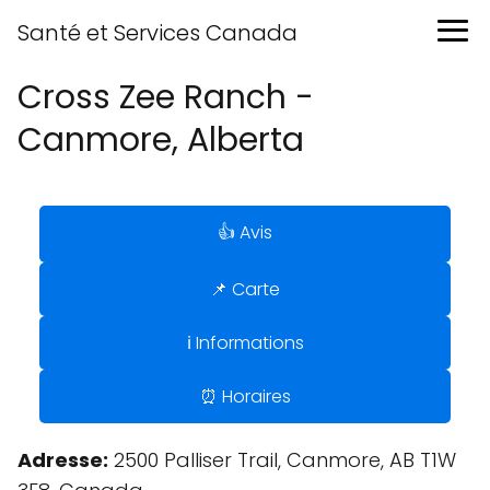
Santé et Services Canada
Cross Zee Ranch -
Canmore, Alberta
👍 Avis
📌 Carte
ℹ️ Informations
⏰ Horaires
Adresse:
2500 Palliser Trail, Canmore, AB T1W