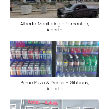
Alberta Monitoring - Edmonton,
Alberta
Primo Pizza & Donair - Gibbons,
Alberta