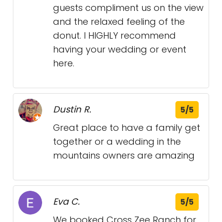
guests compliment us on the view
and the relaxed feeling of the
donut. I HIGHLY recommend
having your wedding or event
here.
Dustin R.
5/5
Great place to have a family get
together or a wedding in the
mountains owners are amazing
Eva C.
5/5
We booked Cross Zee Ranch for