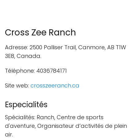
Cross Zee Ranch
Adresse: 2500 Palliser Trail, Canmore, AB T1W
3E8, Canada.
Téléphone: 4036784171
Site web:
crosszeeranch.ca
Especialités
Spécialités: Ranch, Centre de sports
d'aventure, Organisateur d’activités de plein
air.