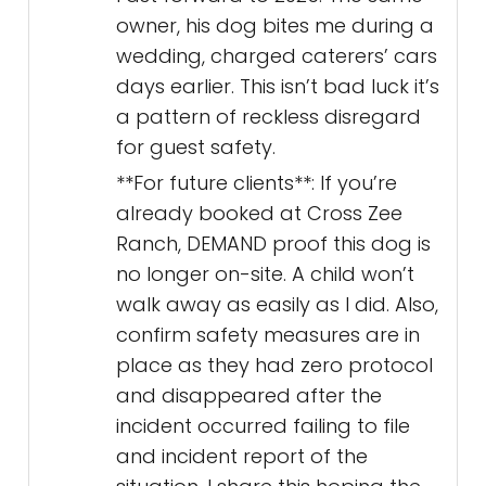
owner, his dog bites me during a
wedding, charged caterers’ cars
days earlier. This isn’t bad luck it’s
a pattern of reckless disregard
for guest safety.
**For future clients**: If you’re
already booked at Cross Zee
Ranch, DEMAND proof this dog is
no longer on-site. A child won’t
walk away as easily as I did. Also,
confirm safety measures are in
place as they had zero protocol
and disappeared after the
incident occurred failing to file
and incident report of the