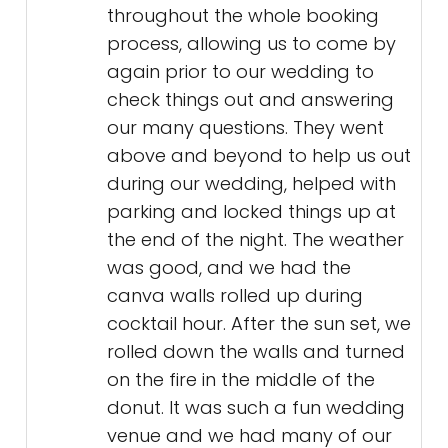
throughout the whole booking
process, allowing us to come by
again prior to our wedding to
check things out and answering
our many questions. They went
above and beyond to help us out
during our wedding, helped with
parking and locked things up at
the end of the night. The weather
was good, and we had the
canva walls rolled up during
cocktail hour. After the sun set, we
rolled down the walls and turned
on the fire in the middle of the
donut. It was such a fun wedding
venue and we had many of our