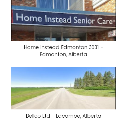
Home Instead Edmonton 3031 -
Edmonton, Alberta
Bellco Ltd - Lacombe, Alberta