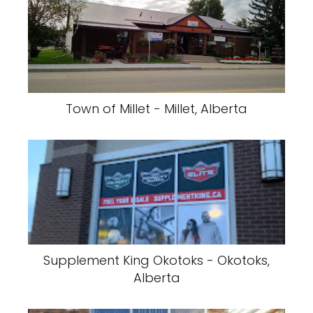
Town of Millet - Millet, Alberta
Supplement King Okotoks - Okotoks,
Alberta