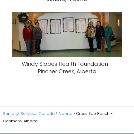
Windy Slopes Health Foundation -
Pincher Creek, Alberta
Santé et Services Canada
Alberta
Cross Zee Ranch -
Canmore, Alberta