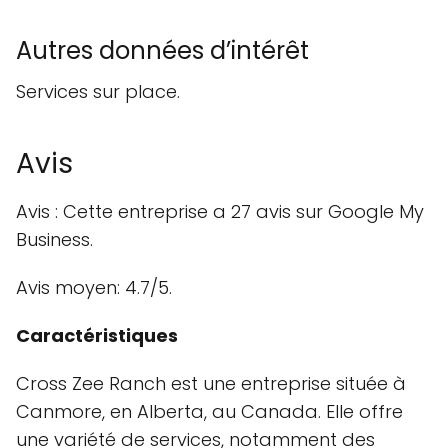
Autres données d’intérêt
Services sur place.
Avis
Avis : Cette entreprise a 27 avis sur Google My
Business.
Avis moyen: 4.7/5.
Caractéristiques
Cross Zee Ranch est une entreprise située à
Canmore, en Alberta, au Canada. Elle offre
une variété de services, notamment des