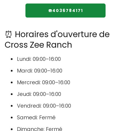
☎️4036784171
⏰ Horaires d'ouverture de
Cross Zee Ranch
Lundi: 09:00–16:00
Mardi: 09:00–16:00
Mercredi: 09:00–16:00
Jeudi: 09:00–16:00
Vendredi: 09:00–16:00
Samedi: Fermé
Dimanche: Fermé