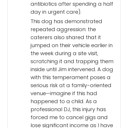
antibiotics after spending a half
day in urgent care).
This dog has demonstrated
repeated aggression: the
caterers also shared that it
jumped on their vehicle earlier in
the week during a site visit,
scratching it and trapping them
inside until Jim intervened. A dog
with this temperament poses a
serious risk at a family-oriented
venue—imagine if this had
happened to a child. As a
professional DJ, this injury has
forced me to cancel gigs and
lose significant income as I have