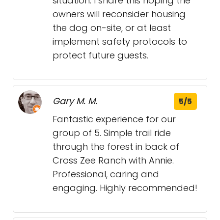
situation. I share this hoping the
owners will reconsider housing
the dog on-site, or at least
implement safety protocols to
protect future guests.
Gary M. M.
5/5
Fantastic experience for our
group of 5. Simple trail ride
through the forest in back of
Cross Zee Ranch with Annie.
Professional, caring and
engaging. Highly recommended!