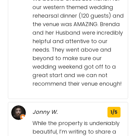
our western themed wedding
rehearsal dinner (120 guests) and
the venue was AMAZING. Brenda
and her Husband were incredibly
helpful and attentive to our
needs. They went above and
beyond to make sure our
wedding weekend got off to a
great start and we can not
recommend their venue enough!
Jonny W.
1/5
While the property is undeniably
beautiful, I’m writing to share a