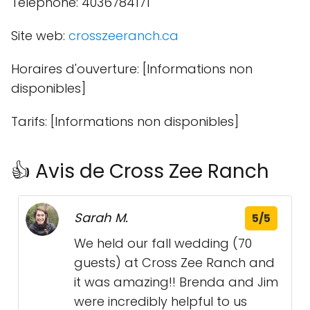
Téléphone: 4036784171
Site web:
crosszeeranch.ca
Horaires d'ouverture: [Informations non
disponibles]
Tarifs: [Informations non disponibles]
👍 Avis de Cross Zee Ranch
Sarah M.
5/5
We held our fall wedding (70
guests) at Cross Zee Ranch and
it was amazing!! Brenda and Jim
were incredibly helpful to us