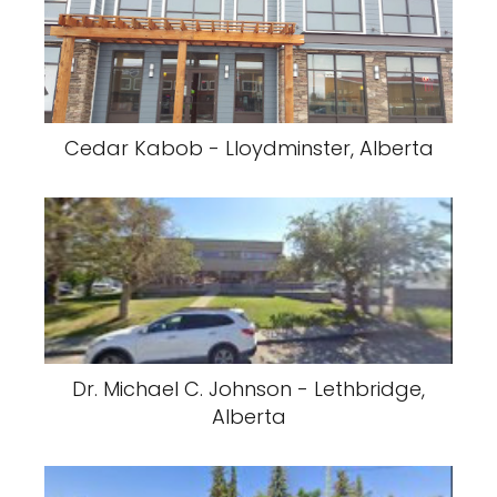
Cedar Kabob - Lloydminster, Alberta
Dr. Michael C. Johnson - Lethbridge,
Alberta