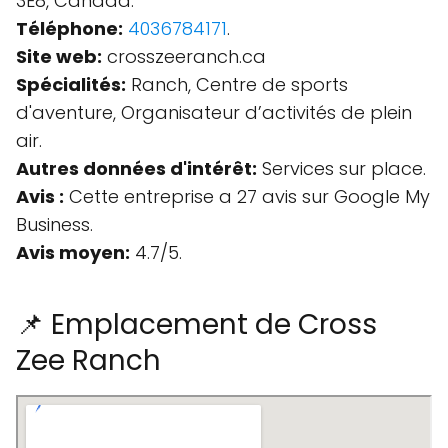
3E8, Canada.
Téléphone:
4036784171
.
Site web:
crosszeeranch.ca
Spécialités:
Ranch, Centre de sports
d'aventure, Organisateur d’activités de plein
air.
Autres données d'intérêt:
Services sur place.
Avis :
Cette entreprise a 27 avis sur Google My
Business.
Avis moyen:
4.7/5.
📌 Emplacement de Cross
Zee Ranch