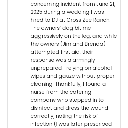
concerning incident from June 21,
2025 during a wedding I was
hired to DJ at Cross Zee Ranch.
The owners’ dog bit me
aggressively on the leg, and while
the owners (Jim and Brenda)
attempted first aid, their
response was alarmingly
unprepared—relying on alcohol
wipes and gauze without proper
cleaning. Thankfully, I found a
nurse from the catering
company who stepped in to
disinfect and dress the wound
correctly, noting the risk of
infection (I was later prescribed