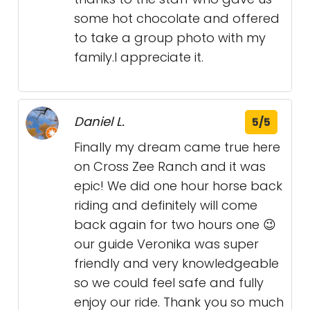
some hot chocolate and offered
to take a group photo with my
family.I appreciate it.
Daniel L.
5/5
Finally my dream came true here
on Cross Zee Ranch and it was
epic! We did one hour horse back
riding and definitely will come
back again for two hours one 😉
our guide Veronika was super
friendly and very knowledgeable
so we could feel safe and fully
enjoy our ride. Thank you so much