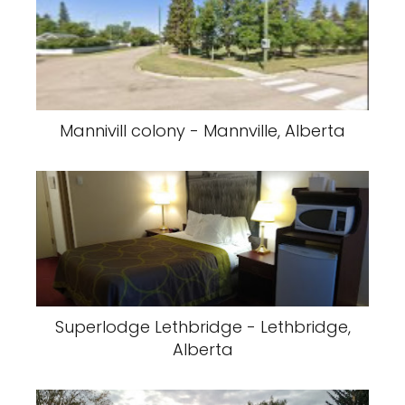
Mannivill colony - Mannville, Alberta
Superlodge Lethbridge - Lethbridge,
Alberta