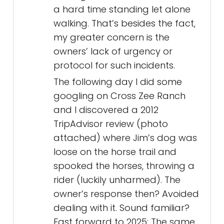
a hard time standing let alone
walking. That’s besides the fact,
my greater concern is the
owners’ lack of urgency or
protocol for such incidents.
The following day I did some
googling on Cross Zee Ranch
and I discovered a 2012
TripAdvisor review (photo
attached) where Jim’s dog was
loose on the horse trail and
spooked the horses, throwing a
rider (luckily unharmed). The
owner’s response then? Avoided
dealing with it. Sound familiar?
Fast forward to 2025: The same