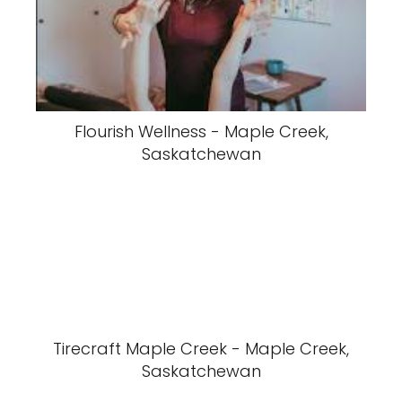
Flourish Wellness - Maple Creek,
Saskatchewan
Tirecraft Maple Creek - Maple Creek,
Saskatchewan