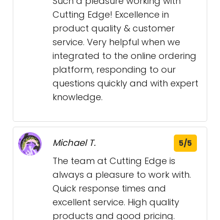
Such a pleasure working with
Cutting Edge! Excellence in
product quality & customer
service. Very helpful when we
integrated to the online ordering
platform, responding to our
questions quickly and with expert
knowledge.
Michael T.
5/5
The team at Cutting Edge is
always a pleasure to work with.
Quick response times and
excellent service. High quality
products and good pricing.