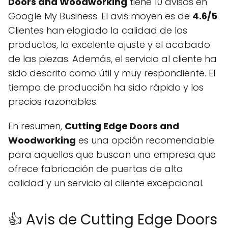
Doors and Woodworking
tiene 10 avisos en
Google My Business. El avis moyen es de
4.6/5
.
Clientes han elogiado la calidad de los
productos, la excelente ajuste y el acabado
de las piezas. Además, el servicio al cliente ha
sido descrito como útil y muy respondiente. El
tiempo de producción ha sido rápido y los
precios razonables.
En resumen,
Cutting Edge Doors and
Woodworking
es una opción recomendable
para aquellos que buscan una empresa que
ofrece fabricación de puertas de alta
calidad y un servicio al cliente excepcional.
👍 Avis de Cutting Edge Doors