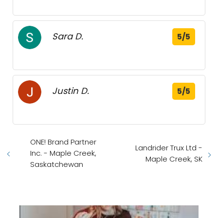
Sara D.
5/5
Justin D.
5/5
ONE! Brand Partner
Landrider Trux Ltd -
Inc. - Maple Creek,
Maple Creek, SK
Saskatchewan