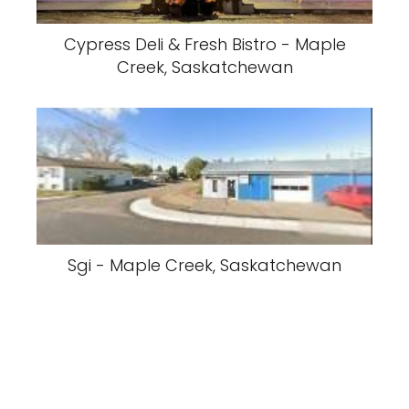
Cypress Deli & Fresh Bistro - Maple
Creek, Saskatchewan
Sgi - Maple Creek, Saskatchewan