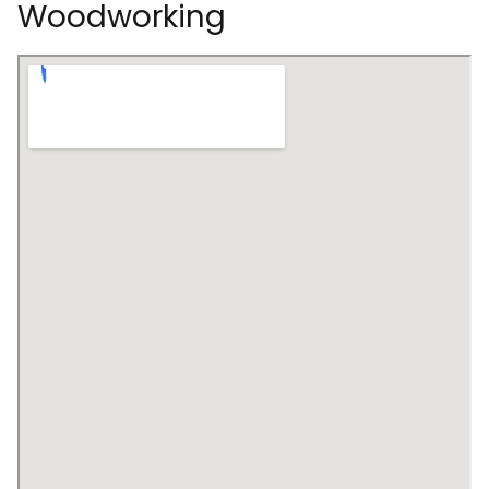
Woodworking