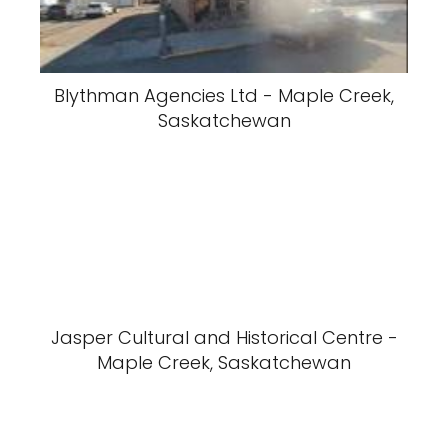
Blythman Agencies Ltd - Maple Creek,
Saskatchewan
Jasper Cultural and Historical Centre -
Maple Creek, Saskatchewan