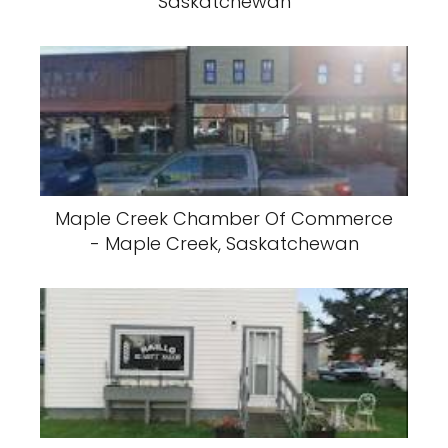
Saskatchewan
Maple Creek Chamber Of Commerce
- Maple Creek, Saskatchewan