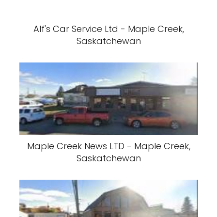
Alf's Car Service Ltd - Maple Creek,
Saskatchewan
Maple Creek News LTD - Maple Creek,
Saskatchewan