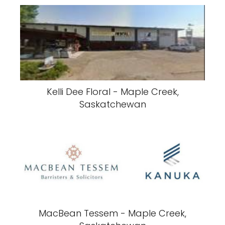
Kelli Dee Floral - Maple Creek,
Saskatchewan
MacBean Tessem - Maple Creek,