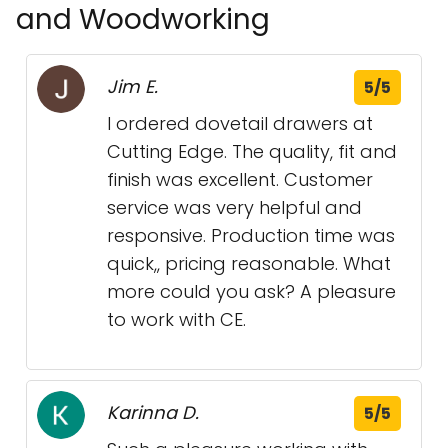
and Woodworking
Jim E.
5/5
I ordered dovetail drawers at
Cutting Edge. The quality, fit and
finish was excellent. Customer
service was very helpful and
responsive. Production time was
quick,, pricing reasonable. What
more could you ask? A pleasure
to work with CE.
Karinna D.
5/5