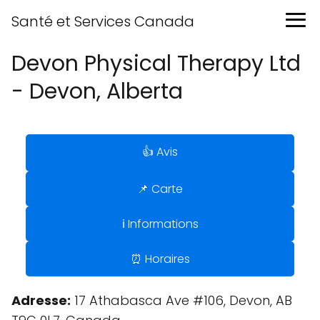
Santé et Services Canada
Devon Physical Therapy Ltd
- Devon, Alberta
👍 Avis
📌 Carte
ℹ️ Informations
⏰ Horaires
Adresse:
17 Athabasca Ave #106, Devon, AB