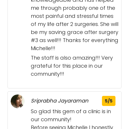
me through probably one of the
most painful and stressful times
of my life after 2 surgeries. She will
be my saving grace after surgery
#3 as well!!! Thanks for everything
Michelle!!!
The staff is also amazing!!! Very
grateful for this place in our
community!!!
Sriprabha Jayaraman
5/5
So glad this gem of a clinic is in
our community!
Before seeing Michelle I honestly