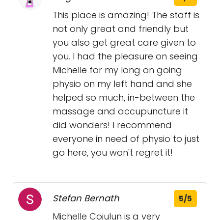
This place is amazing! The staff is
not only great and friendly but
you also get great care given to
you. I had the pleasure on seeing
Michelle for my long on going
physio on my left hand and she
helped so much, in-between the
massage and accupuncture it
did wonders! I recommend
everyone in need of physio to just
go here, you won't regret it!
Stefan Bernath
5/5
Michelle Cojulun is a very