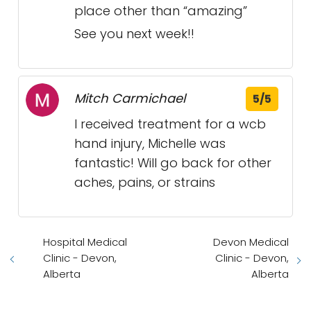
place other than “amazing”
See you next week!!
Mitch Carmichael
5/5
I received treatment for a wcb
hand injury, Michelle was
fantastic! Will go back for other
aches, pains, or strains
Hospital Medical
Devon Medical
Clinic - Devon,
Clinic - Devon,
Alberta
Alberta