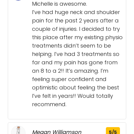
Michelle is awesome.
I’ve had huge neck and shoulder
pain for the past 2 years after a
couple of injuries. I decided to try
this place after my existing physio
treatments didn’t seem to be
helping. I’ve had 3 treatments so
far and my pain has gone from
an 8 to a 2!! It’s amazing. I’m
feeling super confident and
optimistic about feeling the best
I’ve felt in years!! Would totally
recommend.
Megan Williamson
5/5