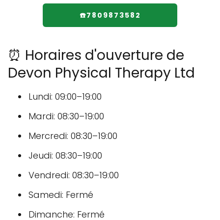
☎️7809873582
⏰ Horaires d'ouverture de
Devon Physical Therapy Ltd
Lundi: 09:00–19:00
Mardi: 08:30–19:00
Mercredi: 08:30–19:00
Jeudi: 08:30–19:00
Vendredi: 08:30–19:00
Samedi: Fermé
Dimanche: Fermé