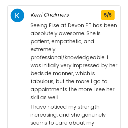
Kerri Chalmers
5/5
Seeing Elise at Devon PT has been
absolutely awesome. She is
patient, empathetic, and
extremely
professional/knowledgeable. I
was initially very impressed by her
bedside manner, which is
fabulous, but the more I go to
appointments the more I see her
skill as well.
I have noticed my strength
increasing, and she genuinely
seems to care about my