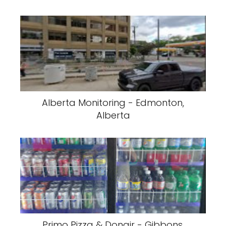
Alberta Monitoring - Edmonton,
Alberta
Primo Pizza & Donair - Gibbons,