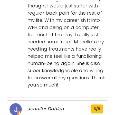
thought I would just suffer with
regular back pain for the rest of
my life. With my career shift into
WFH and being on a computer
for most of the day, I really just
needed some relief. Michelle's dry
needling treatments have really
helped me feel like a functioning
human-being again. She is also
super knowledgeable and willing
to answer all my questions. Thank
you so much!
Jennifer Dahlen
5/5