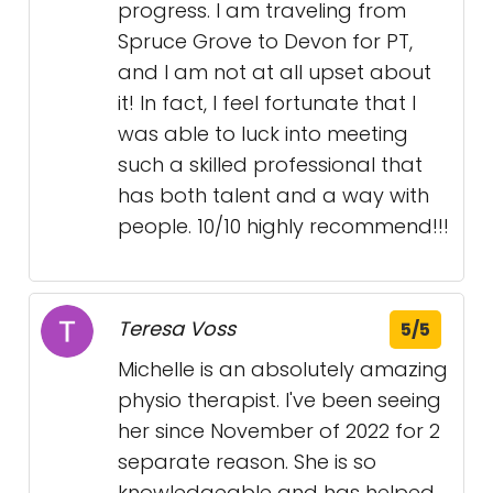
progress. I am traveling from
Spruce Grove to Devon for PT,
and I am not at all upset about
it! In fact, I feel fortunate that I
was able to luck into meeting
such a skilled professional that
has both talent and a way with
people. 10/10 highly recommend!!!
Teresa Voss
5/5
Michelle is an absolutely amazing
physio therapist. I've been seeing
her since November of 2022 for 2
separate reason. She is so
knowledgeable and has helped