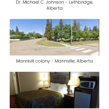
Dr. Michael C. Johnson - Lethbridge,
Alberta
Mannivill colony - Mannville, Alberta