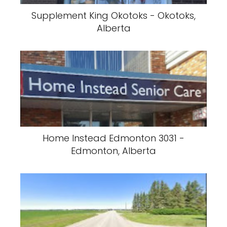
Supplement King Okotoks - Okotoks,
Alberta
Home Instead Edmonton 3031 -
Edmonton, Alberta