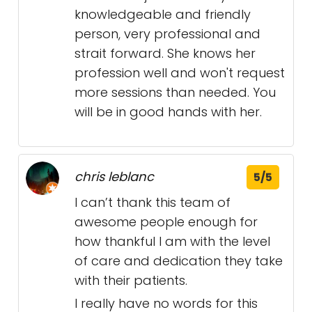
knowledgeable and friendly
person, very professional and
strait forward. She knows her
profession well and won't request
more sessions than needed. You
will be in good hands with her.
chris leblanc
5/5
I can’t thank this team of
awesome people enough for
how thankful I am with the level
of care and dedication they take
with their patients.
I really have no words for this