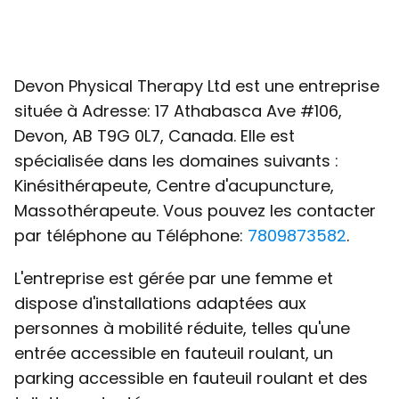
Devon Physical Therapy Ltd est une entreprise
située à Adresse: 17 Athabasca Ave #106,
Devon, AB T9G 0L7, Canada. Elle est
spécialisée dans les domaines suivants :
Kinésithérapeute, Centre d'acupuncture,
Massothérapeute. Vous pouvez les contacter
par téléphone au Téléphone:
7809873582
.
L'entreprise est gérée par une femme et
dispose d'installations adaptées aux
personnes à mobilité réduite, telles qu'une
entrée accessible en fauteuil roulant, un
parking accessible en fauteuil roulant et des