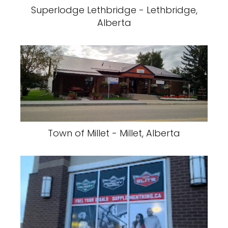
Superlodge Lethbridge - Lethbridge,
Alberta
Town of Millet - Millet, Alberta