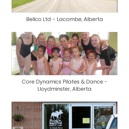
Bellco Ltd - Lacombe, Alberta
Core Dynamics Pilates & Dance -
Lloydminster, Alberta