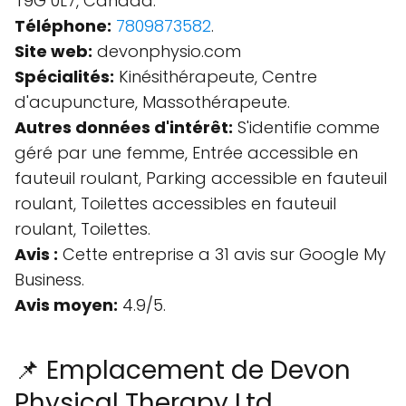
T9G 0L7, Canada.
Téléphone:
7809873582
.
Site web:
devonphysio.com
Spécialités:
Kinésithérapeute, Centre
d'acupuncture, Massothérapeute.
Autres données d'intérêt:
S'identifie comme
géré par une femme, Entrée accessible en
fauteuil roulant, Parking accessible en fauteuil
roulant, Toilettes accessibles en fauteuil
roulant, Toilettes.
Avis :
Cette entreprise a 31 avis sur Google My
Business.
Avis moyen:
4.9/5.
📌 Emplacement de Devon
Physical Therapy Ltd