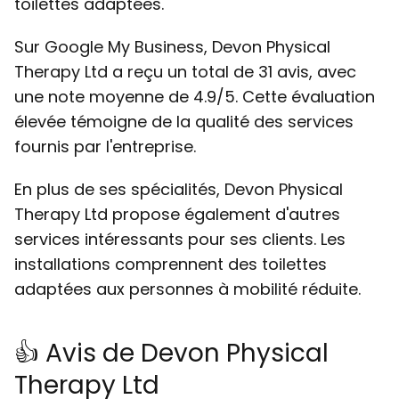
toilettes adaptées.
Sur Google My Business, Devon Physical
Therapy Ltd a reçu un total de 31 avis, avec
une note moyenne de 4.9/5. Cette évaluation
élevée témoigne de la qualité des services
fournis par l'entreprise.
En plus de ses spécialités, Devon Physical
Therapy Ltd propose également d'autres
services intéressants pour ses clients. Les
installations comprennent des toilettes
adaptées aux personnes à mobilité réduite.
👍 Avis de Devon Physical
Therapy Ltd