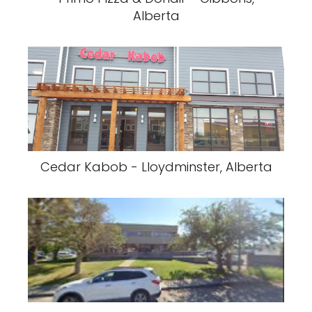
Alberta
Cedar Kabob - Lloydminster, Alberta