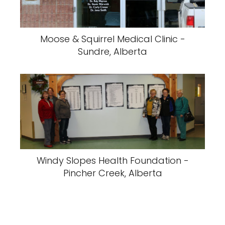
Moose & Squirrel Medical Clinic -
Sundre, Alberta
Windy Slopes Health Foundation -
Pincher Creek, Alberta