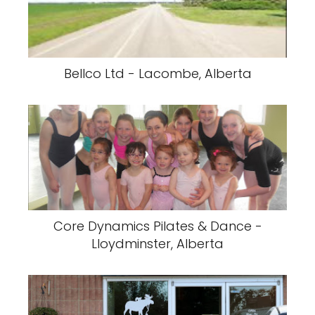
Bellco Ltd - Lacombe, Alberta
Core Dynamics Pilates & Dance -
Lloydminster, Alberta