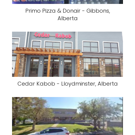
Primo Pizza & Donair - Gibbons,
Alberta
Cedar Kabob - Lloydminster, Alberta