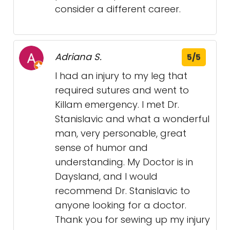
consider a different career.
Adriana S.
5/5
I had an injury to my leg that
required sutures and went to
Killam emergency. I met Dr.
Stanislavic and what a wonderful
man, very personable, great
sense of humor and
understanding. My Doctor is in
Daysland, and I would
recommend Dr. Stanislavic to
anyone looking for a doctor.
Thank you for sewing up my injury