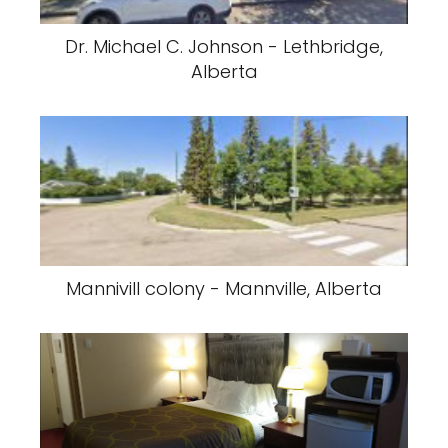
Dr. Michael C. Johnson - Lethbridge,
Alberta
Mannivill colony - Mannville, Alberta