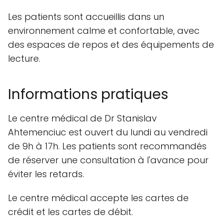
Les patients sont accueillis dans un
environnement calme et confortable, avec
des espaces de repos et des équipements de
lecture.
Informations pratiques
Le centre médical de Dr Stanislav
Ahtemenciuc est ouvert du lundi au vendredi
de 9h à 17h. Les patients sont recommandés
de réserver une consultation à l'avance pour
éviter les retards.
Le centre médical accepte les cartes de
crédit et les cartes de débit.