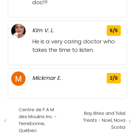
doc!!!
Kim V. L.
5/5
He is a very caring doctor who
takes the time to listen.
Mickmar E.
2/5
Centre de F A M
Bay Bites and Tidal
des Moulins Inc. -
Treats - Noel, Nova
Terrebonne,
Scotia
Québec