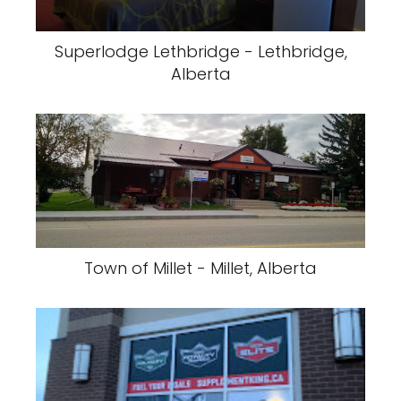
Superlodge Lethbridge - Lethbridge,
Alberta
Town of Millet - Millet, Alberta