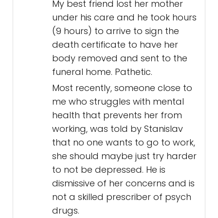
My best friend lost her mother
under his care and he took hours
(9 hours) to arrive to sign the
death certificate to have her
body removed and sent to the
funeral home. Pathetic.
Most recently, someone close to
me who struggles with mental
health that prevents her from
working, was told by Stanislav
that no one wants to go to work,
she should maybe just try harder
to not be depressed. He is
dismissive of her concerns and is
not a skilled prescriber of psych
drugs.