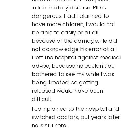
inflammatory disease. PID is
dangerous. Had I planned to
have more children, I would not
be able to easily or at all
because of the damage. He did
not acknowledge his error at all
I left the hospital against medical
advise, because he couldn't be
bothered to see my while I was
being treated, so getting
released would have been
difficult.
I complained to the hospital and
switched doctors, but years later
he is still here.