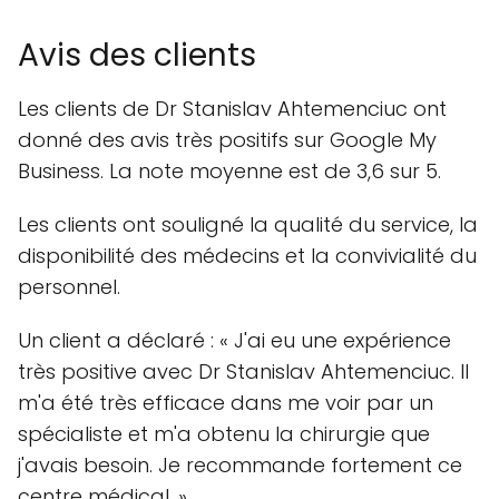
Avis des clients
Les clients de Dr Stanislav Ahtemenciuc ont
donné des avis très positifs sur Google My
Business. La note moyenne est de 3,6 sur 5.
Les clients ont souligné la qualité du service, la
disponibilité des médecins et la convivialité du
personnel.
Un client a déclaré : « J'ai eu une expérience
très positive avec Dr Stanislav Ahtemenciuc. Il
m'a été très efficace dans me voir par un
spécialiste et m'a obtenu la chirurgie que
j'avais besoin. Je recommande fortement ce
centre médical. »