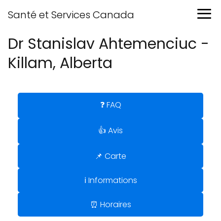
Santé et Services Canada
Dr Stanislav Ahtemenciuc -
Killam, Alberta
❓ FAQ
👍 Avis
📌 Carte
ℹ️ Informations
⏰ Horaires