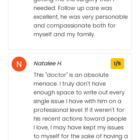
needed. Follow up care was
excellent, he was very personable
and compassionate both for
myself and my family.
Natalee H.
1/5
This "doctor" is an absolute
menace. I truly don't have
enough space to write out every
single issue I have with him on a
professional level. If it weren't for
his recent actions toward people
I love, I may have kept my issues
to myself for the sake of having a