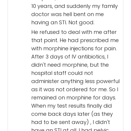
10 years, and suddenly my family
doctor was hell bent on me
having an STI. Not good.
He refused to deal with me after
that point. He had prescribed me
with morphine injections for pain.
After 3 days of IV antibiotics, I
didn't need morphine, but the
hospital staff could not
administer anything less powerful
as it was not ordered for me. So I
remained on morphine for days.
When my test results finally did
come back days later (as they
had to be sent away) , I didn't
have an STI at all. I had pelvic