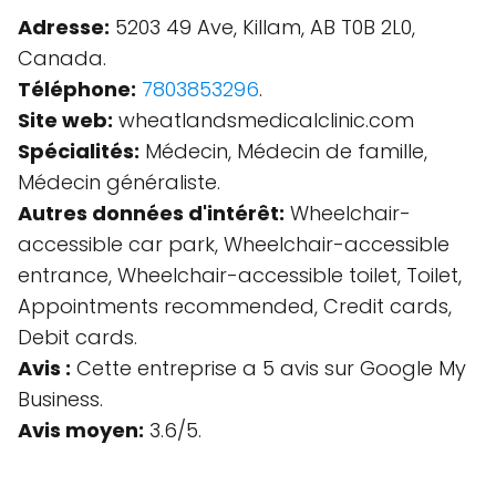
Adresse:
5203 49 Ave, Killam, AB T0B 2L0,
Canada.
Téléphone:
7803853296
.
Site web:
wheatlandsmedicalclinic.com
Spécialités:
Médecin, Médecin de famille,
Médecin généraliste.
Autres données d'intérêt:
Wheelchair-
accessible car park, Wheelchair-accessible
entrance, Wheelchair-accessible toilet, Toilet,
Appointments recommended, Credit cards,
Debit cards.
Avis :
Cette entreprise a 5 avis sur Google My
Business.
Avis moyen:
3.6/5.