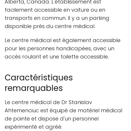
Alberta, Canada. L'établissement est
facilement accessible en voiture ou en
transports en commun. Il y a un parking
disponible près du centre médical.
Le centre médical est également accessible
pour les personnes handicapées, avec un
accès roulant et une toilette accessible.
Caractéristiques
remarquables
Le centre médical de Dr Stanislav
Ahtemenciuc est équipé de matériel médical
de pointe et dispose d'un personnel
expérimenté et agréé.