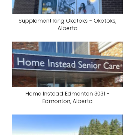
Supplement King Okotoks - Okotoks,
Alberta
Home Instead Edmonton 3031 -
Edmonton, Alberta