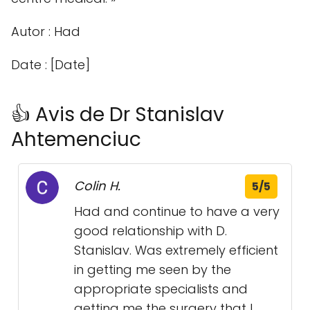
Autor : Had
Date : [Date]
👍 Avis de Dr Stanislav
Ahtemenciuc
Colin H.
5/5
Had and continue to have a very
good relationship with D.
Stanislav. Was extremely efficient
in getting me seen by the
appropriate specialists and
getting me the surgery that I