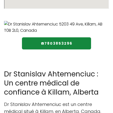
☎️7803853296
Dr Stanislav Ahtemenciuc :
Un centre médical de
confiance à Killam, Alberta
Dr Stanislav Ahtemenciuc est un centre
médical situé à Killam, en Alberta, Canada.