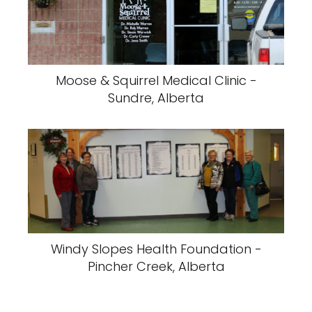
Moose & Squirrel Medical Clinic -
Sundre, Alberta
Windy Slopes Health Foundation -
Pincher Creek, Alberta