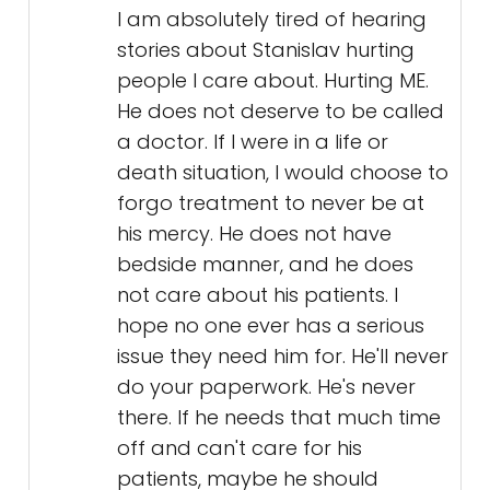
I am absolutely tired of hearing
stories about Stanislav hurting
people I care about. Hurting ME.
He does not deserve to be called
a doctor. If I were in a life or
death situation, I would choose to
forgo treatment to never be at
his mercy. He does not have
bedside manner, and he does
not care about his patients. I
hope no one ever has a serious
issue they need him for. He'll never
do your paperwork. He's never
there. If he needs that much time
off and can't care for his
patients, maybe he should