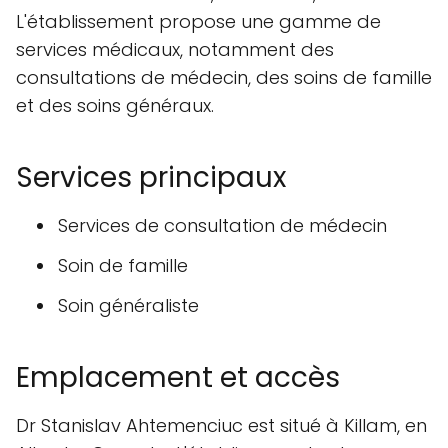
L'établissement propose une gamme de
services médicaux, notamment des
consultations de médecin, des soins de famille
et des soins généraux.
Services principaux
Services de consultation de médecin
Soin de famille
Soin généraliste
Emplacement et accès
Dr Stanislav Ahtemenciuc est situé à Killam, en