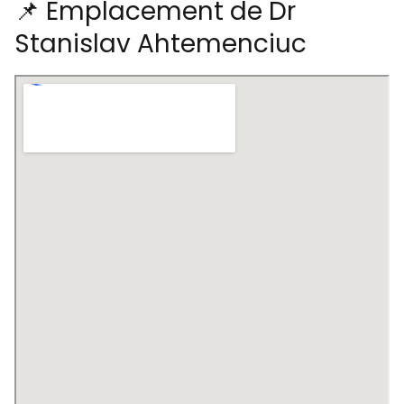
📌 Emplacement de Dr
Stanislav Ahtemenciuc