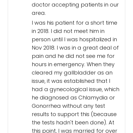
doctor accepting patients in our
area.
I was his patient for a short time
in 2018. I did not meet him in
person until I was hospitalized in
Nov 2018. I was in a great deal of
pain and he did not see me for
hours in emergency. When they
cleared my gallbladder as an
issue, it was established that I
had a gynecological issue, which
he diagnosed as Chlamydia or
Gonorrhea without any test
results to support this (because
the tests hadn't been done). At
this point, I was married for over