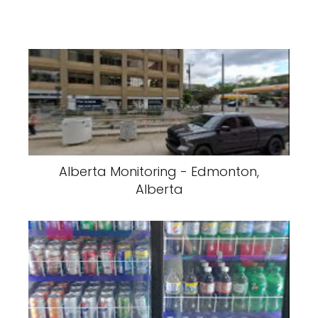
Alberta Monitoring - Edmonton,
Alberta