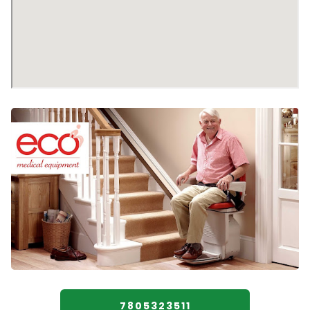
7805323511