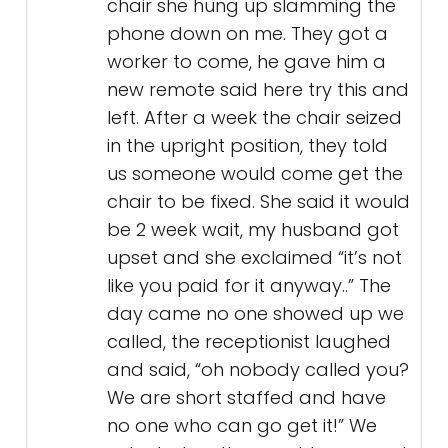
chair she hung up slamming the
phone down on me. They got a
worker to come, he gave him a
new remote said here try this and
left. After a week the chair seized
in the upright position, they told
us someone would come get the
chair to be fixed. She said it would
be 2 week wait, my husband got
upset and she exclaimed “it’s not
like you paid for it anyway..” The
day came no one showed up we
called, the receptionist laughed
and said, “oh nobody called you?
We are short staffed and have
no one who can go get it!” We