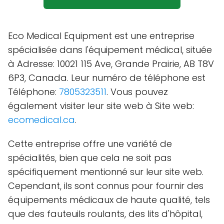
Eco Medical Equipment est une entreprise
spécialisée dans l'équipement médical, située
à Adresse: 10021 115 Ave, Grande Prairie, AB T8V
6P3, Canada. Leur numéro de téléphone est
Téléphone:
7805323511
. Vous pouvez
également visiter leur site web à Site web:
ecomedical.ca
.
Cette entreprise offre une variété de
spécialités, bien que cela ne soit pas
spécifiquement mentionné sur leur site web.
Cependant, ils sont connus pour fournir des
équipements médicaux de haute qualité, tels
que des fauteuils roulants, des lits d'hôpital,