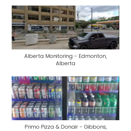
Alberta Monitoring - Edmonton,
Alberta
Primo Pizza & Donair - Gibbons,