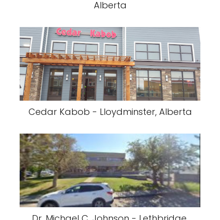
Alberta
Cedar Kabob - Lloydminster, Alberta
Dr. Michael C. Johnson - Lethbridge,