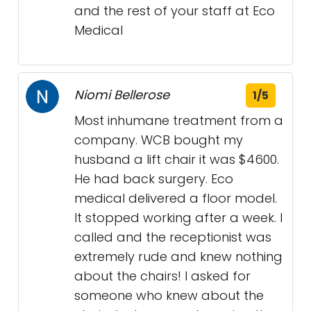
and the rest of your staff at Eco
Medical
Niomi Bellerose
1/5
Most inhumane treatment from a
company. WCB bought my
husband a lift chair it was $4600.
He had back surgery. Eco
medical delivered a floor model.
It stopped working after a week. I
called and the receptionist was
extremely rude and knew nothing
about the chairs! I asked for
someone who knew about the