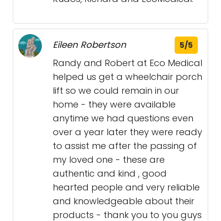
Eileen Robertson
5/5
Randy and Robert at Eco Medical
helped us get a wheelchair porch
lift so we could remain in our
home - they were available
anytime we had questions even
over a year later they were ready
to assist me after the passing of
my loved one - these are
authentic and kind , good
hearted people and very reliable
and knowledgeable about their
products - thank you to you guys