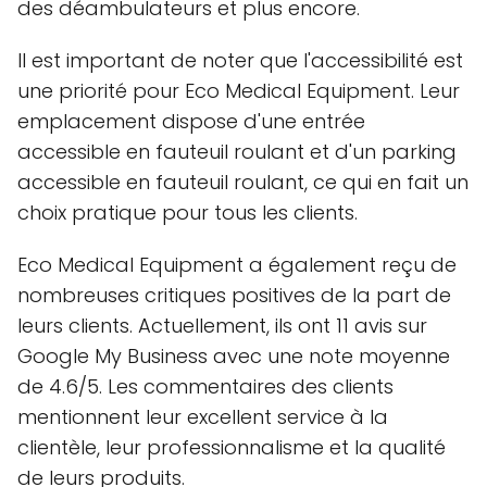
des déambulateurs et plus encore.
Il est important de noter que l'accessibilité est
une priorité pour Eco Medical Equipment. Leur
emplacement dispose d'une entrée
accessible en fauteuil roulant et d'un parking
accessible en fauteuil roulant, ce qui en fait un
choix pratique pour tous les clients.
Eco Medical Equipment a également reçu de
nombreuses critiques positives de la part de
leurs clients. Actuellement, ils ont 11 avis sur
Google My Business avec une note moyenne
de 4.6/5. Les commentaires des clients
mentionnent leur excellent service à la
clientèle, leur professionnalisme et la qualité
de leurs produits.