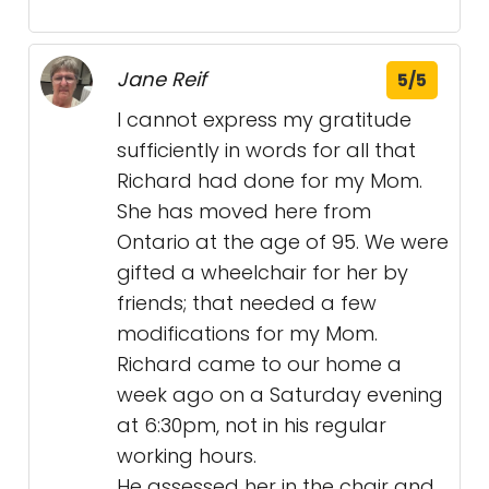
Jane Reif
5/5
I cannot express my gratitude
sufficiently in words for all that
Richard had done for my Mom.
She has moved here from
Ontario at the age of 95. We were
gifted a wheelchair for her by
friends; that needed a few
modifications for my Mom.
Richard came to our home a
week ago on a Saturday evening
at 6:30pm, not in his regular
working hours.
He assessed her in the chair and