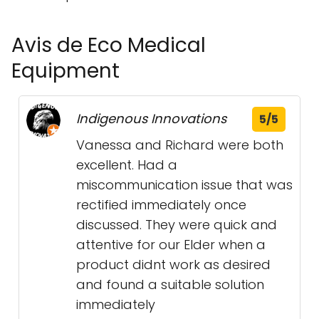
Avis de Eco Medical
Equipment
Indigenous Innovations
5/5
Vanessa and Richard were both
excellent. Had a
miscommunication issue that was
rectified immediately once
discussed. They were quick and
attentive for our Elder when a
product didnt work as desired
and found a suitable solution
immediately