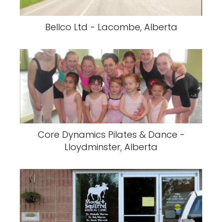
Bellco Ltd - Lacombe, Alberta
Core Dynamics Pilates & Dance -
Lloydminster, Alberta