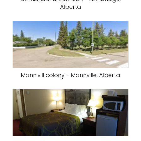
Alberta
Mannivill colony - Mannville, Alberta