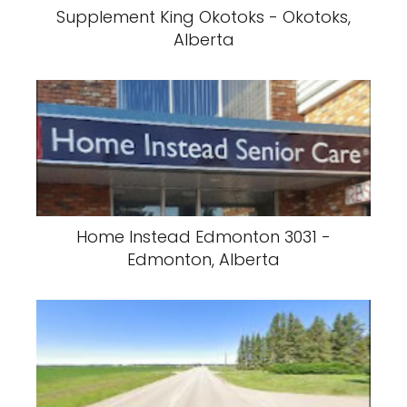
Supplement King Okotoks - Okotoks,
Alberta
Home Instead Edmonton 3031 -
Edmonton, Alberta