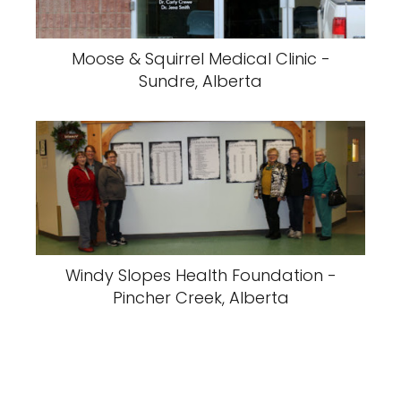
Moose & Squirrel Medical Clinic -
Sundre, Alberta
Windy Slopes Health Foundation -
Pincher Creek, Alberta