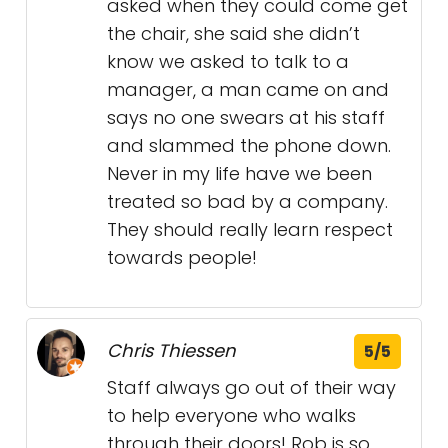
asked when they could come get
the chair, she said she didn’t
know we asked to talk to a
manager, a man came on and
says no one swears at his staff
and slammed the phone down.
Never in my life have we been
treated so bad by a company.
They should really learn respect
towards people!
Chris Thiessen
5/5
Staff always go out of their way
to help everyone who walks
through their doors! Rob is so