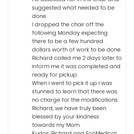
suggested what needed to be
done.
I dropped the chair off the
following Monday expecting
there to be a few hundred
dollars worth of work to be done.
Richard called me 2 days later to
inform me it was completed and
ready for pickup.
When I went to pick it up I was
stunned to learn that there was
no charge for the modifications.
Richard, we have truly been
blessed by your kindness
towards my Mom.
Kudos, Richard and EcoMedical.