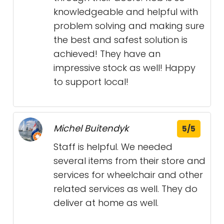
knowledgeable and helpful with
problem solving and making sure
the best and safest solution is
achieved! They have an
impressive stock as well! Happy
to support local!
Michel Buitendyk
5/5
Staff is helpful. We needed
several items from their store and
services for wheelchair and other
related services as well. They do
deliver at home as well.