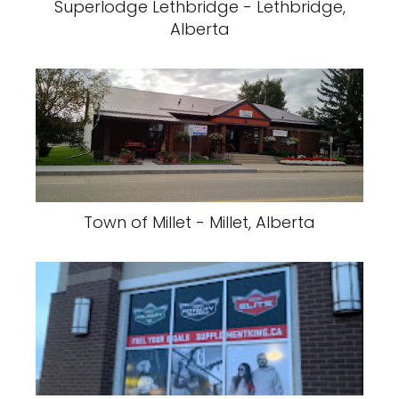
Superlodge Lethbridge - Lethbridge,
Alberta
Town of Millet - Millet, Alberta