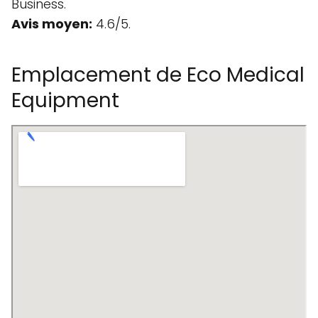
Business.
Avis moyen:
4.6/5.
Emplacement de Eco Medical
Equipment