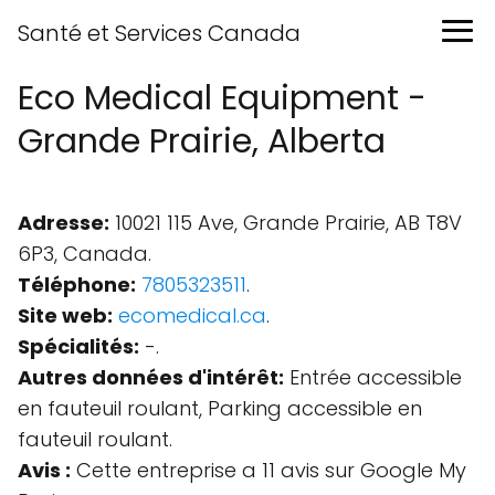
Santé et Services Canada
Eco Medical Equipment -
Grande Prairie, Alberta
Adresse:
10021 115 Ave, Grande Prairie, AB T8V
6P3, Canada.
Téléphone:
7805323511
.
Site web:
ecomedical.ca
.
Spécialités:
-.
Autres données d'intérêt:
Entrée accessible
en fauteuil roulant, Parking accessible en
fauteuil roulant.
Avis :
Cette entreprise a 11 avis sur Google My