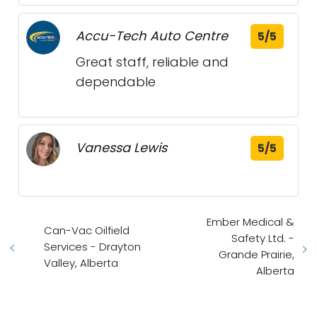
Accu-Tech Auto Centre
5/5
Great staff, reliable and
dependable
Vanessa Lewis
5/5
Ember Medical &
Can-Vac Oilfield
Safety Ltd. -
Services - Drayton
Grande Prairie,
Valley, Alberta
Alberta