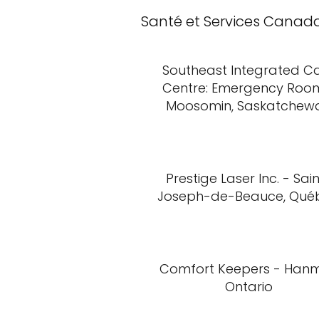
Santé et Services Canad
Southeast Integrated C
Centre: Emergency Roo
Moosomin, Saskatchew
Prestige Laser Inc. - Sai
Joseph-de-Beauce, Qué
Comfort Keepers - Hanm
Ontario