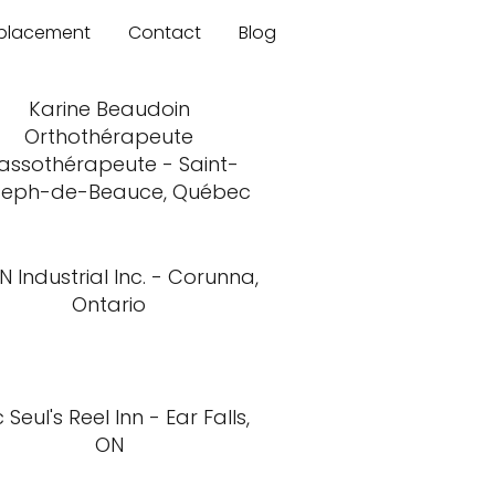
mplacement
Contact
Blog
Karine Beaudoin
Orthothérapeute
assothérapeute - Saint-
seph-de-Beauce, Québec
N Industrial Inc. - Corunna,
Ontario
 Seul's Reel Inn - Ear Falls,
ON