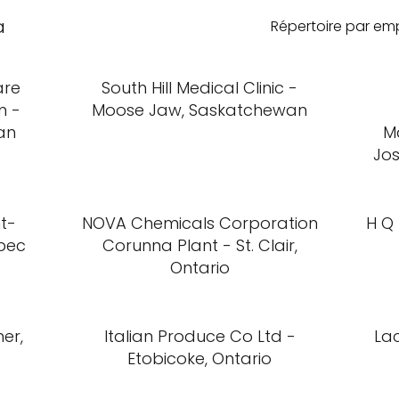
a
Répertoire par e
are
South Hill Medical Clinic -
m -
Moose Jaw, Saskatchewan
an
M
Jo
nt-
NOVA Chemicals Corporation
H Q 
bec
Corunna Plant - St. Clair,
Ontario
er,
Italian Produce Co Ltd -
Lac
Etobicoke, Ontario