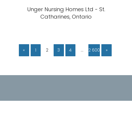
Unger Nursing Homes Ltd - St.
Catharines, Ontario
«
1
2
3
4
…
2 600
»