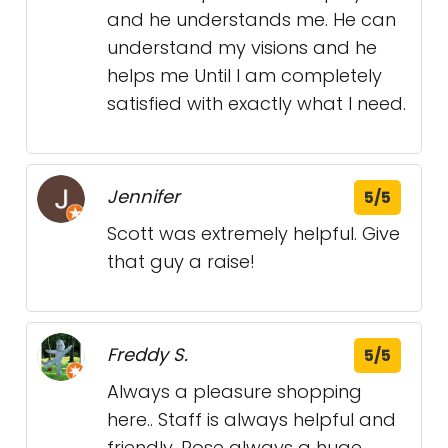
and he understands me. He can
understand my visions and he
helps me Until I am completely
satisfied with exactly what I need.
Jennifer
5/5
Scott was extremely helpful. Give
that guy a raise!
Freddy S.
5/5
Always a pleasure shopping
here.. Staff is always helpful and
friendly. Rose always a huge