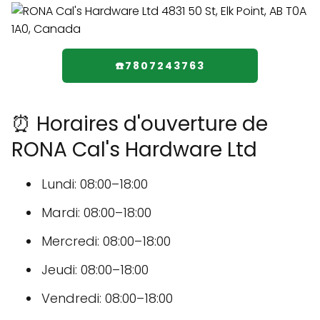
☎️7807243763
⏰ Horaires d'ouverture de
RONA Cal's Hardware Ltd
Lundi: 08:00–18:00
Mardi: 08:00–18:00
Mercredi: 08:00–18:00
Jeudi: 08:00–18:00
Vendredi: 08:00–18:00