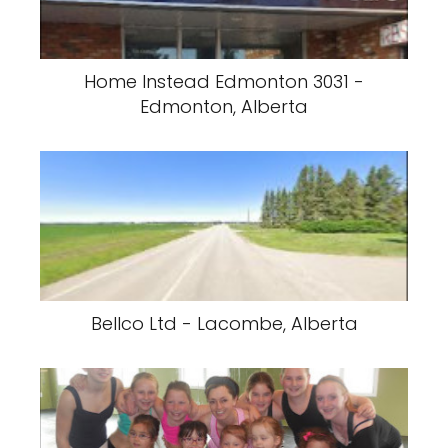
Home Instead Edmonton 3031 -
Edmonton, Alberta
Bellco Ltd - Lacombe, Alberta