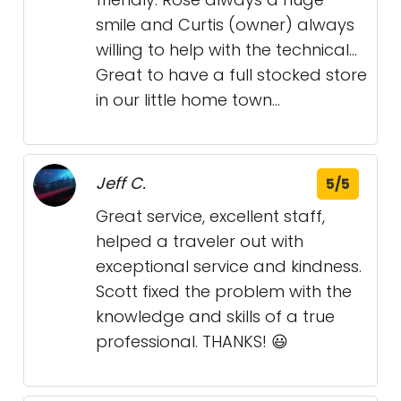
smile and Curtis (owner) always
willing to help with the technical...
Great to have a full stocked store
in our little home town...
Jeff C.
5/5
Great service, excellent staff,
helped a traveler out with
exceptional service and kindness.
Scott fixed the problem with the
knowledge and skills of a true
professional. THANKS! 😃