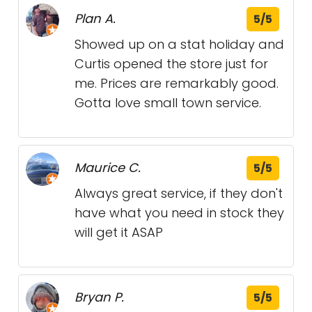
Plan A.
5/5
Showed up on a stat holiday and
Curtis opened the store just for
me. Prices are remarkably good.
Gotta love small town service.
Maurice C.
5/5
Always great service, if they don't
have what you need in stock they
will get it ASAP
Bryan P.
5/5