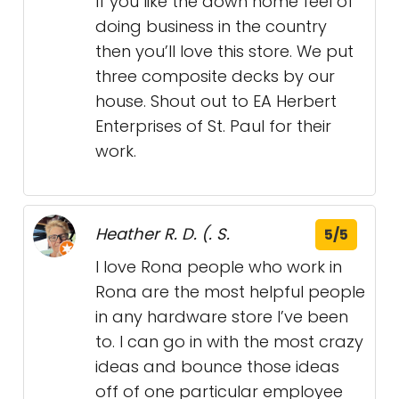
If you like the down home feel of
doing business in the country
then you’ll love this store. We put
three composite decks by our
house. Shout out to EA Herbert
Enterprises of St. Paul for their
work.
Heather R. D. (. S.
5/5
I love Rona people who work in
Rona are the most helpful people
in any hardware store I’ve been
to. I can go in with the most crazy
ideas and bounce those ideas
off of one particular employee