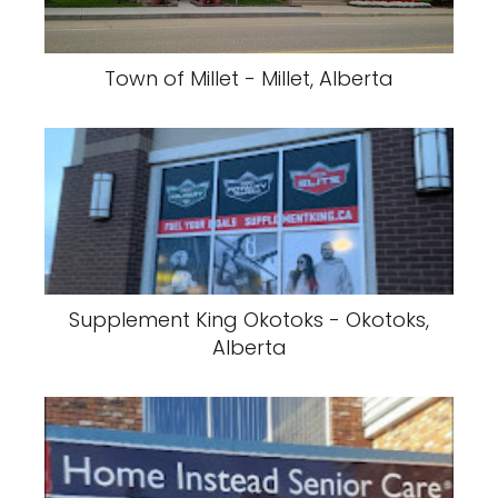
Town of Millet - Millet, Alberta
Supplement King Okotoks - Okotoks,
Alberta