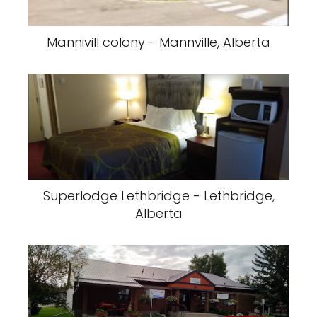
Mannivill colony - Mannville, Alberta
Superlodge Lethbridge - Lethbridge,
Alberta