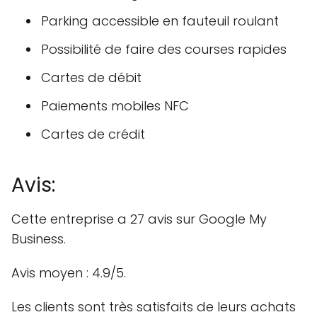
Parking accessible en fauteuil roulant
Possibilité de faire des courses rapides
Cartes de débit
Paiements mobiles NFC
Cartes de crédit
Avis:
Cette entreprise a 27 avis sur Google My
Business.
Avis moyen : 4.9/5.
Les clients sont très satisfaits de leurs achats