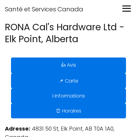
Santé et Services Canada
RONA Cal's Hardware Ltd -
Elk Point, Alberta
👍 Avis
📌 Carte
ℹ️ Informations
⏰ Horaires
Adresse:
4831 50 St, Elk Point, AB T0A 1A0,