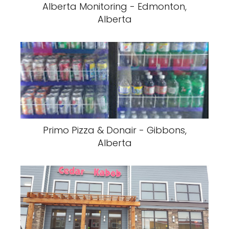
Alberta Monitoring - Edmonton,
Alberta
Primo Pizza & Donair - Gibbons,
Alberta