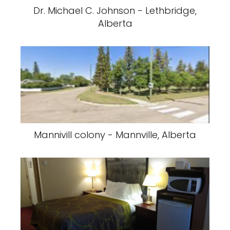
Dr. Michael C. Johnson - Lethbridge,
Alberta
Mannivill colony - Mannville, Alberta