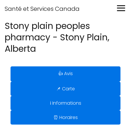
Santé et Services Canada
Stony plain peoples
pharmacy - Stony Plain,
Alberta
👍 Avis
📌 Carte
ℹ️ Informations
⏰ Horaires