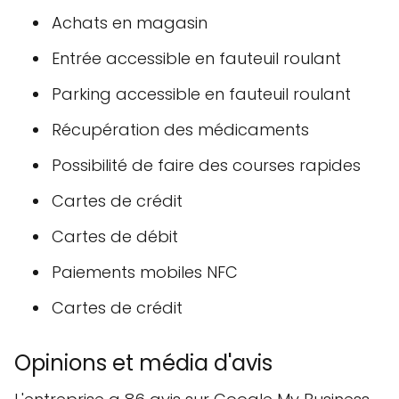
Achats en magasin
Entrée accessible en fauteuil roulant
Parking accessible en fauteuil roulant
Récupération des médicaments
Possibilité de faire des courses rapides
Cartes de crédit
Cartes de débit
Paiements mobiles NFC
Cartes de crédit
Opinions et média d'avis