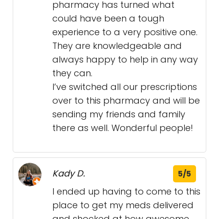
pharmacy has turned what
could have been a tough
experience to a very positive one.
They are knowledgeable and
always happy to help in any way
they can.
I’ve switched all our prescriptions
over to this pharmacy and will be
sending my friends and family
there as well. Wonderful people!
Kady D.
5/5
I ended up having to come to this
place to get my meds delivered
and shocked at how awesome