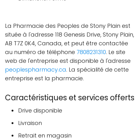
La Pharmacie des Peoples de Stony Plain est
située à l'adresse 118 Genesis Drive, Stony Plain,
AB T7Z 0K4, Canada, et peut être contactée
au numéro de téléphone
7808231310
. Le site
web de l'entreprise est disponible à l'adresse
peoplespharmacy.ca
. La spécialité de cette
entreprise est la pharmacie.
Caractéristiques et services offerts
Drive disponible
Livraison
Retrait en magasin