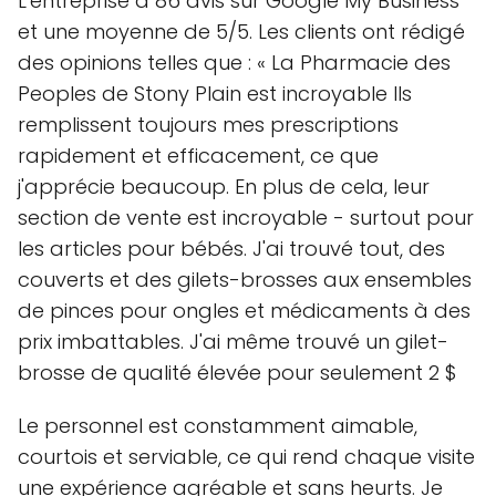
L'entreprise a 86 avis sur Google My Business
et une moyenne de 5/5. Les clients ont rédigé
des opinions telles que : « La Pharmacie des
Peoples de Stony Plain est incroyable Ils
remplissent toujours mes prescriptions
rapidement et efficacement, ce que
j'apprécie beaucoup. En plus de cela, leur
section de vente est incroyable - surtout pour
les articles pour bébés. J'ai trouvé tout, des
couverts et des gilets-brosses aux ensembles
de pinces pour ongles et médicaments à des
prix imbattables. J'ai même trouvé un gilet-
brosse de qualité élevée pour seulement 2 $
Le personnel est constamment aimable,
courtois et serviable, ce qui rend chaque visite
une expérience agréable et sans heurts. Je