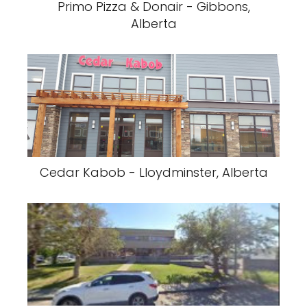
Primo Pizza & Donair - Gibbons,
Alberta
Cedar Kabob - Lloydminster, Alberta