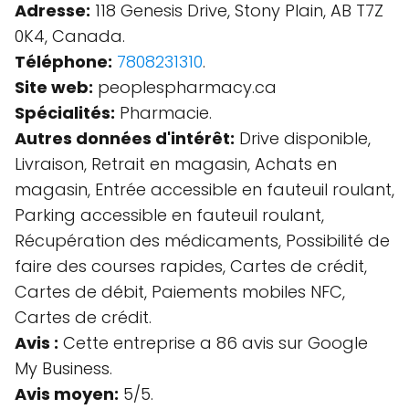
Adresse:
118 Genesis Drive, Stony Plain, AB T7Z
0K4, Canada.
Téléphone:
7808231310
.
Site web:
peoplespharmacy.ca
Spécialités:
Pharmacie.
Autres données d'intérêt:
Drive disponible,
Livraison, Retrait en magasin, Achats en
magasin, Entrée accessible en fauteuil roulant,
Parking accessible en fauteuil roulant,
Récupération des médicaments, Possibilité de
faire des courses rapides, Cartes de crédit,
Cartes de débit, Paiements mobiles NFC,
Cartes de crédit.
Avis :
Cette entreprise a 86 avis sur Google
My Business.
Avis moyen:
5/5.