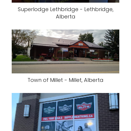
Superlodge Lethbridge - Lethbridge,
Alberta
Town of Millet - Millet, Alberta