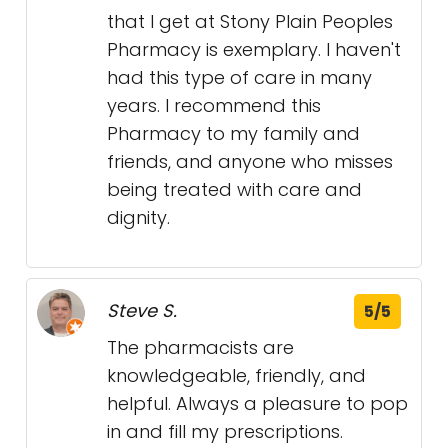
that I get at Stony Plain Peoples
Pharmacy is exemplary. I haven't
had this type of care in many
years. I recommend this
Pharmacy to my family and
friends, and anyone who misses
being treated with care and
dignity.
Steve S.
5/5
The pharmacists are
knowledgeable, friendly, and
helpful. Always a pleasure to pop
in and fill my prescriptions.