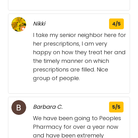
Nikki
4/5
I take my senior neighbor here for
her prescriptions, I am very
happy on how they treat her and
the timely manner on which
prescriptions are filled. Nice
group of people.
Barbara C.
5/5
We have been going to Peoples
Pharmacy for over a year now
and have been extremely