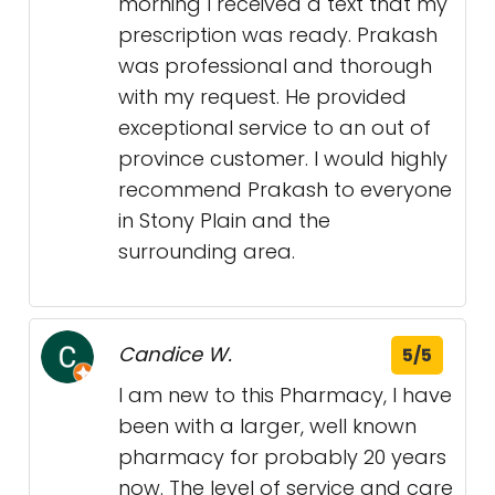
morning I received a text that my
prescription was ready. Prakash
was professional and thorough
with my request. He provided
exceptional service to an out of
province customer. I would highly
recommend Prakash to everyone
in Stony Plain and the
surrounding area.
Candice W.
5/5
I am new to this Pharmacy, I have
been with a larger, well known
pharmacy for probably 20 years
now. The level of service and care