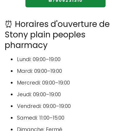
☎️7808231310
⏰ Horaires d'ouverture de
Stony plain peoples
pharmacy
Lundi: 09:00–19:00
Mardi: 09:00–19:00
Mercredi: 09:00–19:00
Jeudi: 09:00–19:00
Vendredi: 09:00–19:00
Samedi: 11:00–15:00
Dimanche: Fermé