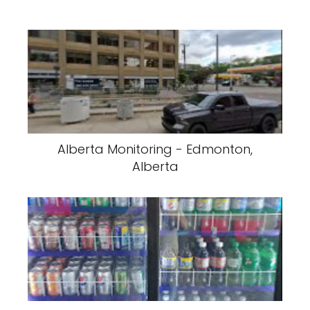
Alberta Monitoring - Edmonton,
Alberta