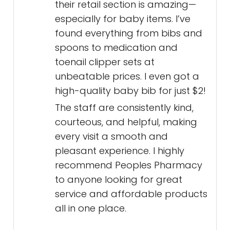
their retail section is amazing—
especially for baby items. I’ve
found everything from bibs and
spoons to medication and
toenail clipper sets at
unbeatable prices. I even got a
high-quality baby bib for just $2!
The staff are consistently kind,
courteous, and helpful, making
every visit a smooth and
pleasant experience. I highly
recommend Peoples Pharmacy
to anyone looking for great
service and affordable products
all in one place.