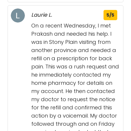
Laurie L.
5/5
On a recent Wednesday, I met
Prakash and needed his help. I
was in Stony Plain visiting from
another province and needed a
refill on a prescription for back
pain. This was a rush request and
he immediately contacted my
home pharmacy for details on
my account. He then contacted
my doctor to request the notice
for the refill and confirmed this
action by a voicemail. My doctor
followed through and on Friday