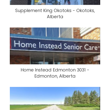
Supplement King Okotoks - Okotoks,
Alberta
Home Instead Edmonton 3031 -
Edmonton, Alberta