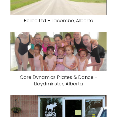
Bellco Ltd - Lacombe, Alberta
Core Dynamics Pilates & Dance -
Lloydminster, Alberta