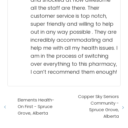
all the staff are there. Their
customer service is top notch,
super friendly and willing to help
out in any way possible . They are
incredibly accommodating and
help me with all my health issues. I
am in the process of switching
over everything to this pharmacy,
I can’t recommend them enough!
Copper Sky Seniors
Elements Health-
Community -
On First - Spruce
Spruce Grove,
Grove, Alberta
Alberta