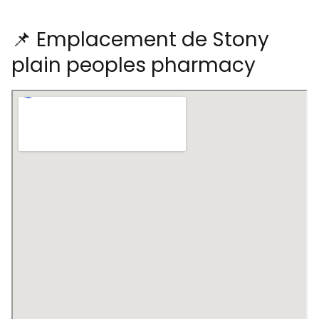
📌 Emplacement de Stony
plain peoples pharmacy