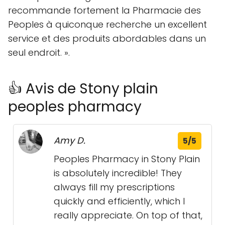
recommande fortement la Pharmacie des
Peoples à quiconque recherche un excellent
service et des produits abordables dans un
seul endroit. ».
👍 Avis de Stony plain
peoples pharmacy
Amy D.
5/5
Peoples Pharmacy in Stony Plain
is absolutely incredible! They
always fill my prescriptions
quickly and efficiently, which I
really appreciate. On top of that,