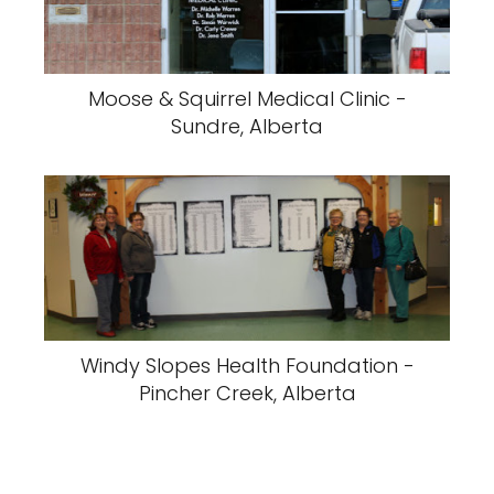
Moose & Squirrel Medical Clinic -
Sundre, Alberta
Windy Slopes Health Foundation -
Pincher Creek, Alberta