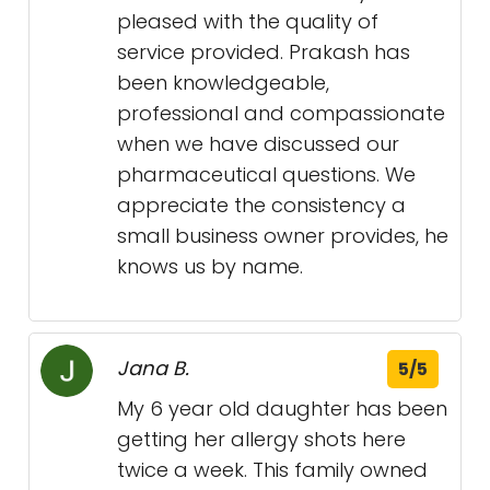
pleased with the quality of
service provided. Prakash has
been knowledgeable,
professional and compassionate
when we have discussed our
pharmaceutical questions. We
appreciate the consistency a
small business owner provides, he
knows us by name.
Jana B.
5/5
My 6 year old daughter has been
getting her allergy shots here
twice a week. This family owned