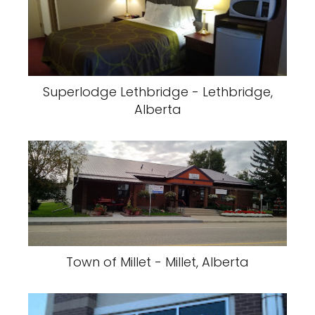
Superlodge Lethbridge - Lethbridge,
Alberta
Town of Millet - Millet, Alberta