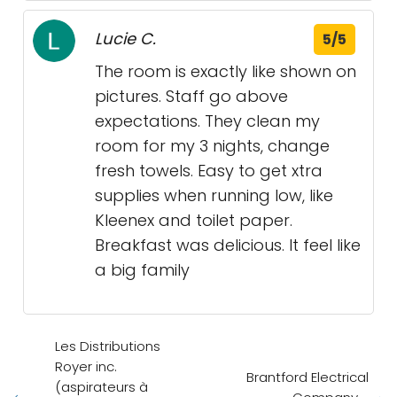
Lucie C.
5/5
The room is exactly like shown on
pictures. Staff go above
expectations. They clean my
room for my 3 nights, change
fresh towels. Easy to get xtra
supplies when running low, like
Kleenex and toilet paper.
Breakfast was delicious. It feel like
a big family
Les Distributions
Royer inc.
Brantford Electrical
(aspirateurs à