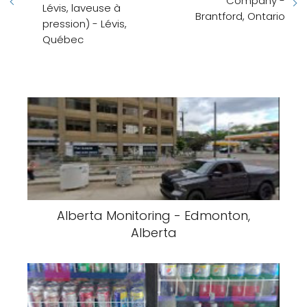
Company -
Lévis, laveuse à
Brantford, Ontario
pression) - Lévis,
Québec
Alberta Monitoring - Edmonton,
Alberta