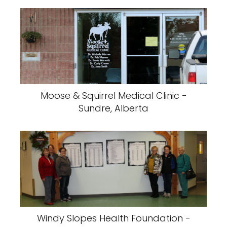
Moose & Squirrel Medical Clinic -
Sundre, Alberta
Windy Slopes Health Foundation -