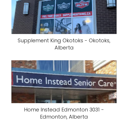
Supplement King Okotoks - Okotoks,
Alberta
Home Instead Edmonton 3031 -
Edmonton, Alberta