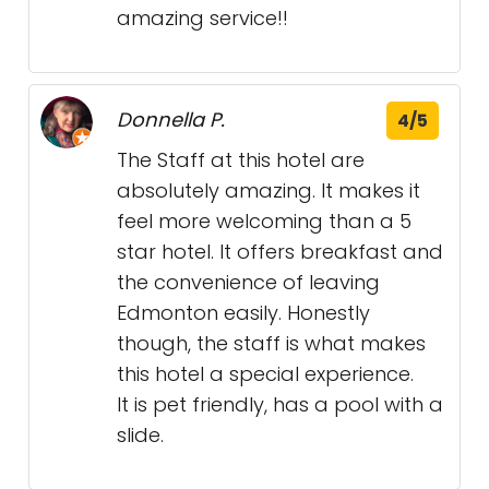
amazing service!!
Donnella P.
4/5
The Staff at this hotel are
absolutely amazing. It makes it
feel more welcoming than a 5
star hotel. It offers breakfast and
the convenience of leaving
Edmonton easily. Honestly
though, the staff is what makes
this hotel a special experience.
It is pet friendly, has a pool with a
slide.