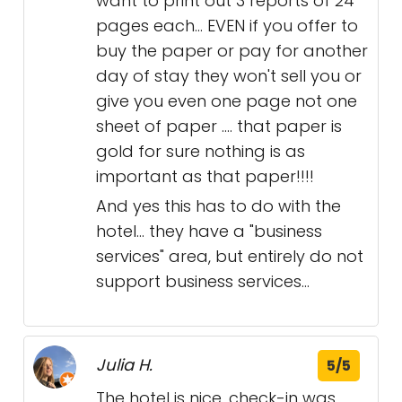
want to print out 3 reports of 24
pages each... EVEN if you offer to
buy the paper or pay for another
day of stay they won't sell you or
give you even one page not one
sheet of paper .... that paper is
gold for sure nothing is as
important as that paper!!!!
And yes this has to do with the
hotel... they have a "business
services" area, but entirely do not
support business services...
Julia H.
5/5
The hotel is nice, check-in was