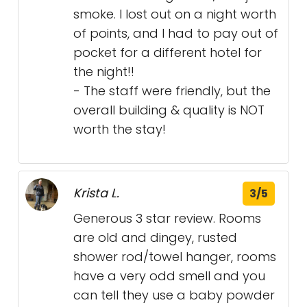
smoke. I lost out on a night worth
of points, and I had to pay out of
pocket for a different hotel for
the night!!
- The staff were friendly, but the
overall building & quality is NOT
worth the stay!
Krista L.
3/5
Generous 3 star review. Rooms
are old and dingey, rusted
shower rod/towel hanger, rooms
have a very odd smell and you
can tell they use a baby powder