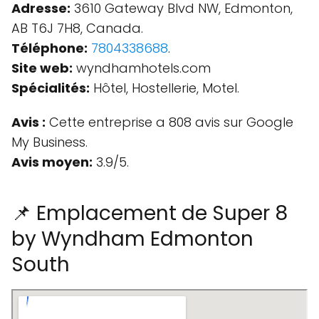
Adresse:
3610 Gateway Blvd NW, Edmonton,
AB T6J 7H8, Canada.
Téléphone:
7804338688
.
Site web:
wyndhamhotels.com
Spécialités:
Hôtel, Hostellerie, Motel.
Avis :
Cette entreprise a 808 avis sur Google
My Business.
Avis moyen:
3.9/5.
📌 Emplacement de Super 8
by Wyndham Edmonton
South