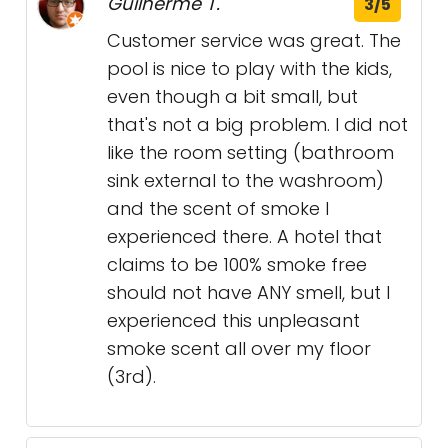
Guilherme T.
3/5
Customer service was great. The
pool is nice to play with the kids,
even though a bit small, but
that's not a big problem. I did not
like the room setting (bathroom
sink external to the washroom)
and the scent of smoke I
experienced there. A hotel that
claims to be 100% smoke free
should not have ANY smell, but I
experienced this unpleasant
smoke scent all over my floor
(3rd).