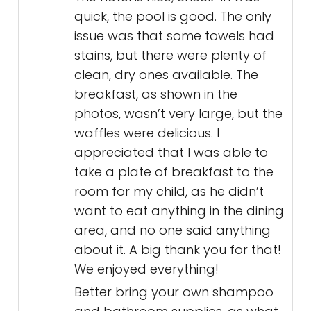
quick, the pool is good. The only
issue was that some towels had
stains, but there were plenty of
clean, dry ones available. The
breakfast, as shown in the
photos, wasn’t very large, but the
waffles were delicious. I
appreciated that I was able to
take a plate of breakfast to the
room for my child, as he didn’t
want to eat anything in the dining
area, and no one said anything
about it. A big thank you for that!
We enjoyed everything!
Better bring your own shampoo