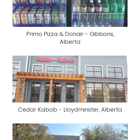
Primo Pizza & Donair - Gibbons,
Alberta
Cedar Kabob - Lloydminster, Alberta