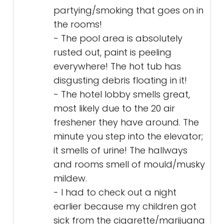
partying/smoking that goes on in
the rooms!
- The pool area is absolutely
rusted out, paint is peeling
everywhere! The hot tub has
disgusting debris floating in it!
- The hotel lobby smells great,
most likely due to the 20 air
freshener they have around. The
minute you step into the elevator;
it smells of urine! The hallways
and rooms smell of mould/musky
mildew.
- I had to check out a night
earlier because my children got
sick from the cigarette/marijuana