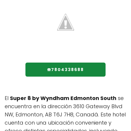
☎️7804338688
El
Super 8 by Wyndham Edmonton South
se
encuentra en la dirección 3610 Gateway Blvd
NW, Edmonton, AB T6J 7H8, Canadá. Este hotel
cuenta con una ubicación conveniente y
ofrece distintas especialidades, incluyendo