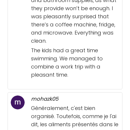
and bathroom supplies, as what
they provide won’t be enough. I
was pleasantly surprised that
there’s a coffee machine, fridge,
and microwave. Everything was
clean.
The kids had a great time
swimming. We managed to
combine a work trip with a
pleasant time.
mohazk05
Généralement, c'est bien
organisé. Toutefois, comme je l'ai
dit, les aliments présentés dans le