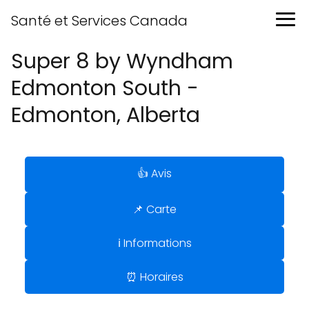
Santé et Services Canada
Super 8 by Wyndham
Edmonton South -
Edmonton, Alberta
👍 Avis
📌 Carte
ℹ️ Informations
⏰ Horaires