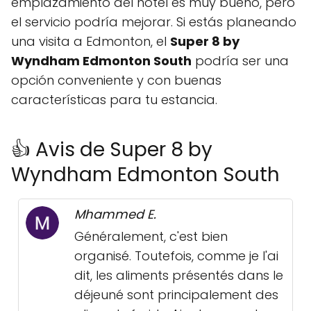
emplazamiento del hotel es muy bueno, pero
el servicio podría mejorar. Si estás planeando
una visita a Edmonton, el
Super 8 by
Wyndham Edmonton South
podría ser una
opción conveniente y con buenas
características para tu estancia.
👍 Avis de Super 8 by
Wyndham Edmonton South
Mhammed E.
Généralement, c'est bien
organisé. Toutefois, comme je l'ai
dit, les aliments présentés dans le
déjeuné sont principalement des