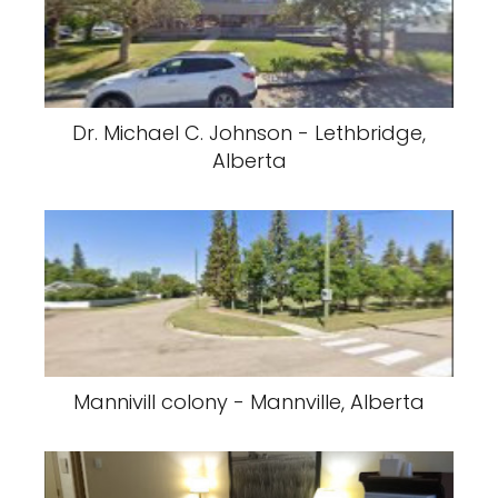
Dr. Michael C. Johnson - Lethbridge,
Alberta
Mannivill colony - Mannville, Alberta