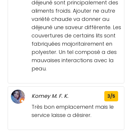
déjeuné sont principalement des
aliments froids. Ajouter ne autre
variété chaude va donner au
déjeuné une saveur différente. Les
couvertures de certains lits sont
fabriquées majoritairement en
polyester. Un tel composé a des
mauvaises interactions avec la
peau.
Komey M. F. K.
3/5
Très bon emplacement mais le
service laisse a désirer.