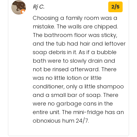
Rj C.
2/5
Choosing a family room was a
mistake. The walls are chipped.
The bathroom floor was sticky,
and the tub had hair and leftover
soap debris in it. As if a bubble
bath were to slowly drain and
not be rinsed afterward. There
was no little lotion or little
conditioner, only a little shampoo
and a small bar of soap. There
were no garbage cans in the
entire unit. The mini-fridge has an
obnoxious hum 24/7.