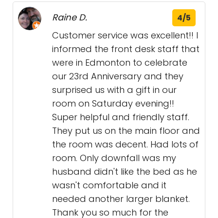
Raine D.
4/5
Customer service was excellent!! I
informed the front desk staff that
were in Edmonton to celebrate
our 23rd Anniversary and they
surprised us with a gift in our
room on Saturday evening!!
Super helpful and friendly staff.
They put us on the main floor and
the room was decent. Had lots of
room. Only downfall was my
husband didn't like the bed as he
wasn't comfortable and it
needed another larger blanket.
Thank you so much for the