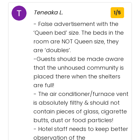
Teneaka L.
1/5
- False advertisement with the
‘Queen bed’ size. The beds in the
room are NOT Queen size, they
are ‘doubles’.
-Guests should be made aware
that the unhoused community is
placed there when the shelters
are full!
- The air conditioner/furnace vent
is absolutely filthy & should not
contain pieces of glass, cigarette
butts, dust or food particles!
- Hotel staff needs to keep better
observation of the