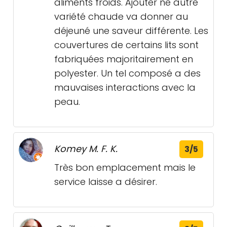
aliments froids. Ajouter ne autre
variété chaude va donner au
déjeuné une saveur différente. Les
couvertures de certains lits sont
fabriquées majoritairement en
polyester. Un tel composé a des
mauvaises interactions avec la
peau.
Komey M. F. K.
3/5
Très bon emplacement mais le
service laisse a désirer.