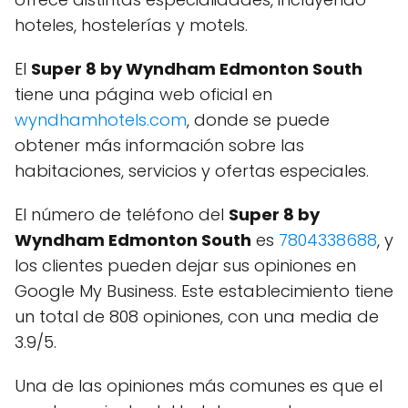
hoteles, hostelerías y motels.
El
Super 8 by Wyndham Edmonton South
tiene una página web oficial en
wyndhamhotels.com
, donde se puede
obtener más información sobre las
habitaciones, servicios y ofertas especiales.
El número de teléfono del
Super 8 by
Wyndham Edmonton South
es
7804338688
, y
los clientes pueden dejar sus opiniones en
Google My Business. Este establecimiento tiene
un total de 808 opiniones, con una media de
3.9/5.
Una de las opiniones más comunes es que el