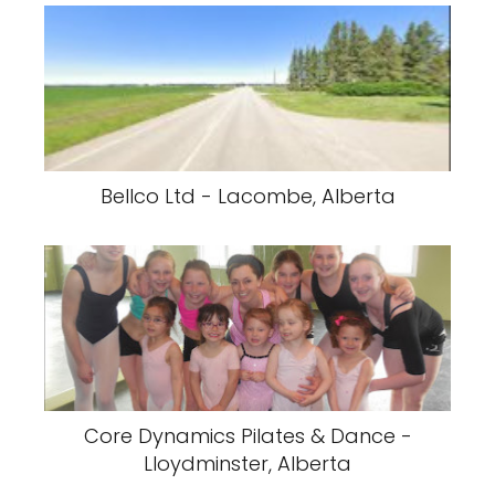
Bellco Ltd - Lacombe, Alberta
Core Dynamics Pilates & Dance -
Lloydminster, Alberta