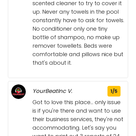
scented cleaner to try to cover it
up. Never any towels in the pool
constantly have to ask for towels.
No conditioner only one tiny
bottle of shampoo, no make up
remover towellets. Beds were
comfortable and pillows nice but
that's about it.
YourBeatInc V.
1/5
Got to love this place... only issue
is if you're there and want to use
their business services, they're not
accommodating. Let's say you