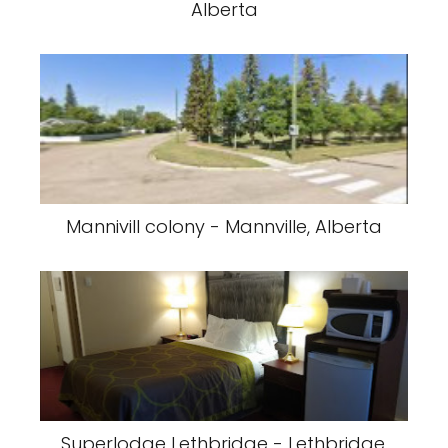
Alberta
Mannivill colony - Mannville, Alberta
Superlodge Lethbridge - Lethbridge,