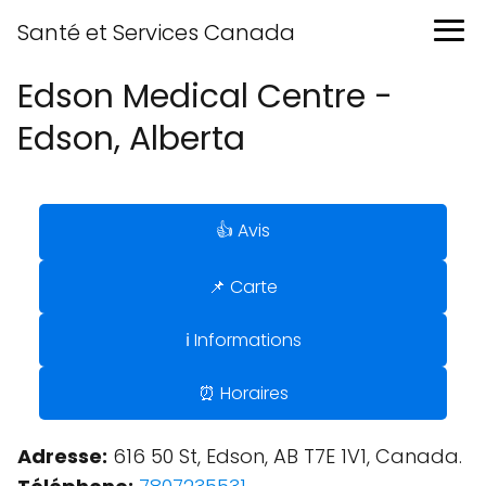
Santé et Services Canada
Edson Medical Centre -
Edson, Alberta
👍 Avis
📌 Carte
ℹ️ Informations
⏰ Horaires
Adresse:
616 50 St, Edson, AB T7E 1V1, Canada.