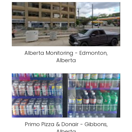
Alberta Monitoring - Edmonton,
Alberta
Primo Pizza & Donair - Gibbons,
Alberta