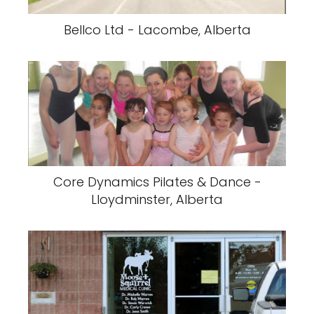
Bellco Ltd - Lacombe, Alberta
Core Dynamics Pilates & Dance -
Lloydminster, Alberta