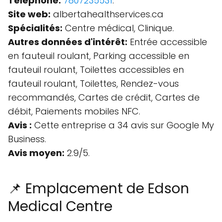
Téléphone:
7807235531
.
Site web:
albertahealthservices.ca
Spécialités:
Centre médical, Clinique.
Autres données d'intérêt:
Entrée accessible
en fauteuil roulant, Parking accessible en
fauteuil roulant, Toilettes accessibles en
fauteuil roulant, Toilettes, Rendez-vous
recommandés, Cartes de crédit, Cartes de
débit, Paiements mobiles NFC.
Avis :
Cette entreprise a 34 avis sur Google My
Business.
Avis moyen:
2.9/5.
📌 Emplacement de Edson
Medical Centre