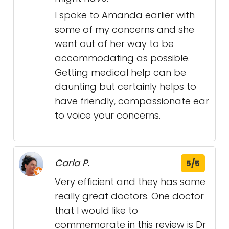
I spoke to Amanda earlier with
some of my concerns and she
went out of her way to be
accommodating as possible.
Getting medical help can be
daunting but certainly helps to
have friendly, compassionate ear
to voice your concerns.
Carla P.
5/5
Very efficient and they has some
really great doctors. One doctor
that I would like to
commemorate in this review is Dr