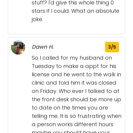
stuff? I'd give this whole thing 0
stars if I could. What an absolute
joke.
Dawn H.
3/5
So I called for my husband on
Tuesday to make a appt for his
license and he went to the walk in
clinic and told him it was closed
on Friday. Who ever I talked to at
the front desk should be more up
to date on the times you are
telling me. It is so frustrating when
a person works different hours
maybe you should have your