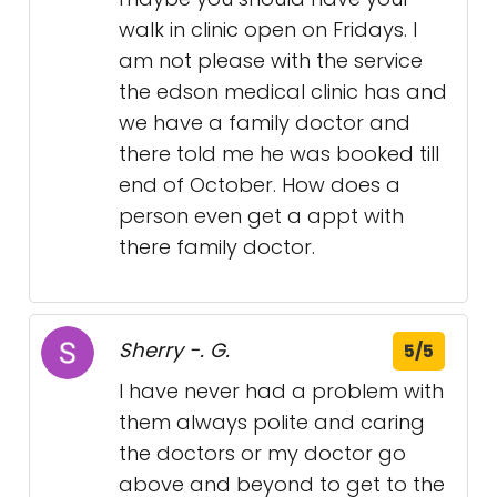
walk in clinic open on Fridays. I
am not please with the service
the edson medical clinic has and
we have a family doctor and
there told me he was booked till
end of October. How does a
person even get a appt with
there family doctor.
Sherry -. G.
5/5
I have never had a problem with
them always polite and caring
the doctors or my doctor go
above and beyond to get to the