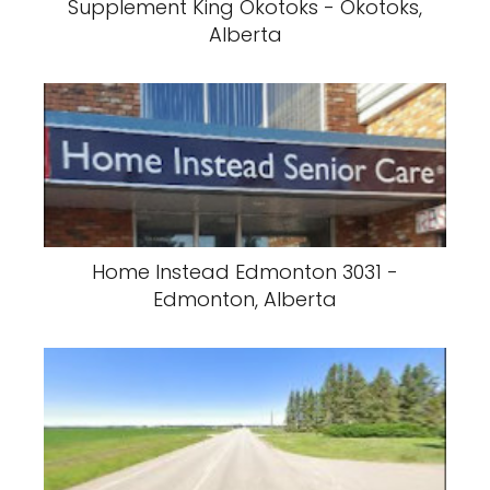
Supplement King Okotoks - Okotoks,
Alberta
Home Instead Edmonton 3031 -
Edmonton, Alberta