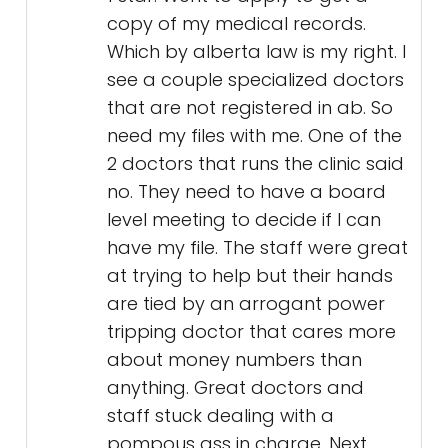
copy of my medical records.
Which by alberta law is my right. I
see a couple specialized doctors
that are not registered in ab. So
need my files with me. One of the
2 doctors that runs the clinic said
no. They need to have a board
level meeting to decide if I can
have my file. The staff were great
at trying to help but their hands
are tied by an arrogant power
tripping doctor that cares more
about money numbers than
anything. Great doctors and
staff stuck dealing with a
pompous ass in charge. Next