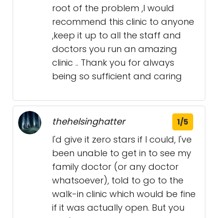
root of the problem ,I would
recommend this clinic to anyone
,keep it up to all the staff and
doctors you run an amazing
clinic .. Thank you for always
being so sufficient and caring
thehelsinghatter
1/5
I'd give it zero stars if I could, I've
been unable to get in to see my
family doctor (or any doctor
whatsoever), told to go to the
walk-in clinic which would be fine
if it was actually open. But you