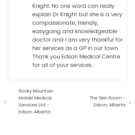
Knight. No one word can really
explain Dr Knight but she is a very
compassionate, friendly,
easygoing and knowledgeable
doctor and I am very thankful for
her services as a GP in our town.
Thank you Edson Medical Centre
for all of your services.
Rocky Mountain
Mobile Medical
The Skin Room -
Services Ltd. -
Edson, Alberta
Edson, Alberta