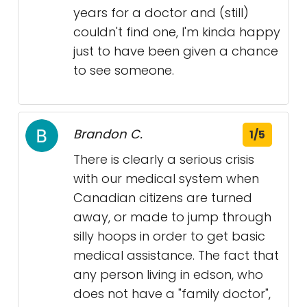
years for a doctor and (still)
couldn't find one, I'm kinda happy
just to have been given a chance
to see someone.
Brandon C.
1/5
There is clearly a serious crisis
with our medical system when
Canadian citizens are turned
away, or made to jump through
silly hoops in order to get basic
medical assistance. The fact that
any person living in edson, who
does not have a "family doctor",