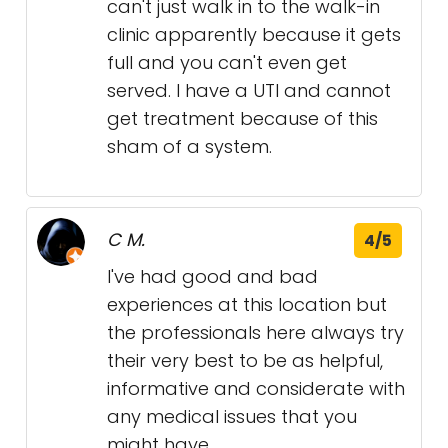
can't just walk in to the walk-in
clinic apparently because it gets
full and you can't even get
served. I have a UTI and cannot
get treatment because of this
sham of a system.
C M.
4/5
I've had good and bad
experiences at this location but
the professionals here always try
their very best to be as helpful,
informative and considerate with
any medical issues that you
might have.