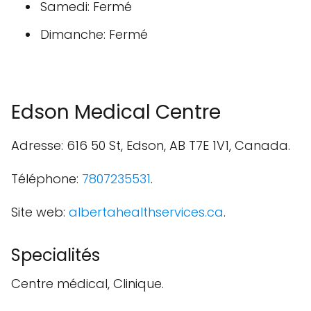
Samedi: Fermé
Dimanche: Fermé
Edson Medical Centre
Adresse: 616 50 St, Edson, AB T7E 1V1, Canada.
Téléphone:
7807235531
.
Site web:
albertahealthservices.ca
.
Specialités
Centre médical, Clinique.