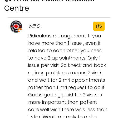
Centre
will S.
1/5
Ridiculous management. If you
have more than 1 issue , even if
related to each other you need
to have 2 appointments. Only 1
issue per visit. So kneck and back
serious problems means 2 visits
and wait for 2 mri appointments
rather than 1 mri request to do it.
Guess getting paid for 2 visits is
more important than patient
care.well wish there was less than
1 star. Went to apply to get a