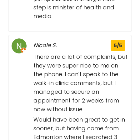
step is minister of health and
media.
Nicole S.
5/5
There are a lot of complaints, but
they were super nice to me on
the phone. I can't speak to the
walk-in clinic comments, but I
managed to secure an
appointment for 2 weeks from
now without issue.
Would have been great to get in
sooner, but having come from
Edmonton where I searched 3