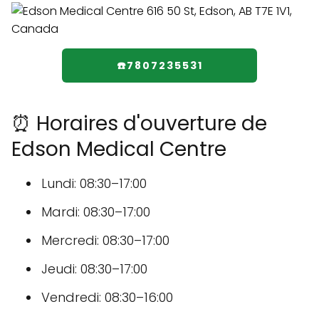
☎️7807235531
⏰ Horaires d'ouverture de
Edson Medical Centre
Lundi: 08:30–17:00
Mardi: 08:30–17:00
Mercredi: 08:30–17:00
Jeudi: 08:30–17:00
Vendredi: 08:30–16:00