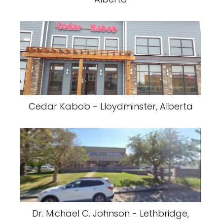
Cedar Kabob - Lloydminster, Alberta
Dr. Michael C. Johnson - Lethbridge,