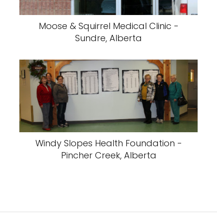
Moose & Squirrel Medical Clinic -
Sundre, Alberta
Windy Slopes Health Foundation -
Pincher Creek, Alberta