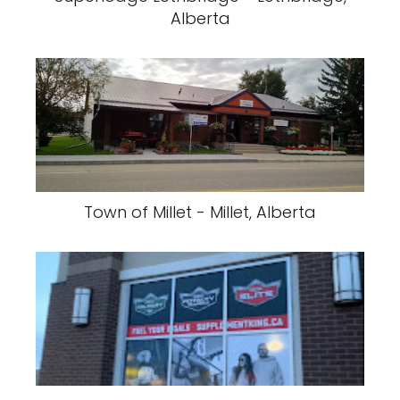
Alberta
Town of Millet - Millet, Alberta