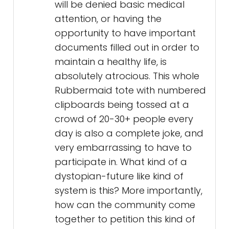
will be denied basic medical
attention, or having the
opportunity to have important
documents filled out in order to
maintain a healthy life, is
absolutely atrocious. This whole
Rubbermaid tote with numbered
clipboards being tossed at a
crowd of 20-30+ people every
day is also a complete joke, and
very embarrassing to have to
participate in. What kind of a
dystopian-future like kind of
system is this? More importantly,
how can the community come
together to petition this kind of