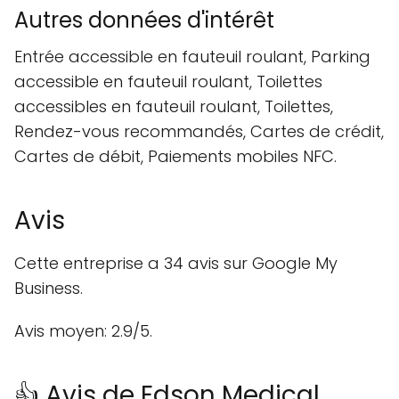
Autres données d'intérêt
Entrée accessible en fauteuil roulant, Parking
accessible en fauteuil roulant, Toilettes
accessibles en fauteuil roulant, Toilettes,
Rendez-vous recommandés, Cartes de crédit,
Cartes de débit, Paiements mobiles NFC.
Avis
Cette entreprise a 34 avis sur Google My
Business.
Avis moyen: 2.9/5.
👍 Avis de Edson Medical