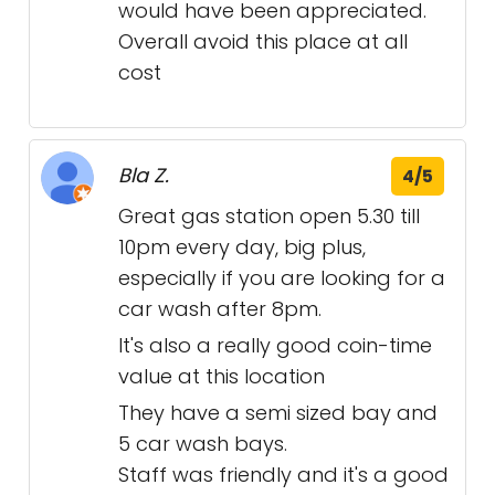
would have been appreciated.
Overall avoid this place at all
cost
Bla Z.
4/5
Great gas station open 5.30 till
10pm every day, big plus,
especially if you are looking for a
car wash after 8pm.
It's also a really good coin-time
value at this location
They have a semi sized bay and
5 car wash bays.
Staff was friendly and it's a good