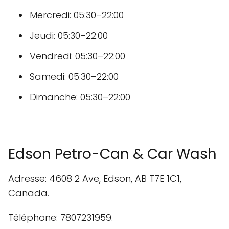
Mercredi: 05:30–22:00
Jeudi: 05:30–22:00
Vendredi: 05:30–22:00
Samedi: 05:30–22:00
Dimanche: 05:30–22:00
Edson Petro-Can & Car Wash
Adresse: 4608 2 Ave, Edson, AB T7E 1C1,
Canada.
Téléphone: 7807231959.