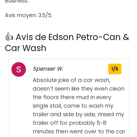
Business.
Avis moyen: 3.5/5.
👍 Avis de Edson Petro-Can &
Car Wash
Spenser W.
1/5
Absolute joke of a car wash,
doesn’t seem like they even clean
the floors there mud in every
single stall, came to wash my
trailer and side by side, rinsed my
trailer off for probably 5-8
minutes then went over to the car