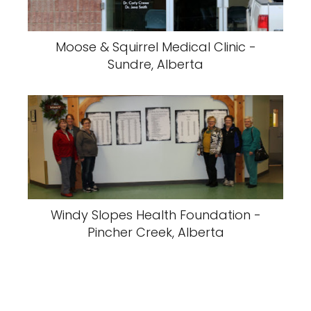
Moose & Squirrel Medical Clinic -
Sundre, Alberta
Windy Slopes Health Foundation -
Pincher Creek, Alberta