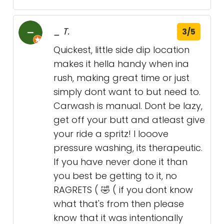
_ T.
3/5
Quickest, little side dip location
makes it hella handy when ina
rush, making great time or just
simply dont want to but need to.
Carwash is manual. Dont be lazy,
get off your butt and atleast give
your ride a spritz! I looove
pressure washing, its therapeutic.
If you have never done it than
you best be getting to it, no
RAGRETS ( 🤣 ( if you dont know
what that's from then please
know that it was intentionally