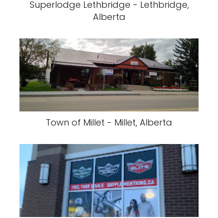
Superlodge Lethbridge - Lethbridge,
Alberta
Town of Millet - Millet, Alberta