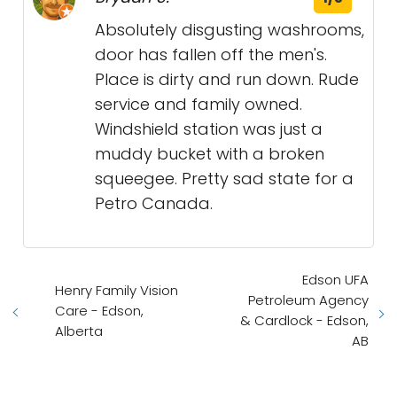
Absolutely disgusting washrooms,
door has fallen off the men's.
Place is dirty and run down. Rude
service and family owned.
Windshield station was just a
muddy bucket with a broken
squeegee. Pretty sad state for a
Petro Canada.
Edson UFA
Henry Family Vision
Petroleum Agency
Care - Edson,
& Cardlock - Edson,
Alberta
AB