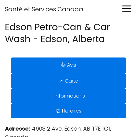
Santé et Services Canada
Edson Petro-Can & Car
Wash - Edson, Alberta
👍 Avis
📌 Carte
ℹ️ Informations
⏰ Horaires
Adresse:
4608 2 Ave, Edson, AB T7E 1C1,