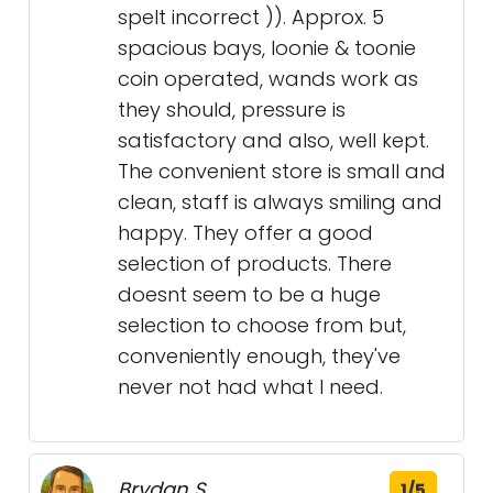
spelt incorrect )). Approx. 5
spacious bays, loonie & toonie
coin operated, wands work as
they should, pressure is
satisfactory and also, well kept.
The convenient store is small and
clean, staff is always smiling and
happy. They offer a good
selection of products. There
doesnt seem to be a huge
selection to choose from but,
conveniently enough, they've
never not had what I need.
Brydan S.
1/5