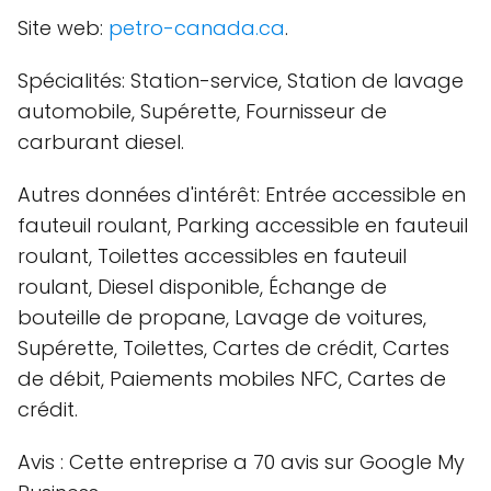
Site web:
petro-canada.ca
.
Spécialités: Station-service, Station de lavage
automobile, Supérette, Fournisseur de
carburant diesel.
Autres données d'intérêt: Entrée accessible en
fauteuil roulant, Parking accessible en fauteuil
roulant, Toilettes accessibles en fauteuil
roulant, Diesel disponible, Échange de
bouteille de propane, Lavage de voitures,
Supérette, Toilettes, Cartes de crédit, Cartes
de débit, Paiements mobiles NFC, Cartes de
crédit.
Avis : Cette entreprise a 70 avis sur Google My