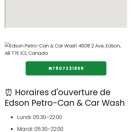
☎️7807231959
⏰ Horaires d'ouverture de
Edson Petro-Can & Car Wash
Lundi: 05:30–22:00
Mardi: 05:30–22:00