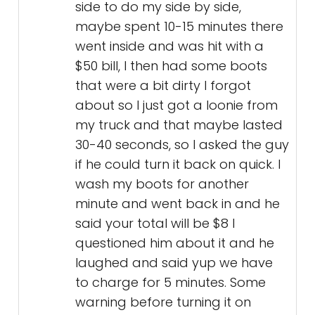
side to do my side by side,
maybe spent 10-15 minutes there
went inside and was hit with a
$50 bill, I then had some boots
that were a bit dirty I forgot
about so I just got a loonie from
my truck and that maybe lasted
30-40 seconds, so I asked the guy
if he could turn it back on quick. I
wash my boots for another
minute and went back in and he
said your total will be $8 I
questioned him about it and he
laughed and said yup we have
to charge for 5 minutes. Some
warning before turning it on