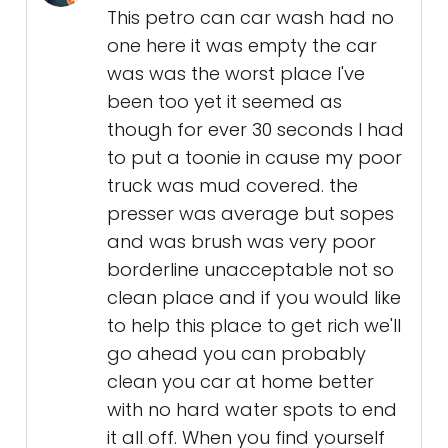
This petro can car wash had no
one here it was empty the car
was was the worst place I've
been too yet it seemed as
though for ever 30 seconds I had
to put a toonie in cause my poor
truck was mud covered. the
presser was average but sopes
and was brush was very poor
borderline unacceptable not so
clean place and if you would like
to help this place to get rich we'll
go ahead you can probably
clean you car at home better
with no hard water spots to end
it all off. When you find yourself