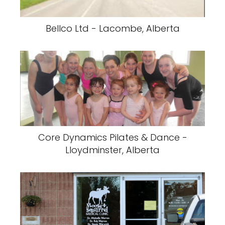
Bellco Ltd - Lacombe, Alberta
Core Dynamics Pilates & Dance -
Lloydminster, Alberta