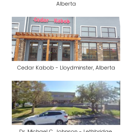
Alberta
Cedar Kabob - Lloydminster, Alberta
Dr. Michael C. Johnson - Lethbridge,