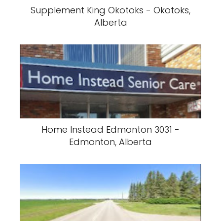
Supplement King Okotoks - Okotoks,
Alberta
Home Instead Edmonton 3031 -
Edmonton, Alberta