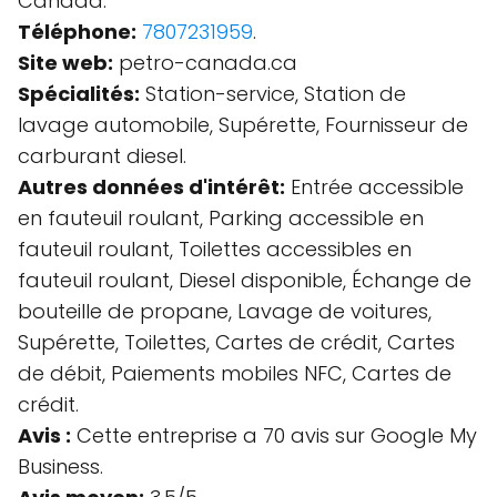
Canada.
Téléphone:
7807231959
.
Site web:
petro-canada.ca
Spécialités:
Station-service, Station de
lavage automobile, Supérette, Fournisseur de
carburant diesel.
Autres données d'intérêt:
Entrée accessible
en fauteuil roulant, Parking accessible en
fauteuil roulant, Toilettes accessibles en
fauteuil roulant, Diesel disponible, Échange de
bouteille de propane, Lavage de voitures,
Supérette, Toilettes, Cartes de crédit, Cartes
de débit, Paiements mobiles NFC, Cartes de
crédit.
Avis :
Cette entreprise a 70 avis sur Google My
Business.