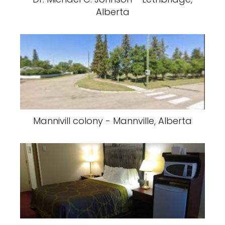
Alberta
Mannivill colony - Mannville, Alberta