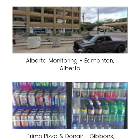
Alberta Monitoring - Edmonton,
Alberta
Primo Pizza & Donair - Gibbons,