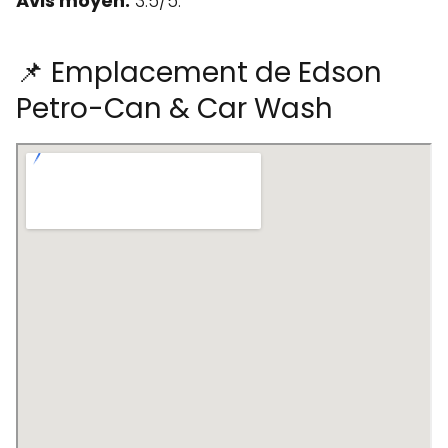
Avis moyen:
3.5/5.
📌 Emplacement de Edson
Petro-Can & Car Wash