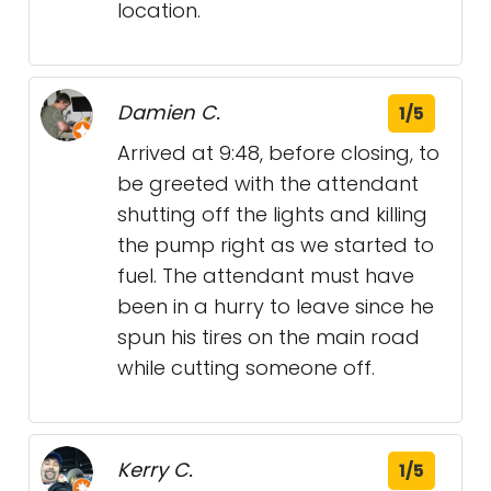
location.
Damien C.
1/5
Arrived at 9:48, before closing, to
be greeted with the attendant
shutting off the lights and killing
the pump right as we started to
fuel. The attendant must have
been in a hurry to leave since he
spun his tires on the main road
while cutting someone off.
Kerry C.
1/5