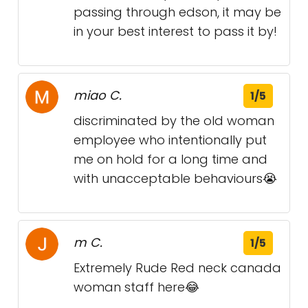
passing through edson, it may be
in your best interest to pass it by!
miao C.
1/5
discriminated by the old woman
employee who intentionally put
me on hold for a long time and
with unacceptable behaviours😭
m C.
1/5
Extremely Rude Red neck canada
woman staff here😂