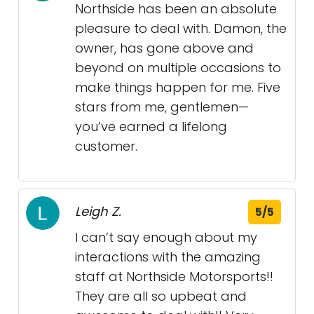
Northside has been an absolute
pleasure to deal with. Damon, the
owner, has gone above and
beyond on multiple occasions to
make things happen for me. Five
stars from me, gentlemen—
you’ve earned a lifelong
customer.
Leigh Z.
5/5
I can’t say enough about my
interactions with the amazing
staff at Northside Motorsports!!
They are all so upbeat and