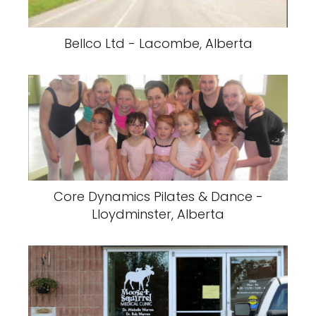
Bellco Ltd - Lacombe, Alberta
Core Dynamics Pilates & Dance -
Lloydminster, Alberta