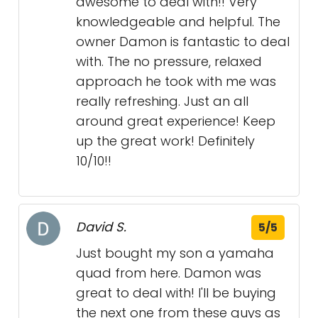
awesome to deal with!! Very
knowledgeable and helpful. The
owner Damon is fantastic to deal
with. The no pressure, relaxed
approach he took with me was
really refreshing. Just an all
around great experience! Keep
up the great work! Definitely
10/10!!
David S.
5/5
Just bought my son a yamaha
quad from here. Damon was
great to deal with! I'll be buying
the next one from these guys as