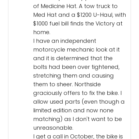
of Medicine Hat. A tow truck to
Med Hat and a $1200 U-Haul, with
$1000 fuel bill finds the Victory at
home.
I have an independent
motorcycle mechanic look at it
and it is determined that the
bolts had been over tightened,
stretching them and causing
them to sheer. Northside
graciously offers to fix the bike. I
allow used parts (even though a
limited edition and now none
matching) as I don't want to be
unreasonable.
I get a call in October, the bike is