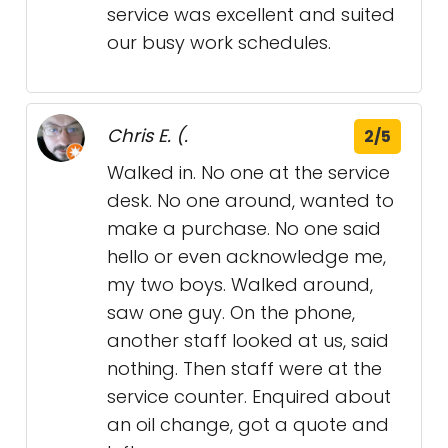
service was excellent and suited
our busy work schedules.
Chris E. (.
2/5
Walked in. No one at the service
desk. No one around, wanted to
make a purchase. No one said
hello or even acknowledge me,
my two boys. Walked around,
saw one guy. On the phone,
another staff looked at us, said
nothing. Then staff were at the
service counter. Enquired about
an oil change, got a quote and