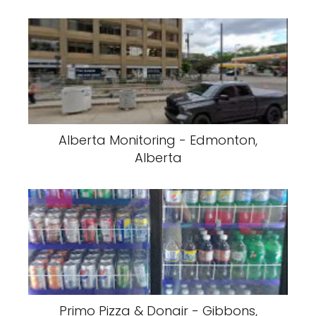
Alberta Monitoring - Edmonton,
Alberta
Primo Pizza & Donair - Gibbons,