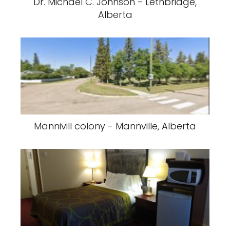
Dr. Michael C. Johnson - Lethbridge,
Alberta
Mannivill colony - Mannville, Alberta