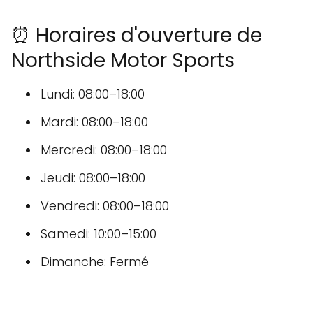
⏰ Horaires d'ouverture de
Northside Motor Sports
Lundi: 08:00–18:00
Mardi: 08:00–18:00
Mercredi: 08:00–18:00
Jeudi: 08:00–18:00
Vendredi: 08:00–18:00
Samedi: 10:00–15:00
Dimanche: Fermé