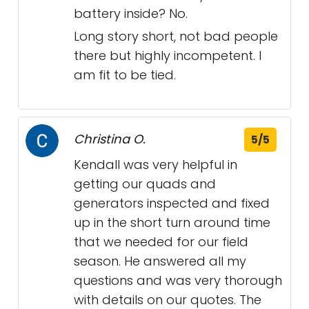
battery inside? No.
Long story short, not bad people
there but highly incompetent. I
am fit to be tied.
Christina O.
5/5
Kendall was very helpful in
getting our quads and
generators inspected and fixed
up in the short turn around time
that we needed for our field
season. He answered all my
questions and was very thorough
with details on our quotes. The