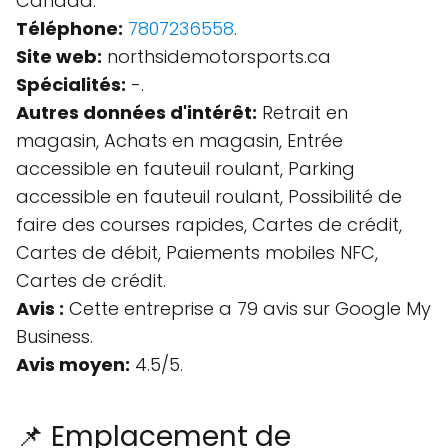
Canada.
Téléphone:
7807236558
.
Site web:
northsidemotorsports.ca
Spécialités:
-.
Autres données d'intérêt:
Retrait en
magasin, Achats en magasin, Entrée
accessible en fauteuil roulant, Parking
accessible en fauteuil roulant, Possibilité de
faire des courses rapides, Cartes de crédit,
Cartes de débit, Paiements mobiles NFC,
Cartes de crédit.
Avis :
Cette entreprise a 79 avis sur Google My
Business.
Avis moyen:
4.5/5.
📌 Emplacement de