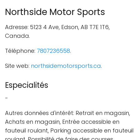
Northside Motor Sports
Adresse: 5123 4 Ave, Edson, AB T7E 1T6,
Canada.
Téléphone:
7807236558
.
Site web:
northsidemotorsports.ca
.
Especialités
-
Autres données d'intérêt: Retrait en magasin,
Achats en magasin, Entrée accessible en
fauteuil roulant, Parking accessible en fauteuil
roulant, Possibilité de faire des courses