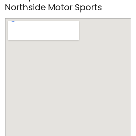
Northside Motor Sports