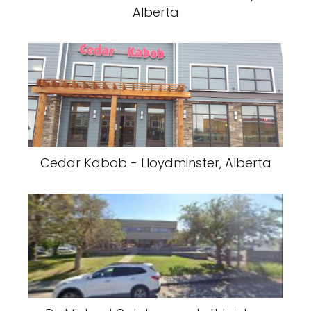
Alberta
Cedar Kabob - Lloydminster, Alberta