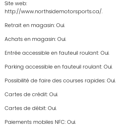
Site web:
http://www.northsidemotorsports.ca/.
Retrait en magasin: Oui.
Achats en magasin: Oui.
Entrée accessible en fauteuil roulant: Oui.
Parking accessible en fauteuil roulant: Oui.
Possibilité de faire des courses rapides: Oui.
Cartes de crédit: Oui.
Cartes de débit: Oui.
Paiements mobiles NFC: Oui.