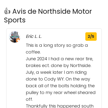
👍 Avis de Northside Motor
Sports
Eric L. L.
2/5
This is a long story so grab a
coffee.
June 2024 I had a new rear tire,
brakes ect. done by Northside.
July, a week later I am riding
done to Cody WY. On the way
back all of the bolts holding the
pulley to my rear wheel sheared
off.
Thankfully this happened south