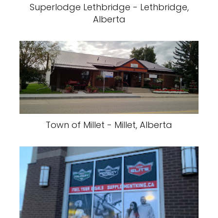
Superlodge Lethbridge - Lethbridge,
Alberta
Town of Millet - Millet, Alberta