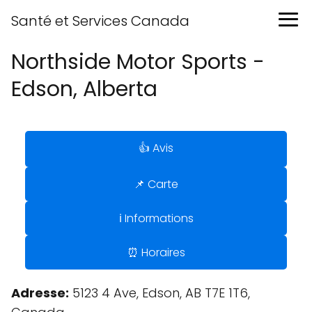
Santé et Services Canada
Northside Motor Sports -
Edson, Alberta
👍 Avis
📌 Carte
ℹ️ Informations
⏰ Horaires
Adresse:
5123 4 Ave, Edson, AB T7E 1T6,