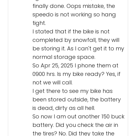
finally done. Oops mistake, the
speedo is not working so hang
tight.
I stated that if the bike is not
completed by snowfall, they will
be storing it. As I can't get it to my
normal storage space.
So Apr 25, 2025 I phone them at
0900 hrs. Is my bike ready? Yes, if
not we will call.
I get there to see my bike has
been stored outside, the battery
is dead, dirty as all hell.
So now I am out another 150 buck
battery. Did you check the air in
the tires? No. Did they take the