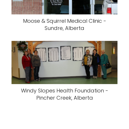
Moose & Squirrel Medical Clinic -
Sundre, Alberta
Windy Slopes Health Foundation -
Pincher Creek, Alberta