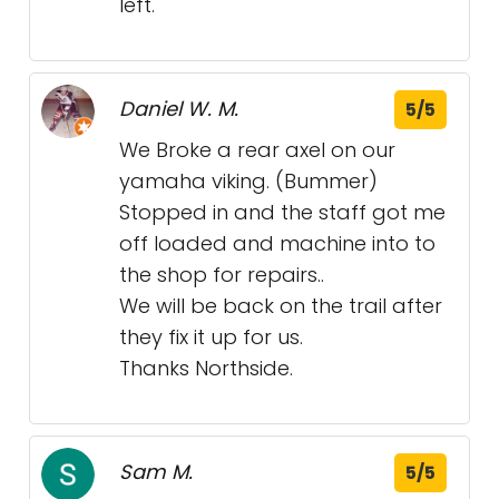
left.
Daniel W. M.
5/5
We Broke a rear axel on our
yamaha viking. (Bummer)
Stopped in and the staff got me
off loaded and machine into to
the shop for repairs..
We will be back on the trail after
they fix it up for us.
Thanks Northside.
Sam M.
5/5