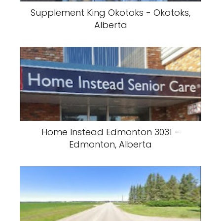
Supplement King Okotoks - Okotoks,
Alberta
Home Instead Edmonton 3031 -
Edmonton, Alberta