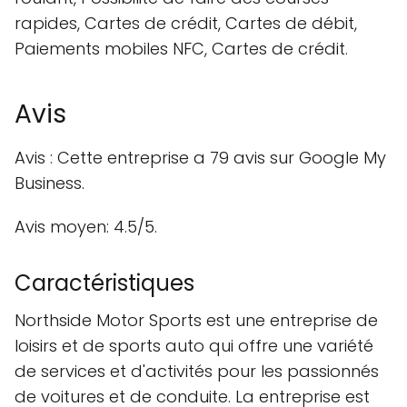
rapides, Cartes de crédit, Cartes de débit,
Paiements mobiles NFC, Cartes de crédit.
Avis
Avis : Cette entreprise a 79 avis sur Google My
Business.
Avis moyen: 4.5/5.
Caractéristiques
Northside Motor Sports est une entreprise de
loisirs et de sports auto qui offre une variété
de services et d'activités pour les passionnés
de voitures et de conduite. La entreprise est