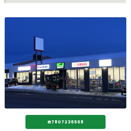
☎️7807236558