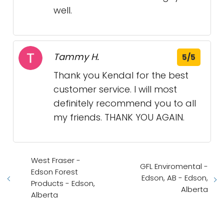
well.
Tammy H.
5/5
Thank you Kendal for the best
customer service. I will most
definitely recommend you to all
my friends. THANK YOU AGAIN.
West Fraser -
GFL Enviromental -
Edson Forest
Edson, AB - Edson,
Products - Edson,
Alberta
Alberta