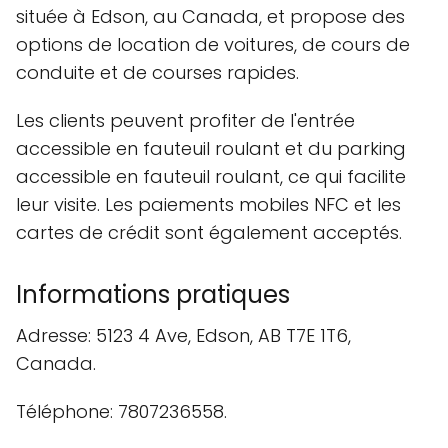
située à Edson, au Canada, et propose des
options de location de voitures, de cours de
conduite et de courses rapides.
Les clients peuvent profiter de l'entrée
accessible en fauteuil roulant et du parking
accessible en fauteuil roulant, ce qui facilite
leur visite. Les paiements mobiles NFC et les
cartes de crédit sont également acceptés.
Informations pratiques
Adresse: 5123 4 Ave, Edson, AB T7E 1T6,
Canada.
Téléphone: 7807236558.