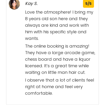
Kay S.
5/5
Love the atmosphere! I bring my
8 years old son here and they
always are kind and work with
him with his specific style and
wants.
The online booking is amazing!
They have a large arcade game,
chess board and have a liquor
licensed. It’s a great time while
waiting on little man hair cut.
I observe that a lot of clients feel
right at home and feel very
comfortable.