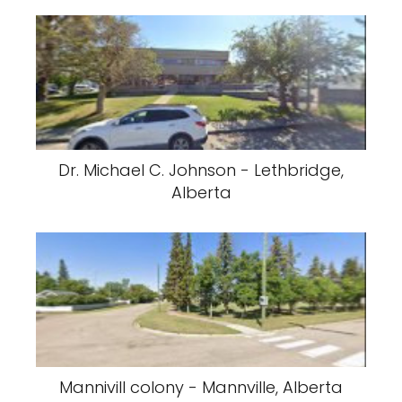
Dr. Michael C. Johnson - Lethbridge,
Alberta
Mannivill colony - Mannville, Alberta