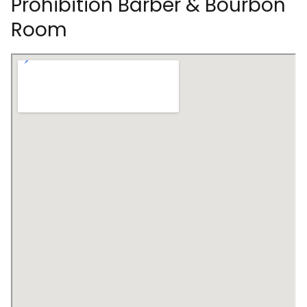
Prohibition Barber & Bourbon
Room