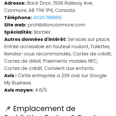
Adresse:
Back Door, 1506 Railway Ave,
Canmore, AB T1W 1P6, Canada.
Téléphone:
4036788886
.
Site web:
prohibitioncanmore.com
Spécialités:
Barbier.
Autres données d'intérêt:
Services sur place,
Entrée accessible en fauteuil roulant, Toilettes,
Rendez-vous recommandés, Cartes de crédit,
Cartes de débit, Paiements mobiles NFC,
Cartes de crédit, Convient aux enfants.
Avis :
Cette entreprise a 236 avis sur Google
My Business.
Avis moyen:
4.6/5.
📌 Emplacement de