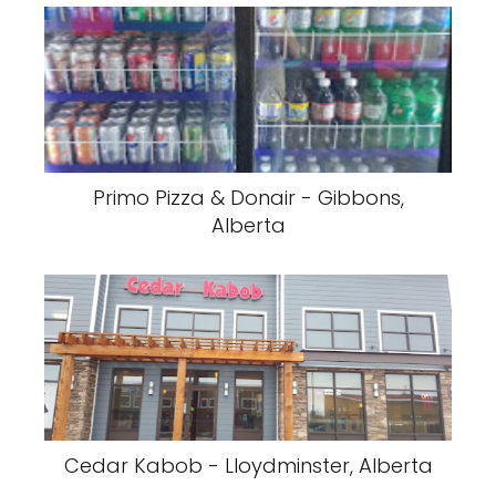
Primo Pizza & Donair - Gibbons,
Alberta
Cedar Kabob - Lloydminster, Alberta