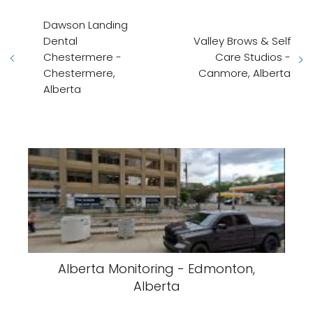
Dawson Landing
Dental
Valley Brows & Self
Chestermere -
Care Studios -
Chestermere,
Canmore, Alberta
Alberta
Alberta Monitoring - Edmonton,
Alberta