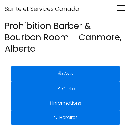
Santé et Services Canada
Prohibition Barber &
Bourbon Room - Canmore,
Alberta
👍 Avis
📌 Carte
ℹ️ Informations
⏰ Horaires