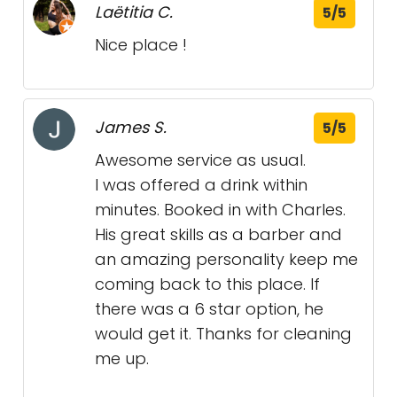
Laëtitia C.
5/5
Nice place !
James S.
5/5
Awesome service as usual.
I was offered a drink within
minutes. Booked in with Charles.
His great skills as a barber and
an amazing personality keep me
coming back to this place. If
there was a 6 star option, he
would get it. Thanks for cleaning
me up.