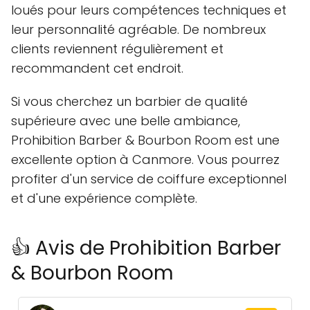
loués pour leurs compétences techniques et
leur personnalité agréable. De nombreux
clients reviennent régulièrement et
recommandent cet endroit.
Si vous cherchez un barbier de qualité
supérieure avec une belle ambiance,
Prohibition Barber & Bourbon Room est une
excellente option à Canmore. Vous pourrez
profiter d'un service de coiffure exceptionnel
et d'une expérience complète.
👍 Avis de Prohibition Barber
& Bourbon Room