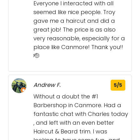
Everyone I interacted with all
seemed like nice people. Troy
gave me a haircut and did a
great job! The price is as also
very reasonable, especially for a
place like Canmore! Thank you!!
🫡
Andrew F.
5/5
Without a doubt the #1
Barbershop in Canmore. Had a
fantastic chat with Charles today
, and left with an even better
Haircut & Beard trim. I was