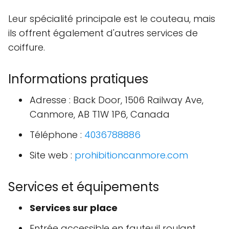
Leur spécialité principale est le couteau, mais
ils offrent également d'autres services de
coiffure.
Informations pratiques
Adresse : Back Door, 1506 Railway Ave,
Canmore, AB T1W 1P6, Canada
Téléphone :
4036788886
Site web :
prohibitioncanmore.com
Services et équipements
Services sur place
Entrée accessible en fauteuil roulant