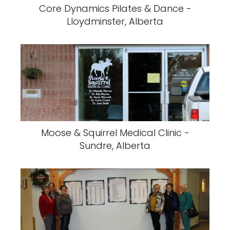
Core Dynamics Pilates & Dance -
Lloydminster, Alberta
Moose & Squirrel Medical Clinic -
Sundre, Alberta