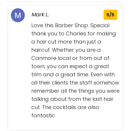
Mark L.
5/5
Love this Barber Shop. Special
thank you to Charles for making
a hair cut more than just a
haircut. Whether you are a
Canmore local or from out of
town, you can expect a great
trim and a great time. Even with
all their clients the staff somehow
remember all the things you were
talking about from the last hair
cut. The cocktails are also
fantastic