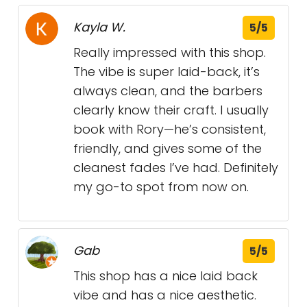
Kayla W.
5/5
Really impressed with this shop.
The vibe is super laid-back, it’s
always clean, and the barbers
clearly know their craft. I usually
book with Rory—he’s consistent,
friendly, and gives some of the
cleanest fades I’ve had. Definitely
my go-to spot from now on.
Gab
5/5
This shop has a nice laid back
vibe and has a nice aesthetic.