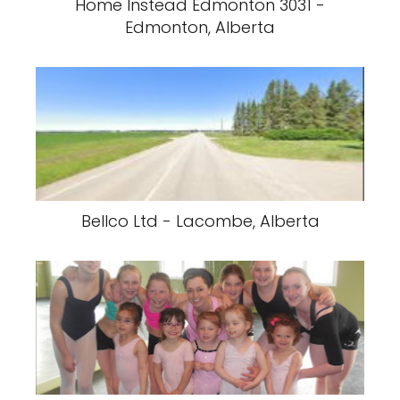
Home Instead Edmonton 3031 -
Edmonton, Alberta
Bellco Ltd - Lacombe, Alberta