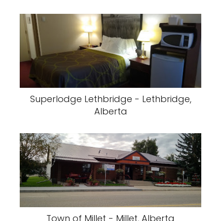
Superlodge Lethbridge - Lethbridge,
Alberta
Town of Millet - Millet, Alberta