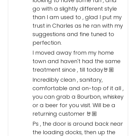
looking to have some fun , and
go with a slightly different style
than I am used to , glad I put my
trust in Charles as he ran with my
suggestions and fine tuned to
perfection.
I moved away from my home
town and haven't had the same
treatment since , till today🤘🏼
Incredibly clean , sanitary,
comfortable and on-top of it all ,
you can grab a Bourbon, whiskey
or a beer for you visit. Will be a
returning customer 🤘🏼
Ps , the door is around back near
the loading docks, then up the