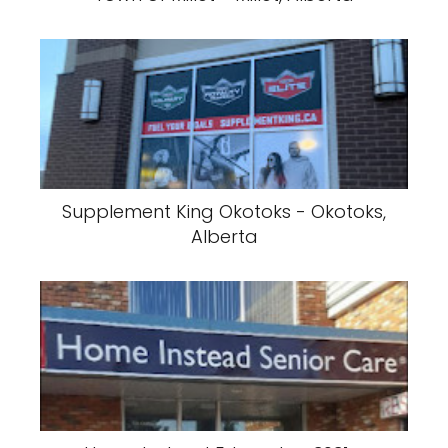
Supplement King Okotoks - Okotoks,
Alberta