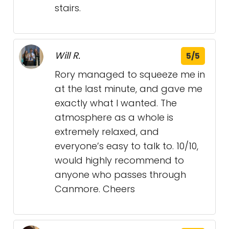
stairs.
Will R.
5/5
Rory managed to squeeze me in
at the last minute, and gave me
exactly what I wanted. The
atmosphere as a whole is
extremely relaxed, and
everyone’s easy to talk to. 10/10,
would highly recommend to
anyone who passes through
Canmore. Cheers