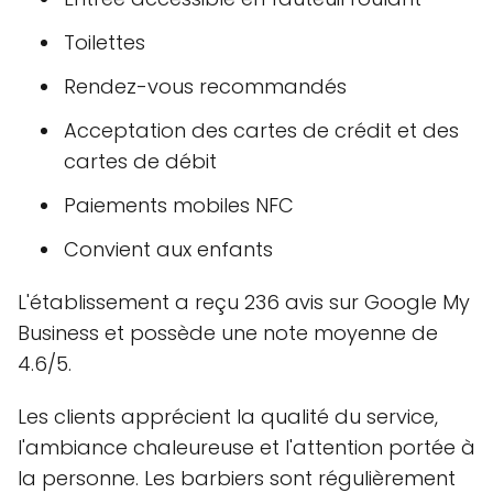
Toilettes
Rendez-vous recommandés
Acceptation des cartes de crédit et des
cartes de débit
Paiements mobiles NFC
Convient aux enfants
L'établissement a reçu 236 avis sur Google My
Business et possède une note moyenne de
4.6/5.
Les clients apprécient la qualité du service,
l'ambiance chaleureuse et l'attention portée à
la personne. Les barbiers sont régulièrement