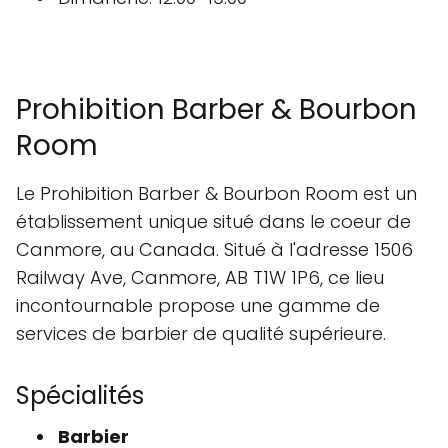
Prohibition Barber & Bourbon
Room
Le Prohibition Barber & Bourbon Room est un
établissement unique situé dans le coeur de
Canmore, au Canada. Situé à l'adresse 1506
Railway Ave, Canmore, AB T1W 1P6, ce lieu
incontournable propose une gamme de
services de barbier de qualité supérieure.
Spécialités
Barbier