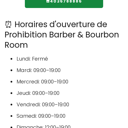
☎️4036788886
⏰ Horaires d'ouverture de
Prohibition Barber & Bourbon
Room
Lundi: Fermé
Mardi: 09:00–19:00
Mercredi: 09:00–19:00
Jeudi: 09:00–19:00
Vendredi: 09:00–19:00
Samedi: 09:00–19:00
Dimanche: 12:00–19:00