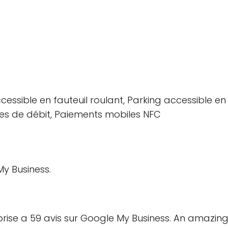
essible en fauteuil roulant, Parking accessible en f
tes de débit, Paiements mobiles NFC
y Business.
eprise a 59 avis sur Google My Business. An amazing 