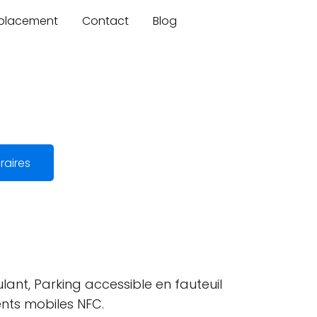
mplacement
Contact
Blog
raires
lant, Parking accessible en fauteuil
ents mobiles NFC.