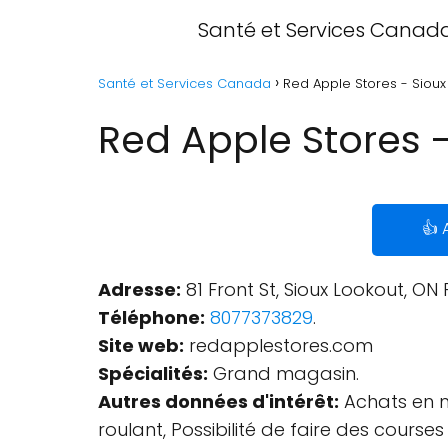
Santé et Services Canad
Santé et Services Canada
Red Apple Stores - Sioux
Red Apple Stores -
👍 
Adresse:
81 Front St, Sioux Lookout, ON
Téléphone:
8077373829
.
Site web:
redapplestores.com
Spécialités:
Grand magasin.
Autres données d'intérêt:
Achats en ma
roulant, Possibilité de faire des course