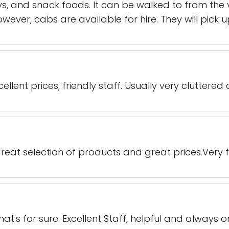
ys, and snack foods. It can be walked to from the 
owever, cabs are available for hire. They will pick 
llent prices, friendly staff. Usually very cluttered 
great selection of products and great prices.Very fr
t's for sure. Excellent Staff, helpful and always o