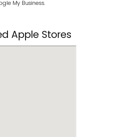
ogle My Business.
d Apple Stores