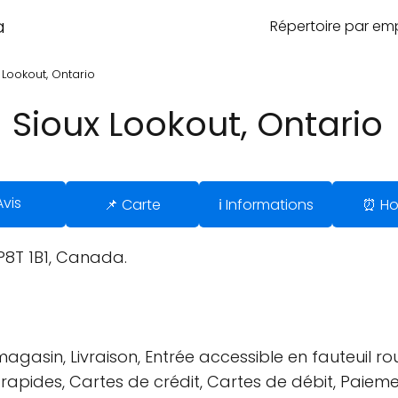
a
Répertoire par e
 Lookout, Ontario
 Sioux Lookout, Ontario
Avis
📌 Carte
ℹ️ Informations
⏰ Ho
 P8T 1B1, Canada.
gasin, Livraison, Entrée accessible en fauteuil rou
s rapides, Cartes de crédit, Cartes de débit, Paiem