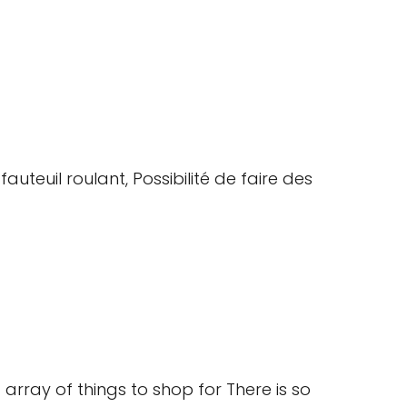
auteuil roulant, Possibilité de faire des
array of things to shop for There is so