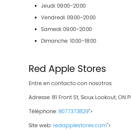
Jeudi: 09:00–20:00
Vendredi: 09:00–20:00
Samedi: 09:00–20:00
Dimanche: 10:00–18:00
Red Apple Stores
Entre en contacto con nosotros
Adresse: 81 Front St, Sioux Lookout, ON 
Téléphone:
8077373829
">
Site web:
redapplestores.com
">