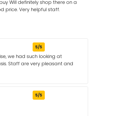
y Will definitely shop there on a
 price. Very helpful staff.
5/5
se, we had such looking at
sis. Staff are very pleasant and
5/5