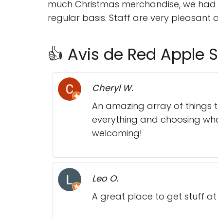
much Christmas merchandise, we had su
regular basis. Staff are very pleasant 
👍 Avis de Red Apple S
Cheryl W.
An amazing array of things 
everything and choosing what 
welcoming!
Leo O.
A great place to get stuff at