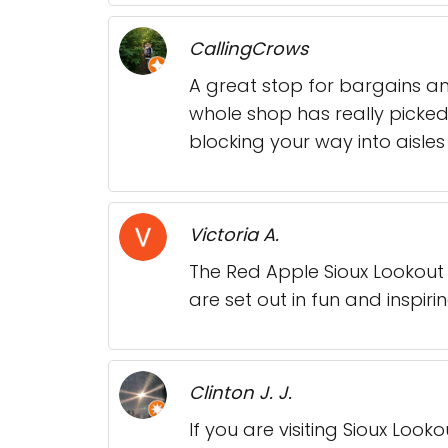
CallingCrows
A great stop for bargains an
whole shop has really picked
blocking your way into aisles 
Victoria A.
The Red Apple Sioux Lookout 
are set out in fun and inspiri
Clinton J. J.
If you are visiting Sioux Look