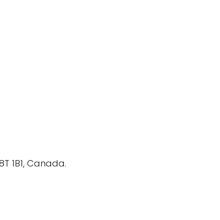
P8T 1B1, Canada.