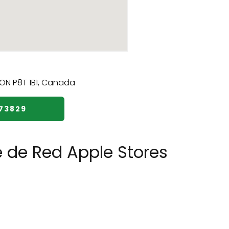
73829
e de Red Apple Stores