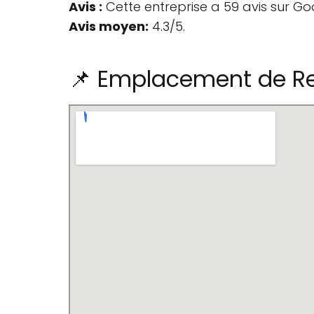
Avis :
Cette entreprise a 59 avis sur Go
Avis moyen:
4.3/5.
📌 Emplacement de Re