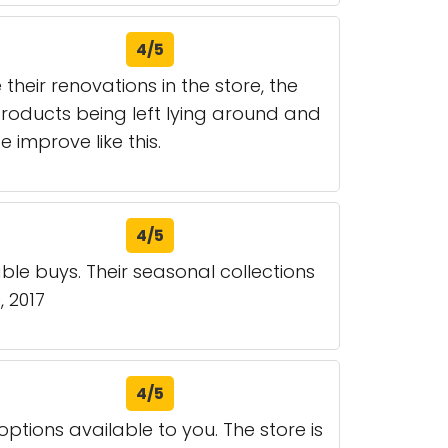
4/5
eir renovations in the store, the
products being left lying around and
e improve like this.
4/5
le buys. Their seasonal collections
, 2017
4/5
 options available to you. The store is