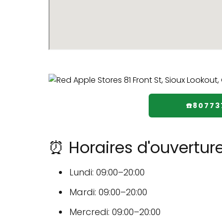
☎️80773
⏰ Horaires d'ouvertur
Lundi: 09:00–20:00
Mardi: 09:00–20:00
Mercredi: 09:00–20:00