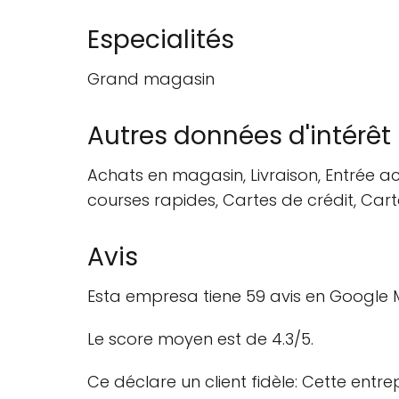
Especialités
Grand magasin
Autres données d'intérêt
Achats en magasin, Livraison, Entrée acc
courses rapides, Cartes de crédit, Car
Avis
Esta empresa tiene 59 avis en Google M
Le score moyen est de 4.3/5.
Ce déclare un client fidèle: Cette entr