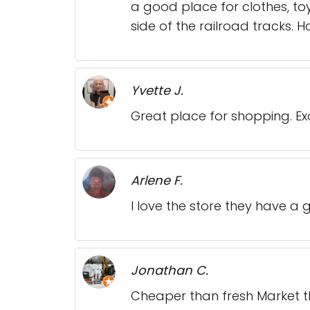
a good place for clothes, to
side of the railroad tracks. H
Yvette J.
Great place for shopping. Exce
Arlene F.
I love the store they have a 
Jonathan C.
Cheaper than fresh Market tha