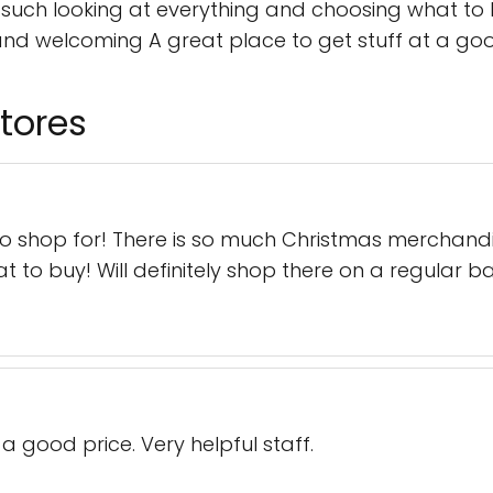
ch looking at everything and choosing what to bu
and welcoming A great place to get stuff at a good
tores
to shop for! There is so much Christmas merchandi
to buy! Will definitely shop there on a regular ba
 a good price. Very helpful staff.