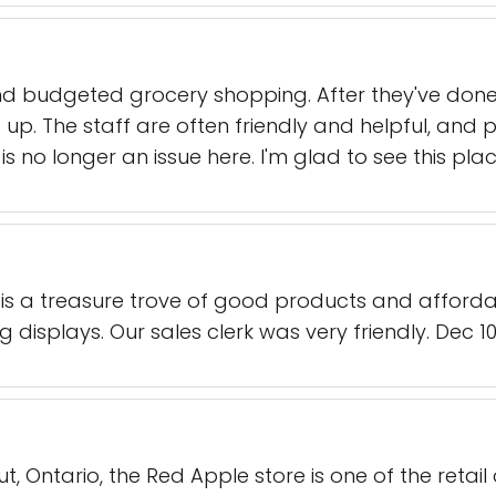
d budgeted grocery shopping. After they've done th
 up. The staff are often friendly and helpful, and 
is no longer an issue here. I'm glad to see this plac
is a treasure trove of good products and affordab
ng displays. Our sales clerk was very friendly. Dec 10
out, Ontario, the Red Apple store is one of the retail