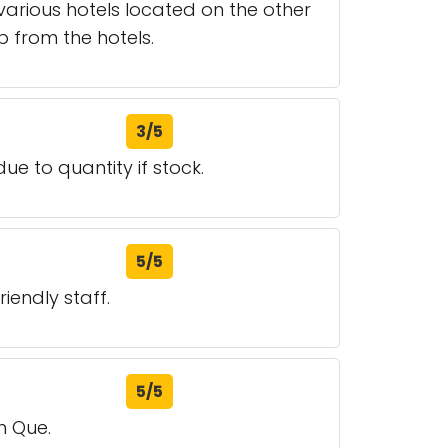
various hotels located on the other
up from the hotels.
3/5
due to quantity if stock.
5/5
iendly staff.
5/5
n Que.