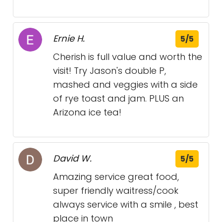
Ernie H.
5/5
Cherish is full value and worth the
visit! Try Jason's double P,
mashed and veggies with a side
of rye toast and jam. PLUS an
Arizona ice tea!
David W.
5/5
Amazing service great food,
super friendly waitress/cook
always service with a smile , best
place in town