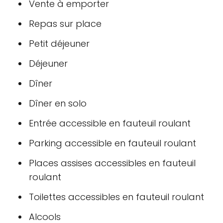
Vente à emporter
Repas sur place
Petit déjeuner
Déjeuner
Dîner
Dîner en solo
Entrée accessible en fauteuil roulant
Parking accessible en fauteuil roulant
Places assises accessibles en fauteuil
roulant
Toilettes accessibles en fauteuil roulant
Alcools