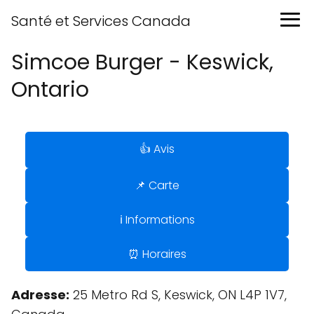
Santé et Services Canada
Simcoe Burger - Keswick,
Ontario
👍 Avis
📌 Carte
ℹ️ Informations
⏰ Horaires
Adresse:
25 Metro Rd S, Keswick, ON L4P 1V7,