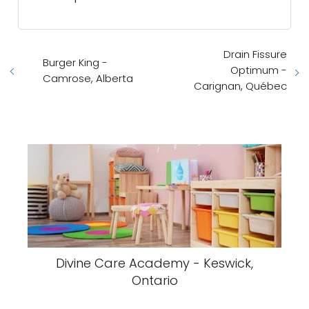
Drain Fissure
Burger King -
Optimum -
Camrose, Alberta
Carignan, Québec
Divine Care Academy - Keswick,
Ontario