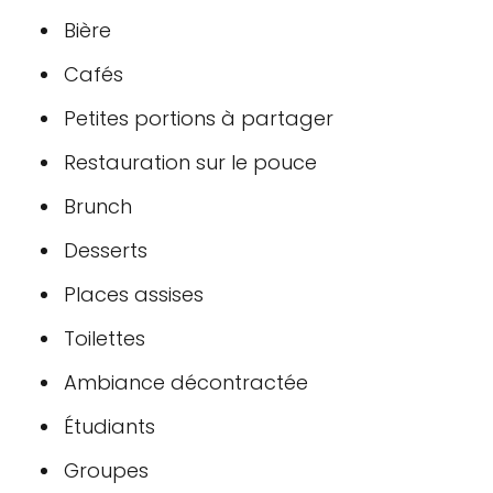
Bière
Cafés
Petites portions à partager
Restauration sur le pouce
Brunch
Desserts
Places assises
Toilettes
Ambiance décontractée
Étudiants
Groupes