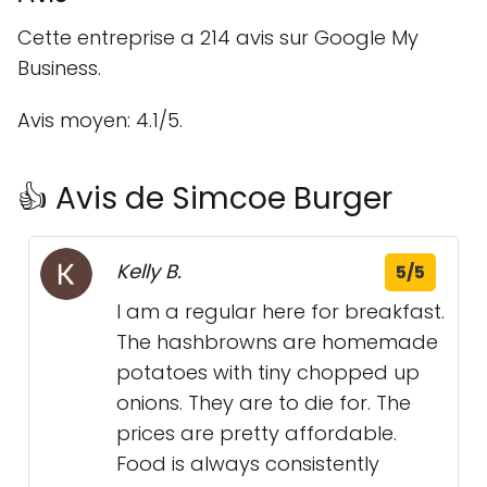
Cette entreprise a 214 avis sur Google My
Business.
Avis moyen: 4.1/5.
👍 Avis de Simcoe Burger
Kelly B.
5/5
I am a regular here for breakfast.
The hashbrowns are homemade
potatoes with tiny chopped up
onions. They are to die for. The
prices are pretty affordable.
Food is always consistently