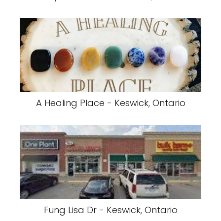
A Healing Place - Keswick, Ontario
Fung Lisa Dr - Keswick, Ontario