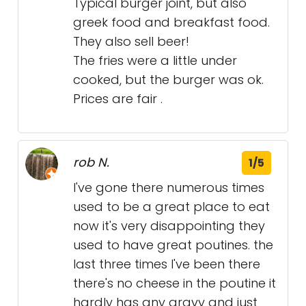
Typical burger joint, but also
greek food and breakfast food.
They also sell beer!
The fries were a little under
cooked, but the burger was ok.
Prices are fair .
rob N.
1/5
I've gone there numerous times
used to be a great place to eat
now it's very disappointing they
used to have great poutines. the
last three times I've been there
there's no cheese in the poutine it
hardly has any gravy and just