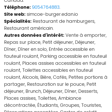
Canada.
Téléphone:
9054764883
.
Site web:
simcoe-burger.edan.io
Spécialités:
Restaurant de hamburgers,
Restaurant américain.
Autres données d'intérêt:
Vente à emporter,
Repas sur place, Petit déjeuner, Déjeuner,
Dîner, Dîner en solo, Entrée accessible en
fauteuil roulant, Parking accessible en fauteuil
roulant, Places assises accessibles en fauteuil
roulant, Toilettes accessibles en fauteuil
roulant, Alcools, Bière, Cafés, Petites portions à
partager, Restauration sur le pouce, Petit
déjeuner, Brunch, Déjeuner, Dîner, Desserts,
Places assises, Toilettes, Ambiance
décontractée, Étudiants, Groupes, Touristes,