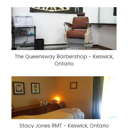
The Queensway Barbershop - Keswick,
Ontario
Stacy Jones RMT - Keswick, Ontario