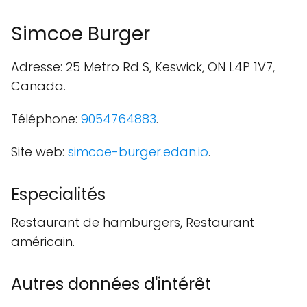
Simcoe Burger
Adresse: 25 Metro Rd S, Keswick, ON L4P 1V7,
Canada.
Téléphone:
9054764883
.
Site web:
simcoe-burger.edan.io
.
Especialités
Restaurant de hamburgers, Restaurant
américain.
Autres données d'intérêt