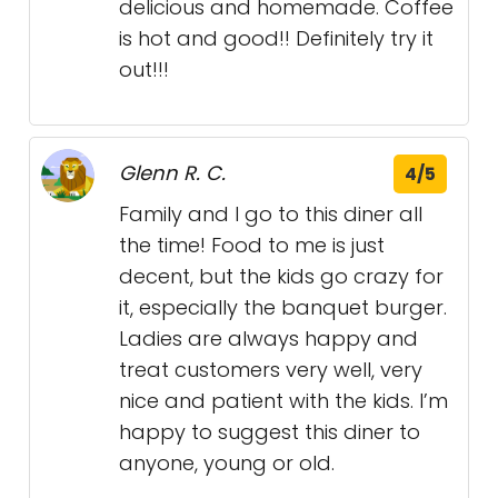
delicious and homemade. Coffee
is hot and good!! Definitely try it
out!!!
Glenn R. C.
4/5
Family and I go to this diner all
the time! Food to me is just
decent, but the kids go crazy for
it, especially the banquet burger.
Ladies are always happy and
treat customers very well, very
nice and patient with the kids. I’m
happy to suggest this diner to
anyone, young or old.