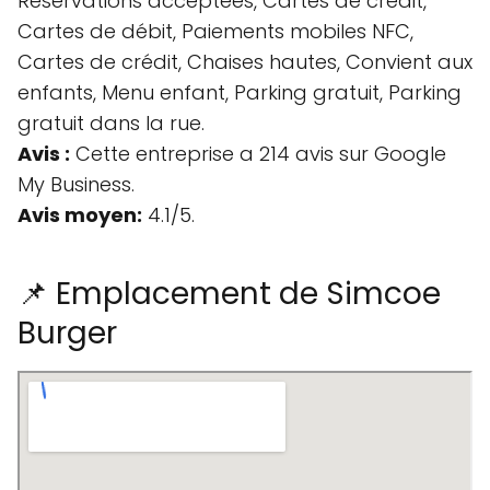
Réservations acceptées, Cartes de crédit,
Cartes de débit, Paiements mobiles NFC,
Cartes de crédit, Chaises hautes, Convient aux
enfants, Menu enfant, Parking gratuit, Parking
gratuit dans la rue.
Avis :
Cette entreprise a 214 avis sur Google
My Business.
Avis moyen:
4.1/5.
📌 Emplacement de Simcoe
Burger