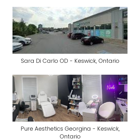
Sara Di Carlo OD - Keswick, Ontario
Pure Aesthetics Georgina - Keswick,
Ontario