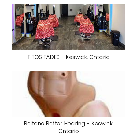
TITOS FADES - Keswick, Ontario
Beltone Better Hearing - Keswick,
Ontario