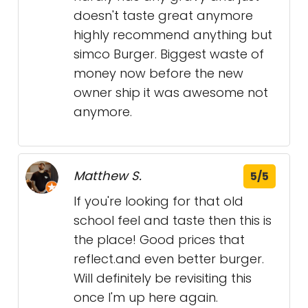
doesn't taste great anymore
highly recommend anything but
simco Burger. Biggest waste of
money now before the new
owner ship it was awesome not
anymore.
Matthew S.
5/5
If you're looking for that old
school feel and taste then this is
the place! Good prices that
reflect.and even better burger.
Will definitely be revisiting this
once I'm up here again.