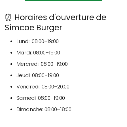
⏰ Horaires d'ouverture de
Simcoe Burger
Lundi: 08:00–19:00
Mardi: 08:00–19:00
Mercredi: 08:00–19:00
Jeudi: 08:00–19:00
Vendredi: 08:00–20:00
Samedi: 08:00–19:00
Dimanche: 08:00–18:00