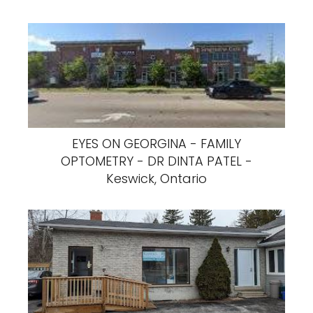
EYES ON GEORGINA - FAMILY
OPTOMETRY - DR DINTA PATEL -
Keswick, Ontario