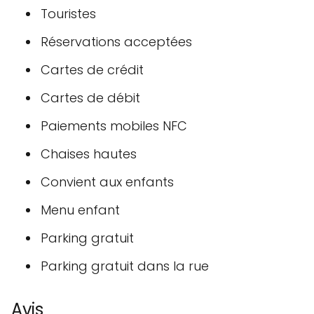
Touristes
Réservations acceptées
Cartes de crédit
Cartes de débit
Paiements mobiles NFC
Chaises hautes
Convient aux enfants
Menu enfant
Parking gratuit
Parking gratuit dans la rue
Avis