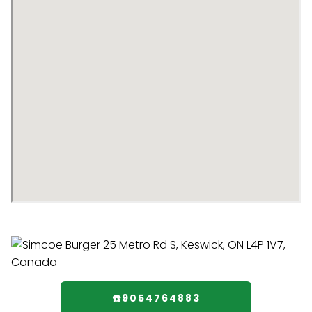
☎️9054764883