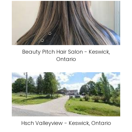
Beauty Pitch Hair Salon - Keswick,
Ontario
Hsch Valleyview - Keswick, Ontario