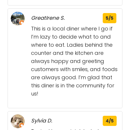
GreatIrene S.
5/5
This is a local diner where I go if
I’m lazy to decide what to and
where to eat. Ladies behind the
counter and the kitchen are
always happy and greeting
customers with smiles, and foods
are always good. I’m glad that
this diner is in the community for
us!
Sylvia D.
4/5