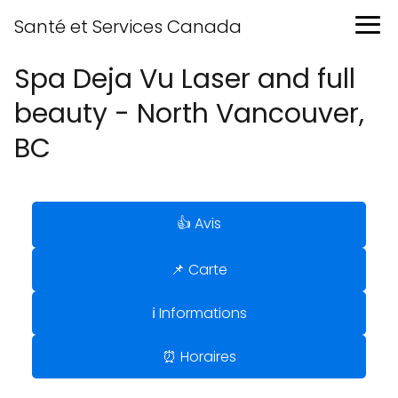
Santé et Services Canada
Spa Deja Vu Laser and full
beauty - North Vancouver,
BC
👍 Avis
📌 Carte
ℹ️ Informations
⏰ Horaires