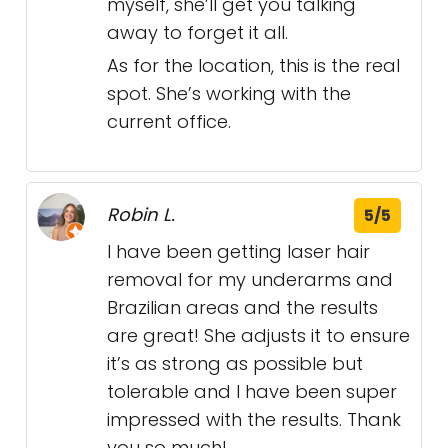
myself, she’ll get you talking
away to forget it all.
As for the location, this is the real
spot. She’s working with the
current office.
Robin L.
5/5
I have been getting laser hair
removal for my underarms and
Brazilian areas and the results
are great! She adjusts it to ensure
it’s as strong as possible but
tolerable and I have been super
impressed with the results. Thank
you so much!