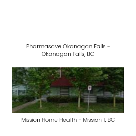
Pharmasave Okanagan Falls -
Okanagan Falls, BC
Mission Home Health - Mission 1, BC