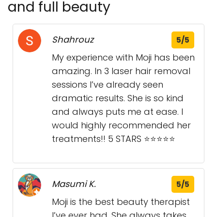
and full beauty
Shahrouz
5/5
My experience with Moji has been
amazing. In 3 laser hair removal
sessions I’ve already seen
dramatic results. She is so kind
and always puts me at ease. I
would highly recommended her
treatments!! 5 STARS ⭐️⭐️⭐️⭐️⭐️
Masumi K.
5/5
Moji is the best beauty therapist
I’ve ever had. She always takes