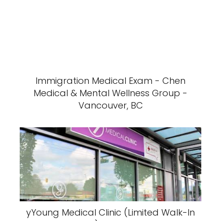
Immigration Medical Exam - Chen
Medical & Mental Wellness Group -
Vancouver, BC
yYoung Medical Clinic (Limited Walk-In