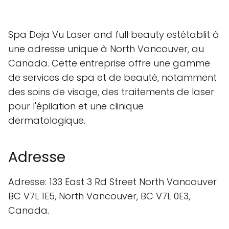
Spa Deja Vu Laser and full beauty estétablit à
une adresse unique à North Vancouver, au
Canada. Cette entreprise offre une gamme
de services de spa et de beauté, notamment
des soins de visage, des traitements de laser
pour l'épilation et une clinique
dermatologique.
Adresse
Adresse: 133 East 3 Rd Street North Vancouver
BC V7L 1E5, North Vancouver, BC V7L 0E3,
Canada.