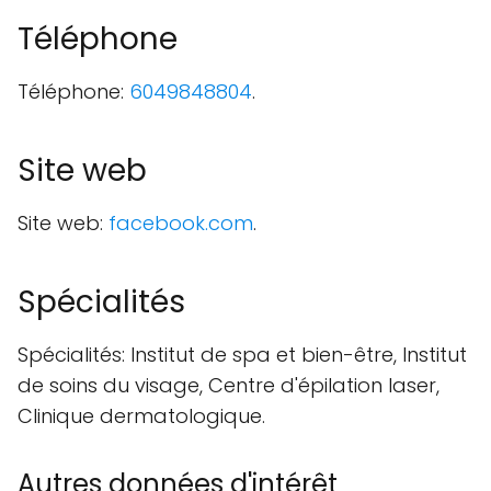
Téléphone
Téléphone:
6049848804
.
Site web
Site web:
facebook.com
.
Spécialités
Spécialités: Institut de spa et bien-être, Institut
de soins du visage, Centre d'épilation laser,
Clinique dermatologique.
Autres données d'intérêt