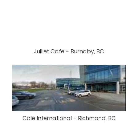
Juillet Cafe - Burnaby, BC
Cole International - Richmond, BC