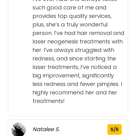
such good care of me and
provides top quality services,
plus, she’s a truly wonderful
person. I’ve had hair removal and
laser neogenesis treatments with
her. I’ve always struggled with
redness, and since starting the
laser treatments, I’ve noticed a
big improvement, significantly
less redness and fewer pimples. I
highly recommend her and her
treatments!
Natalee S.
5/5