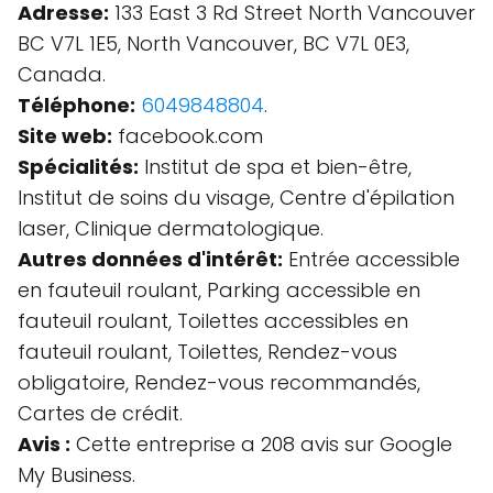
Adresse:
133 East 3 Rd Street North Vancouver
BC V7L 1E5, North Vancouver, BC V7L 0E3,
Canada.
Téléphone:
6049848804
.
Site web:
facebook.com
Spécialités:
Institut de spa et bien-être,
Institut de soins du visage, Centre d'épilation
laser, Clinique dermatologique.
Autres données d'intérêt:
Entrée accessible
en fauteuil roulant, Parking accessible en
fauteuil roulant, Toilettes accessibles en
fauteuil roulant, Toilettes, Rendez-vous
obligatoire, Rendez-vous recommandés,
Cartes de crédit.
Avis :
Cette entreprise a 208 avis sur Google
My Business.