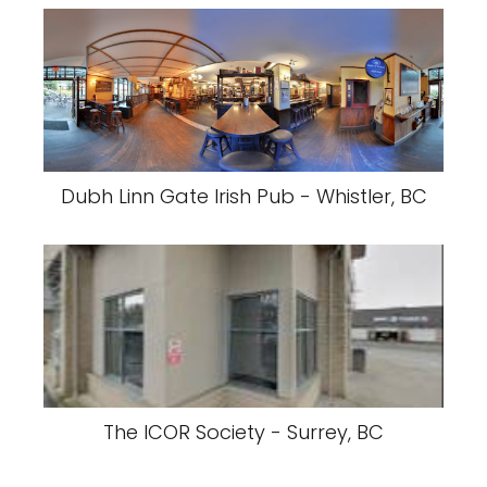
Dubh Linn Gate Irish Pub - Whistler, BC
The ICOR Society - Surrey, BC