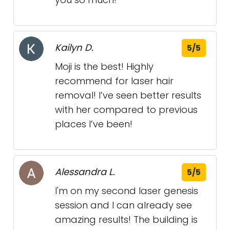
Kailyn D.
5/5
Moji is the best! Highly
recommend for laser hair
removal! I’ve seen better results
with her compared to previous
places I’ve been!
Alessandra L.
5/5
I'm on my second laser genesis
session and I can already see
amazing results! The building is