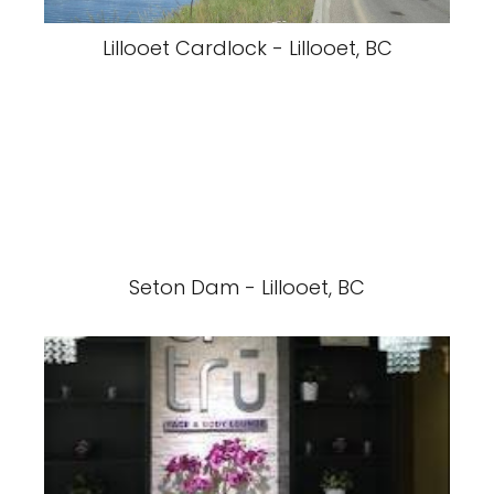
Lillooet Cardlock - Lillooet, BC
Seton Dam - Lillooet, BC