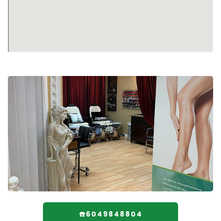
☎️6049848804