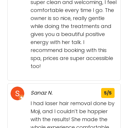
super clean and welcoming, I feel
comfortable every time I go. The
owner is so nice, really gentle
while doing the treatments and
gives you a beautiful positive
energy with her talk. I
recommend booking with this
spa, prices are super accessible
too!
Sanaz N.
5/5
I had laser hair removal done by
Moji, and I couldn’t be happier
with the results! She made the
whole experience comfortable