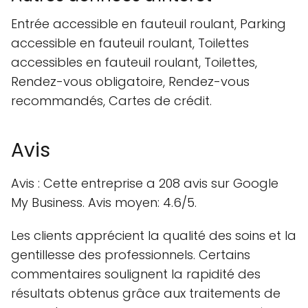
Entrée accessible en fauteuil roulant, Parking
accessible en fauteuil roulant, Toilettes
accessibles en fauteuil roulant, Toilettes,
Rendez-vous obligatoire, Rendez-vous
recommandés, Cartes de crédit.
Avis
Avis : Cette entreprise a 208 avis sur Google
My Business. Avis moyen: 4.6/5.
Les clients apprécient la qualité des soins et la
gentillesse des professionnels. Certains
commentaires soulignent la rapidité des
résultats obtenus grâce aux traitements de