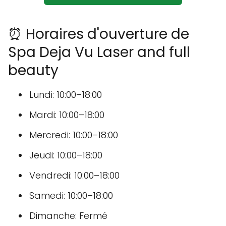
⏰ Horaires d'ouverture de
Spa Deja Vu Laser and full
beauty
Lundi: 10:00–18:00
Mardi: 10:00–18:00
Mercredi: 10:00–18:00
Jeudi: 10:00–18:00
Vendredi: 10:00–18:00
Samedi: 10:00–18:00
Dimanche: Fermé