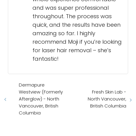
and was super professional
throughout. The process was
quick, and the results have been
amazing so far. I highly
recommend Moji if you’re looking
for laser hair removal – she’s
fantastic!
Dermapure
Westview (Formerly
Fresh Skin Lab -
Afterglow) - North
North Vancouver,
Vancouver, British
British Columbia
Columbia