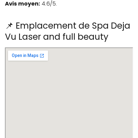
Avis moyen:
4.6/5.
📌 Emplacement de Spa Deja
Vu Laser and full beauty