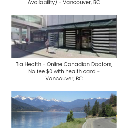
Availability) - Vancouver, BC
Tia Health - Online Canadian Doctors,
No fee $0 with health card -
Vancouver, BC