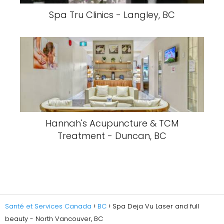
Spa Tru Clinics - Langley, BC
Hannah's Acupuncture & TCM
Treatment - Duncan, BC
Santé et Services Canada
BC
Spa Deja Vu Laser and full
beauty - North Vancouver, BC