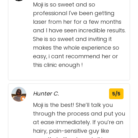
Moji is so sweet and so
professional I've been getting
laser from her for a few months
and I have seen incredible results.
She is so sweet and inviting it
makes the whole experience so
easy, i cant recommend her or
this clinic enough !
Hunter C.
5/5
Moji is the best! She’ll talk you
through the process and put you
at ease immediately. If you’re an
hairy, pain-sensitive guy like