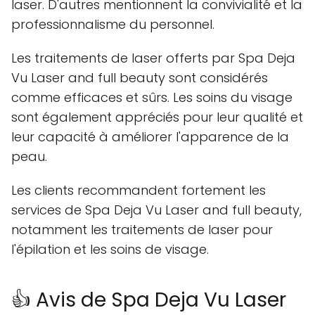
laser. D'autres mentionnent la convivialité et la
professionnalisme du personnel.
Les traitements de laser offerts par Spa Deja
Vu Laser and full beauty sont considérés
comme efficaces et sûrs. Les soins du visage
sont également appréciés pour leur qualité et
leur capacité à améliorer l'apparence de la
peau.
Les clients recommandent fortement les
services de Spa Deja Vu Laser and full beauty,
notamment les traitements de laser pour
l'épilation et les soins de visage.
👍 Avis de Spa Deja Vu Laser