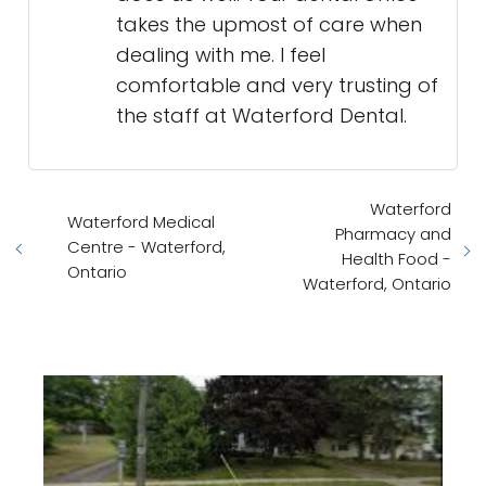
takes the upmost of care when
dealing with me. I feel
comfortable and very trusting of
the staff at Waterford Dental.
Waterford
Waterford Medical
Pharmacy and
Centre - Waterford,
Health Food -
Ontario
Waterford, Ontario