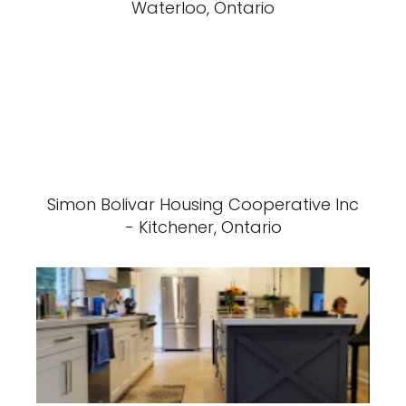
Waterloo, Ontario
Simon Bolivar Housing Cooperative Inc
- Kitchener, Ontario