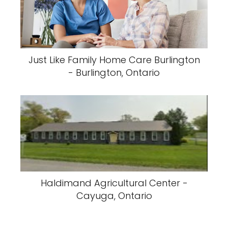
Just Like Family Home Care Burlington
- Burlington, Ontario
Haldimand Agricultural Center -
Cayuga, Ontario