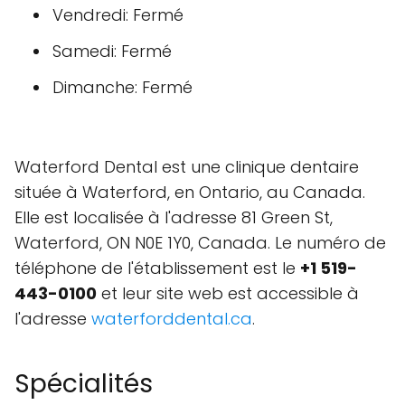
Vendredi: Fermé
Samedi: Fermé
Dimanche: Fermé
Waterford Dental est une clinique dentaire
située à Waterford, en Ontario, au Canada.
Elle est localisée à l'adresse 81 Green St,
Waterford, ON N0E 1Y0, Canada. Le numéro de
téléphone de l'établissement est le
+1 519-
443-0100
et leur site web est accessible à
l'adresse
waterforddental.ca
.
Spécialités