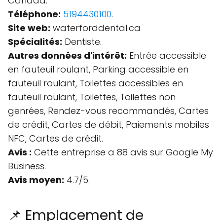
Canada.
Téléphone:
5194430100
.
Site web:
waterforddental.ca
Spécialités:
Dentiste.
Autres données d'intérêt:
Entrée accessible
en fauteuil roulant, Parking accessible en
fauteuil roulant, Toilettes accessibles en
fauteuil roulant, Toilettes, Toilettes non
genrées, Rendez-vous recommandés, Cartes
de crédit, Cartes de débit, Paiements mobiles
NFC, Cartes de crédit.
Avis :
Cette entreprise a 88 avis sur Google My
Business.
Avis moyen:
4.7/5.
📌 Emplacement de