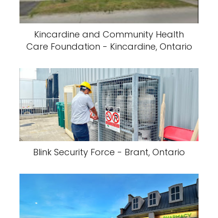
Kincardine and Community Health
Care Foundation - Kincardine, Ontario
Blink Security Force - Brant, Ontario