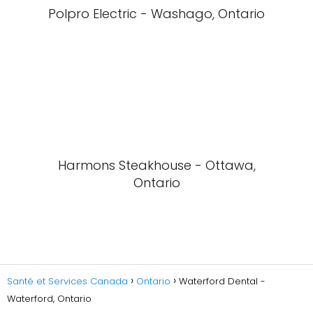
Polpro Electric - Washago, Ontario
Harmons Steakhouse - Ottawa,
Ontario
Santé et Services Canada
Ontario
Waterford Dental -
Waterford, Ontario