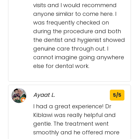
visits and I would recommend
anyone similar to come here. I
was frequently checked on
during the procedure and both
the dentist and hygienist showed
genuine care through out. I
cannot imagine going anywhere
else for dental work.
Ayaat L.
5/5
I had a great experience! Dr
Kiblawi was really helpful and
gentle. The treatment went
smoothly and he offered more