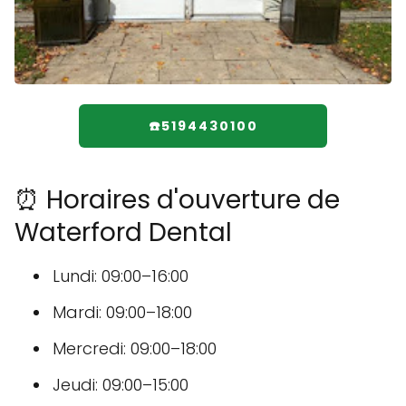
☎️5194430100
⏰ Horaires d'ouverture de
Waterford Dental
Lundi: 09:00–16:00
Mardi: 09:00–18:00
Mercredi: 09:00–18:00
Jeudi: 09:00–15:00