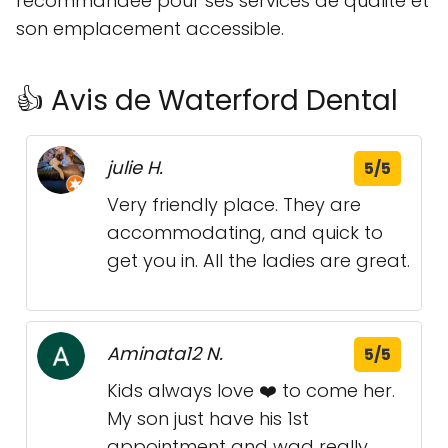
recommandée pour ses services de qualité et
son emplacement accessible.
👍 Avis de Waterford Dental
julie H.
5/5
Very friendly place. They are
accommodating, and quick to
get you in. All the ladies are great.
Aminata12 N.
5/5
Kids always love ❤️ to come her.
My son just have his 1st
appointment and wad really