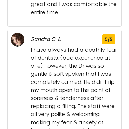
great and I was comfortable the
entire time.
Sandra C. L.
5/5
I have always had a deathly fear
of dentists, (bad experience at
one) however, the Dr was so
gentle & soft spoken that I was
completely calmed. He didn’t rip
my mouth open to the point of
soreness & tenderness after
replacing a filling. The staff were
all very polite & welcoming
making my fear & anxiety of