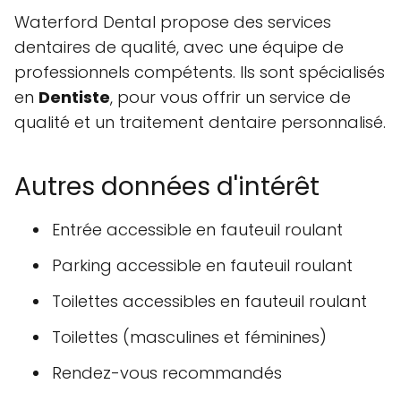
Waterford Dental propose des services
dentaires de qualité, avec une équipe de
professionnels compétents. Ils sont spécialisés
en
Dentiste
, pour vous offrir un service de
qualité et un traitement dentaire personnalisé.
Autres données d'intérêt
Entrée accessible en fauteuil roulant
Parking accessible en fauteuil roulant
Toilettes accessibles en fauteuil roulant
Toilettes (masculines et féminines)
Rendez-vous recommandés