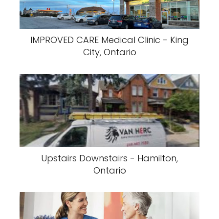
IMPROVED CARE Medical Clinic - King
City, Ontario
Upstairs Downstairs - Hamilton,
Ontario