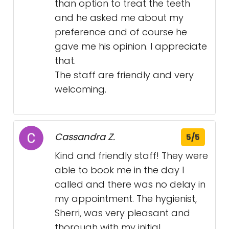
than option to treat the teeth
and he asked me about my
preference and of course he
gave me his opinion. I appreciate
that.
The staff are friendly and very
welcoming.
Cassandra Z.
5/5
Kind and friendly staff! They were
able to book me in the day I
called and there was no delay in
my appointment. The hygienist,
Sherri, was very pleasant and
thorough with my initial