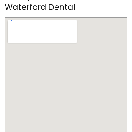
Waterford Dental