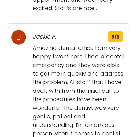
excited. Staffs are nice .
Jackie P.
5/5
Amazing dental office I am very
happy I went here. I had a dental
emergency and they were able
to get me in quickly and address
the problem. All staff that I have
dealt with from the initial call to
the procedures have been
wonderful. The dentist was very
gentle, patient and
understanding. I'm an anxious
person when it comes to dentist