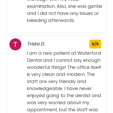
examination. Also, she was gentle
and I did not have any issues or
bleeding afterwards.
Trista D.
5/5
I am a new patient at Waterford
Dental and I cannot say enough
wonderful things! The office itself
is very clean and modern. The
staff are very friendly and
knowledgeable. I have never
enjoyed going to the dentist and
was very worried about my
appointment, but the staff was