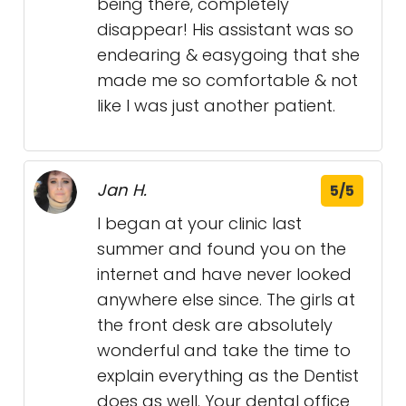
being there, completely
disappear! His assistant was so
endearing & easygoing that she
made me so comfortable & not
like I was just another patient.
Jan H.
5/5
I began at your clinic last
summer and found you on the
internet and have never looked
anywhere else since. The girls at
the front desk are absolutely
wonderful and take the time to
explain everything as the Dentist
does as well. Your dental office