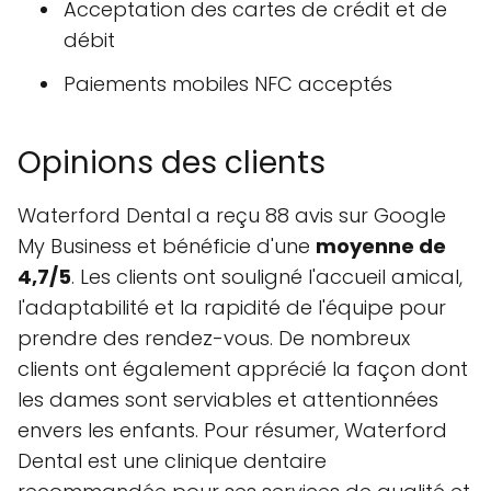
Acceptation des cartes de crédit et de
débit
Paiements mobiles NFC acceptés
Opinions des clients
Waterford Dental a reçu 88 avis sur Google
My Business et bénéficie d'une
moyenne de
4,7/5
. Les clients ont souligné l'accueil amical,
l'adaptabilité et la rapidité de l'équipe pour
prendre des rendez-vous. De nombreux
clients ont également apprécié la façon dont
les dames sont serviables et attentionnées
envers les enfants. Pour résumer, Waterford
Dental est une clinique dentaire