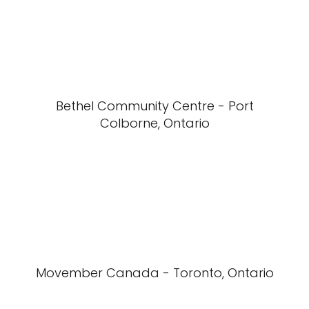
Bethel Community Centre - Port
Colborne, Ontario
Movember Canada - Toronto, Ontario