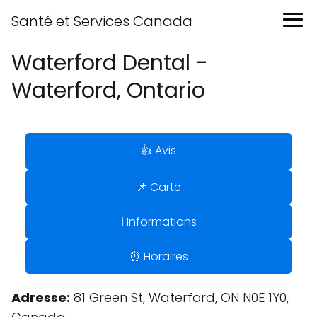
Santé et Services Canada
Waterford Dental -
Waterford, Ontario
👍 Avis
📌 Carte
ℹ️ Informations
⏰ Horaires
Adresse:
81 Green St, Waterford, ON N0E 1Y0,