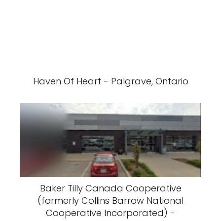
Haven Of Heart - Palgrave, Ontario
Baker Tilly Canada Cooperative
(formerly Collins Barrow National
Cooperative Incorporated) -