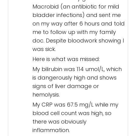
Macrobid (an antibiotic for mild
bladder infections) and sent me
on my way after 6 hours and told
me to follow up with my family
doc. Despite bloodwork showing I
was sick.
Here is what was missed:
My bilirubin was 114 umol/L, which
is dangerously high and shows
signs of liver damage or
hemolysis.
My CRP was 67.5 mg/L while my
blood cell count was high, so
there was obviously
inflammation.