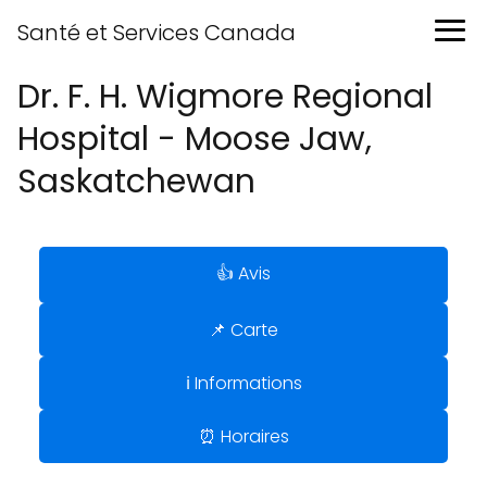
Santé et Services Canada
Dr. F. H. Wigmore Regional
Hospital - Moose Jaw,
Saskatchewan
👍 Avis
📌 Carte
ℹ️ Informations
⏰ Horaires