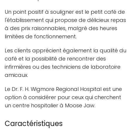
Un point positif à souligner est le petit café de
l'établissement qui propose de délicieux repas
à des prix raisonnables, malgré des heures
limitées de fonctionnement.
Les clients apprécient également la qualité du
café et la possibilité de rencontrer des
infirmières ou des techniciens de laboratoire
amicaux.
Le Dr. F. H. Wigmore Regional Hospital est une
option à considérer pour ceux qui cherchent
un centre hospitalier à Moose Jaw.
Caractéristiques