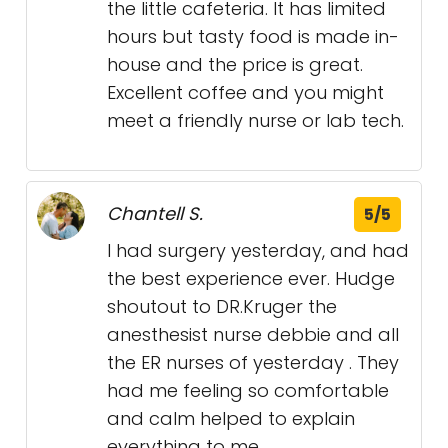
the little cafeteria. It has limited
hours but tasty food is made in-
house and the price is great.
Excellent coffee and you might
meet a friendly nurse or lab tech.
Chantell S.
5/5
I had surgery yesterday, and had
the best experience ever. Hudge
shoutout to DR.Kruger the
anesthesist nurse debbie and all
the ER nurses of yesterday . They
had me feeling so comfortable
and calm helped to explain
everything to me .