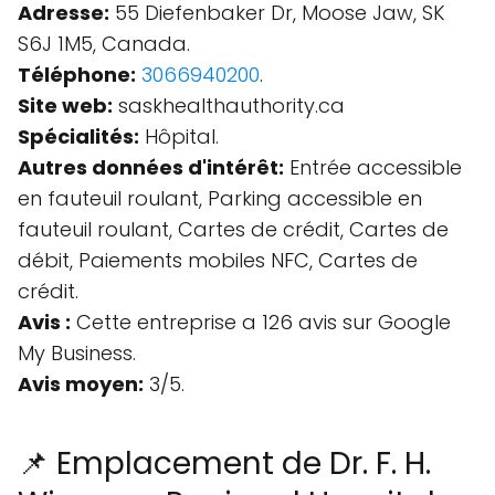
Adresse:
55 Diefenbaker Dr, Moose Jaw, SK
S6J 1M5, Canada.
Téléphone:
3066940200
.
Site web:
saskhealthauthority.ca
Spécialités:
Hôpital.
Autres données d'intérêt:
Entrée accessible
en fauteuil roulant, Parking accessible en
fauteuil roulant, Cartes de crédit, Cartes de
débit, Paiements mobiles NFC, Cartes de
crédit.
Avis :
Cette entreprise a 126 avis sur Google
My Business.
Avis moyen:
3/5.
📌 Emplacement de Dr. F. H.