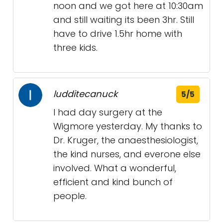
noon and we got here at 10:30am
and still waiting its been 3hr. Still
have to drive 1.5hr home with
three kids.
ludditecanuck
5/5
I had day surgery at the
Wigmore yesterday. My thanks to
Dr. Kruger, the anaesthesiologist,
the kind nurses, and everone else
involved. What a wonderful,
efficient and kind bunch of
people.