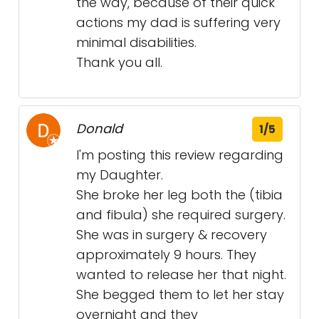
the way, because of their quick
actions my dad is suffering very
minimal disabilities.
Thank you all.
Donald
1/5
I'm posting this review regarding
my Daughter.
She broke her leg both the (tibia
and fibula) she required surgery.
She was in surgery & recovery
approximately 9 hours. They
wanted to release her that night.
She begged them to let her stay
overnight and they