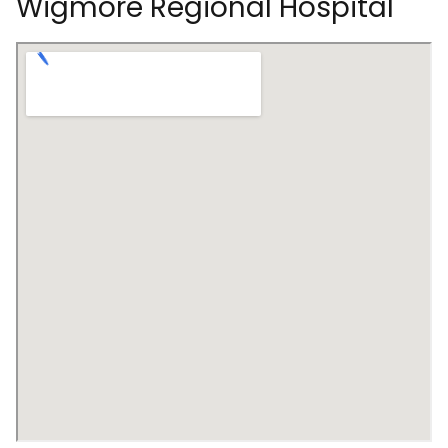
Wigmore Regional Hospital