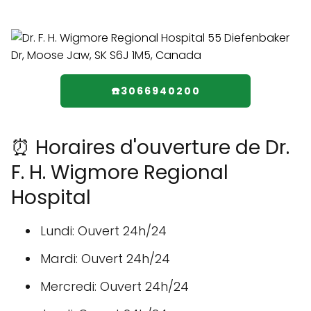
☎️3066940200
⏰ Horaires d'ouverture de Dr.
F. H. Wigmore Regional
Hospital
Lundi: Ouvert 24h/24
Mardi: Ouvert 24h/24
Mercredi: Ouvert 24h/24