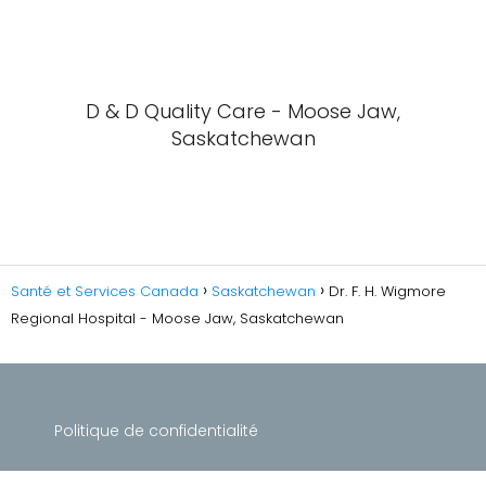
D & D Quality Care - Moose Jaw,
Saskatchewan
Santé et Services Canada
Saskatchewan
Dr. F. H. Wigmore
Regional Hospital - Moose Jaw, Saskatchewan
Politique de confidentialité