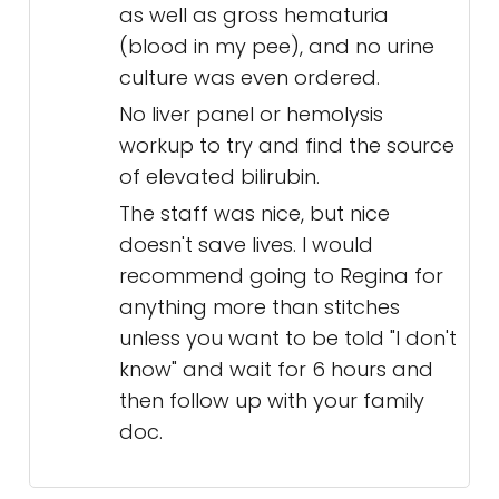
as well as gross hematuria
(blood in my pee), and no urine
culture was even ordered.
No liver panel or hemolysis
workup to try and find the source
of elevated bilirubin.
The staff was nice, but nice
doesn't save lives. I would
recommend going to Regina for
anything more than stitches
unless you want to be told "I don't
know" and wait for 6 hours and
then follow up with your family
doc.