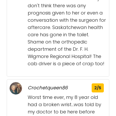
don't think there was any
prognosis given to her or even a
conversation with the surgeon for
aftercare. Saskatchewan health
care has gone in the toilet.
Shame on the orthopedic
department of the Dr. F. H.
Wigmore Regional Hospital! The
cab driver is a piece of crap too!
Crochetqueen86
2/5
Worst time ever, my 8 year old
had a broken wrist...was told by
my doctor to be here before