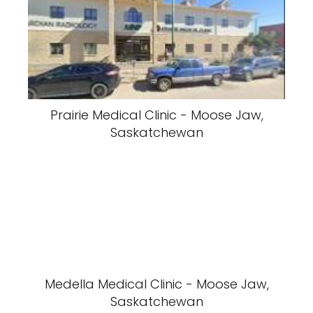
Prairie Medical Clinic - Moose Jaw,
Saskatchewan
Medella Medical Clinic - Moose Jaw,
Saskatchewan