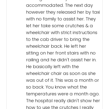
accommodated. The next day
however they released her by taxi
with no family to assist her. They
let her take some crutches & a
wheelchair with strict instructions
to the cab driver to bring the
wheelchair back. He left her
sitting on her front stairs with no
railing and he didn't assist her in.
He basically left with the
wheelchair chair as soon as she
was out of it. This was a month or
so back. You know what the
temperatures were a month ago.
The hospital really didn't show her
how to use the crutches I really