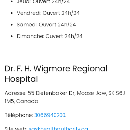
Jeudi: Ouvert 24h/24
Vendredi: Ouvert 24h/24
Samedi: Ouvert 24h/24
Dimanche: Ouvert 24h/24
Dr. F. H. Wigmore Regional
Hospital
Adresse: 55 Diefenbaker Dr, Moose Jaw, SK S6J
1M5, Canada.
Téléphone:
3066940200
.
Site web:
saskhealthauthority.ca
.