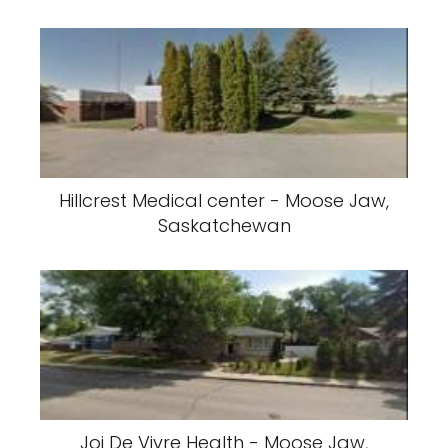
Hillcrest Medical center - Moose Jaw,
Saskatchewan
Joi De Vivre Health - Moose Jaw,