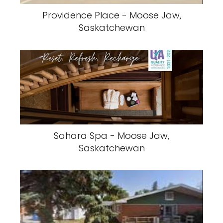
Providence Place - Moose Jaw,
Saskatchewan
Sahara Spa - Moose Jaw,
Saskatchewan