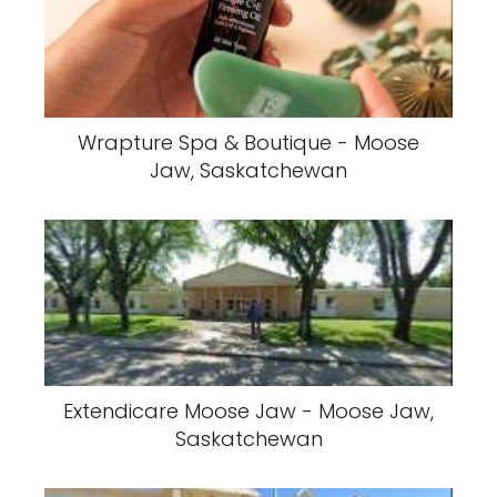
Wrapture Spa & Boutique - Moose
Jaw, Saskatchewan
Extendicare Moose Jaw - Moose Jaw,
Saskatchewan