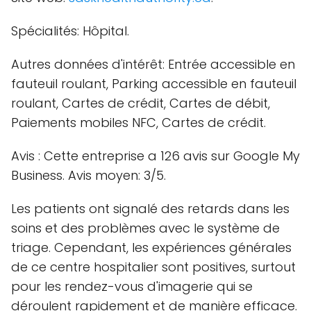
Spécialités: Hôpital.
Autres données d'intérêt: Entrée accessible en
fauteuil roulant, Parking accessible en fauteuil
roulant, Cartes de crédit, Cartes de débit,
Paiements mobiles NFC, Cartes de crédit.
Avis : Cette entreprise a 126 avis sur Google My
Business. Avis moyen: 3/5.
Les patients ont signalé des retards dans les
soins et des problèmes avec le système de
triage. Cependant, les expériences générales
de ce centre hospitalier sont positives, surtout
pour les rendez-vous d'imagerie qui se
déroulent rapidement et de manière efficace.