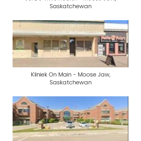
Saskatchewan
Kliniek On Main - Moose Jaw,
Saskatchewan