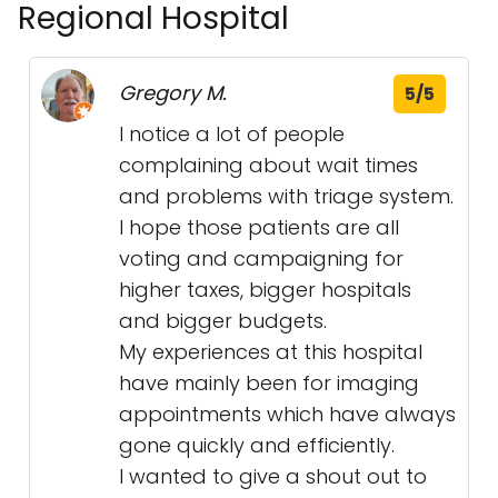
Regional Hospital
Gregory M.
5/5
I notice a lot of people
complaining about wait times
and problems with triage system.
I hope those patients are all
voting and campaigning for
higher taxes, bigger hospitals
and bigger budgets.
My experiences at this hospital
have mainly been for imaging
appointments which have always
gone quickly and efficiently.
I wanted to give a shout out to