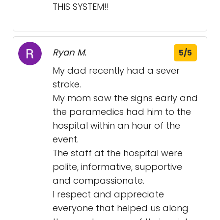
THIS SYSTEM!!
Ryan M.
5/5
My dad recently had a sever
stroke.
My mom saw the signs early and
the paramedics had him to the
hospital within an hour of the
event.
The staff at the hospital were
polite, informative, supportive
and compassionate.
I respect and appreciate
everyone that helped us along