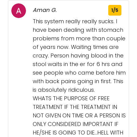
Aman G.
1/5
This system really really sucks. I
have been dealing with stomach
problems from more than couple
of years now. Waiting times are
crazy. Person having blood in the
stool waits in the er for 6 hrs and
see people who came before him
with back pains going in first. This
is absolutely ridiculous.
WHATS THE PURPOSE OF FREE
TREATMENT IF THE TREATMENT IN
NOT GIVEN ON TIME OR A PERSON IS
ONLY CONSIDERED IMPORTANT IF
HE/SHE IS GOING TO DIE…HELL WITH