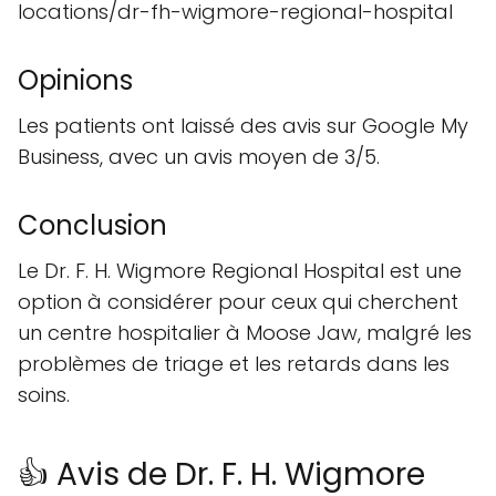
locations/dr-fh-wigmore-regional-hospital
Opinions
Les patients ont laissé des avis sur Google My
Business, avec un avis moyen de 3/5.
Conclusion
Le Dr. F. H. Wigmore Regional Hospital est une
option à considérer pour ceux qui cherchent
un centre hospitalier à Moose Jaw, malgré les
problèmes de triage et les retards dans les
soins.
👍 Avis de Dr. F. H. Wigmore