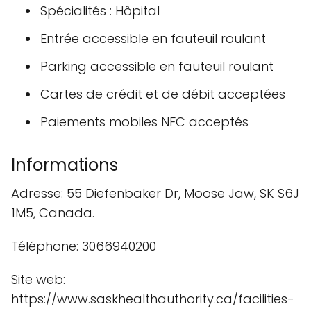
Spécialités : Hôpital
Entrée accessible en fauteuil roulant
Parking accessible en fauteuil roulant
Cartes de crédit et de débit acceptées
Paiements mobiles NFC acceptés
Informations
Adresse: 55 Diefenbaker Dr, Moose Jaw, SK S6J
1M5, Canada.
Téléphone: 3066940200
Site web:
https://www.saskhealthauthority.ca/facilities-