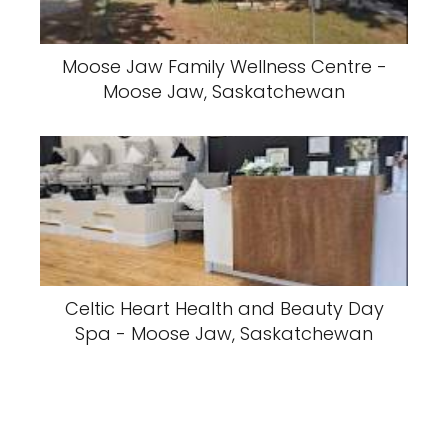
Moose Jaw Family Wellness Centre -
Moose Jaw, Saskatchewan
Celtic Heart Health and Beauty Day
Spa - Moose Jaw, Saskatchewan