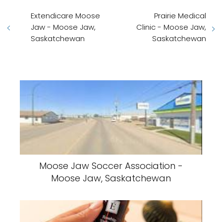
Extendicare Moose
Prairie Medical
Jaw - Moose Jaw,
Clinic - Moose Jaw,
Saskatchewan
Saskatchewan
Moose Jaw Soccer Association -
Moose Jaw, Saskatchewan