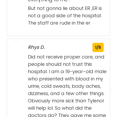
But not gonna lie about ER ,ER is
not a good side of the hospital.
The staff are rude in the er
Rhys D.
1/5
Did not receive proper care, and
people should not trust this
hospital. I am a 19-year-old male
who presented with blood in my
urine, cold sweats, body aches,
dizziness, and a few other things.
Obviously more sick than Tylenol
will help lol. So what did the
doctors do? They gave me some