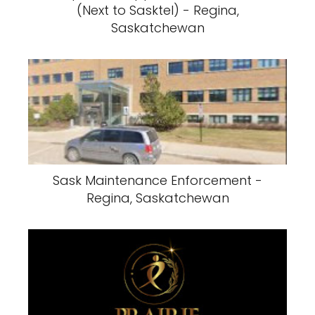
(Next to Sasktel) - Regina,
Saskatchewan
Sask Maintenance Enforcement -
Regina, Saskatchewan