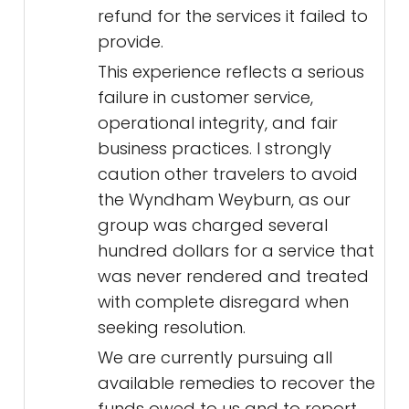
refund for the services it failed to
provide.
This experience reflects a serious
failure in customer service,
operational integrity, and fair
business practices. I strongly
caution other travelers to avoid
the Wyndham Weyburn, as our
group was charged several
hundred dollars for a service that
was never rendered and treated
with complete disregard when
seeking resolution.
We are currently pursuing all
available remedies to recover the
funds owed to us and to report