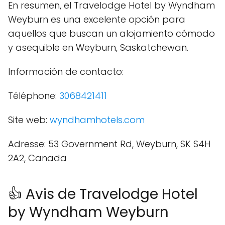
En resumen, el Travelodge Hotel by Wyndham
Weyburn es una excelente opción para
aquellos que buscan un alojamiento cómodo
y asequible en Weyburn, Saskatchewan.
Información de contacto:
Téléphone:
3068421411
Site web:
wyndhamhotels.com
Adresse: 53 Government Rd, Weyburn, SK S4H
2A2, Canada
👍 Avis de Travelodge Hotel
by Wyndham Weyburn