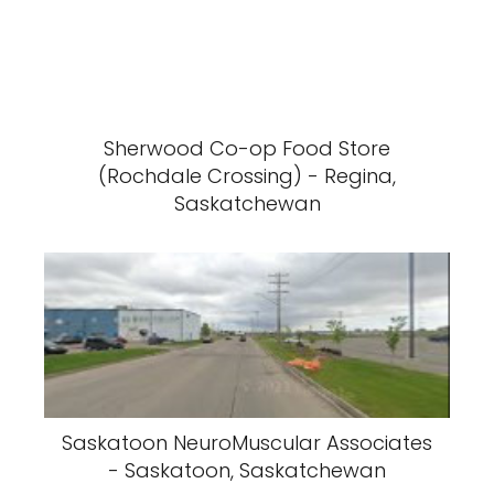
Sherwood Co-op Food Store
(Rochdale Crossing) - Regina,
Saskatchewan
Saskatoon NeuroMuscular Associates
- Saskatoon, Saskatchewan