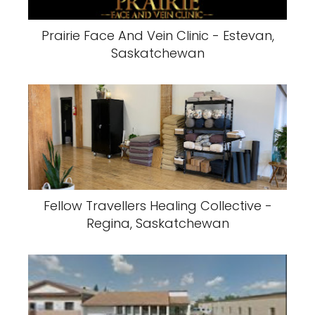
Prairie Face And Vein Clinic - Estevan,
Saskatchewan
Fellow Travellers Healing Collective -
Regina, Saskatchewan