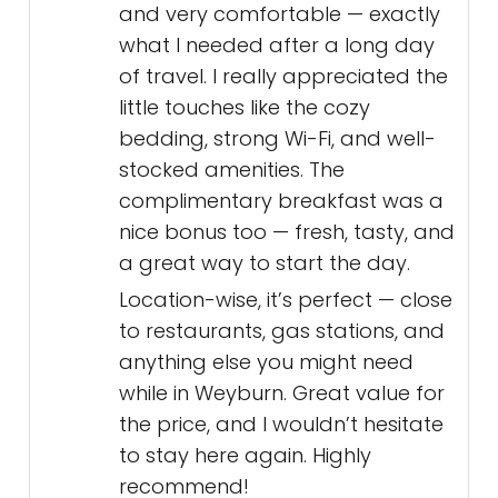
and very comfortable — exactly
what I needed after a long day
of travel. I really appreciated the
little touches like the cozy
bedding, strong Wi-Fi, and well-
stocked amenities. The
complimentary breakfast was a
nice bonus too — fresh, tasty, and
a great way to start the day.
Location-wise, it’s perfect — close
to restaurants, gas stations, and
anything else you might need
while in Weyburn. Great value for
the price, and I wouldn’t hesitate
to stay here again. Highly
recommend!