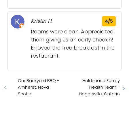
Kristin H.
4/5
Rooms were clean. Appreciated
them giving us an early checkin!
Enjoyed the free breakfast in the
restaurant.
Our Backyard BBQ -
Haldimand Family
Amherst, Nova
Health Team -
Scotia
Hagersville, Ontario