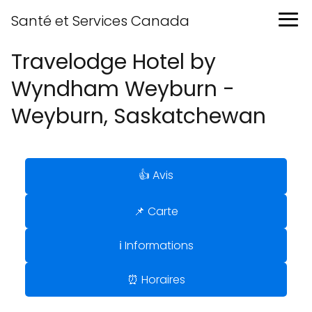
Santé et Services Canada
Travelodge Hotel by
Wyndham Weyburn -
Weyburn, Saskatchewan
👍 Avis
📌 Carte
ℹ️ Informations
⏰ Horaires