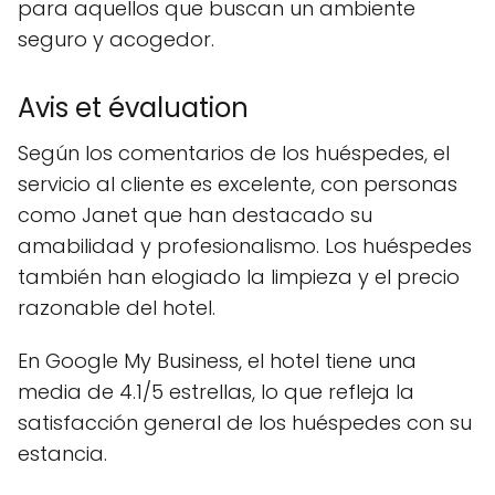
para aquellos que buscan un ambiente
seguro y acogedor.
Avis et évaluation
Según los comentarios de los huéspedes, el
servicio al cliente es excelente, con personas
como Janet que han destacado su
amabilidad y profesionalismo. Los huéspedes
también han elogiado la limpieza y el precio
razonable del hotel.
En Google My Business, el hotel tiene una
media de 4.1/5 estrellas, lo que refleja la
satisfacción general de los huéspedes con su
estancia.