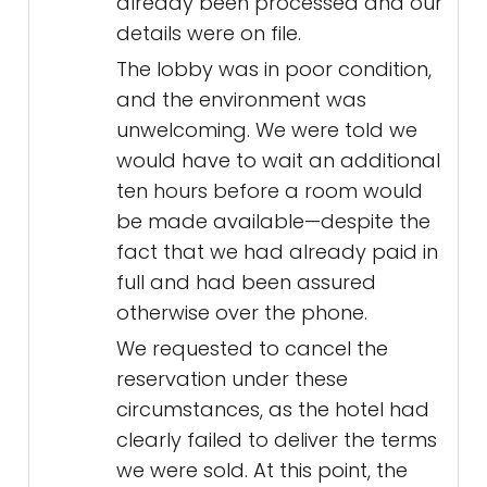
already been processed and our
details were on file.
The lobby was in poor condition,
and the environment was
unwelcoming. We were told we
would have to wait an additional
ten hours before a room would
be made available—despite the
fact that we had already paid in
full and had been assured
otherwise over the phone.
We requested to cancel the
reservation under these
circumstances, as the hotel had
clearly failed to deliver the terms
we were sold. At this point, the