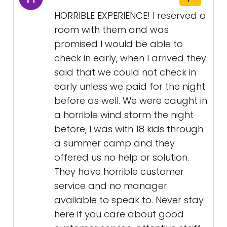
HORRIBLE EXPERIENCE! I reserved a
room with them and was
promised I would be able to
check in early, when I arrived they
said that we could not check in
early unless we paid for the night
before as well. We were caught in
a horrible wind storm the night
before, I was with 18 kids through
a summer camp and they
offered us no help or solution.
They have horrible customer
service and no manager
available to speak to. Never stay
here if you care about good