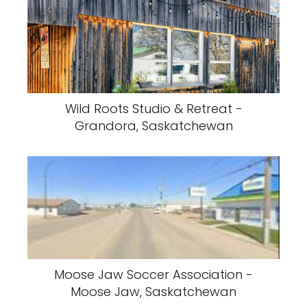
Wild Roots Studio & Retreat -
Grandora, Saskatchewan
Moose Jaw Soccer Association -
Moose Jaw, Saskatchewan