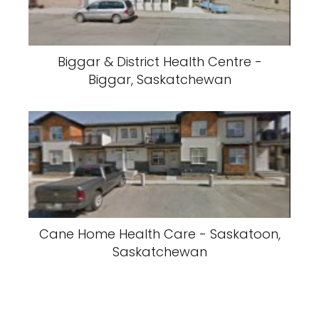
Biggar & District Health Centre -
Biggar, Saskatchewan
Cane Home Health Care - Saskatoon,
Saskatchewan