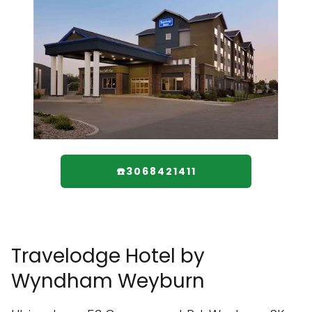
☎️3068421411
Travelodge Hotel by
Wyndham Weyburn