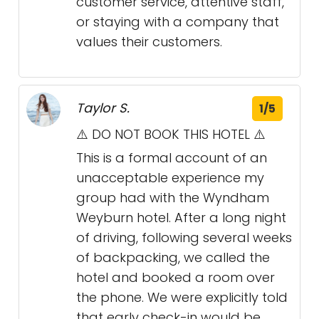
customer service, attentive staff,
or staying with a company that
values their customers.
Taylor S.
1/5
⚠️ DO NOT BOOK THIS HOTEL ⚠️
This is a formal account of an
unacceptable experience my
group had with the Wyndham
Weyburn hotel. After a long night
of driving, following several weeks
of backpacking, we called the
hotel and booked a room over
the phone. We were explicitly told
that early check-in would be