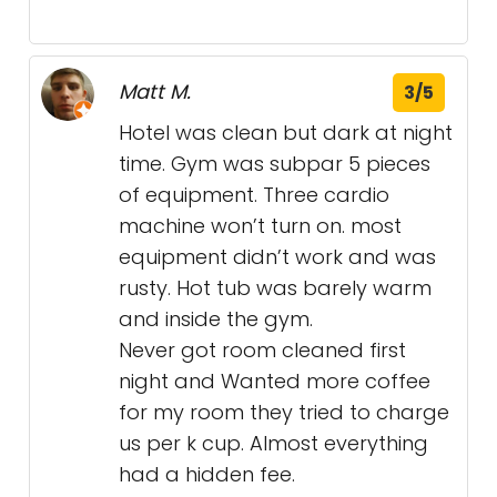
Matt M.
3/5
Hotel was clean but dark at night
time. Gym was subpar 5 pieces
of equipment. Three cardio
machine won’t turn on. most
equipment didn’t work and was
rusty. Hot tub was barely warm
and inside the gym.
Never got room cleaned first
night and Wanted more coffee
for my room they tried to charge
us per k cup. Almost everything
had a hidden fee.