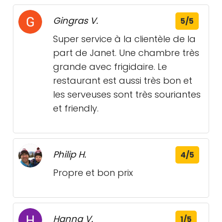
Gingras V.
5/5
Super service à la clientèle de la
part de Janet. Une chambre très
grande avec frigidaire. Le
restaurant est aussi très bon et
les serveuses sont très souriantes
et friendly.
Philip H.
4/5
Propre et bon prix
Hanna V.
1/5