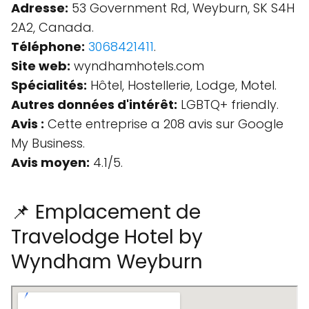
Adresse:
53 Government Rd, Weyburn, SK S4H
2A2, Canada.
Téléphone:
3068421411
.
Site web:
wyndhamhotels.com
Spécialités:
Hôtel, Hostellerie, Lodge, Motel.
Autres données d'intérêt:
LGBTQ+ friendly.
Avis :
Cette entreprise a 208 avis sur Google
My Business.
Avis moyen:
4.1/5.
📌 Emplacement de
Travelodge Hotel by
Wyndham Weyburn