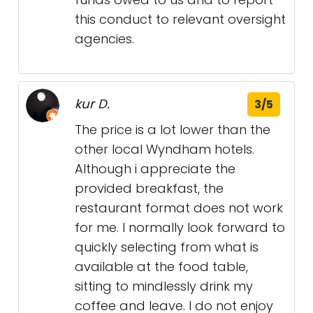
this conduct to relevant oversight
agencies.
kur D.
3/5
The price is a lot lower than the
other local Wyndham hotels.
Although i appreciate the
provided breakfast, the
restaurant format does not work
for me. I normally look forward to
quickly selecting from what is
available at the food table,
sitting to mindlessly drink my
coffee and leave. I do not enjoy