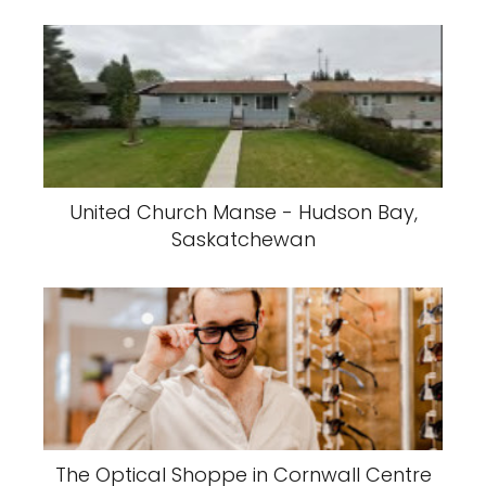
United Church Manse - Hudson Bay,
Saskatchewan
The Optical Shoppe in Cornwall Centre