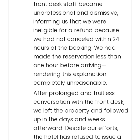
front desk staff became
unprofessional and dismissive,
informing us that we were
ineligible for a refund because
we had not canceled within 24
hours of the booking. We had
made the reservation less than
one hour before arriving—
rendering this explanation
completely unreasonable.
After prolonged and fruitless
conversation with the front desk,
we left the property and followed
up in the days and weeks
afterward. Despite our efforts,
the hotel has refused to issue a