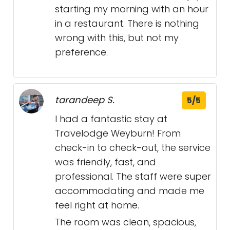
starting my morning with an hour
in a restaurant. There is nothing
wrong with this, but not my
preference.
tarandeep S.
5/5
I had a fantastic stay at
Travelodge Weyburn! From
check-in to check-out, the service
was friendly, fast, and
professional. The staff were super
accommodating and made me
feel right at home.
The room was clean, spacious,