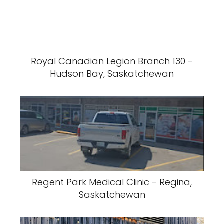
Royal Canadian Legion Branch 130 -
Hudson Bay, Saskatchewan
Regent Park Medical Clinic - Regina,
Saskatchewan