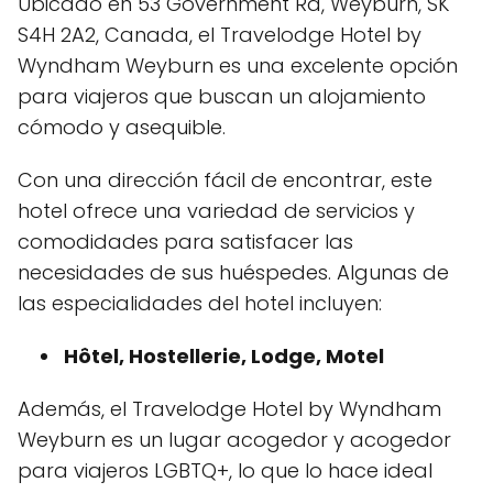
Ubicado en 53 Government Rd, Weyburn, SK
S4H 2A2, Canada, el Travelodge Hotel by
Wyndham Weyburn es una excelente opción
para viajeros que buscan un alojamiento
cómodo y asequible.
Con una dirección fácil de encontrar, este
hotel ofrece una variedad de servicios y
comodidades para satisfacer las
necesidades de sus huéspedes. Algunas de
las especialidades del hotel incluyen:
Hôtel, Hostellerie, Lodge, Motel
Además, el Travelodge Hotel by Wyndham
Weyburn es un lugar acogedor y acogedor
para viajeros LGBTQ+, lo que lo hace ideal