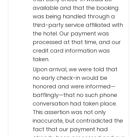
available and that the booking
was being handled through a
third-party service affiliated with
the hotel. Our payment was
processed at that time, and our
credit card information was
taken.
Upon arrival, we were told that
no early check-in would be
honored and were informed—
bafflingly—that no such phone
conversation had taken place.
This assertion was not only
inaccurate, but contradicted the
fact that our payment had