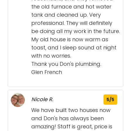
the old furnace and hot water
tank and cleaned up. Very
professional. They will definitely
be doing all my work in the future.
My old house is now warm as
toast, and I sleep sound at night
with no worries.
Thank you Don's plumbing.
Glen French
Nicole R.
5/5
We have built two houses now
and Don's has always been
amazing! Staff is great, price is