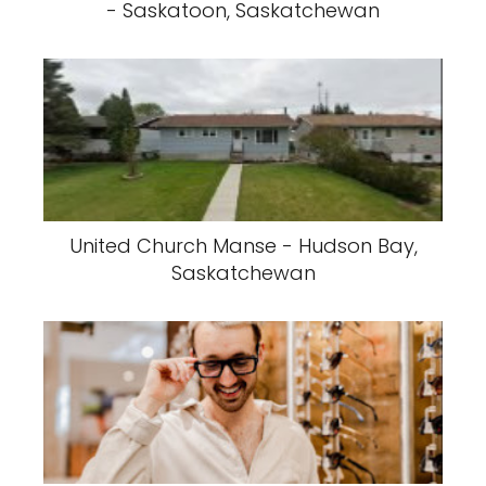
- Saskatoon, Saskatchewan
United Church Manse - Hudson Bay,
Saskatchewan