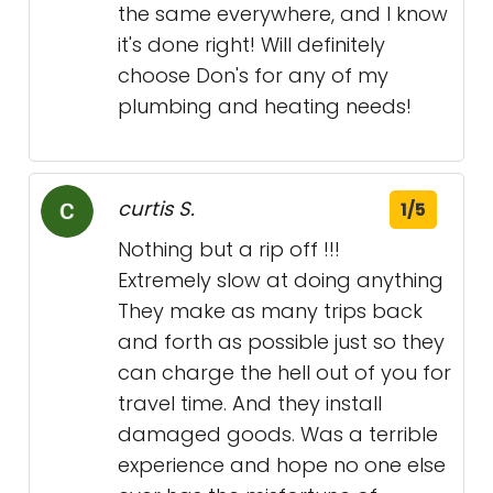
the same everywhere, and I know
it's done right! Will definitely
choose Don's for any of my
plumbing and heating needs!
curtis S.
1/5
Nothing but a rip off !!!
Extremely slow at doing anything
They make as many trips back
and forth as possible just so they
can charge the hell out of you for
travel time. And they install
damaged goods. Was a terrible
experience and hope no one else