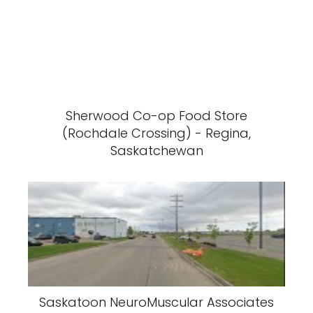
Sherwood Co-op Food Store
(Rochdale Crossing) - Regina,
Saskatchewan
Saskatoon NeuroMuscular Associates