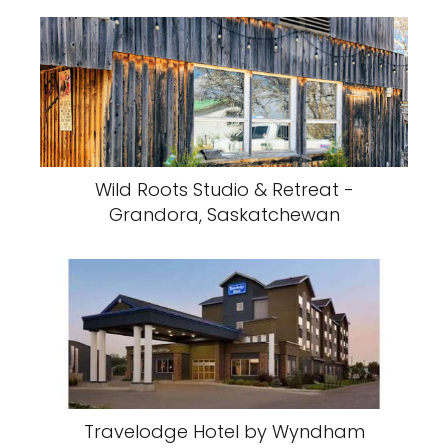
Wild Roots Studio & Retreat -
Grandora, Saskatchewan
Travelodge Hotel by Wyndham