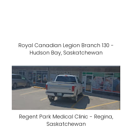
Royal Canadian Legion Branch 130 -
Hudson Bay, Saskatchewan
Regent Park Medical Clinic - Regina,
Saskatchewan