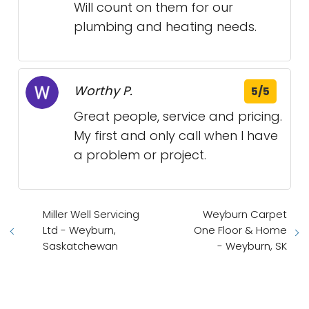
Will count on them for our
plumbing and heating needs.
Worthy P.
5/5
Great people, service and pricing.
My first and only call when I have
a problem or project.
Miller Well Servicing
Weyburn Carpet
Ltd - Weyburn,
One Floor & Home
Saskatchewan
- Weyburn, SK