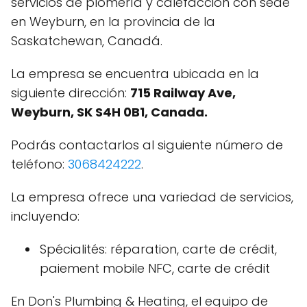
servicios de plomería y calefacción con sede
en Weyburn, en la provincia de la
Saskatchewan, Canadá.
La empresa se encuentra ubicada en la
siguiente dirección:
715 Railway Ave,
Weyburn, SK S4H 0B1, Canada.
Podrás contactarlos al siguiente número de
teléfono:
3068424222
.
La empresa ofrece una variedad de servicios,
incluyendo:
Spécialités: réparation, carte de crédit,
paiement mobile NFC, carte de crédit
En Don's Plumbing & Heating, el equipo de