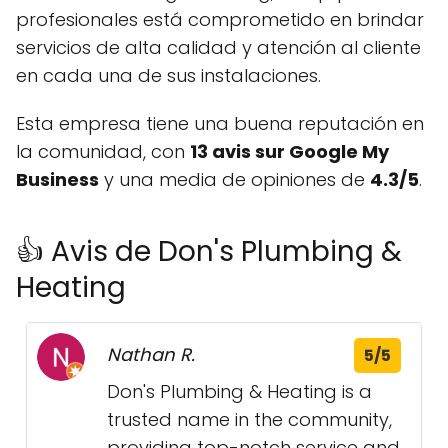
profesionales está comprometido en brindar
servicios de alta calidad y atención al cliente
en cada una de sus instalaciones.
Esta empresa tiene una buena reputación en
la comunidad, con
13 avis sur Google My
Business
y una media de opiniones de
4.3/5
.
👍 Avis de Don's Plumbing &
Heating
Nathan R.
5/5
Don's Plumbing & Heating is a
trusted name in the community,
providing top-notch service and