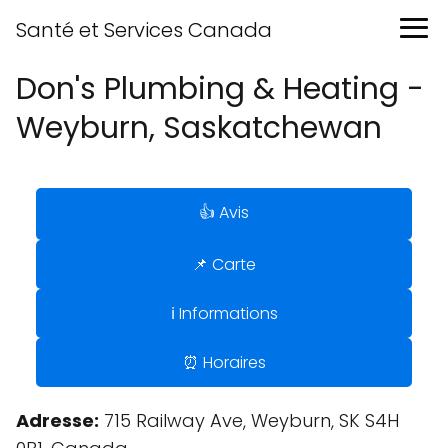
Santé et Services Canada
Don's Plumbing & Heating -
Weyburn, Saskatchewan
👍 Avis
📌 Carte
ℹ️ Informations
⏰ Horaires
Adresse:
715 Railway Ave, Weyburn, SK S4H