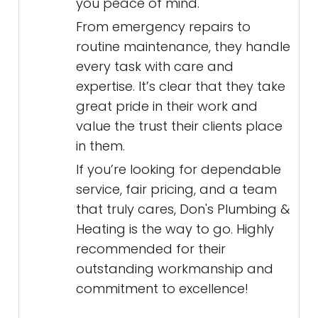
you peace of mind.
From emergency repairs to
routine maintenance, they handle
every task with care and
expertise. It’s clear that they take
great pride in their work and
value the trust their clients place
in them.
If you’re looking for dependable
service, fair pricing, and a team
that truly cares, Don's Plumbing &
Heating is the way to go. Highly
recommended for their
outstanding workmanship and
commitment to excellence!