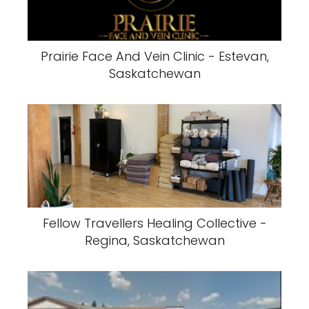
Prairie Face And Vein Clinic - Estevan,
Saskatchewan
Fellow Travellers Healing Collective -
Regina, Saskatchewan