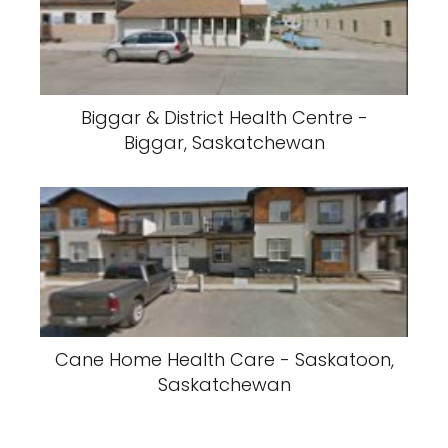
Biggar & District Health Centre -
Biggar, Saskatchewan
Cane Home Health Care - Saskatoon,
Saskatchewan