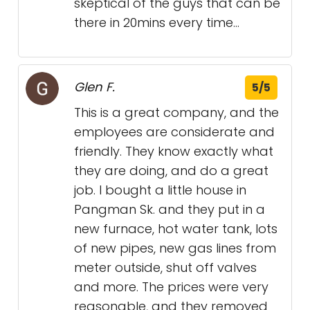
skeptical of the guys that can be
there in 20mins every time...
Glen F.
5/5
This is a great company, and the
employees are considerate and
friendly. They know exactly what
they are doing, and do a great
job. I bought a little house in
Pangman Sk. and they put in a
new furnace, hot water tank, lots
of new pipes, new gas lines from
meter outside, shut off valves
and more. The prices were very
reasonable, and they removed