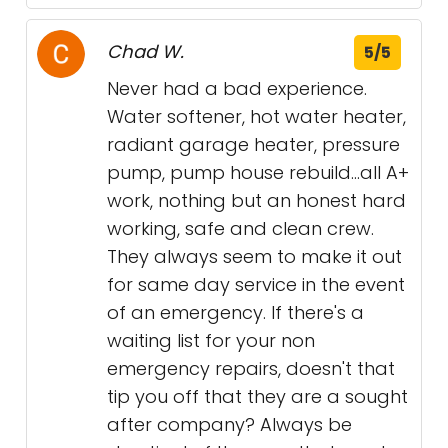
Chad W.
5/5
Never had a bad experience.
Water softener, hot water heater,
radiant garage heater, pressure
pump, pump house rebuild...all A+
work, nothing but an honest hard
working, safe and clean crew.
They always seem to make it out
for same day service in the event
of an emergency. If there's a
waiting list for your non
emergency repairs, doesn't that
tip you off that they are a sought
after company? Always be