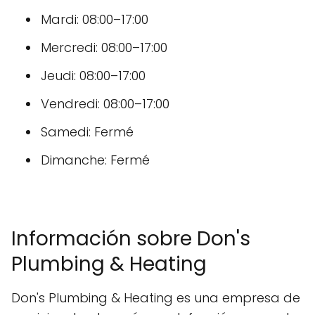
Mardi: 08:00–17:00
Mercredi: 08:00–17:00
Jeudi: 08:00–17:00
Vendredi: 08:00–17:00
Samedi: Fermé
Dimanche: Fermé
Información sobre Don's
Plumbing & Heating
Don's Plumbing & Heating es una empresa de