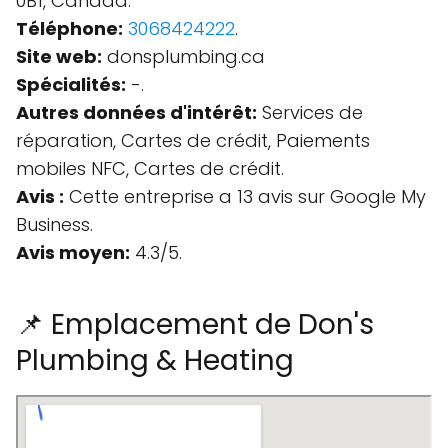
0B1, Canada.
Téléphone:
3068424222
.
Site web:
donsplumbing.ca
Spécialités:
-.
Autres données d'intérêt:
Services de
réparation, Cartes de crédit, Paiements
mobiles NFC, Cartes de crédit.
Avis :
Cette entreprise a 13 avis sur Google My
Business.
Avis moyen:
4.3/5.
📌 Emplacement de Don's
Plumbing & Heating