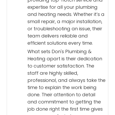
expertise for all your plumbing
and heating needs. Whether it’s a
small repair, a major installation,
or troubleshooting an issue, their
team delivers reliable and
efficient solutions every time.
What sets Don's Plumbing &
Heating apart is their dedication
to customer satisfaction. The
staff are highly skilled,
professional, and always take the
time to explain the work being
done. Their attention to detail
and commitment to getting the
job done right the first time gives