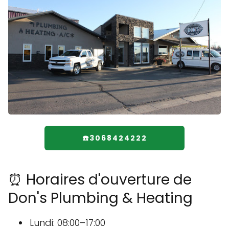
☎️3068424222
⏰ Horaires d'ouverture de
Don's Plumbing & Heating
Lundi: 08:00–17:00