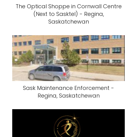
The Optical Shoppe in Cornwall Centre
(Next to Sasktel) - Regina,
Saskatchewan
Sask Maintenance Enforcement -
Regina, Saskatchewan