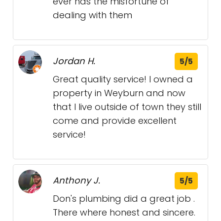
ever has the misfortune of
dealing with them
Jordan H.
5/5
Great quality service! I owned a
property in Weyburn and now
that I live outside of town they still
come and provide excellent
service!
Anthony J.
5/5
Don's plumbing did a great job .
There where honest and sincere.