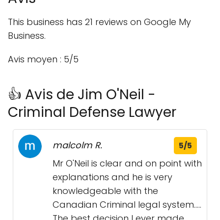
This business has 21 reviews on Google My
Business.
Avis moyen : 5/5
👍 Avis de Jim O'Neil -
Criminal Defense Lawyer
malcolm R.
5/5
Mr O'Neil is clear and on point with
explanations and he is very
knowledgeable with the
Canadian Criminal legal system.....
The best decision I ever made