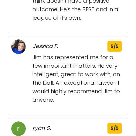
think doesn't have a positive
outcome. He's the BEST and in a
league of it's own.
Jessica F.
5/5
Jim has represented me for a
few important matters. He very
intelligent, great to work with, on
the ball. An exceptional lawyer. I
would highly recommend Jim to
anyone.
ryan S.
5/5