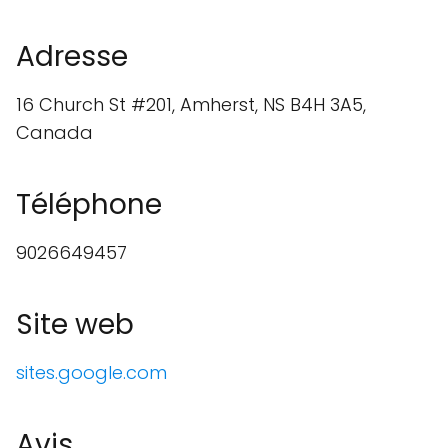
Adresse
16 Church St #201, Amherst, NS B4H 3A5,
Canada
Téléphone
9026649457
Site web
sites.google.com
Avis