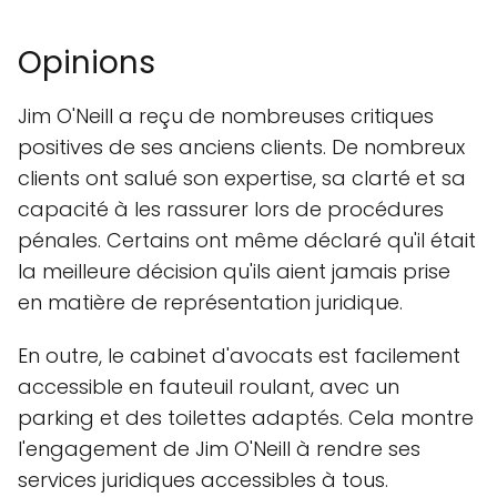
Opinions
Jim O'Neill a reçu de nombreuses critiques
positives de ses anciens clients. De nombreux
clients ont salué son expertise, sa clarté et sa
capacité à les rassurer lors de procédures
pénales. Certains ont même déclaré qu'il était
la meilleure décision qu'ils aient jamais prise
en matière de représentation juridique.
En outre, le cabinet d'avocats est facilement
accessible en fauteuil roulant, avec un
parking et des toilettes adaptés. Cela montre
l'engagement de Jim O'Neill à rendre ses
services juridiques accessibles à tous.