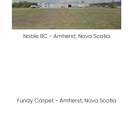
Noble BC - Amherst, Nova Scotia
Fundy Carpet - Amherst, Nova Scotia