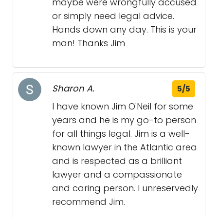
maybe were wrongfully accused
or simply need legal advice.
Hands down any day. This is your
man! Thanks Jim
Sharon A.
5/5
I have known Jim O'Neil for some
years and he is my go-to person
for all things legal. Jim is a well-
known lawyer in the Atlantic area
and is respected as a brilliant
lawyer and a compassionate
and caring person. I unreservedly
recommend Jim.