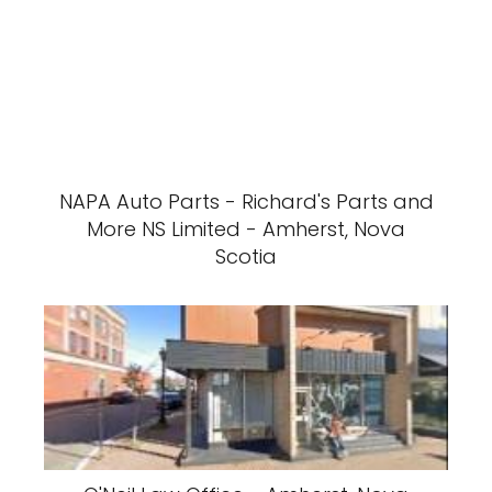
NAPA Auto Parts - Richard's Parts and
More NS Limited - Amherst, Nova
Scotia