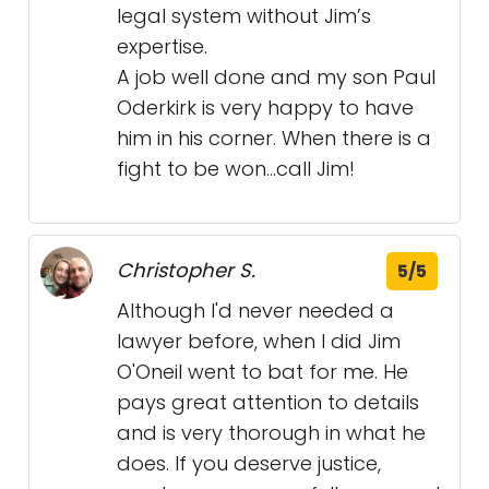
legal system without Jim’s
expertise.
A job well done and my son Paul
Oderkirk is very happy to have
him in his corner. When there is a
fight to be won…call Jim!
Christopher S.
5/5
Although I'd never needed a
lawyer before, when I did Jim
O'Oneil went to bat for me. He
pays great attention to details
and is very thorough in what he
does. If you deserve justice,