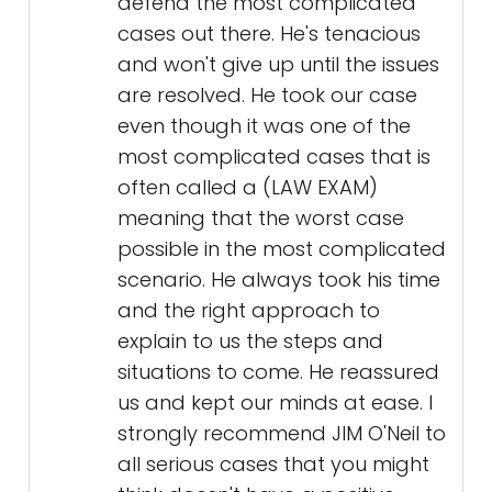
defend the most complicated
cases out there. He's tenacious
and won't give up until the issues
are resolved. He took our case
even though it was one of the
most complicated cases that is
often called a (LAW EXAM)
meaning that the worst case
possible in the most complicated
scenario. He always took his time
and the right approach to
explain to us the steps and
situations to come. He reassured
us and kept our minds at ease. I
strongly recommend JIM O'Neil to
all serious cases that you might