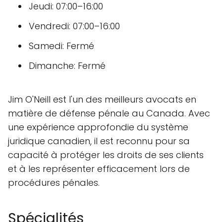
Jeudi: 07:00–16:00
Vendredi: 07:00–16:00
Samedi: Fermé
Dimanche: Fermé
Jim O'Neill est l'un des meilleurs avocats en
matière de défense pénale au Canada. Avec
une expérience approfondie du système
juridique canadien, il est reconnu pour sa
capacité à protéger les droits de ses clients
et à les représenter efficacement lors de
procédures pénales.
Spécialités