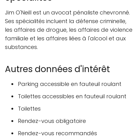
Jim O'Neill est un avocat pénaliste chevronné.
Ses spécialités incluent la défense criminelle,
les affaires de drogue, les affaires de violence
familiale et les affaires liées à l'alcool et aux
substances.
Autres données d'intérêt
Parking accessible en fauteuil roulant
Toilettes accessibles en fauteuil roulant
Toilettes
Rendez-vous obligatoire
Rendez-vous recommandés