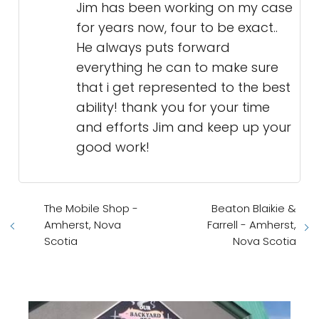
Jim has been working on my case
for years now, four to be exact..
He always puts forward
everything he can to make sure
that i get represented to the best
ability! thank you for your time
and efforts Jim and keep up your
good work!
The Mobile Shop -
Beaton Blaikie &
Amherst, Nova
Farrell - Amherst,
Scotia
Nova Scotia