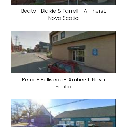
Beaton Blaikie & Farrell - Amherst,
Nova Scotia
Peter E Belliveau - Amherst, Nova
Scotia