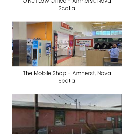
O'Neil Law Office - Amherst, Nova
Scotia
The Mobile Shop - Amherst, Nova
Scotia