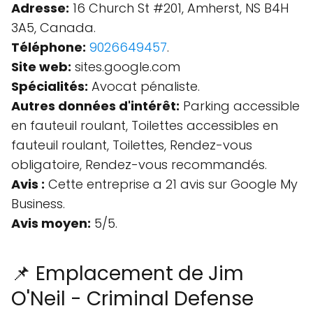
Adresse:
16 Church St #201, Amherst, NS B4H
3A5, Canada.
Téléphone:
9026649457
.
Site web:
sites.google.com
Spécialités:
Avocat pénaliste.
Autres données d'intérêt:
Parking accessible
en fauteuil roulant, Toilettes accessibles en
fauteuil roulant, Toilettes, Rendez-vous
obligatoire, Rendez-vous recommandés.
Avis :
Cette entreprise a 21 avis sur Google My
Business.
Avis moyen:
5/5.
📌 Emplacement de Jim
O'Neil - Criminal Defense