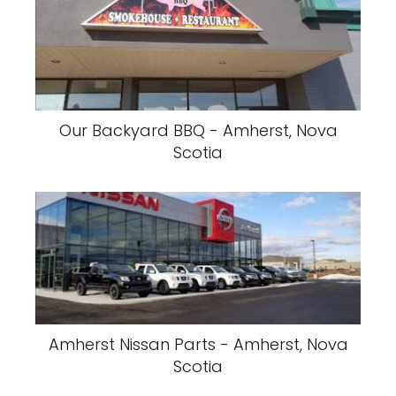
Our Backyard BBQ - Amherst, Nova
Scotia
Amherst Nissan Parts - Amherst, Nova
Scotia