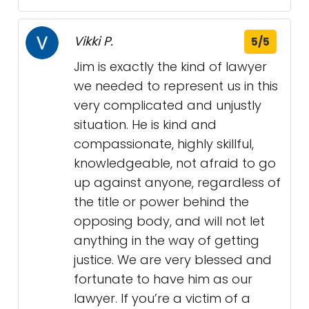
Vikki P.
5/5
Jim is exactly the kind of lawyer
we needed to represent us in this
very complicated and unjustly
situation. He is kind and
compassionate, highly skillful,
knowledgeable, not afraid to go
up against anyone, regardless of
the title or power behind the
opposing body, and will not let
anything in the way of getting
justice. We are very blessed and
fortunate to have him as our
lawyer. If you’re a victim of a