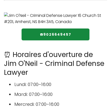
☎️9026649457
⏰ Horaires d'ouverture de
Jim O'Neil - Criminal Defense
Lawyer
Lundi: 07:00–16:00
Mardi: 07:00–16:00
Mercredi: 07:00–16:00