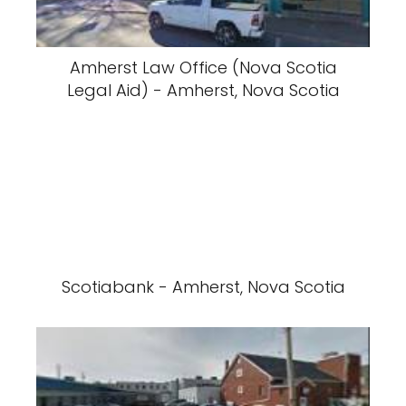
Amherst Law Office (Nova Scotia
Legal Aid) - Amherst, Nova Scotia
Scotiabank - Amherst, Nova Scotia