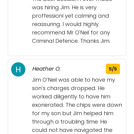
was hiring Jim. He is very
proffessionl yet calming and
reassuring. I would highly
recommend Mr O'Neil for any
Criminal Defence. Thanks Jim.
Heather O.
5/5
Jim O’Neil was able to have my
son’s charges dropped. He
worked diligently to have him
exonerated. The chips were down
for my son but Jim helped him
through a troubling time. He
could not have navigated the