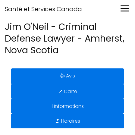
Santé et Services Canada
Jim O'Neil - Criminal
Defense Lawyer - Amherst,
Nova Scotia
👍 Avis
📌 Carte
ℹ️ Informations
⏰ Horaires