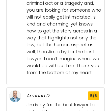
criminal act or a tragedy and,
you are looking for someone who
will not easily get intimidated, is
kind and charming, yet knows
how to get the story across in a
way that highlights not only the
law, but the human aspect as
well, then Jim is by far the best
lawyer! I can’t imagine where we
would be without him…Thank you
from the bottom of my heart.
Armand D.
5/5
Jim is by far the best lawyer to