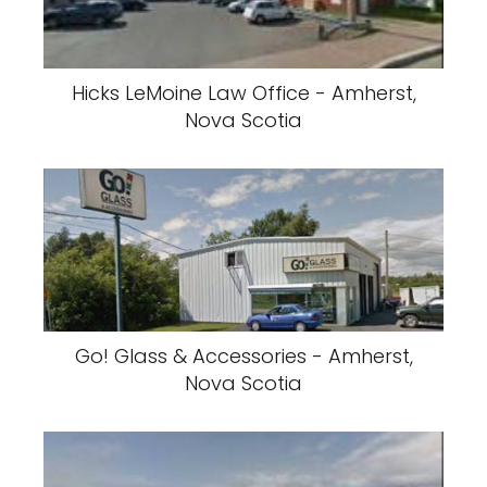
Hicks LeMoine Law Office - Amherst,
Nova Scotia
Go! Glass & Accessories - Amherst,
Nova Scotia