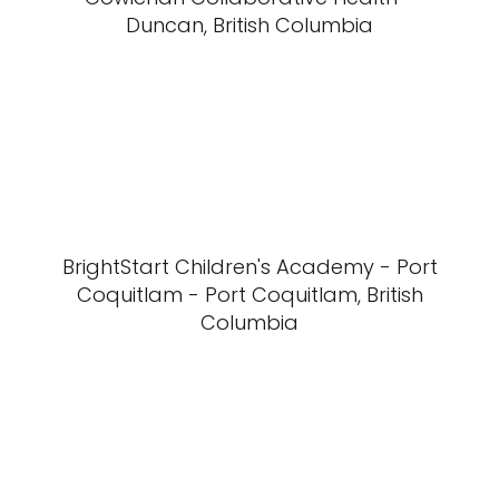
Duncan, British Columbia
BrightStart Children's Academy - Port
Coquitlam - Port Coquitlam, British
Columbia