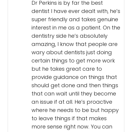
Dr Perkins is by far the best
dentist I have ever dealt with, he’s
super friendly and takes genuine
interest in me as a patient. On the
dentistry side he’s absolutely
amazing, I know that people are
wary about dentists just doing
certain things to get more work
but he takes great care to
provide guidance on things that
should get done and then things
that can wait until they become
an issue if at all. He’s proactive
where he needs to be but happy
to leave things if that makes
more sense right now. You can