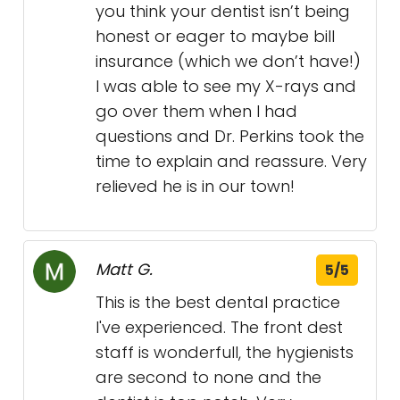
you think your dentist isn’t being
honest or eager to maybe bill
insurance (which we don’t have!)
I was able to see my X-rays and
go over them when I had
questions and Dr. Perkins took the
time to explain and reassure. Very
relieved he is in our town!
Matt G.
5/5
This is the best dental practice
I've experienced. The front dest
staff is wonderfull, the hygienists
are second to none and the