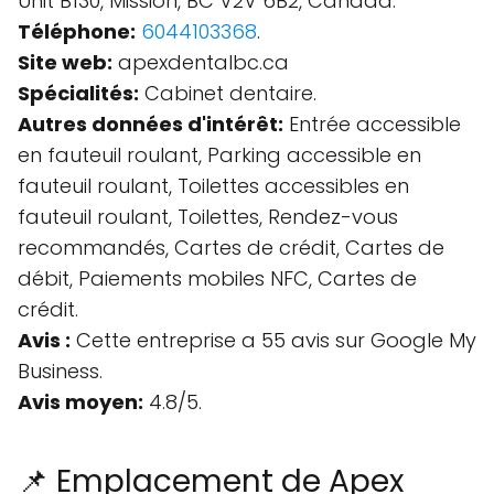
Unit B130, Mission, BC V2V 6B2, Canada.
Téléphone:
6044103368
.
Site web:
apexdentalbc.ca
Spécialités:
Cabinet dentaire.
Autres données d'intérêt:
Entrée accessible
en fauteuil roulant, Parking accessible en
fauteuil roulant, Toilettes accessibles en
fauteuil roulant, Toilettes, Rendez-vous
recommandés, Cartes de crédit, Cartes de
débit, Paiements mobiles NFC, Cartes de
crédit.
Avis :
Cette entreprise a 55 avis sur Google My
Business.
Avis moyen:
4.8/5.
📌 Emplacement de Apex