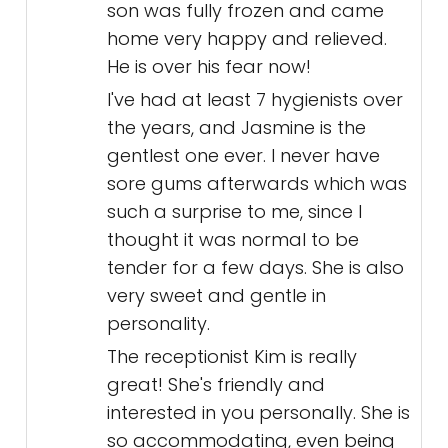
son was fully frozen and came
home very happy and relieved.
He is over his fear now!
I've had at least 7 hygienists over
the years, and Jasmine is the
gentlest one ever. I never have
sore gums afterwards which was
such a surprise to me, since I
thought it was normal to be
tender for a few days. She is also
very sweet and gentle in
personality.
The receptionist Kim is really
great! She's friendly and
interested in you personally. She is
so accommodating, even being