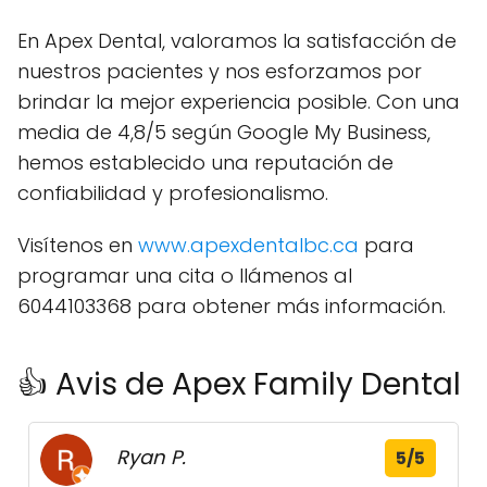
En Apex Dental, valoramos la satisfacción de
nuestros pacientes y nos esforzamos por
brindar la mejor experiencia posible. Con una
media de 4,8/5 según Google My Business,
hemos establecido una reputación de
confiabilidad y profesionalismo.
Visítenos en
www.apexdentalbc.ca
para
programar una cita o llámenos al
6044103368 para obtener más información.
👍 Avis de Apex Family Dental
Ryan P.
5/5