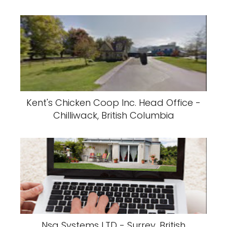
Kent's Chicken Coop Inc. Head Office -
Chilliwack, British Columbia
Nsa Systems LTD - Surrey, British