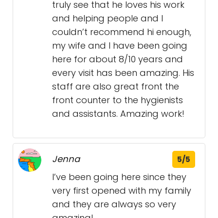
truly see that he loves his work
and helping people and I
couldn’t recommend hi enough,
my wife and I have been going
here for about 8/10 years and
every visit has been amazing. His
staff are also great front the
front counter to the hygienists
and assistants. Amazing work!
Jenna
5/5
I’ve been going here since they
very first opened with my family
and they are always so very
amazing!