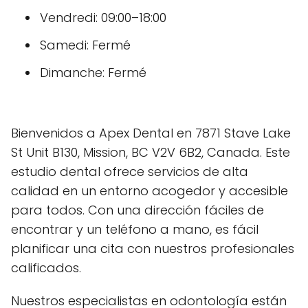
Vendredi: 09:00–18:00
Samedi: Fermé
Dimanche: Fermé
Bienvenidos a Apex Dental en 7871 Stave Lake
St Unit B130, Mission, BC V2V 6B2, Canada. Este
estudio dental ofrece servicios de alta
calidad en un entorno acogedor y accesible
para todos. Con una dirección fáciles de
encontrar y un teléfono a mano, es fácil
planificar una cita con nuestros profesionales
calificados.
Nuestros especialistas en odontología están