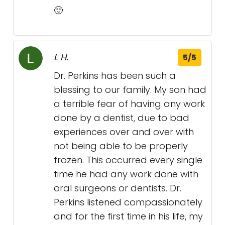
🙂
L H.
5/5
Dr. Perkins has been such a
blessing to our family. My son had
a terrible fear of having any work
done by a dentist, due to bad
experiences over and over with
not being able to be properly
frozen. This occurred every single
time he had any work done with
oral surgeons or dentists. Dr.
Perkins listened compassionately
and for the first time in his life, my