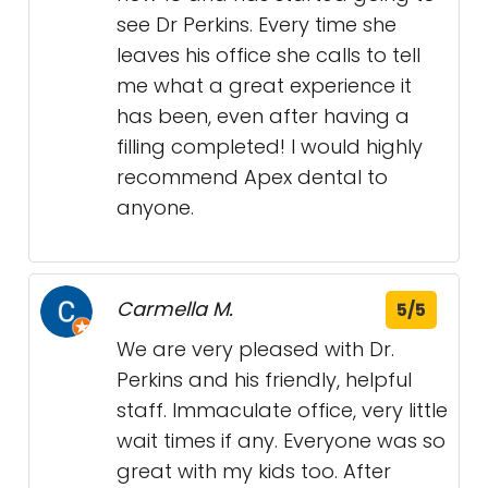
see Dr Perkins. Every time she
leaves his office she calls to tell
me what a great experience it
has been, even after having a
filling completed! I would highly
recommend Apex dental to
anyone.
Carmella M.
5/5
We are very pleased with Dr.
Perkins and his friendly, helpful
staff. Immaculate office, very little
wait times if any. Everyone was so
great with my kids too. After