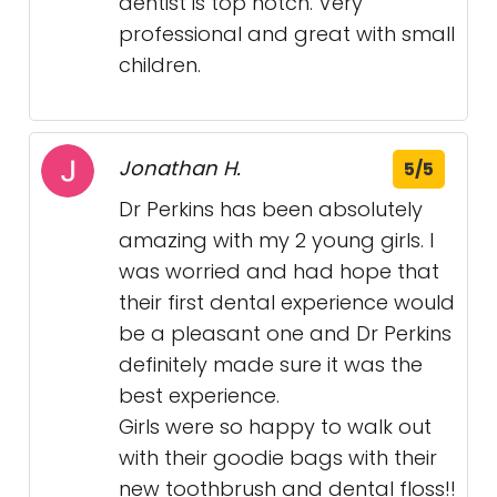
dentist is top notch. Very
professional and great with small
children.
Jonathan H.
5/5
Dr Perkins has been absolutely
amazing with my 2 young girls. I
was worried and had hope that
their first dental experience would
be a pleasant one and Dr Perkins
definitely made sure it was the
best experience.
Girls were so happy to walk out
with their goodie bags with their
new toothbrush and dental floss!!