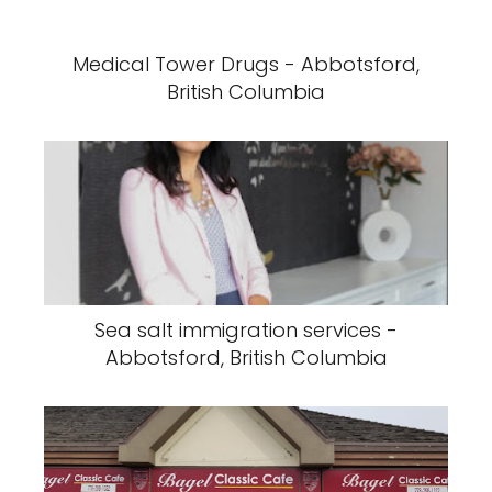
Medical Tower Drugs - Abbotsford,
British Columbia
Sea salt immigration services -
Abbotsford, British Columbia