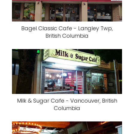
Bagel Classic Cafe - Langley Twp,
British Columbia
Milk & Sugar Cafe - Vancouver, British
Columbia