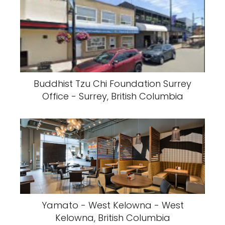
Buddhist Tzu Chi Foundation Surrey
Office - Surrey, British Columbia
Yamato - West Kelowna - West
Kelowna, British Columbia