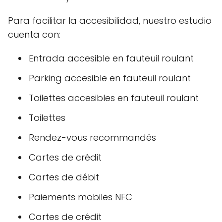
Para facilitar la accesibilidad, nuestro estudio
cuenta con:
Entrada accesible en fauteuil roulant
Parking accesible en fauteuil roulant
Toilettes accesibles en fauteuil roulant
Toilettes
Rendez-vous recommandés
Cartes de crédit
Cartes de débit
Paiements mobiles NFC
Cartes de crédit