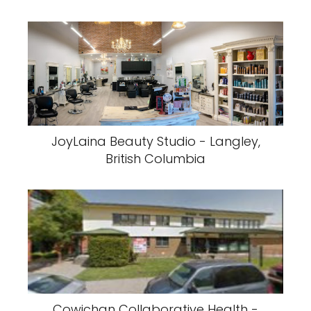
JoyLaina Beauty Studio - Langley,
British Columbia
Cowichan Collaborative Health -