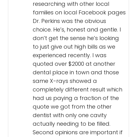
researching with other local
families on local Facebook pages
Dr. Perkins was the obvious
choice. He’s, honest and gentle. I
don’t get the sense he’s looking
to just give out high bills as we
experienced recently. I was
quoted over $2000 at another
dental place in town and those
same X-rays showed a
completely different result which
had us paying a fraction of the
quote we got from the other
dentist with only one cavity
actually needing to be filled.
Second opinions are important if