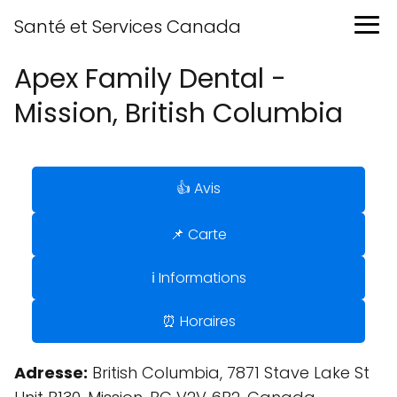
Santé et Services Canada
Apex Family Dental -
Mission, British Columbia
👍 Avis
📌 Carte
ℹ️ Informations
⏰ Horaires
Adresse:
British Columbia, 7871 Stave Lake St