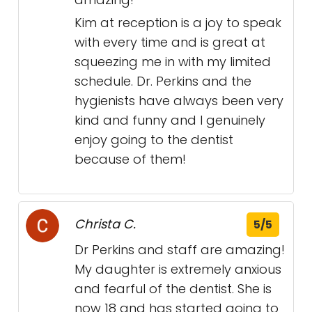
Kim at reception is a joy to speak
with every time and is great at
squeezing me in with my limited
schedule. Dr. Perkins and the
hygienists have always been very
kind and funny and I genuinely
enjoy going to the dentist
because of them!
Christa C.
5/5
Dr Perkins and staff are amazing!
My daughter is extremely anxious
and fearful of the dentist. She is
now 18 and has started going to