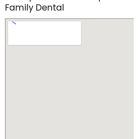
Family Dental