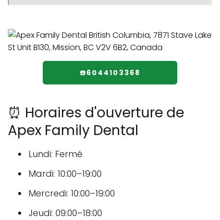
☎️6044103368
⏰ Horaires d'ouverture de
Apex Family Dental
Lundi: Fermé
Mardi: 10:00–19:00
Mercredi: 10:00–19:00
Jeudi: 09:00–18:00