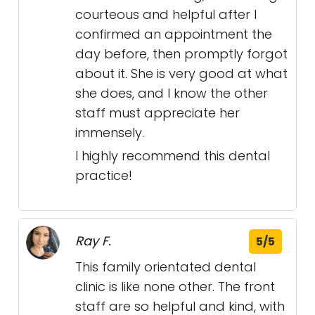
courteous and helpful after I
confirmed an appointment the
day before, then promptly forgot
about it. She is very good at what
she does, and I know the other
staff must appreciate her
immensely.
I highly recommend this dental
practice!
Ray F.
5/5
This family orientated dental
clinic is like none other. The front
staff are so helpful and kind, with