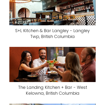
S+L Kitchen & Bar Langley - Langley
Twp, British Columbia
The Landing Kitchen + Bar - West
Kelowna, British Columbia