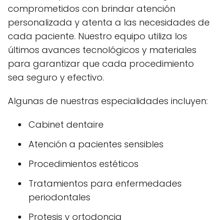
comprometidos con brindar atención
personalizada y atenta a las necesidades de
cada paciente. Nuestro equipo utiliza los
últimos avances tecnológicos y materiales
para garantizar que cada procedimiento
sea seguro y efectivo.
Algunas de nuestras especialidades incluyen:
Cabinet dentaire
Atención a pacientes sensibles
Procedimientos estéticos
Tratamientos para enfermedades
periodontales
Protesis y ortodoncia