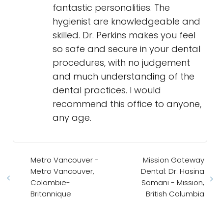
fantastic personalities. The
hygienist are knowledgeable and
skilled. Dr. Perkins makes you feel
so safe and secure in your dental
procedures, with no judgement
and much understanding of the
dental practices. I would
recommend this office to anyone,
any age.
Metro Vancouver -
Mission Gateway
Metro Vancouver,
Dental: Dr. Hasina
Colombie-
Somani - Mission,
Britannique
British Columbia