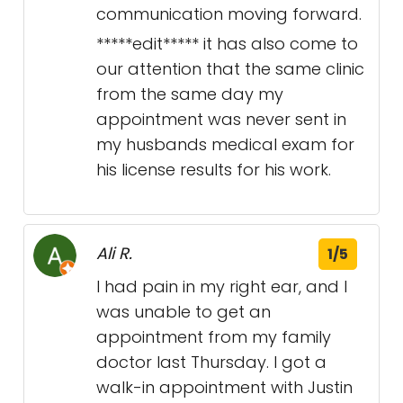
communication moving forward.
*****edit***** it has also come to
our attention that the same clinic
from the same day my
appointment was never sent in
my husbands medical exam for
his license results for his work.
Ali R.
1/5
I had pain in my right ear, and I
was unable to get an
appointment from my family
doctor last Thursday. I got a
walk-in appointment with Justin