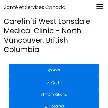
Santé et Services Canada
Carefiniti West Lonsdale
Medical Clinic - North
Vancouver, British
Columbia
👍 Avis
📌 Carte
ℹ️ Informations
⏰ Horaires