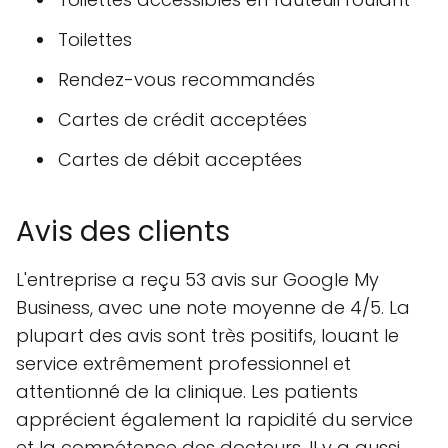
Toilettes
Rendez-vous recommandés
Cartes de crédit acceptées
Cartes de débit acceptées
Avis des clients
L'entreprise a reçu 53 avis sur Google My
Business, avec une note moyenne de 4/5. La
plupart des avis sont très positifs, louant le
service extrêmement professionnel et
attentionné de la clinique. Les patients
apprécient également la rapidité du service
et la compétence des docteurs. Il y a aussi