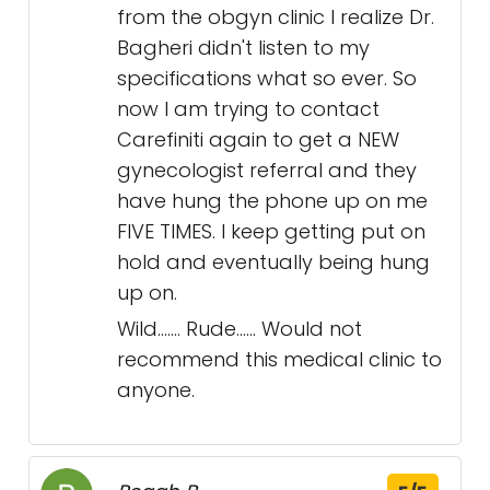
from the obgyn clinic I realize Dr.
Bagheri didn't listen to my
specifications what so ever. So
now I am trying to contact
Carefiniti again to get a NEW
gynecologist referral and they
have hung the phone up on me
FIVE TIMES. I keep getting put on
hold and eventually being hung
up on.
Wild....... Rude...... Would not
recommend this medical clinic to
anyone.