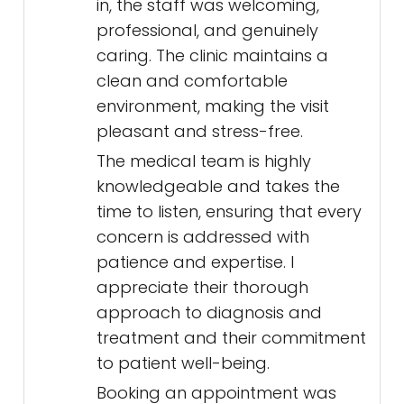
in, the staff was welcoming,
professional, and genuinely
caring. The clinic maintains a
clean and comfortable
environment, making the visit
pleasant and stress-free.
The medical team is highly
knowledgeable and takes the
time to listen, ensuring that every
concern is addressed with
patience and expertise. I
appreciate their thorough
approach to diagnosis and
treatment and their commitment
to patient well-being.
Booking an appointment was