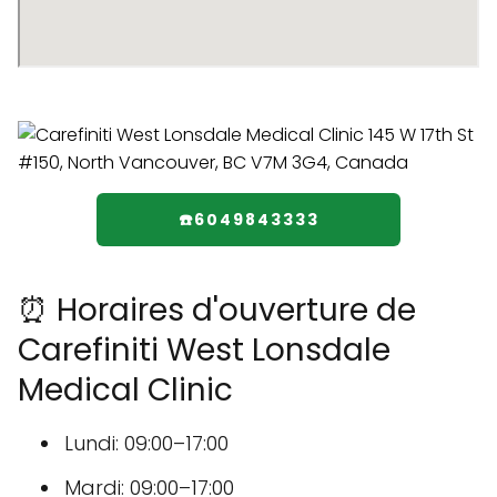
☎️6049843333
⏰ Horaires d'ouverture de
Carefiniti West Lonsdale
Medical Clinic
Lundi: 09:00–17:00
Mardi: 09:00–17:00