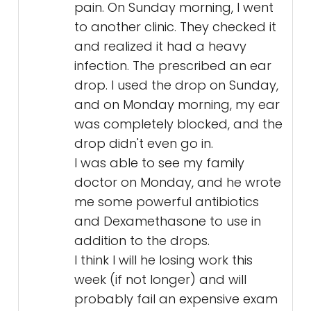
pain. On Sunday morning, I went
to another clinic. They checked it
and realized it had a heavy
infection. The prescribed an ear
drop. I used the drop on Sunday,
and on Monday morning, my ear
was completely blocked, and the
drop didn't even go in.
I was able to see my family
doctor on Monday, and he wrote
me some powerful antibiotics
and Dexamethasone to use in
addition to the drops.
I think I will he losing work this
week (if not longer) and will
probably fail an expensive exam