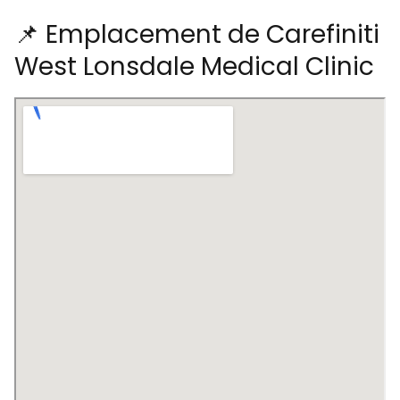
📌 Emplacement de Carefiniti
West Lonsdale Medical Clinic