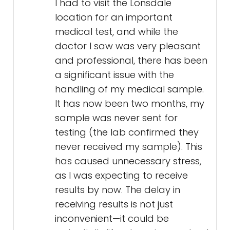
I had to visit the Lonsdale
location for an important
medical test, and while the
doctor I saw was very pleasant
and professional, there has been
a significant issue with the
handling of my medical sample.
It has now been two months, my
sample was never sent for
testing (the lab confirmed they
never received my sample). This
has caused unnecessary stress,
as I was expecting to receive
results by now. The delay in
receiving results is not just
inconvenient—it could be