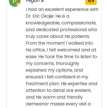
Pegah B.
5/5
I had an excellent experience with
Dr. Eric Okojie. He is a
knowledgeable, compassionate,
and dedicated professional who
truly cares about his patients.
From the moment I walked into
his office, I felt welcomed and at
ease. He took the time to listen to
my concerns, thoroughly
explained my options, and
ensured I felt confident in my
treatment plan. His expertise and
attention to detail are evident,
and his warm and friendly
demeanor makes every visit a