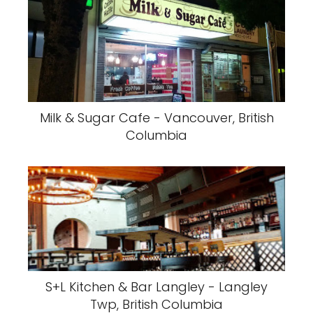
Milk & Sugar Cafe - Vancouver, British
Columbia
S+L Kitchen & Bar Langley - Langley
Twp, British Columbia