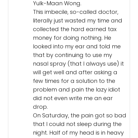
Yulk-Maan Wong.
This imbecile, so-called doctor,
literally just wasted my time and
collected the hard earned tax
money for doing nothing. He
looked into my ear and told me
that by continuing to use my
nasal spray (that I always use) it
will get well and after asking a
few times for a solution to the
problem and pain the lazy idiot
did not even write me an ear
drop.
On Saturday, the pain got so bad
that I could not sleep during the
night. Half of my head is in heavy