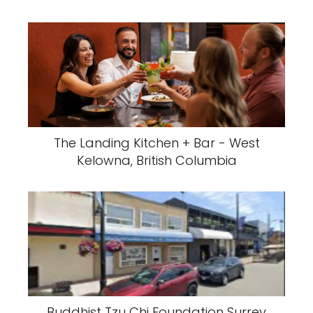
The Landing Kitchen + Bar - West
Kelowna, British Columbia
Buddhist Tzu Chi Foundation Surrey