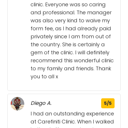
clinic. Everyone was so caring
and professional. The manager
was also very kind to waive my
form fee, as I had already paid
privately since I am from out of
the country. She is certainly a
gem of the clinic. I will definitely
recommend this wonderful clinic
to my family and friends. Thank
you to all x
Diego A.
5/5
I had an outstanding experience
at Carefiniti Clinic. When I walked