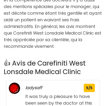
des mentions spéciales pour le manager, qui
est décrite comme étant très gentille et ayant
aidé un patient en waivant ses frais
administratifs. En général, les avis montrent
que Carefiniti West Lonsdale Medical Clinic est
très appréciée par sa clientèle, qui la
recommande vivement.
👍 Avis de Carefiniti West
Lonsdale Medical Clinic
ladysaff
5/5
It was truly a pleasure to have
been seen by the doctor at this