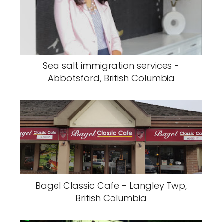
Sea salt immigration services -
Abbotsford, British Columbia
Bagel Classic Cafe - Langley Twp,
British Columbia