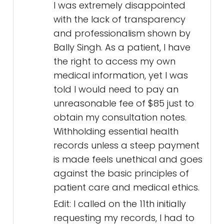
I was extremely disappointed
with the lack of transparency
and professionalism shown by
Bally Singh. As a patient, I have
the right to access my own
medical information, yet I was
told I would need to pay an
unreasonable fee of $85 just to
obtain my consultation notes.
Withholding essential health
records unless a steep payment
is made feels unethical and goes
against the basic principles of
patient care and medical ethics.
Edit: I called on the 11th initially
requesting my records, I had to