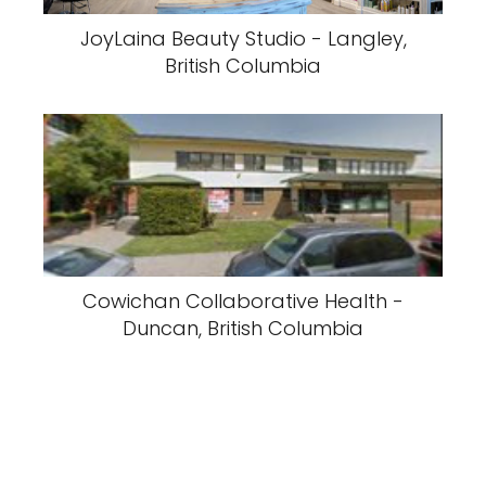
JoyLaina Beauty Studio - Langley,
British Columbia
Cowichan Collaborative Health -
Duncan, British Columbia