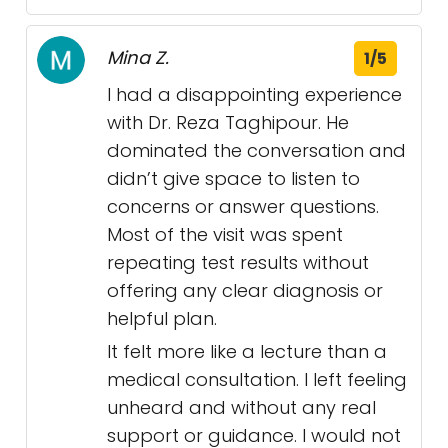
Mina Z.
1/5
I had a disappointing experience
with Dr. Reza Taghipour. He
dominated the conversation and
didn’t give space to listen to
concerns or answer questions.
Most of the visit was spent
repeating test results without
offering any clear diagnosis or
helpful plan.
It felt more like a lecture than a
medical consultation. I left feeling
unheard and without any real
support or guidance. I would not