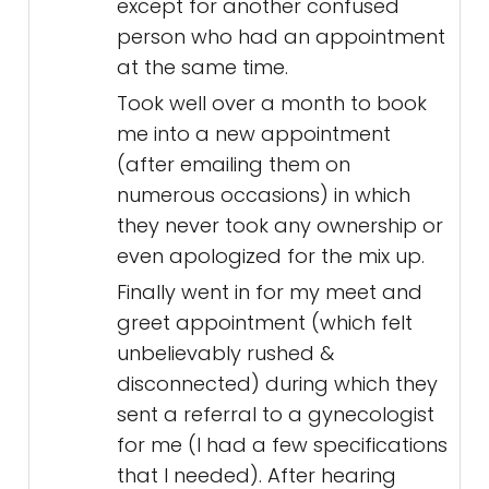
except for another confused
person who had an appointment
at the same time.
Took well over a month to book
me into a new appointment
(after emailing them on
numerous occasions) in which
they never took any ownership or
even apologized for the mix up.
Finally went in for my meet and
greet appointment (which felt
unbelievably rushed &
disconnected) during which they
sent a referral to a gynecologist
for me (I had a few specifications
that I needed). After hearing