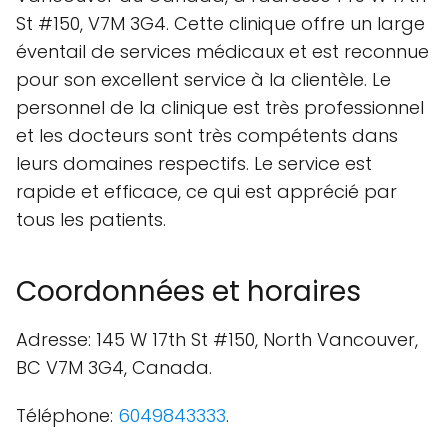
St #150, V7M 3G4. Cette clinique offre un large
éventail de services médicaux et est reconnue
pour son excellent service à la clientèle. Le
personnel de la clinique est très professionnel
et les docteurs sont très compétents dans
leurs domaines respectifs. Le service est
rapide et efficace, ce qui est apprécié par
tous les patients.
Coordonnées et horaires
Adresse: 145 W 17th St #150, North Vancouver,
BC V7M 3G4, Canada.
Téléphone:
6049843333
.