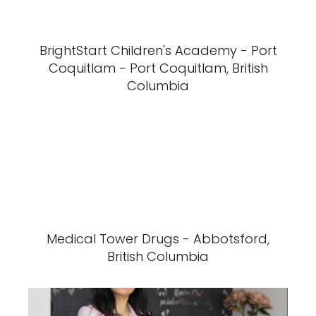
BrightStart Children's Academy - Port
Coquitlam - Port Coquitlam, British
Columbia
Medical Tower Drugs - Abbotsford,
British Columbia