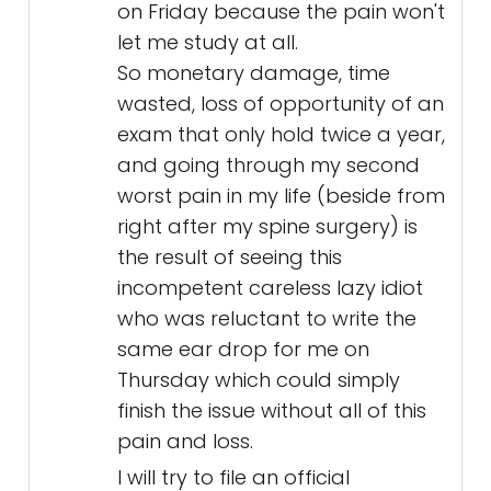
on Friday because the pain won't
let me study at all.
So monetary damage, time
wasted, loss of opportunity of an
exam that only hold twice a year,
and going through my second
worst pain in my life (beside from
right after my spine surgery) is
the result of seeing this
incompetent careless lazy idiot
who was reluctant to write the
same ear drop for me on
Thursday which could simply
finish the issue without all of this
pain and loss.
I will try to file an official