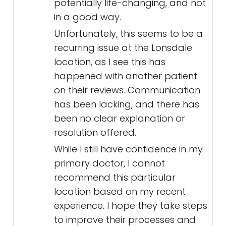
potentially life-changing, and not
in a good way.
Unfortunately, this seems to be a
recurring issue at the Lonsdale
location, as I see this has
happened with another patient
on their reviews. Communication
has been lacking, and there has
been no clear explanation or
resolution offered.
While I still have confidence in my
primary doctor, I cannot
recommend this particular
location based on my recent
experience. I hope they take steps
to improve their processes and