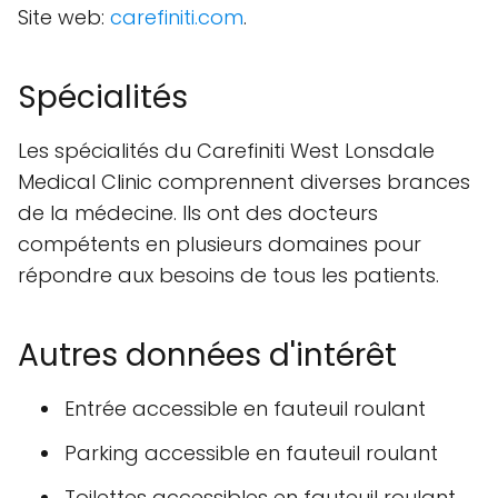
Site web:
carefiniti.com
.
Spécialités
Les spécialités du Carefiniti West Lonsdale
Medical Clinic comprennent diverses brances
de la médecine. Ils ont des docteurs
compétents en plusieurs domaines pour
répondre aux besoins de tous les patients.
Autres données d'intérêt
Entrée accessible en fauteuil roulant
Parking accessible en fauteuil roulant
Toilettes accessibles en fauteuil roulant