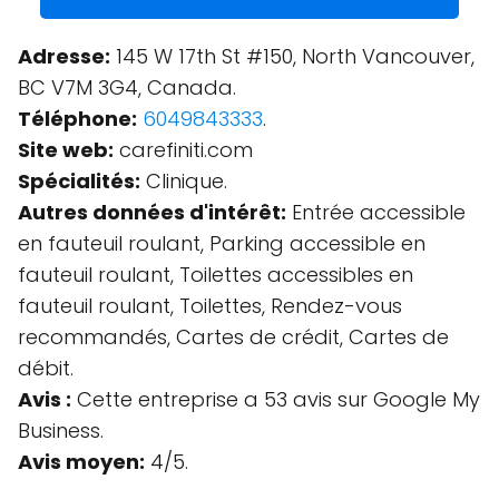
Adresse:
145 W 17th St #150, North Vancouver,
BC V7M 3G4, Canada.
Téléphone:
6049843333
.
Site web:
carefiniti.com
Spécialités:
Clinique.
Autres données d'intérêt:
Entrée accessible
en fauteuil roulant, Parking accessible en
fauteuil roulant, Toilettes accessibles en
fauteuil roulant, Toilettes, Rendez-vous
recommandés, Cartes de crédit, Cartes de
débit.
Avis :
Cette entreprise a 53 avis sur Google My
Business.
Avis moyen:
4/5.