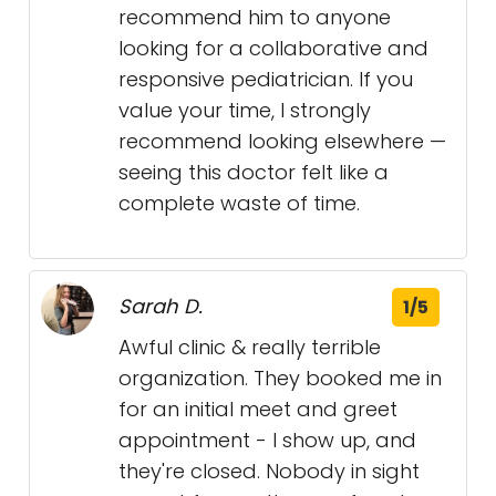
recommend him to anyone
looking for a collaborative and
responsive pediatrician. If you
value your time, I strongly
recommend looking elsewhere —
seeing this doctor felt like a
complete waste of time.
Sarah D.
1/5
Awful clinic & really terrible
organization. They booked me in
for an initial meet and greet
appointment - I show up, and
they're closed. Nobody in sight