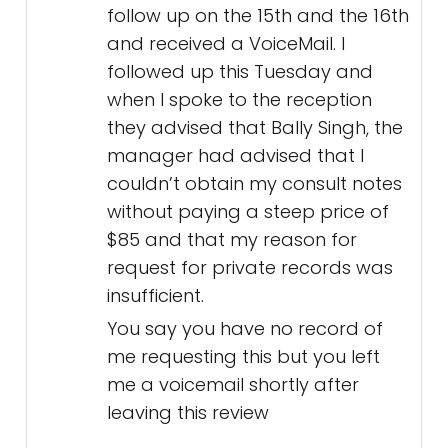
follow up on the 15th and the 16th
and received a VoiceMail. I
followed up this Tuesday and
when I spoke to the reception
they advised that Bally Singh, the
manager had advised that I
couldn’t obtain my consult notes
without paying a steep price of
$85 and that my reason for
request for private records was
insufficient.
You say you have no record of
me requesting this but you left
me a voicemail shortly after
leaving this review