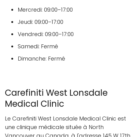
Mercredi: 09:00–17:00
Jeudi: 09:00–17:00
Vendredi: 09:00–17:00
Samedi: Fermé
Dimanche: Fermé
Carefiniti West Lonsdale
Medical Clinic
Le Carefiniti West Lonsdale Medical Clinic est
une clinique médicale située à North
Vancouver au Canada, à l'adresse 145 W 17th