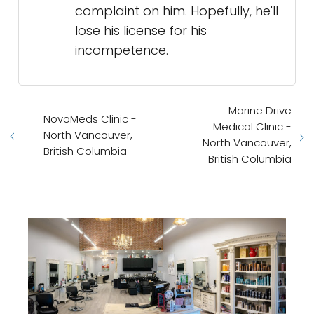
complaint on him. Hopefully, he'll
lose his license for his
incompetence.
Marine Drive
NovoMeds Clinic -
Medical Clinic -
North Vancouver,
North Vancouver,
British Columbia
British Columbia