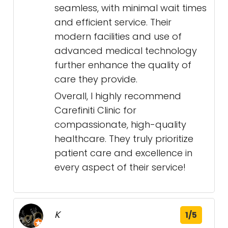
seamless, with minimal wait times
and efficient service. Their
modern facilities and use of
advanced medical technology
further enhance the quality of
care they provide.
Overall, I highly recommend
Carefiniti Clinic for
compassionate, high-quality
healthcare. They truly prioritize
patient care and excellence in
every aspect of their service!
K
1/5