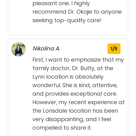
pleasant one. I highly
recommend Dr. Okojie to anyone
seeking top-quality care!
Nikolina A.
1/5
First, I want to emphasize that my
family doctor, Dr. Butty, at the
Lynn location is absolutely
wonderful. She is kind, attentive,
and provides exceptional care.
However, my recent experience at
the Lonsdale location has been
very disappointing, and I feel
compelled to share it.