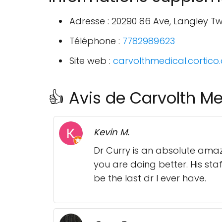
Adresse : 20290 86 Ave, Langley T
Téléphone :
7782989623
Site web :
carvolthmedical.cortico
👍 Avis de Carvolth Me
Kevin M.
Dr Curry is an absolute amazi
you are doing better. His staf
be the last dr I ever have.