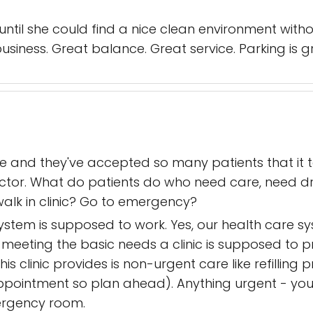
til she could find a nice clean environment with
 business. Great balance. Great service. Parking is g
re and they've accepted so many patients that it
ctor. What do patients do who need care, need dr
walk in clinic? Go to emergency?
system is supposed to work. Yes, our health care 
 meeting the basic needs a clinic is supposed to p
his clinic provides is non-urgent care like refilling
ppointment so plan ahead). Anything urgent - you
emergency room.