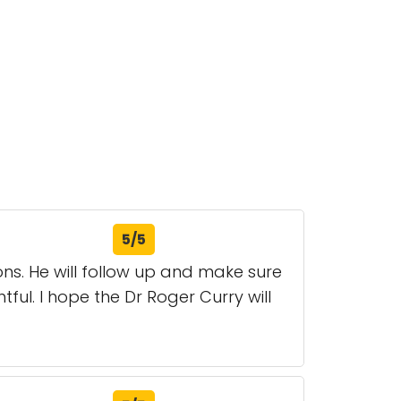
5/5
ons. He will follow up and make sure
tful. I hope the Dr Roger Curry will