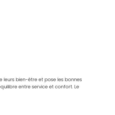
e leurs bien-être et pose les bonnes
quilibre entre service et confort. Le