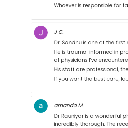
Whoever is responsible for ta
J C.
Dr. Sandhu is one of the fir
He is trauma-informed in prac
of physicians I’ve encounter
His staff are professional, 
If you want the best care, loo
amanda M.
Dr Rauniyar is a wonderful ph
incredibly thorough. The rece