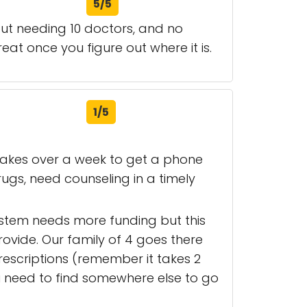
5/5
out needing 10 doctors, and no
reat once you figure out where it is.
1/5
 takes over a week to get a phone
ugs, need counseling in a timely
system needs more funding but this
rovide. Our family of 4 goes there
 prescriptions (remember it takes 2
 need to find somewhere else to go