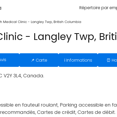
a
Répertoire par e
h Medical Clinic - Langley Twp, British Columbia
linic - Langley Twp, Bri
Avis
📌 Carte
ℹ️ Informations
⏰ Ho
C V2Y 3L4, Canada.
sible en fauteuil roulant, Parking accessible en fau
us recommandés, Cartes de crédit, Cartes de débit.