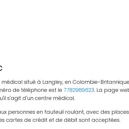
c
e médical situé à Langley, en Colombie-Britannique
méro de téléphone est le
7782989623
. La page we
u'il s'agit d'un centre médical.
aux personnes en fauteuil roulant, avec des places
 cartes de crédit et de débit sont acceptées.