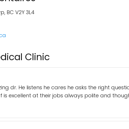
wp, BC V2Y 3L4
.ca
dical Clinic
ng dr. He listens he cares he asks the right questi
f is excellent at their jobs always polite and though