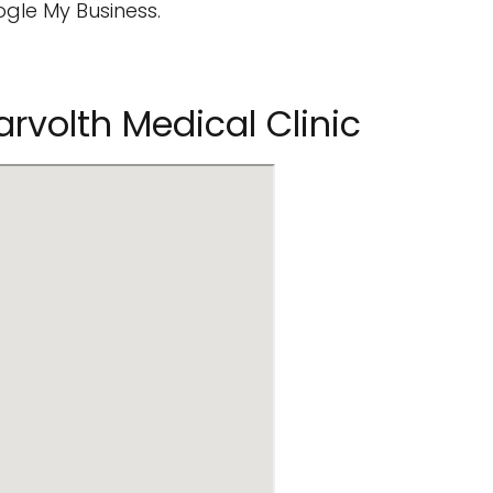
ogle My Business.
volth Medical Clinic