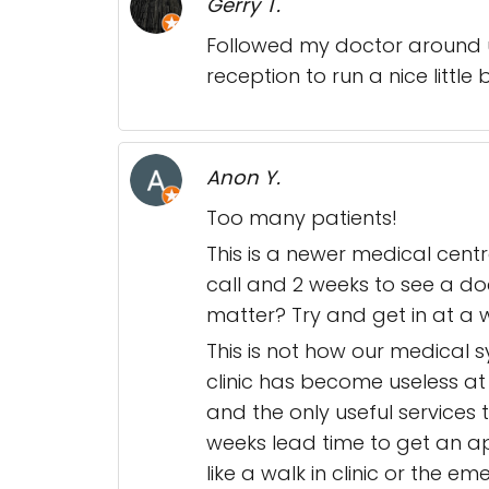
Gerry T.
Followed my doctor around un
reception to run a nice little
Anon Y.
Too many patients!
This is a newer medical cent
call and 2 weeks to see a do
matter? Try and get in at a 
This is not how our medical 
clinic has become useless at
and the only useful services t
weeks lead time to get an a
like a walk in clinic or the 