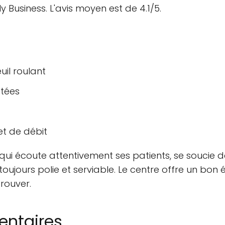
y Business. L'avis moyen est de 4.1/5.
uil roulant
ptées
et de débit
qui écoute attentivement ses patients, se soucie d
oujours polie et serviable. Le centre offre un bon é
rouver.
entaires