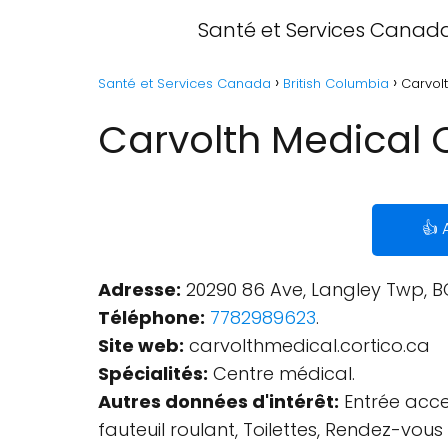
Santé et Services Canad
Santé et Services Canada
British Columbia
Carvolt
Carvolth Medical C
👍 
Adresse:
20290 86 Ave, Langley Twp, B
Téléphone:
7782989623
.
Site web:
carvolthmedical.cortico.ca
Spécialités:
Centre médical.
Autres données d'intérêt:
Entrée acces
fauteuil roulant, Toilettes, Rendez-vo