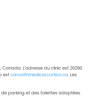
, Canada. L'adresse du clinic est 20290
b est
carvolthmedical.cortico.ca
. Les
 de parking et des toilettes adaptées.