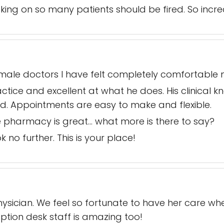
king on so many patients should be fired. So incred
st male doctors I have felt completely comfortabl
tice and excellent at what he does. His clinical kn
ed. Appointments are easy to make and flexible.
the pharmacy is great… what more is there to say?
k no further. This is your place!
ysician. We feel so fortunate to have her care whe
ption desk staff is amazing too!