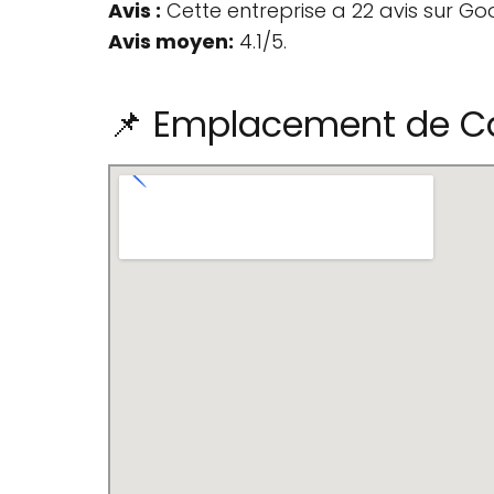
Avis :
Cette entreprise a 22 avis sur Go
Avis moyen:
4.1/5.
📌 Emplacement de Car