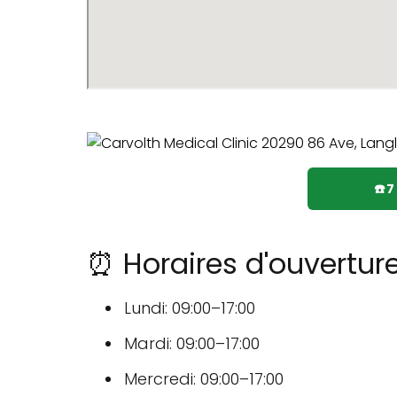
☎️
⏰ Horaires d'ouverture
Lundi: 09:00–17:00
Mardi: 09:00–17:00
Mercredi: 09:00–17:00