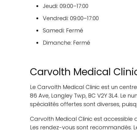
Jeudi: 09:00–17:00
Vendredi: 09:00–17:00
Samedi: Fermé
Dimanche: Fermé
Carvolth Medical Clini
Le Carvolth Medical Clinic est un centr
86 Ave, Langley Twp, BC V2Y 3L4. Le nu
spécialités offertes sont diverses, puisq
Carvolth Medical Clinic est accessible 
Les rendez-vous sont recommandés. Les