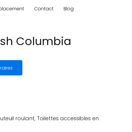
mplacement
Contact
Blog
tish Columbia
raires
teuil roulant, Toilettes accessibles en