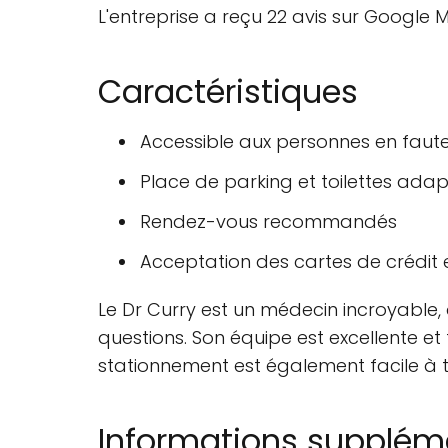
L'entreprise a reçu 22 avis sur Google M
Caractéristiques
Accessible aux personnes en faute
Place de parking et toilettes ada
Rendez-vous recommandés
Acceptation des cartes de crédit 
Le Dr Curry est un médecin incroyable, 
questions. Son équipe est excellente et t
stationnement est également facile à t
Informations supplém