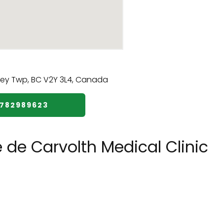
7782989623
 de Carvolth Medical Clinic