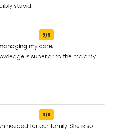
ibly stupid.
5/5
e managing my care.
owledge is superior to the majority
5/5
n needed for our family. She is so