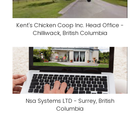
Kent's Chicken Coop Inc. Head Office -
Chilliwack, British Columbia
Nsa Systems LTD - Surrey, British
Columbia