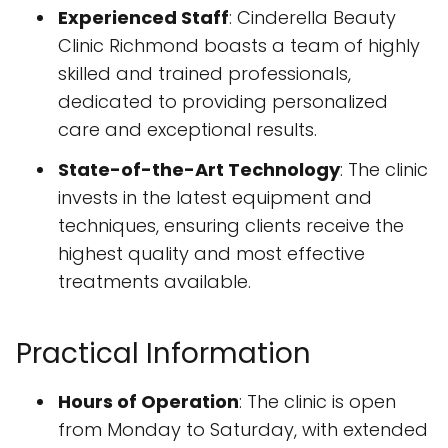
Experienced Staff
: Cinderella Beauty
Clinic Richmond boasts a team of highly
skilled and trained professionals,
dedicated to providing personalized
care and exceptional results.
State-of-the-Art Technology
: The clinic
invests in the latest equipment and
techniques, ensuring clients receive the
highest quality and most effective
treatments available.
Practical Information
Hours of Operation
: The clinic is open
from Monday to Saturday, with extended