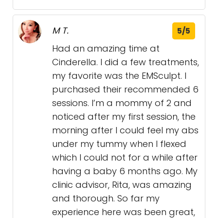
M T.
5/5
Had an amazing time at
Cinderella. I did a few treatments,
my favorite was the EMSculpt. I
purchased their recommended 6
sessions. I’m a mommy of 2 and
noticed after my first session, the
morning after I could feel my abs
under my tummy when I flexed
which I could not for a while after
having a baby 6 months ago. My
clinic advisor, Rita, was amazing
and thorough. So far my
experience here was been great,