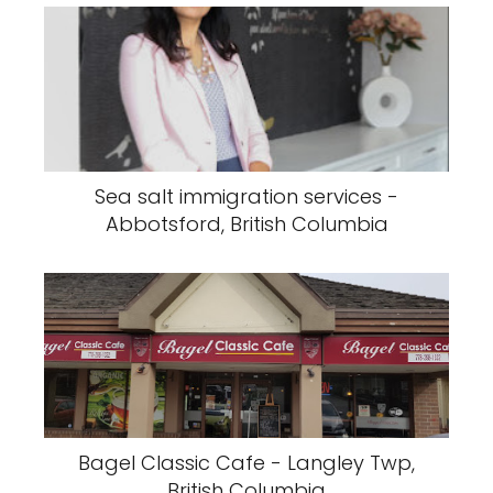
Sea salt immigration services -
Abbotsford, British Columbia
Bagel Classic Cafe - Langley Twp,
British Columbia