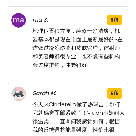
ma S.
5/5
地理位置很方便，装修干净清爽，机
器基本都是现在市面上最新最好的~在
这做过冷冻溶脂和皮肤管理，镭射师
和美容师都很专业，也不像有些机构
会过度推销，体验很好~
Sarah M.
5/5
今天来Cinderella做了热玛吉，刚打
完就感觉面部紧致了！Vivian小姐姐人
很温柔，一直询问我感觉如何，根据
我的反馈调整能量强度。性价比很