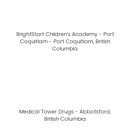
BrightStart Children's Academy - Port
Coquitlam - Port Coquitlam, British
Columbia
Medical Tower Drugs - Abbotsford,
British Columbia