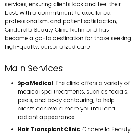
services, ensuring clients look and feel their
best. With a commitment to excellence,
professionalism, and patient satisfaction,
Cinderella Beauty Clinic Richmond has
become a go-to destination for those seeking
high-quality, personalized care.
Main Services
Spa Medical
: The clinic offers a variety of
medical spa treatments, such as facials,
peels, and body contouring, to help
clients achieve a more youthful and
radiant appearance.
Hair Transplant Clinic
: Cinderella Beauty