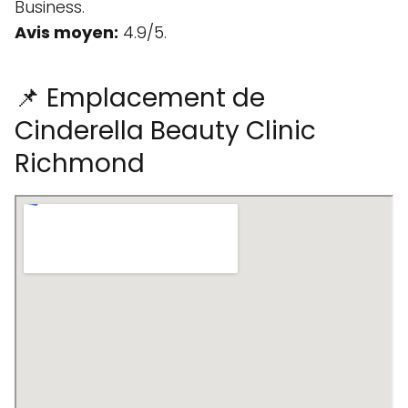
Business.
Avis moyen:
4.9/5.
📌 Emplacement de
Cinderella Beauty Clinic
Richmond