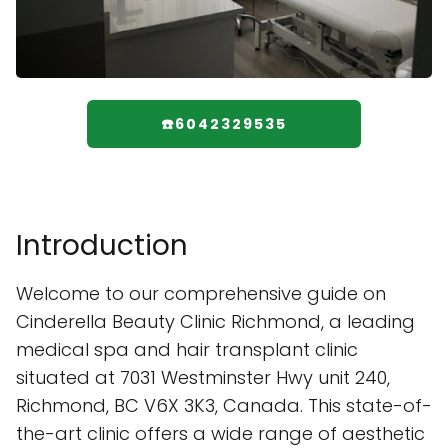
☎️6042329535
Introduction
Welcome to our comprehensive guide on
Cinderella Beauty Clinic Richmond, a leading
medical spa and hair transplant clinic
situated at 7031 Westminster Hwy unit 240,
Richmond, BC V6X 3K3, Canada. This state-of-
the-art clinic offers a wide range of aesthetic