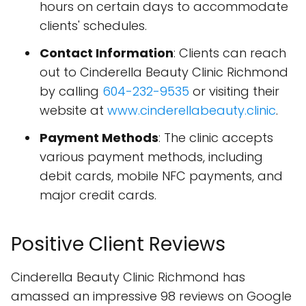
hours on certain days to accommodate
clients' schedules.
Contact Information
: Clients can reach
out to Cinderella Beauty Clinic Richmond
by calling
604-232-9535
or visiting their
website at
www.cinderellabeauty.clinic
.
Payment Methods
: The clinic accepts
various payment methods, including
debit cards, mobile NFC payments, and
major credit cards.
Positive Client Reviews
Cinderella Beauty Clinic Richmond has
amassed an impressive 98 reviews on Google