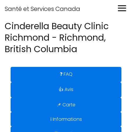
Santé et Services Canada
Cinderella Beauty Clinic
Richmond - Richmond,
British Columbia
❓ FAQ
👍 Avis
📌 Carte
ℹ️ Informations