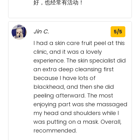
好，也经常有活动！
Jin C.
5/5
I had a skin care fruit peel at this
clinic, and it was a lovely
experience. The skin specialist did
an extra deep cleansing first
because I have lots of
blackhead, and then she did
peeling afterward. The most
enjoying part was she massaged
my head and shoulders while I
was putting on a mask. Overall,
recommended.