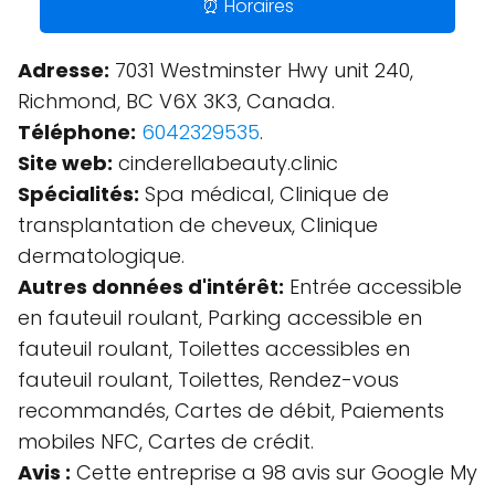
⏰ Horaires
Adresse:
7031 Westminster Hwy unit 240,
Richmond, BC V6X 3K3, Canada.
Téléphone:
6042329535
.
Site web:
cinderellabeauty.clinic
Spécialités:
Spa médical, Clinique de
transplantation de cheveux, Clinique
dermatologique.
Autres données d'intérêt:
Entrée accessible
en fauteuil roulant, Parking accessible en
fauteuil roulant, Toilettes accessibles en
fauteuil roulant, Toilettes, Rendez-vous
recommandés, Cartes de débit, Paiements
mobiles NFC, Cartes de crédit.
Avis :
Cette entreprise a 98 avis sur Google My