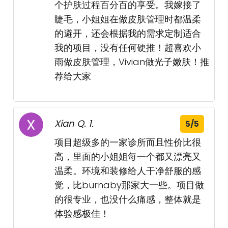
个护肤过程百分百的享受。我嫁接了
睫毛，小姐姐在做皮肤管理时都温柔
的避开，还会根据我的需求定制适合
我的项目，没有任何硬推！超喜欢小
雨做皮肤管理，Vivian做光子嫩肤！推
荐给大家
Xian Q. 1.
5/5
项目超级多的一家诊所而且性价比很
高，里面的小姐姐每一个都又漂亮又
温柔。环境和装修给人干净舒服的感
觉，比burnaby那家大一些。项目做
的很专业，也没什么痛感，整体就是
体验感极佳！