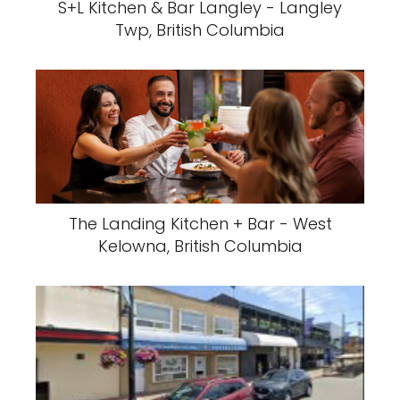
S+L Kitchen & Bar Langley - Langley
Twp, British Columbia
The Landing Kitchen + Bar - West
Kelowna, British Columbia