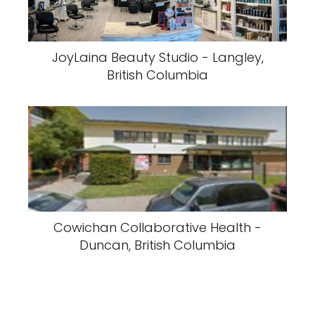
JoyLaina Beauty Studio - Langley,
British Columbia
Cowichan Collaborative Health -
Duncan, British Columbia