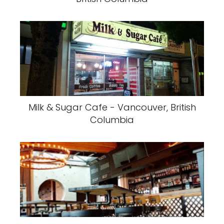
Milk & Sugar Cafe - Vancouver, British
Columbia