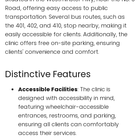
Road, offering easy access to public
transportation. Several bus routes, such as
the 401, 402, and 410, stop nearby, making it
easily accessible for clients. Additionally, the
clinic offers free on-site parking, ensuring
clients' convenience and comfort.
Distinctive Features
Accessible Facilities
: The clinic is
designed with accessibility in mind,
featuring wheelchair-accessible
entrances, restrooms, and parking,
ensuring all clients can comfortably
access their services.