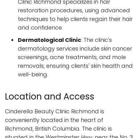
Clinic Richmond specializes in hair
restoration procedures, using advanced
techniques to help clients regain their hair
and confidence.
Dermatological Clinic
: The clinic's
dermatology services include skin cancer
screenings, acne treatments, and mole
removals, ensuring clients' skin health and
well-being.
Location and Access
Cinderella Beauty Clinic Richmond is
conveniently located in the heart of
Richmond, British Columbia. The clinic is
situated in the Westminster Hwy, near the No. 3