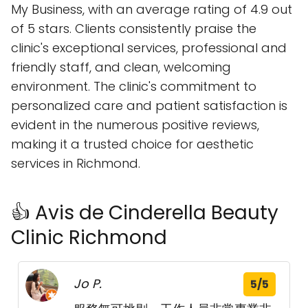
My Business, with an average rating of 4.9 out
of 5 stars. Clients consistently praise the
clinic's exceptional services, professional and
friendly staff, and clean, welcoming
environment. The clinic's commitment to
personalized care and patient satisfaction is
evident in the numerous positive reviews,
making it a trusted choice for aesthetic
services in Richmond.
👍 Avis de Cinderella Beauty
Clinic Richmond
Jo P.
5/5