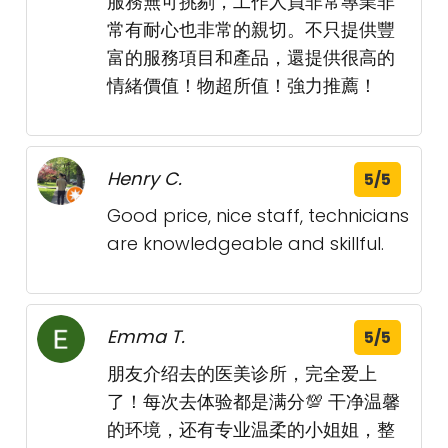
服務無可挑剔，工作人員非常專業非
常有耐心也非常的親切。不只提供豐
富的服務項目和產品，還提供很高的
情緒價值！物超所值！強力推薦！
Henry C.
5/5
Good price, nice staff, technicians
are knowledgeable and skillful.
Emma T.
5/5
朋友介绍去的医美诊所，完全爱上
了！每次去体验都是满分💯 干净温馨
的环境，还有专业温柔的小姐姐，整