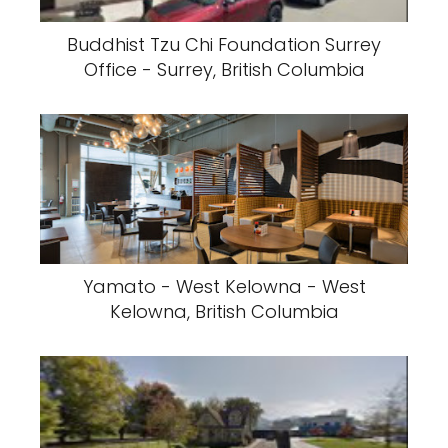
Buddhist Tzu Chi Foundation Surrey
Office - Surrey, British Columbia
Yamato - West Kelowna - West
Kelowna, British Columbia