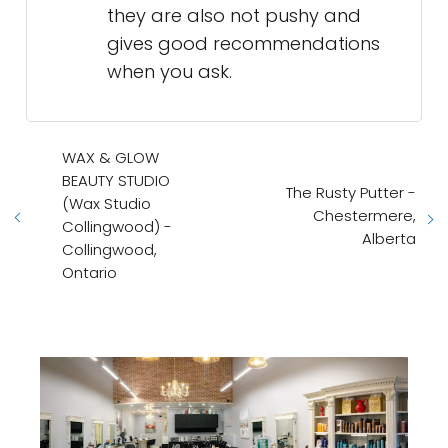
they are also not pushy and
gives good recommendations
when you ask.
WAX & GLOW
BEAUTY STUDIO
The Rusty Putter -
(Wax Studio
Chestermere,
Collingwood) -
Alberta
Collingwood,
Ontario