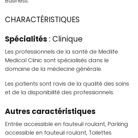
Business.
CHARACTÉRISTIQUES
Spécialités
: Clinique
Les professionnels de la santé de Medlife
Medical Clinic sont spécialisés dans le
domaine de la médecine générale.
Les patients sont ravis de la qualité des soins
et de la disponibilité des professionnels.
Autres caractéristiques
Entrée accessible en fauteuil roulant, Parking
accessible en fauteuil roulant, Toilettes