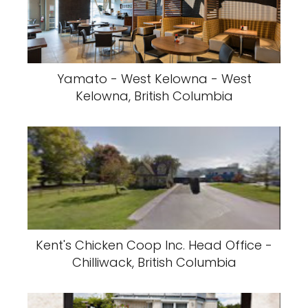
Yamato - West Kelowna - West
Kelowna, British Columbia
Kent's Chicken Coop Inc. Head Office -
Chilliwack, British Columbia