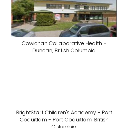
Cowichan Collaborative Health -
Duncan, British Columbia
BrightStart Children's Academy - Port
Coquitlam - Port Coquitlam, British
Columbia