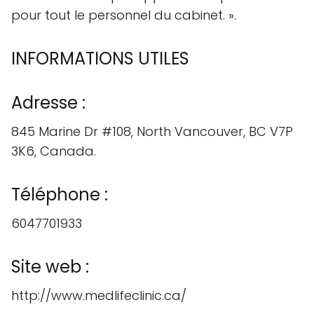
pour tout le personnel du cabinet. ».
INFORMATIONS UTILES
Adresse :
845 Marine Dr #108, North Vancouver, BC V7P
3K6, Canada.
Téléphone :
6047701933
Site web :
http://www.medlifeclinic.ca/