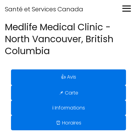
Santé et Services Canada
Medlife Medical Clinic -
North Vancouver, British
Columbia
👍 Avis
📌 Carte
ℹ️ Informations
⏰ Horaires