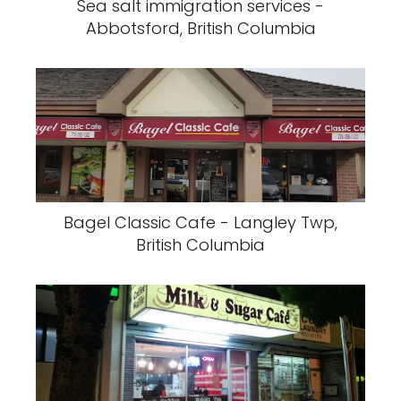
Sea salt immigration services -
Abbotsford, British Columbia
Bagel Classic Cafe - Langley Twp,
British Columbia