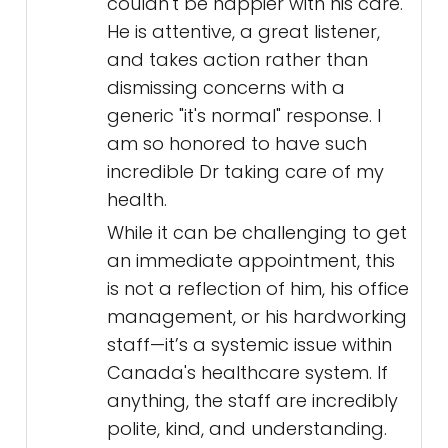
couldn't be happier with his care.
He is attentive, a great listener,
and takes action rather than
dismissing concerns with a
generic "it's normal" response. I
am so honored to have such
incredible Dr taking care of my
health.
While it can be challenging to get
an immediate appointment, this
is not a reflection of him, his office
management, or his hardworking
staff—it’s a systemic issue within
Canada's healthcare system. If
anything, the staff are incredibly
polite, kind, and understanding.