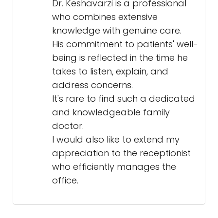
Dr. Keshavarzi is a professional
who combines extensive
knowledge with genuine care.
His commitment to patients' well-
being is reflected in the time he
takes to listen, explain, and
address concerns.
It's rare to find such a dedicated
and knowledgeable family
doctor.
I would also like to extend my
appreciation to the receptionist
who efficiently manages the
office.