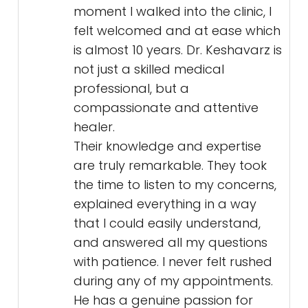
moment I walked into the clinic, I
felt welcomed and at ease which
is almost 10 years. Dr. Keshavarz is
not just a skilled medical
professional, but a
compassionate and attentive
healer.
Their knowledge and expertise
are truly remarkable. They took
the time to listen to my concerns,
explained everything in a way
that I could easily understand,
and answered all my questions
with patience. I never felt rushed
during any of my appointments.
He has a genuine passion for