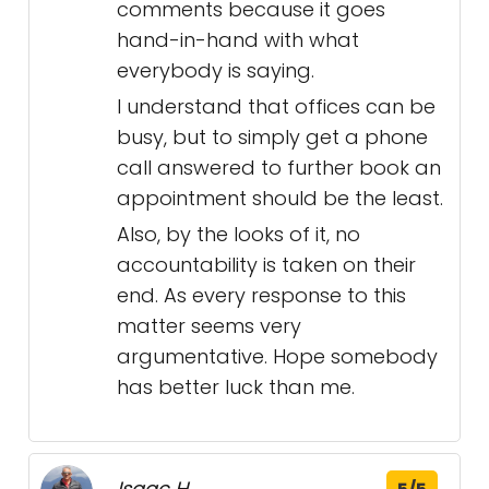
comments because it goes
hand-in-hand with what
everybody is saying.
I understand that offices can be
busy, but to simply get a phone
call answered to further book an
appointment should be the least.
Also, by the looks of it, no
accountability is taken on their
end. As every response to this
matter seems very
argumentative. Hope somebody
has better luck than me.
Isaac H.