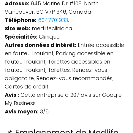
Adresse:
845 Marine Dr #108, North
Vancouver, BC V7P 3K6, Canada.
Téléphone:
6047701933
.
Site web:
medlifeclinic.ca
Spécialités:
Clinique.
Autres données d'intérêt:
Entrée accessible
en fauteuil roulant, Parking accessible en
fauteuil roulant, Toilettes accessibles en
fauteuil roulant, Toilettes, Rendez-vous
obligatoire, Rendez-vous recommandés,
Cartes de crédit.
Avis :
Cette entreprise a 207 avis sur Google
My Business.
Avis moyen:
3/5.
📌 Emplacement de Medlife