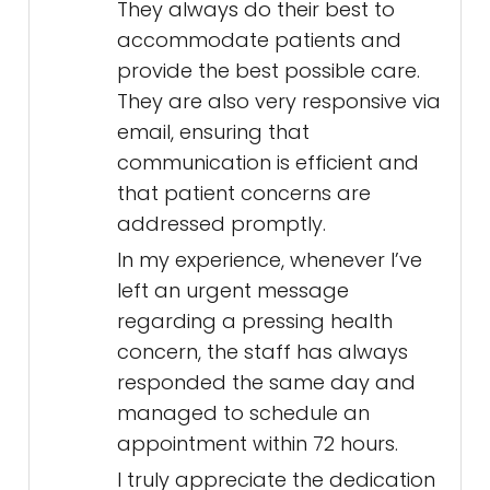
They always do their best to
accommodate patients and
provide the best possible care.
They are also very responsive via
email, ensuring that
communication is efficient and
that patient concerns are
addressed promptly.
In my experience, whenever I’ve
left an urgent message
regarding a pressing health
concern, the staff has always
responded the same day and
managed to schedule an
appointment within 72 hours.
I truly appreciate the dedication