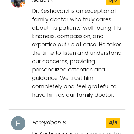
5/5
Dr. Keshavarzi is an exceptional
family doctor who truly cares
about his patients' well-being. His
kindness, compassion, and
expertise put us at ease. He takes
the time to listen and understand
our concerns, providing
personalized attention and
guidance. We trust him
completely and feel grateful to
have him as our family doctor.
Fereydoon S.
4/5
Dr Keshavarzi is my family doctor