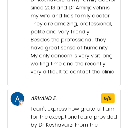
since 2013 and Dr Aminjavehri is
my wife and kids family doctor.
They are amazing, professional,
polite and very friendly.
Besides the professional, they
have great sense of humanity.
My only concern is very visit long
waiting time and the recently
very difficult to contact the clinic .
ARVAND E.
5/5
I can't express how grateful I am
for the exceptional care provided
by Dr Keshavarzi From the