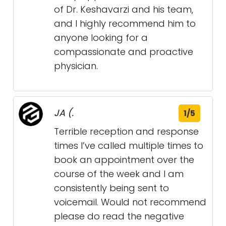
of Dr. Keshavarzi and his team,
and I highly recommend him to
anyone looking for a
compassionate and proactive
physician.
JA (.
1/5
Terrible reception and response
times I’ve called multiple times to
book an appointment over the
course of the week and I am
consistently being sent to
voicemail. Would not recommend
please do read the negative