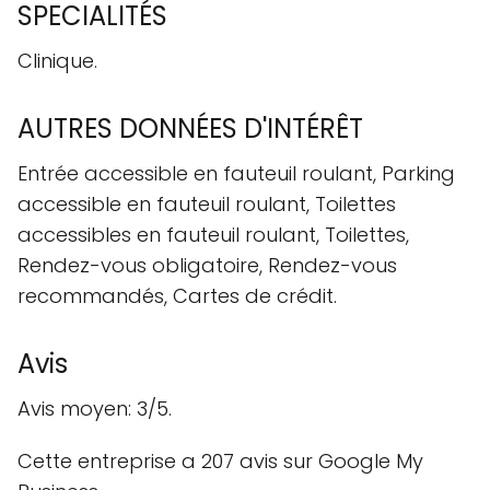
SPECIALITÉS
Clinique.
AUTRES DONNÉES D'INTÉRÊT
Entrée accessible en fauteuil roulant, Parking
accessible en fauteuil roulant, Toilettes
accessibles en fauteuil roulant, Toilettes,
Rendez-vous obligatoire, Rendez-vous
recommandés, Cartes de crédit.
Avis
Avis moyen: 3/5.
Cette entreprise a 207 avis sur Google My