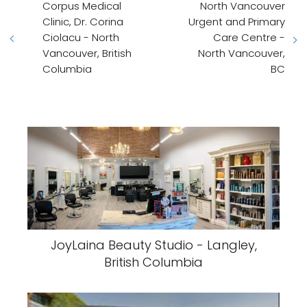
Corpus Medical
North Vancouver
Clinic, Dr. Corina
Urgent and Primary
Ciolacu - North
Care Centre -
Vancouver, British
North Vancouver,
Columbia
BC
JoyLaina Beauty Studio - Langley,
British Columbia