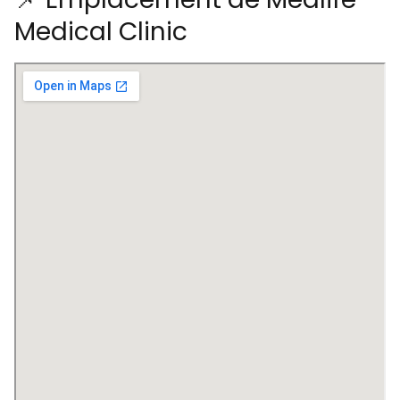
Medical Clinic