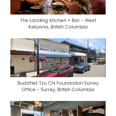
The Landing Kitchen + Bar - West
Kelowna, British Columbia
Buddhist Tzu Chi Foundation Surrey
Office - Surrey, British Columbia