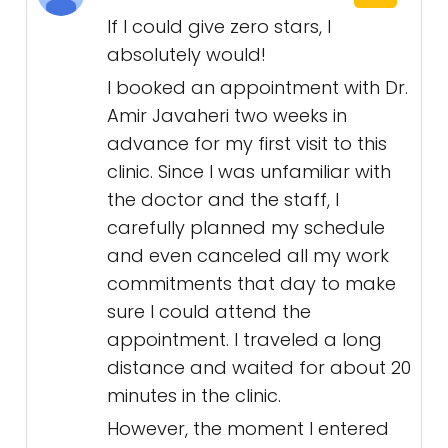
If I could give zero stars, I
absolutely would!
I booked an appointment with Dr.
Amir Javaheri two weeks in
advance for my first visit to this
clinic. Since I was unfamiliar with
the doctor and the staff, I
carefully planned my schedule
and even canceled all my work
commitments that day to make
sure I could attend the
appointment. I traveled a long
distance and waited for about 20
minutes in the clinic.
However, the moment I entered