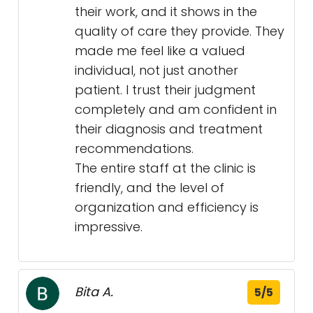
their work, and it shows in the
quality of care they provide. They
made me feel like a valued
individual, not just another
patient. I trust their judgment
completely and am confident in
their diagnosis and treatment
recommendations.
The entire staff at the clinic is
friendly, and the level of
organization and efficiency is
impressive.
Bita A.
5/5