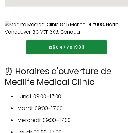
☎️6047701933
⏰ Horaires d'ouverture de
Medlife Medical Clinic
Lundi: 09:00–17:00
Mardi: 09:00–17:00
Mercredi: 09:00–17:00
Jeudi: 09:00–17:00