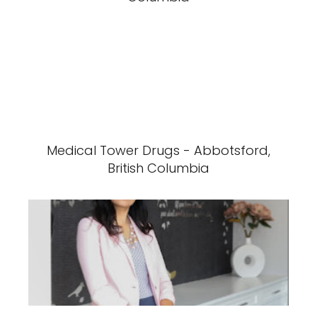
Medical Tower Drugs - Abbotsford,
British Columbia