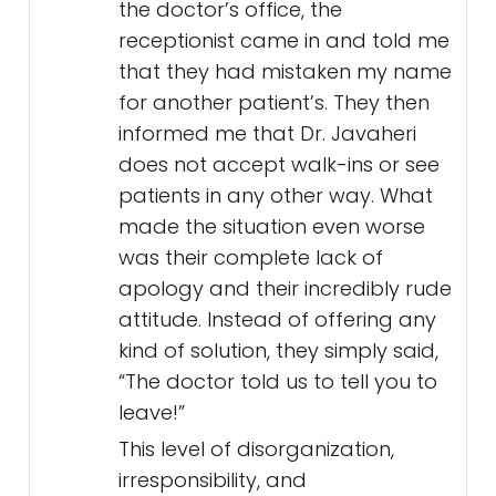
the doctor’s office, the
receptionist came in and told me
that they had mistaken my name
for another patient’s. They then
informed me that Dr. Javaheri
does not accept walk-ins or see
patients in any other way. What
made the situation even worse
was their complete lack of
apology and their incredibly rude
attitude. Instead of offering any
kind of solution, they simply said,
“The doctor told us to tell you to
leave!”
This level of disorganization,
irresponsibility, and