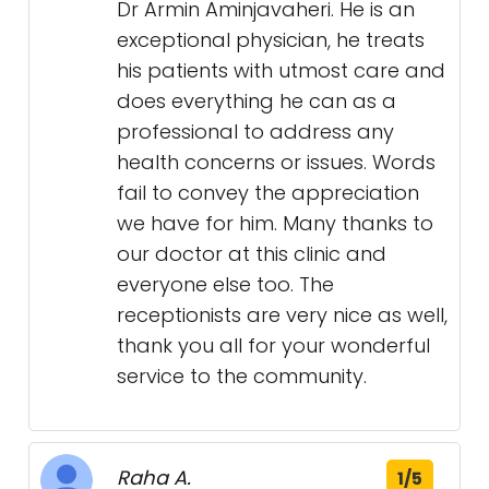
Dr Armin Aminjavaheri. He is an
exceptional physician, he treats
his patients with utmost care and
does everything he can as a
professional to address any
health concerns or issues. Words
fail to convey the appreciation
we have for him. Many thanks to
our doctor at this clinic and
everyone else too. The
receptionists are very nice as well,
thank you all for your wonderful
service to the community.
Raha A.
1/5