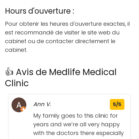
Hours d'ouverture :
Pour obtenir les heures d'ouverture exactes, il
est recommandé de visiter le site web du
cabinet ou de contacter directement le
cabinet.
👍 Avis de Medlife Medical
Clinic
Ann V.
5/5
My family goes to this clinic for
years and we’re all very happy
with the doctors there especially