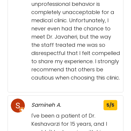
unprofessional behavior is
completely unacceptable for a
medical clinic. Unfortunately, I
never even had the chance to
meet Dr. Javaheri, but the way
the staff treated me was so
disrespectful that I felt compelled
to share my experience. I strongly
recommend that others be
cautious when choosing this clinic.
Samineh A.
5/5
I've been a patient of Dr.
Keshavarzi for 15 years, and I