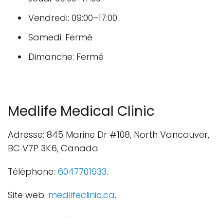
Vendredi: 09:00–17:00
Samedi: Fermé
Dimanche: Fermé
Medlife Medical Clinic
Adresse: 845 Marine Dr #108, North Vancouver,
BC V7P 3K6, Canada.
Téléphone:
6047701933
.
Site web:
medlifeclinic.ca
.