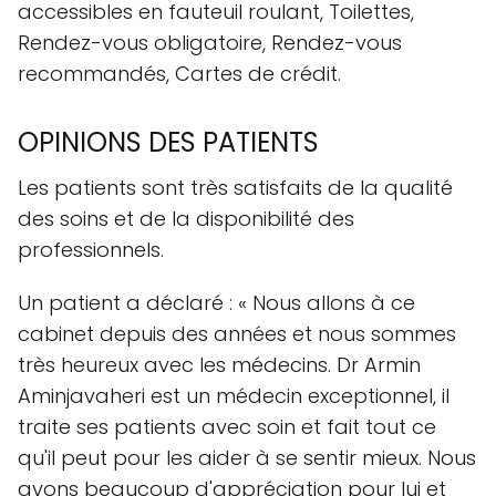
accessibles en fauteuil roulant, Toilettes,
Rendez-vous obligatoire, Rendez-vous
recommandés, Cartes de crédit.
OPINIONS DES PATIENTS
Les patients sont très satisfaits de la qualité
des soins et de la disponibilité des
professionnels.
Un patient a déclaré : « Nous allons à ce
cabinet depuis des années et nous sommes
très heureux avec les médecins. Dr Armin
Aminjavaheri est un médecin exceptionnel, il
traite ses patients avec soin et fait tout ce
qu'il peut pour les aider à se sentir mieux. Nous
avons beaucoup d'appréciation pour lui et