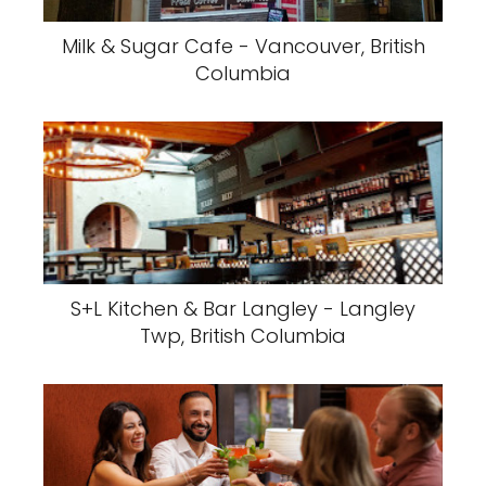
Milk & Sugar Cafe - Vancouver, British
Columbia
S+L Kitchen & Bar Langley - Langley
Twp, British Columbia