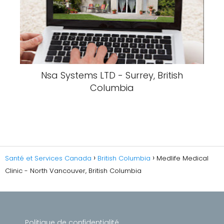
Nsa Systems LTD - Surrey, British
Columbia
Santé et Services Canada
British Columbia
Medlife Medical
Clinic - North Vancouver, British Columbia
Politique de confidentialité