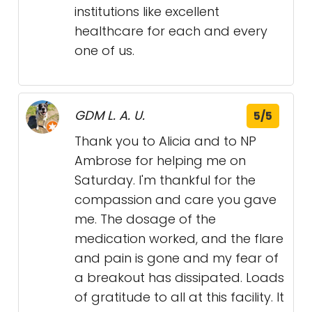
institutions like excellent
healthcare for each and every
one of us.
GDM L. A. U.
5/5
Thank you to Alicia and to NP
Ambrose for helping me on
Saturday. I'm thankful for the
compassion and care you gave
me. The dosage of the
medication worked, and the flare
and pain is gone and my fear of
a breakout has dissipated. Loads
of gratitude to all at this facility. It