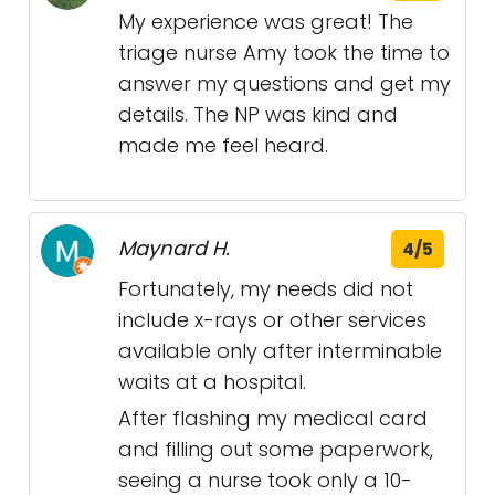
My experience was great! The
triage nurse Amy took the time to
answer my questions and get my
details. The NP was kind and
made me feel heard.
Maynard H.
4/5
Fortunately, my needs did not
include x-rays or other services
available only after interminable
waits at a hospital.
After flashing my medical card
and filling out some paperwork,
seeing a nurse took only a 10-