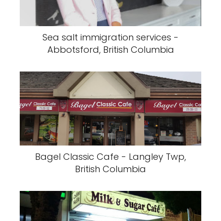
Sea salt immigration services -
Abbotsford, British Columbia
Bagel Classic Cafe - Langley Twp,
British Columbia