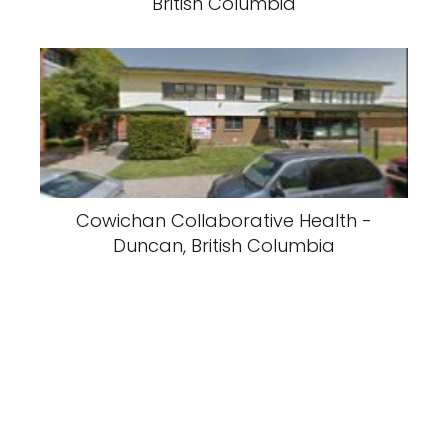
British Columbia
Cowichan Collaborative Health -
Duncan, British Columbia