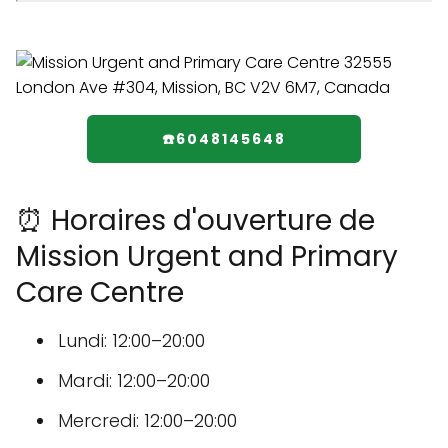
☎️6048145648
⏰ Horaires d'ouverture de
Mission Urgent and Primary
Care Centre
Lundi: 12:00–20:00
Mardi: 12:00–20:00
Mercredi: 12:00–20:00