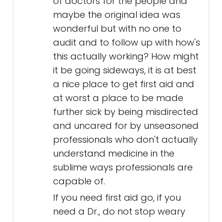
of doctors for the people and
maybe the original idea was
wonderful but with no one to
audit and to follow up with how's
this actually working? How might
it be going sideways, it is at best
a nice place to get first aid and
at worst a place to be made
further sick by being misdirected
and uncared for by unseasoned
professionals who don't actually
understand medicine in the
sublime ways professionals are
capable of.
If you need first aid go, if you
need a Dr., do not stop weary