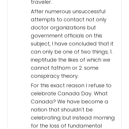
traveler.
After numerous unsuccessful
attempts to contact not only
doctor organizations but
government officials on this
subject, I have concluded that it
can only be one of two things; 1.
ineptitude the likes of which we
cannot fathom or 2. some
conspiracy theory.
For this exact reason I refuse to
celebrate Canada Day. What
Canada? We have become a
nation that shouldn't be
celebrating but instead morning
for the loss of fundamental