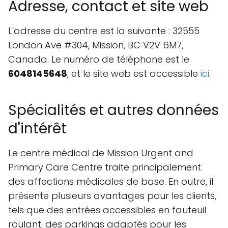
Adresse, contact et site web
L'adresse du centre est la suivante : 32555
London Ave #304, Mission, BC V2V 6M7,
Canada. Le numéro de téléphone est le
6048145648
, et le site web est accessible
ici
.
Spécialités et autres données
d'intérêt
Le centre médical de Mission Urgent and
Primary Care Centre traite principalement
des affections médicales de base. En outre, il
présente plusieurs avantages pour les clients,
tels que des entrées accessibles en fauteuil
roulant, des parkings adaptés pour les