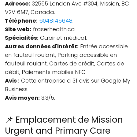
Adresse:
32555 London Ave #304, Mission, BC
V2V 6M7, Canada.
Téléphone:
6048145648
.
Site web:
fraserhealth.ca
Spécialités:
Cabinet médical.
Autres données d'intérêt:
Entrée accessible
en fauteuil roulant, Parking accessible en
fauteuil roulant, Cartes de crédit, Cartes de
débit, Paiements mobiles NFC.
Avis :
Cette entreprise a 31 avis sur Google My
Business.
Avis moyen:
3.3/5.
📌 Emplacement de Mission
Urgent and Primary Care