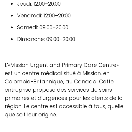
Jeudi: 12:00–20:00
Vendredi: 12:00–20:00
Samedi: 09:00–20:00
Dimanche: 09:00–20:00
L'«Mission Urgent and Primary Care Centre»
est un centre médical situé à Mission, en
Colombie-Britannique, au Canada. Cette
entreprise propose des services de soins
primaires et d'urgences pour les clients de la
région. Le centre est accessible à tous, quelle
que soit leur origine.