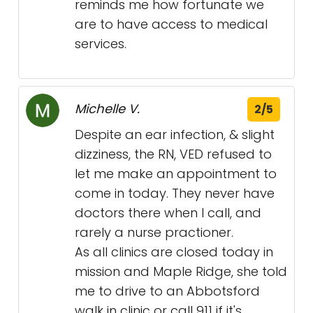
reminds me how fortunate we
are to have access to medical
services.
Michelle V.
2/5
Despite an ear infection, & slight
dizziness, the RN, VED refused to
let me make an appointment to
come in today. They never have
doctors there when I call, and
rarely a nurse practioner.
As all clinics are closed today in
mission and Maple Ridge, she told
me to drive to an Abbotsford
walk in clinic or call 911 if it's