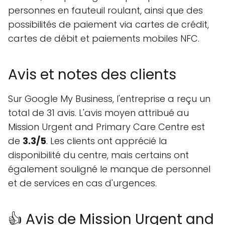
personnes en fauteuil roulant, ainsi que des
possibilités de paiement via cartes de crédit,
cartes de débit et paiements mobiles NFC.
Avis et notes des clients
Sur Google My Business, l'entreprise a reçu un
total de 31 avis. L'avis moyen attribué au
Mission Urgent and Primary Care Centre est
de
3.3/5
. Les clients ont apprécié la
disponibilité du centre, mais certains ont
également souligné le manque de personnel
et de services en cas d'urgences.
👍 Avis de Mission Urgent and