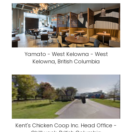
Yamato - West Kelowna - West
Kelowna, British Columbia
Kent's Chicken Coop Inc. Head Office -