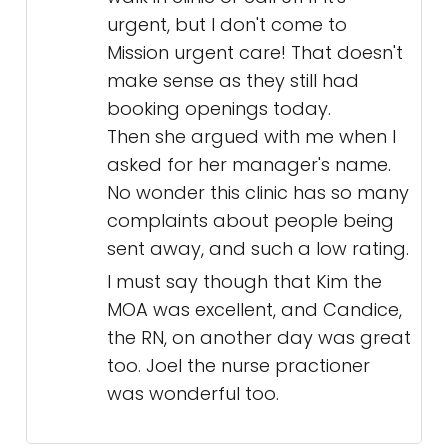
urgent, but I don't come to
Mission urgent care! That doesn't
make sense as they still had
booking openings today.
Then she argued with me when I
asked for her manager's name.
No wonder this clinic has so many
complaints about people being
sent away, and such a low rating.
I must say though that Kim the
MOA was excellent, and Candice,
the RN, on another day was great
too. Joel the nurse practioner
was wonderful too.