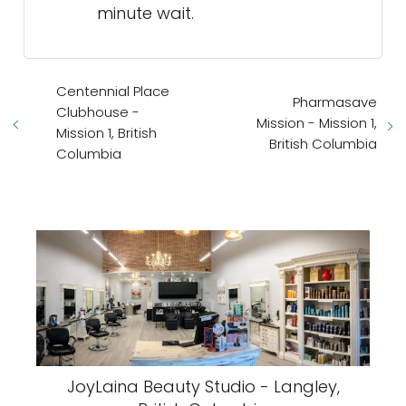
minute wait.
Centennial Place
Pharmasave
Clubhouse -
Mission - Mission 1,
Mission 1, British
British Columbia
Columbia
JoyLaina Beauty Studio - Langley,