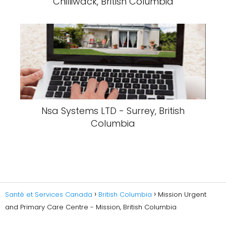
Chilliwack, British Columbia
Nsa Systems LTD - Surrey, British
Columbia
Santé et Services Canada
British Columbia
Mission Urgent
and Primary Care Centre - Mission, British Columbia