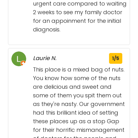
urgent care compared to waiting
2 weeks to see my family doctor
for an appoinment for the initial
diagnosis.
Laurie N.
1/5
This place is a mixed bag of nuts.
You know how some of the nuts
are delicious and sweet and
some of them you spit them out
as they're nasty. Our government
had this brilliant idea of setting
these places up as a stop Gap
for their horrific mismanagement