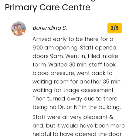
Primary Care Centre
Barendina S.
2/5
Arrived early to be there for a
9:00 am opening. Staff opened
doors 9am. Went in, filled intake
form. Waited 30 min, staff took
blood pressure, went back to
waiting room for another 35 min
waiting for triage assessment.
Then turned away due to there
being no Dr. or NP in the building.
Staff were all very pleasant &
kind, but it would have been more
helpful to have opened the door