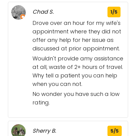
Chad S.
1/5
Drove over an hour for my wife's
appointment where they did not
offer any help for her issue as
discussed at prior appointment.
Wouldn't provide amy assistance
at all, waste of 2+ hours of travel.
Why tell a patient you can help
when you can not.
No wonder you have such a low
rating.
Sherry B.
5/5