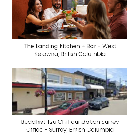
The Landing Kitchen + Bar - West
Kelowna, British Columbia
Buddhist Tzu Chi Foundation Surrey
Office - Surrey, British Columbia