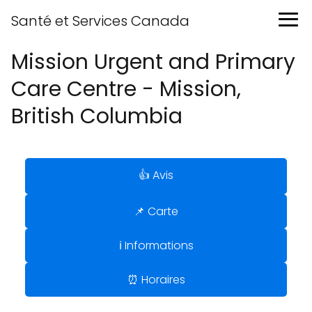
Santé et Services Canada
Mission Urgent and Primary
Care Centre - Mission,
British Columbia
👍 Avis
📌 Carte
ℹ️ Informations
⏰ Horaires