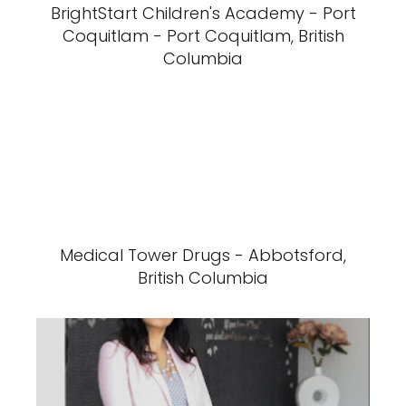
BrightStart Children's Academy - Port
Coquitlam - Port Coquitlam, British
Columbia
Medical Tower Drugs - Abbotsford,
British Columbia