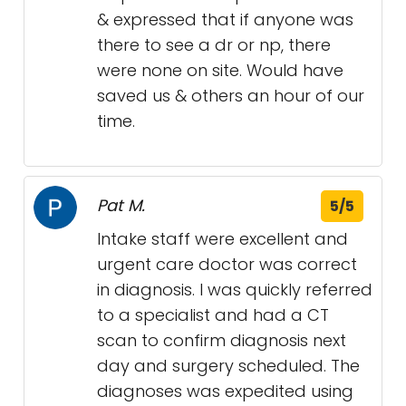
& expressed that if anyone was
there to see a dr or np, there
were none on site. Would have
saved us & others an hour of our
time.
Pat M.
5/5
Intake staff were excellent and
urgent care doctor was correct
in diagnosis. I was quickly referred
to a specialist and had a CT
scan to confirm diagnosis next
day and surgery scheduled. The
diagnoses was expedited using