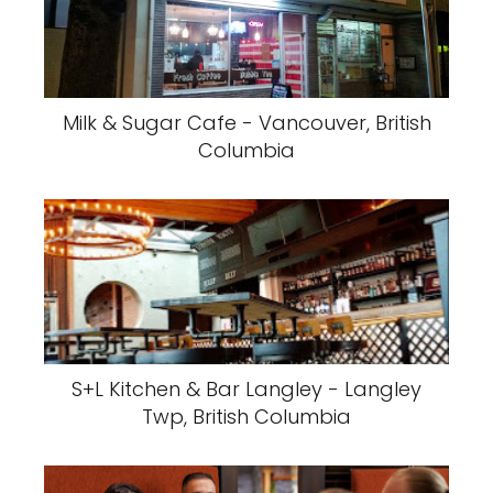
Milk & Sugar Cafe - Vancouver, British
Columbia
S+L Kitchen & Bar Langley - Langley
Twp, British Columbia