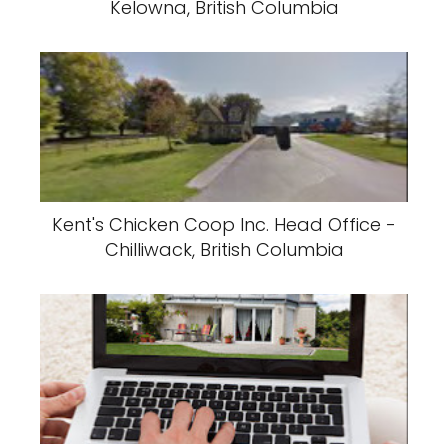
Kelowna, British Columbia
Kent's Chicken Coop Inc. Head Office -
Chilliwack, British Columbia