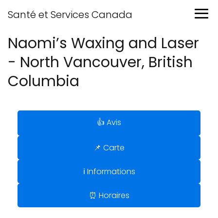
Santé et Services Canada
Naomi’s Waxing and Laser
- North Vancouver, British
Columbia
👍 Avis
📌 Carte
ℹ️ Informations
⏰ Horaires