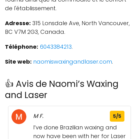
de l'établissement.
Adresse:
315 Lonsdale Ave, North Vancouver,
BC V7M 2G3, Canada.
Téléphone:
6043384213
.
Site web:
naomiswaxingandlaser.com
.
👍 Avis de Naomi’s Waxing
and Laser
M F.
5/5
I’ve done Brazilian waxing and
now have been with her for Laser