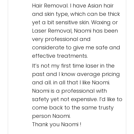
Hair Removal. I have Asian hair
and skin type, which can be thick
yet a bit sensitive skin. Waxing or
Laser Removal, Naomi has been
very professional and
considerate to give me safe and
effective treatments.
It’s not my first time laser in the
past and I know average pricing
and all. in all that I like Naomi.
Naomi is a professional with
safety yet not expensive. I’d like to
come back to the same trusty
person Naomi.
Thank you Naomi !