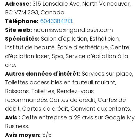
Adresse:
315 Lonsdale Ave, North Vancouver,
BC V7M 2G3, Canada.
Téléphone:
6043384213
.
Site web:
naomiswaxingandlaser.com
Spécialités:
Salon d'épilation, Esthéticien,
Institut de beauté, École d'esthétique, Centre
d'épilation laser, Spa, Service d'épilation à la
cire.
Autres données d'intérêt:
Services sur place,
Toilettes accessibles en fauteuil roulant,
Boissons, Toilettes, Rendez-vous
recommandés, Cartes de crédit, Cartes de
débit, Cartes de crédit, Convient aux enfants.
Avis :
Cette entreprise a 29 avis sur Google My
Business.
Avis moyen:
5/5.