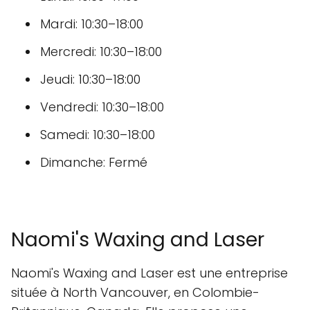
Mardi: 10:30–18:00
Mercredi: 10:30–18:00
Jeudi: 10:30–18:00
Vendredi: 10:30–18:00
Samedi: 10:30–18:00
Dimanche: Fermé
Naomi's Waxing and Laser
Naomi's Waxing and Laser est une entreprise
située à North Vancouver, en Colombie-