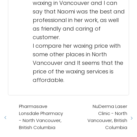
waxing in Vancouver and I can
say that Naomi was the best and
professional in her work, as well
as friendly and caring of
customer.
I compare her waxing price with
some other places in North
Vancouver and It seems that the
price of the waxing services is
affordable.
Pharmasave
NuDerma Laser
Lonsdale Pharmacy
Clinic - North
- North Vancouver,
Vancouver, British
British Columbia
Columbia