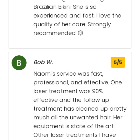
Brazilian Bikini. She is so
experienced and fast. I love the
quality of her care. Strongly
recommended 😊
Bob W.
5/5
Naomi's service was fast,
professional, and effective. One
laser treatment was 90%
effective and the follow up
treatment has cleaned up pretty
much all the unwanted hair. Her
equipment is state of the art.
Other laser treatments I have