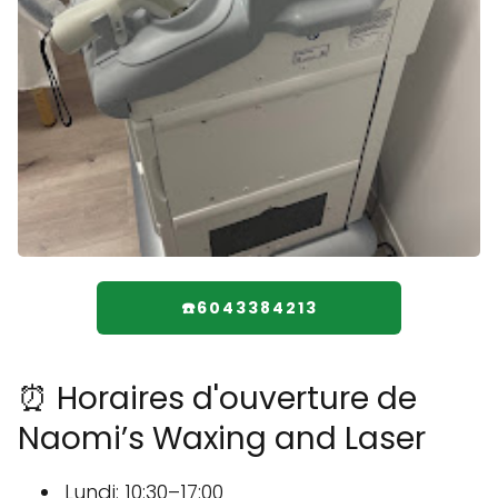
☎️6043384213
⏰ Horaires d'ouverture de
Naomi’s Waxing and Laser
Lundi: 10:30–17:00