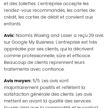
et des toilettes. L'entreprise accepte les
rendez-vous recommandés, les cartes de
crédit, les cartes de débit et convient aux
enfants.
Avis:
Naomi's Waxing and Laser a reçu 29 avis
sur Google My Business. L'entreprise est très
appréciée par ses clients, qui la décrivent
comme professionnelle, sûre et efficace.
Beaucoup de clients reprennent leurs
traitements avec confiance.
Avis moyen:
5/5. Les avis sont
majoritairement positifs et reflètent la
satisfaction générale des clients. Les avis
mettent en avant la qualité des services
fournis ainsi que la commodité et le confort