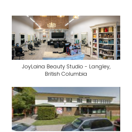
JoyLaina Beauty Studio - Langley,
British Columbia