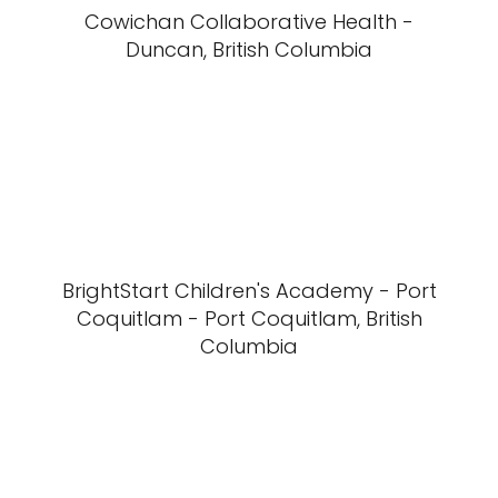
Cowichan Collaborative Health -
Duncan, British Columbia
BrightStart Children's Academy - Port
Coquitlam - Port Coquitlam, British
Columbia