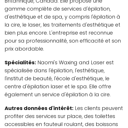
Britannique, Canada. Elle propose une
gamme complète de services d'épilation,
d'esthétique et de spa, y compris l'épilation à
la cire, le laser, les traitements d'esthétique et
bien plus encore. L'entreprise est reconnue
pour sa professionnalité, son efficacité et son
prix abordable.
Spécialités:
Naomi's Waxing and Laser est
spécialisée dans l'épilation, l'esthétique,
l'institut de beauté, l'école d'esthétique, le
centre d'épilation laser et le spa. Elle offre
également un service d'épilation à la cire.
Autres données d'intérêt:
Les clients peuvent
profiter des services sur place, des toilettes
accessibles en fauteuil roulant, des boissons