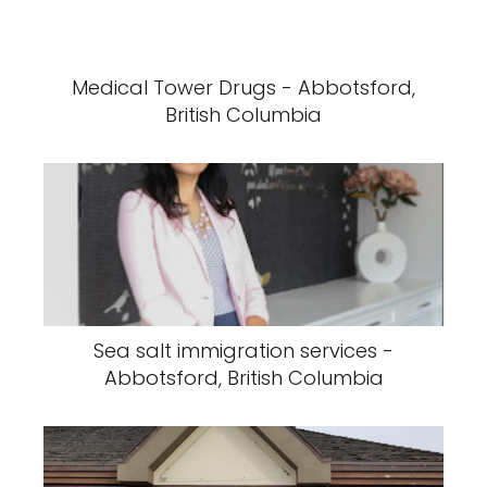
Medical Tower Drugs - Abbotsford,
British Columbia
Sea salt immigration services -
Abbotsford, British Columbia