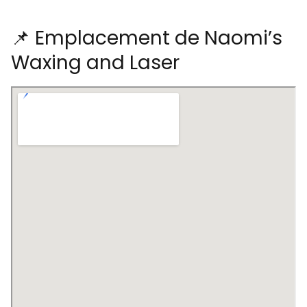
📌 Emplacement de Naomi’s
Waxing and Laser