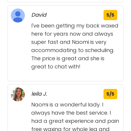
David
5/5
I've been getting my back waxed
here for years now and always
super fast and Naomi is very
accommodating to scheduling.
The price is great and she is
great to chat with!
leila J.
5/5
Naomi is a wonderful lady. I
always have the best service. I
had a great experience and pain
free waxing for whole leg and