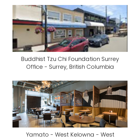
Buddhist Tzu Chi Foundation Surrey
Office - Surrey, British Columbia
Yamato - West Kelowna - West