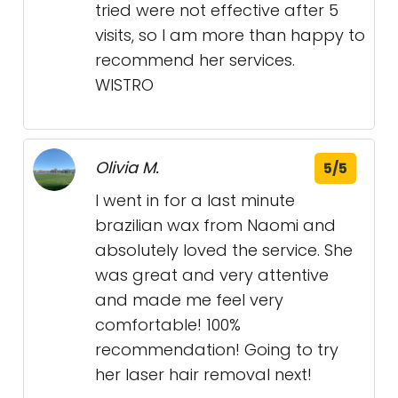
tried were not effective after 5
visits, so I am more than happy to
recommend her services.
WISTRO
Olivia M.
5/5
I went in for a last minute
brazilian wax from Naomi and
absolutely loved the service. She
was great and very attentive
and made me feel very
comfortable! 100%
recommendation! Going to try
her laser hair removal next!