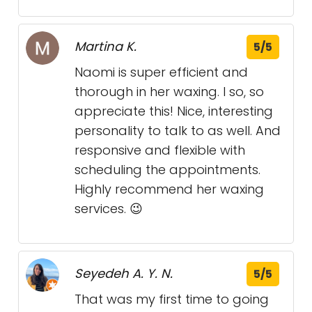
Martina K.
5/5
Naomi is super efficient and
thorough in her waxing. I so, so
appreciate this! Nice, interesting
personality to talk to as well. And
responsive and flexible with
scheduling the appointments.
Highly recommend her waxing
services. 😉
Seyedeh A. Y. N.
5/5
That was my first time to going