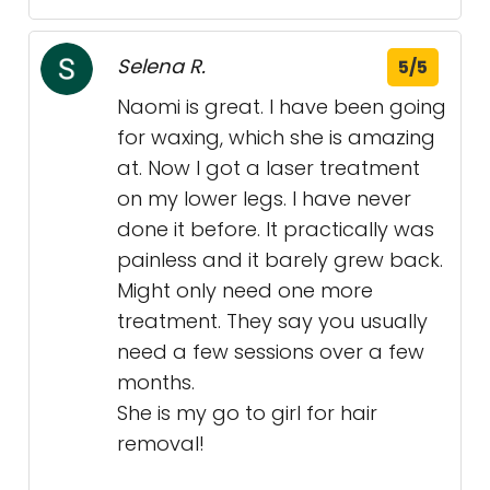
Selena R.
5/5
Naomi is great. I have been going
for waxing, which she is amazing
at. Now I got a laser treatment
on my lower legs. I have never
done it before. It practically was
painless and it barely grew back.
Might only need one more
treatment. They say you usually
need a few sessions over a few
months.
She is my go to girl for hair
removal!