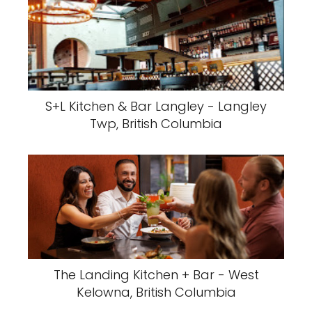
S+L Kitchen & Bar Langley - Langley
Twp, British Columbia
The Landing Kitchen + Bar - West
Kelowna, British Columbia