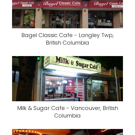
Bagel Classic Cafe - Langley Twp,
British Columbia
Milk & Sugar Cafe - Vancouver, British
Columbia