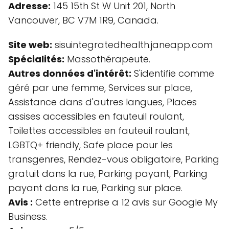
Adresse:
145 15th St W Unit 201, North
Vancouver, BC V7M 1R9, Canada.
Site web:
sisuintegratedhealth.janeapp.com
Spécialités:
Massothérapeute.
Autres données d'intérêt:
S'identifie comme
géré par une femme, Services sur place,
Assistance dans d'autres langues, Places
assises accessibles en fauteuil roulant,
Toilettes accessibles en fauteuil roulant,
LGBTQ+ friendly, Safe place pour les
transgenres, Rendez-vous obligatoire, Parking
gratuit dans la rue, Parking payant, Parking
payant dans la rue, Parking sur place.
Avis :
Cette entreprise a 12 avis sur Google My
Business.