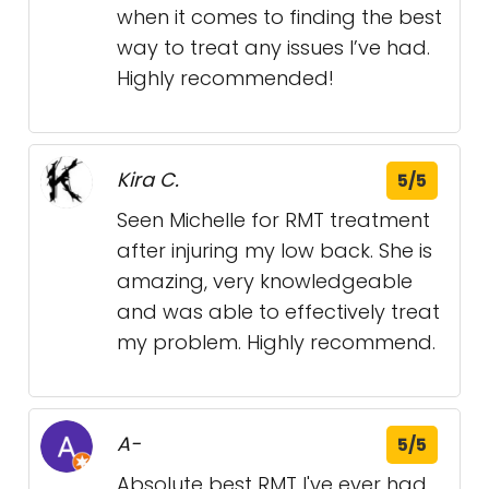
when it comes to finding the best
way to treat any issues I’ve had.
Highly recommended!
Kira C.
5/5
Seen Michelle for RMT treatment
after injuring my low back. She is
amazing, very knowledgeable
and was able to effectively treat
my problem. Highly recommend.
A-
5/5
Absolute best RMT I've ever had.