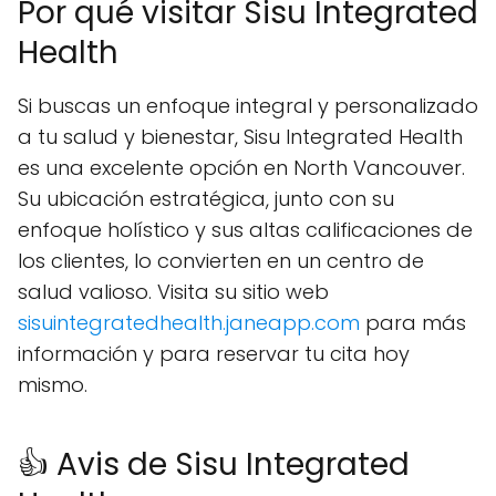
Por qué visitar Sisu Integrated
Health
Si buscas un enfoque integral y personalizado
a tu salud y bienestar, Sisu Integrated Health
es una excelente opción en North Vancouver.
Su ubicación estratégica, junto con su
enfoque holístico y sus altas calificaciones de
los clientes, lo convierten en un centro de
salud valioso. Visita su sitio web
sisuintegratedhealth.janeapp.com
para más
información y para reservar tu cita hoy
mismo.
👍 Avis de Sisu Integrated