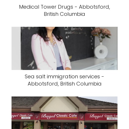
Medical Tower Drugs - Abbotsford,
British Columbia
Sea salt immigration services -
Abbotsford, British Columbia