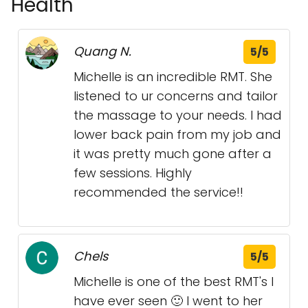
Health
Quang N.
5/5
Michelle is an incredible RMT. She
listened to ur concerns and tailor
the massage to your needs. I had
lower back pain from my job and
it was pretty much gone after a
few sessions. Highly
recommended the service!!
Chels
5/5
Michelle is one of the best RMT's I
have ever seen 🙂 I went to her