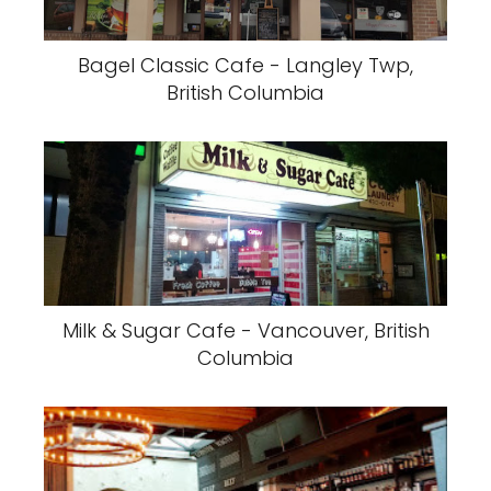
Bagel Classic Cafe - Langley Twp,
British Columbia
Milk & Sugar Cafe - Vancouver, British
Columbia