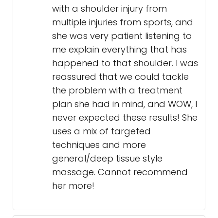
with a shoulder injury from
multiple injuries from sports, and
she was very patient listening to
me explain everything that has
happened to that shoulder. I was
reassured that we could tackle
the problem with a treatment
plan she had in mind, and WOW, I
never expected these results! She
uses a mix of targeted
techniques and more
general/deep tissue style
massage. Cannot recommend
her more!