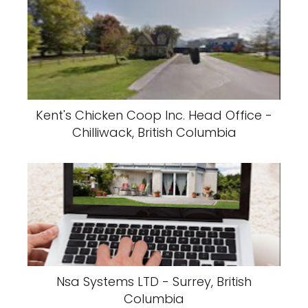
Kent's Chicken Coop Inc. Head Office -
Chilliwack, British Columbia
Nsa Systems LTD - Surrey, British
Columbia