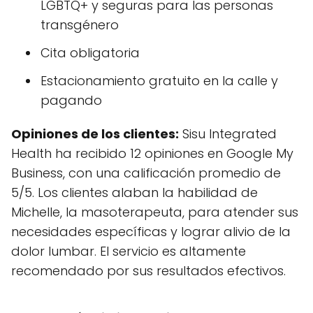
LGBTQ+ y seguras para las personas
transgénero
Cita obligatoria
Estacionamiento gratuito en la calle y
pagando
Opiniones de los clientes:
Sisu Integrated
Health ha recibido 12 opiniones en Google My
Business, con una calificación promedio de
5/5. Los clientes alaban la habilidad de
Michelle, la masoterapeuta, para atender sus
necesidades específicas y lograr alivio de la
dolor lumbar. El servicio es altamente
recomendado por sus resultados efectivos.