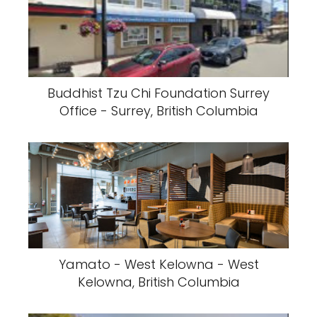
Buddhist Tzu Chi Foundation Surrey
Office - Surrey, British Columbia
Yamato - West Kelowna - West
Kelowna, British Columbia