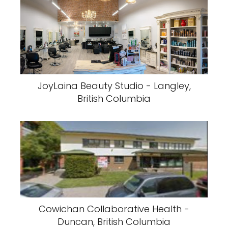
JoyLaina Beauty Studio - Langley,
British Columbia
Cowichan Collaborative Health -
Duncan, British Columbia