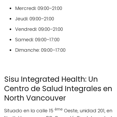
Mercredi: 09:00–21:00
Jeudi: 09:00–21:00
Vendredi: 09:00–21:00
Samedi: 09:00–17:00
Dimanche: 09:00–17:00
Sisu Integrated Health: Un
Centro de Salud Integrales en
North Vancouver
ème
Situado en la calle 15
Oeste, unidad 201, en