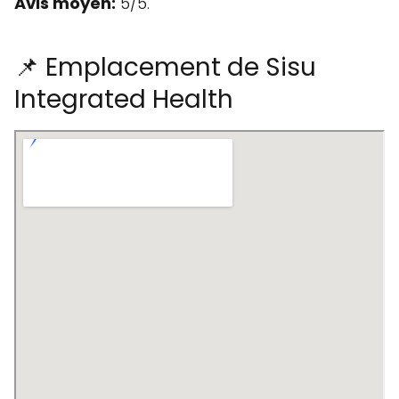
Avis moyen:
5/5.
📌 Emplacement de Sisu
Integrated Health