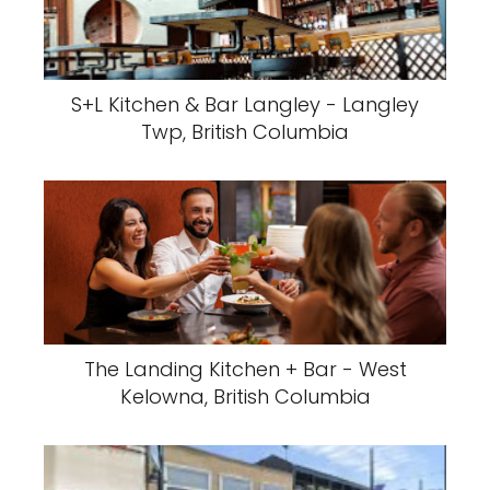
S+L Kitchen & Bar Langley - Langley
Twp, British Columbia
The Landing Kitchen + Bar - West
Kelowna, British Columbia