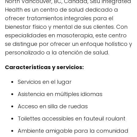
North Vancouver, BC, Canadá, Sisu Integrated
Health es un centro de salud dedicado a
ofrecer tratamientos integrales para el
bienestar físico y mental de sus clientes. Con
especialidades en masoterapia, este centro
se distingue por ofrecer un enfoque holístico y
personalizado a la atención de salud.
Características y servicios:
Servicios en el lugar
Asistencia en múltiples idiomas
Acceso en silla de ruedas
Toilettes accessibles en fauteuil roulant
Ambiente amigable para la comunidad