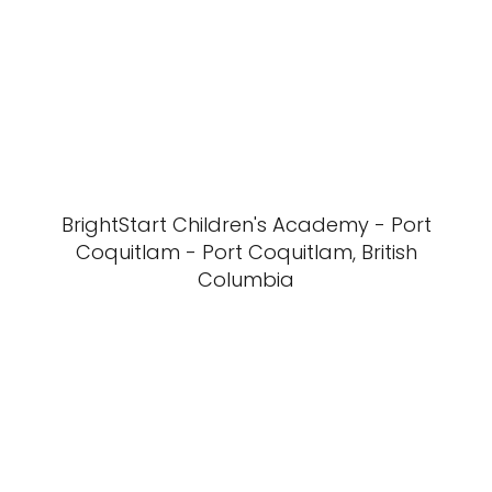
BrightStart Children's Academy - Port
Coquitlam - Port Coquitlam, British
Columbia