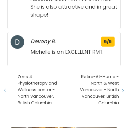
She is also attractive and in great
shape!
Devony B.
5/5
Michelle is an EXCELLENT RMT.
Zone 4
Retire-At-Home -
Physiotherapy and
North & West
Wellness center -
Vancouver - North
North Vancouver,
Vancouver, British
British Columbia
Columbia