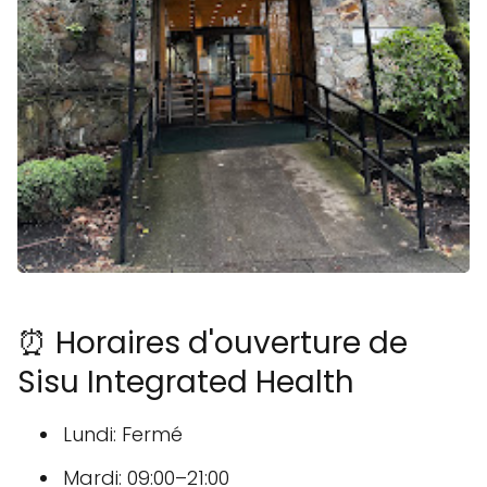
⏰ Horaires d'ouverture de
Sisu Integrated Health
Lundi: Fermé
Mardi: 09:00–21:00