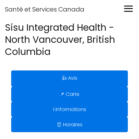
Santé et Services Canada
Sisu Integrated Health -
North Vancouver, British
Columbia
👍 Avis
📌 Carte
ℹ️ Informations
⏰ Horaires