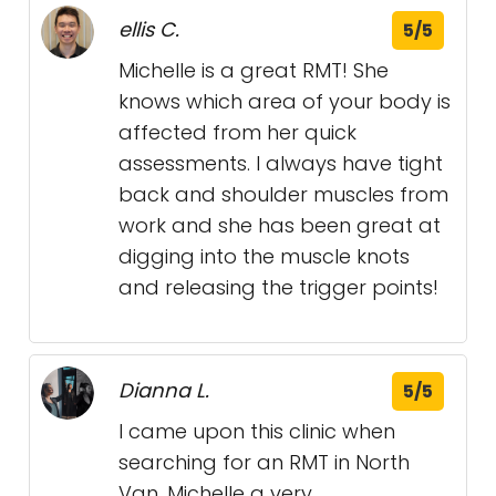
ellis C.
5/5
Michelle is a great RMT! She
knows which area of your body is
affected from her quick
assessments. I always have tight
back and shoulder muscles from
work and she has been great at
digging into the muscle knots
and releasing the trigger points!
Dianna L.
5/5
I came upon this clinic when
searching for an RMT in North
Van, Michelle a very