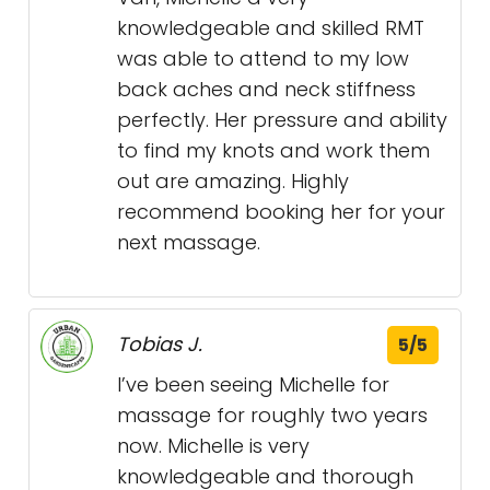
knowledgeable and skilled RMT
was able to attend to my low
back aches and neck stiffness
perfectly. Her pressure and ability
to find my knots and work them
out are amazing. Highly
recommend booking her for your
next massage.
Tobias J.
5/5
I’ve been seeing Michelle for
massage for roughly two years
now. Michelle is very
knowledgeable and thorough