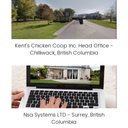
Kent's Chicken Coop Inc. Head Office -
Chilliwack, British Columbia
Nsa Systems LTD - Surrey, British
Columbia