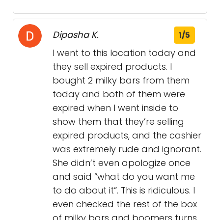
Dipasha K.
1/5
I went to this location today and
they sell expired products. I
bought 2 milky bars from them
today and both of them were
expired when I went inside to
show them that they’re selling
expired products, and the cashier
was extremely rude and ignorant.
She didn’t even apologize once
and said “what do you want me
to do about it”. This is ridiculous. I
even checked the rest of the box
of milky bars and boomers turns