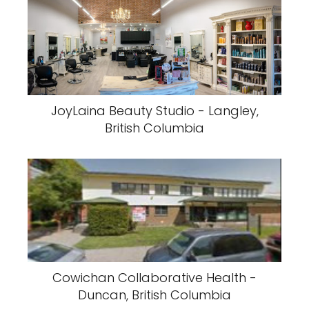
JoyLaina Beauty Studio - Langley,
British Columbia
Cowichan Collaborative Health -
Duncan, British Columbia