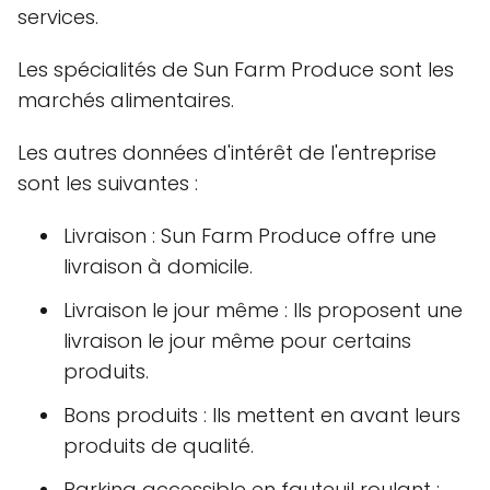
services.
Les spécialités de Sun Farm Produce sont les
marchés alimentaires.
Les autres données d'intérêt de l'entreprise
sont les suivantes :
Livraison : Sun Farm Produce offre une
livraison à domicile.
Livraison le jour même : Ils proposent une
livraison le jour même pour certains
produits.
Bons produits : Ils mettent en avant leurs
produits de qualité.
Parking accessible en fauteuil roulant :