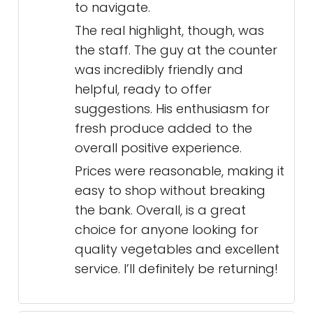
to navigate.
The real highlight, though, was
the staff. The guy at the counter
was incredibly friendly and
helpful, ready to offer
suggestions. His enthusiasm for
fresh produce added to the
overall positive experience.
Prices were reasonable, making it
easy to shop without breaking
the bank. Overall, is a great
choice for anyone looking for
quality vegetables and excellent
service. I’ll definitely be returning!