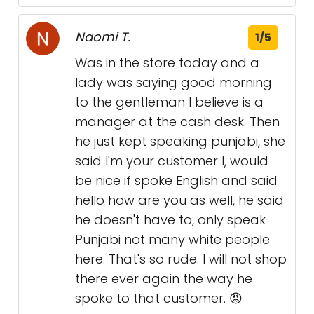
Naomi T.
1/5
Was in the store today and a
lady was saying good morning
to the gentleman I believe is a
manager at the cash desk. Then
he just kept speaking punjabi, she
said I'm your customer l, would
be nice if spoke English and said
hello how are you as well, he said
he doesn't have to, only speak
Punjabi not many white people
here. That's so rude. I will not shop
there ever again the way he
spoke to that customer. 😡