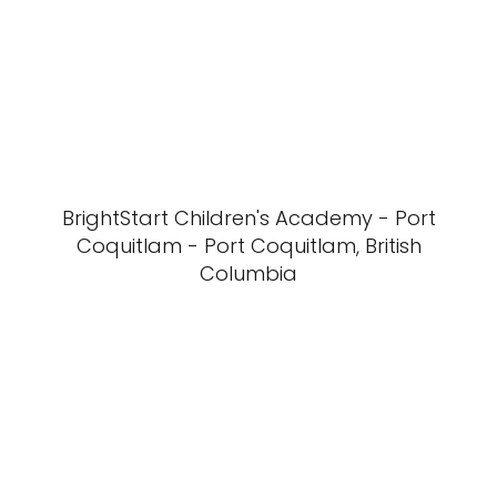
BrightStart Children's Academy - Port
Coquitlam - Port Coquitlam, British
Columbia