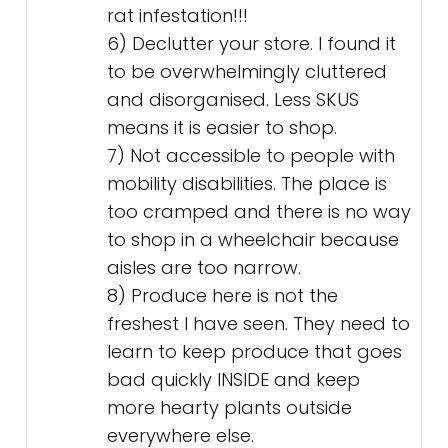
rat infestation!!!
6) Declutter your store. I found it
to be overwhelmingly cluttered
and disorganised. Less SKUS
means it is easier to shop.
7) Not accessible to people with
mobility disabilities. The place is
too cramped and there is no way
to shop in a wheelchair because
aisles are too narrow.
8) Produce here is not the
freshest I have seen. They need to
learn to keep produce that goes
bad quickly INSIDE and keep
more hearty plants outside
everywhere else.