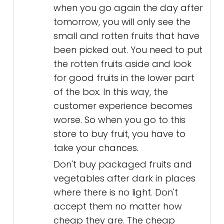
when you go again the day after
tomorrow, you will only see the
small and rotten fruits that have
been picked out. You need to put
the rotten fruits aside and look
for good fruits in the lower part
of the box. In this way, the
customer experience becomes
worse. So when you go to this
store to buy fruit, you have to
take your chances.
Don't buy packaged fruits and
vegetables after dark in places
where there is no light. Don't
accept them no matter how
cheap they are. The cheap