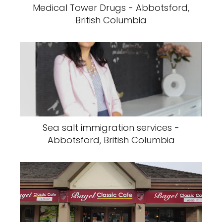
Medical Tower Drugs - Abbotsford,
British Columbia
Sea salt immigration services -
Abbotsford, British Columbia