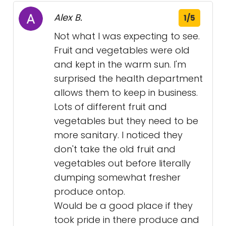
Alex B.
1/5
Not what I was expecting to see.
Fruit and vegetables were old
and kept in the warm sun. I'm
surprised the health department
allows them to keep in business.
Lots of different fruit and
vegetables but they need to be
more sanitary. I noticed they
don't take the old fruit and
vegetables out before literally
dumping somewhat fresher
produce ontop.
Would be a good place if they
took pride in there produce and