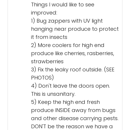
Things I would like to see
improved:
1) Bug zappers with UV light
hanging near produce to protect
it from insects
2) More coolers for high end
produce like cherries, rasberries,
strawberries
3) Fix the leaky roof outside. (SEE
PHOTOS)
4) Don't leave the doors open.
This is unsanitary.
5) Keep the high end fresh
produce INSIDE away from bugs
and other disease carrying pests.
DON'T be the reason we have a