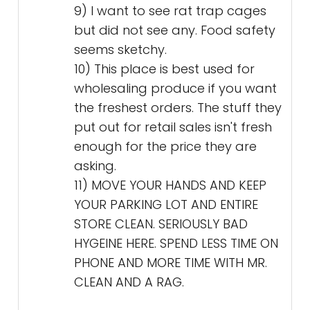
9) I want to see rat trap cages
but did not see any. Food safety
seems sketchy.
10) This place is best used for
wholesaling produce if you want
the freshest orders. The stuff they
put out for retail sales isn't fresh
enough for the price they are
asking.
11) MOVE YOUR HANDS AND KEEP
YOUR PARKING LOT AND ENTIRE
STORE CLEAN. SERIOUSLY BAD
HYGEINE HERE. SPEND LESS TIME ON
PHONE AND MORE TIME WITH MR.
CLEAN AND A RAG.