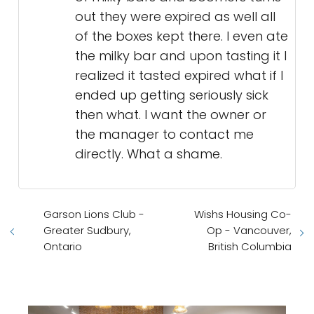
out they were expired as well all
of the boxes kept there. I even ate
the milky bar and upon tasting it I
realized it tasted expired what if I
ended up getting seriously sick
then what. I want the owner or
the manager to contact me
directly. What a shame.
Garson Lions Club -
Wishs Housing Co-
Greater Sudbury,
Op - Vancouver,
Ontario
British Columbia