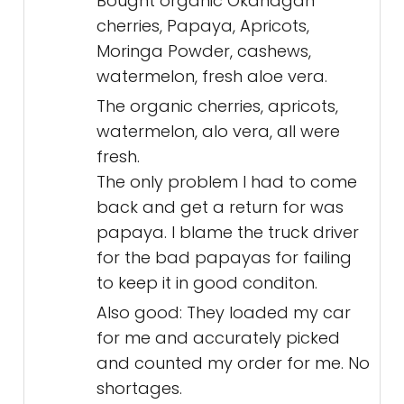
Bought organic Okanagan
cherries, Papaya, Apricots,
Moringa Powder, cashews,
watermelon, fresh aloe vera.
The organic cherries, apricots,
watermelon, alo vera, all were
fresh.
The only problem I had to come
back and get a return for was
papaya. I blame the truck driver
for the bad papayas for failing
to keep it in good conditon.
Also good: They loaded my car
for me and accurately picked
and counted my order for me. No
shortages.