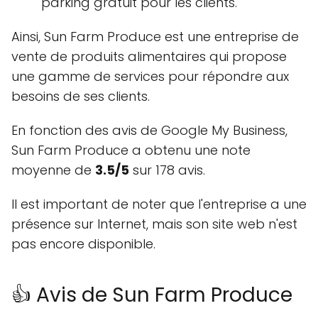
parking gratuit pour les clients.
Ainsi, Sun Farm Produce est une entreprise de
vente de produits alimentaires qui propose
une gamme de services pour répondre aux
besoins de ses clients.
En fonction des avis de Google My Business,
Sun Farm Produce a obtenu une note
moyenne de
3.5/5
sur 178 avis.
Il est important de noter que l'entreprise a une
présence sur Internet, mais son site web n'est
pas encore disponible.
👍 Avis de Sun Farm Produce