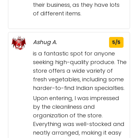
their business, as they have lots
of different items.
Ashug A.
5/5
is a fantastic spot for anyone
seeking high-quality produce. The
store offers a wide variety of
fresh vegetables, including some
harder-to-find Indian specialties.
Upon entering, I was impressed
by the cleanliness and
organization of the store.
Everything was well-stocked and
neatly arranged, making it easy