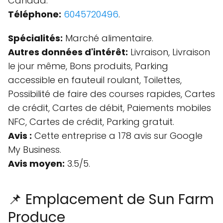
Canada.
Téléphone:
6045720496
.
Spécialités:
Marché alimentaire.
Autres données d'intérêt:
Livraison, Livraison
le jour même, Bons produits, Parking
accessible en fauteuil roulant, Toilettes,
Possibilité de faire des courses rapides, Cartes
de crédit, Cartes de débit, Paiements mobiles
NFC, Cartes de crédit, Parking gratuit.
Avis :
Cette entreprise a 178 avis sur Google
My Business.
Avis moyen:
3.5/5.
📌 Emplacement de Sun Farm
Produce