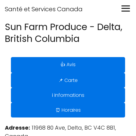
Santé et Services Canada
Sun Farm Produce - Delta,
British Columbia
👍 Avis
📌 Carte
ℹ️ Informations
⏰ Horaires
Adresse:
11968 80 Ave, Delta, BC V4C 8B1,