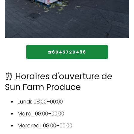
☎️6045720496
⏰ Horaires d'ouverture de
Sun Farm Produce
Lundi: 08:00–00:00
Mardi: 08:00–00:00
Mercredi: 08:00–00:00