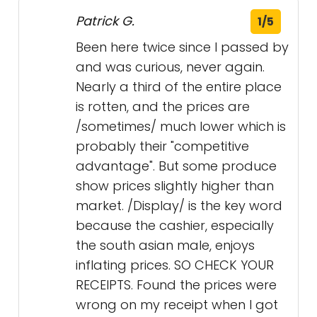
Patrick G.
1/5
Been here twice since I passed by
and was curious, never again.
Nearly a third of the entire place
is rotten, and the prices are
/sometimes/ much lower which is
probably their "competitive
advantage". But some produce
show prices slightly higher than
market. /Display/ is the key word
because the cashier, especially
the south asian male, enjoys
inflating prices. SO CHECK YOUR
RECEIPTS. Found the prices were
wrong on my receipt when I got