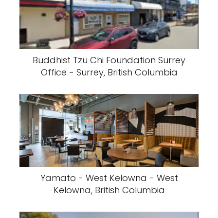
Buddhist Tzu Chi Foundation Surrey
Office - Surrey, British Columbia
Yamato - West Kelowna - West
Kelowna, British Columbia