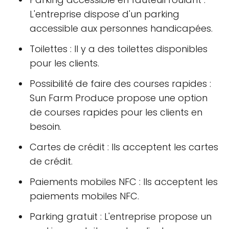
L'entreprise dispose d'un parking
accessible aux personnes handicapées.
Toilettes : Il y a des toilettes disponibles
pour les clients.
Possibilité de faire des courses rapides :
Sun Farm Produce propose une option
de courses rapides pour les clients en
besoin.
Cartes de crédit : Ils acceptent les cartes
de crédit.
Paiements mobiles NFC : Ils acceptent les
paiements mobiles NFC.
Parking gratuit : L'entreprise propose un