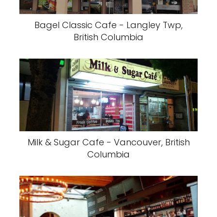
Bagel Classic Cafe - Langley Twp,
British Columbia
Milk & Sugar Cafe - Vancouver, British
Columbia