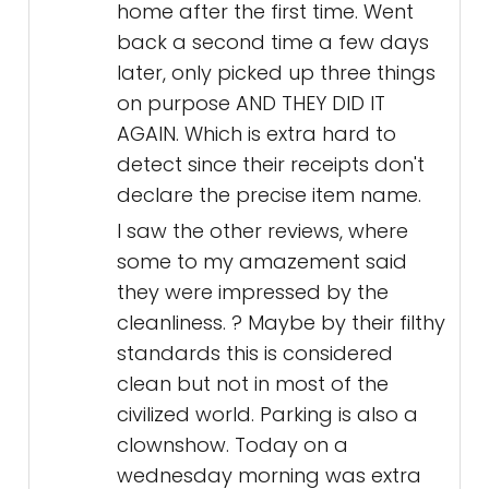
home after the first time. Went
back a second time a few days
later, only picked up three things
on purpose AND THEY DID IT
AGAIN. Which is extra hard to
detect since their receipts don't
declare the precise item name.
I saw the other reviews, where
some to my amazement said
they were impressed by the
cleanliness. ? Maybe by their filthy
standards this is considered
clean but not in most of the
civilized world. Parking is also a
clownshow. Today on a
wednesday morning was extra