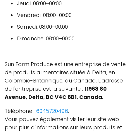
Jeudi: 08:00–00:00
Vendredi: 08:00–00:00
Samedi: 08:00–00:00
Dimanche: 08:00–00:00
Sun Farm Produce est une entreprise de vente
de produits alimentaires située à Delta, en
Colombie-Britannique, au Canada. L'adresse
de l'entreprise est la suivante :
11968 80
Avenue, Delta, BC V4C 8B1, Canada.
Téléphone :
6045720496
.
Vous pouvez également visiter leur site web
pour plus d'informations sur leurs produits et