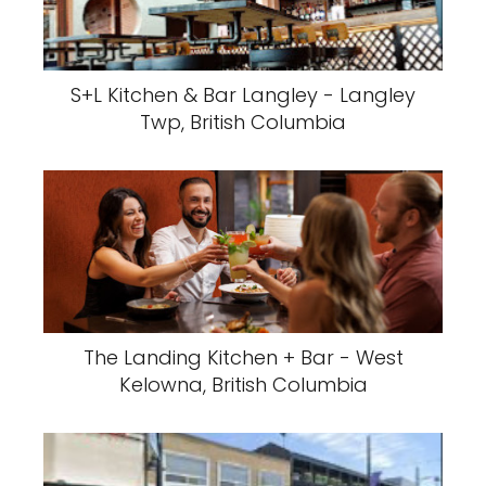
S+L Kitchen & Bar Langley - Langley
Twp, British Columbia
The Landing Kitchen + Bar - West
Kelowna, British Columbia