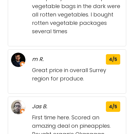
vegetable bags in the dark were
all rotten vegetables. I bought
rotten vegetable packages
several times
m R.
4/5
Great price in overall Surrey
region for produce.
Jas B.
4/5
First time here. Scored an
amazing deal on pineapples.