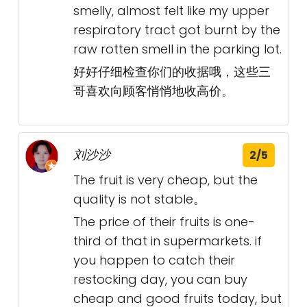
smelly, almost felt like my upper
respiratory tract got burnt by the
raw rotten smell in the parking lot.
好好仔细检查你们的收据哦，这些三
哥喜欢向顾客悄悄地收高价。
刘沙沙
2/5
The fruit is very cheap, but the
quality is not stable。
The price of their fruits is one-
third of that in supermarkets. if
you happen to catch their
restocking day, you can buy
cheap and good fruits today, but