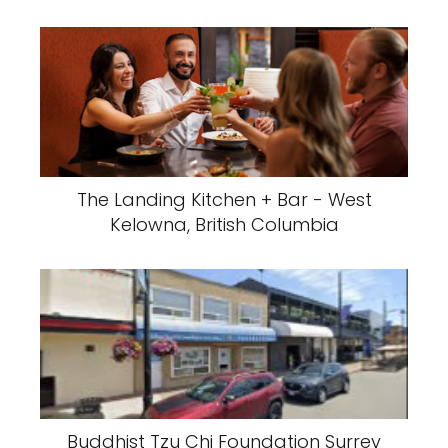
The Landing Kitchen + Bar - West
Kelowna, British Columbia
Buddhist Tzu Chi Foundation Surrey