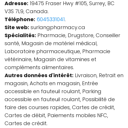
Adresse:
19475 Fraser Hwy #105, Surrey, BC
V3S 7L9, Canada.
Téléphone:
6045331041
.
Site web:
surlangpharmacy.ca
Spécialités:
Pharmacie, Drugstore, Conseiller
santé, Magasin de matériel médical,
Laboratoire pharmaceutique, Pharmacie
vétérinaire, Magasin de vitamines et
compléments alimentaires.
Autres données d'intérêt:
Livraison, Retrait en
magasin, Achats en magasin, Entrée
accessible en fauteuil roulant, Parking
accessible en fauteuil roulant, Possibilité de
faire des courses rapides, Cartes de crédit,
Cartes de débit, Paiements mobiles NFC,
Cartes de crédit.