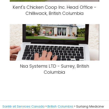
Kent's Chicken Coop Inc. Head Office -
Chilliwack, British Columbia
Nsa Systems LTD - Surrey, British
Columbia
Santé et Services Canada
British Columbia
Surlang Medicine