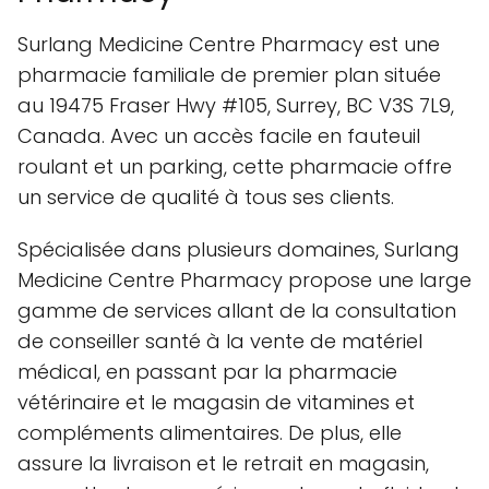
Surlang Medicine Centre Pharmacy est une
pharmacie familiale de premier plan située
au 19475 Fraser Hwy #105, Surrey, BC V3S 7L9,
Canada. Avec un accès facile en fauteuil
roulant et un parking, cette pharmacie offre
un service de qualité à tous ses clients.
Spécialisée dans plusieurs domaines, Surlang
Medicine Centre Pharmacy propose une large
gamme de services allant de la consultation
de conseiller santé à la vente de matériel
médical, en passant par la pharmacie
vétérinaire et le magasin de vitamines et
compléments alimentaires. De plus, elle
assure la livraison et le retrait en magasin,