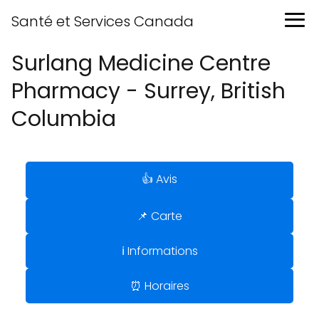
Santé et Services Canada
Surlang Medicine Centre
Pharmacy - Surrey, British
Columbia
👍 Avis
📌 Carte
ℹ️ Informations
⏰ Horaires