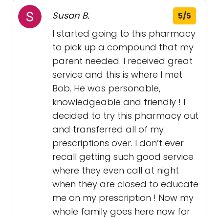
Susan B.
5/5
I started going to this pharmacy
to pick up a compound that my
parent needed. I received great
service and this is where I met
Bob. He was personable,
knowledgeable and friendly ! I
decided to try this pharmacy out
and transferred all of my
prescriptions over. I don’t ever
recall getting such good service
where they even call at night
when they are closed to educate
me on my prescription ! Now my
whole family goes here now for