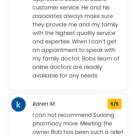
customer service. He and his
associates always make sure
they provide me and my family
with the highest quality service
and expertise. When I can’t get
an appointment to speak with
my family doctor, Bobs team of
online doctors are readily
available for any needs.
karen M.
5/5
I can not recommend Surlang
pharmacy more. Meeting the
owner Bob has been such a relief.