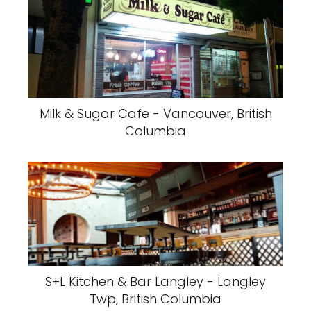
Milk & Sugar Cafe - Vancouver, British
Columbia
S+L Kitchen & Bar Langley - Langley
Twp, British Columbia