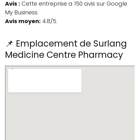
Avis :
Cette entreprise a 150 avis sur Google
My Business.
Avis moyen:
4.8/5.
📌 Emplacement de Surlang
Medicine Centre Pharmacy