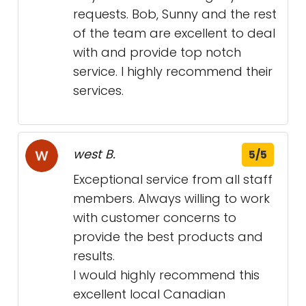
requests. Bob, Sunny and the rest
of the team are excellent to deal
with and provide top notch
service. I highly recommend their
services.
west B.
5/5
Exceptional service from all staff
members. Always willing to work
with customer concerns to
provide the best products and
results.
I would highly recommend this
excellent local Canadian