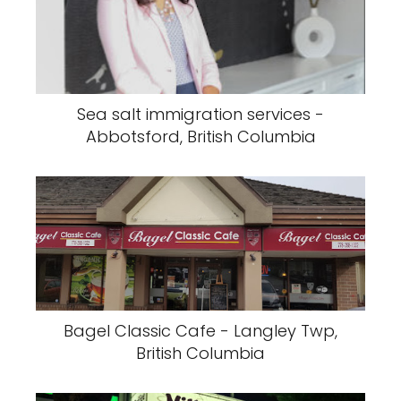
Sea salt immigration services -
Abbotsford, British Columbia
Bagel Classic Cafe - Langley Twp,
British Columbia