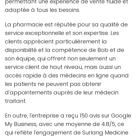
permettant une expérience de vente fluide et
adaptée à tous les besoins.
La pharmacie est réputée pour sa qualité de
service exceptionnelle et son expertise. Les
clients apprécient particulièrement la
disponibilité et la compétence de Bob et de
son équipe, qui offrent non seulement un
service client de haut niveau, mais aussi un
accès rapide à des médecins en ligne quand
les patients ne peuvent pas obtenir
d'appointements auprès de leur médecin
traitant.
En outre, l'entreprise a reçu 150 avis sur Google
My Business, avec une moyenne de 4.8/5, ce
qui reflète l'engagement de Surlang Medicine