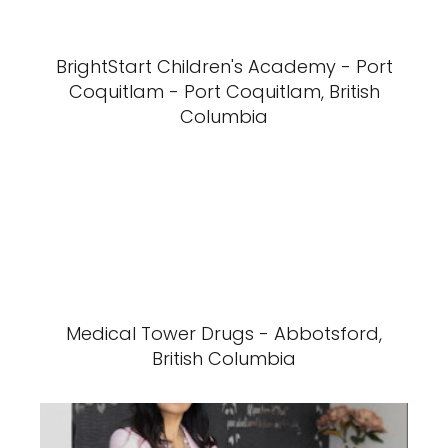
BrightStart Children's Academy - Port
Coquitlam - Port Coquitlam, British
Columbia
Medical Tower Drugs - Abbotsford,
British Columbia