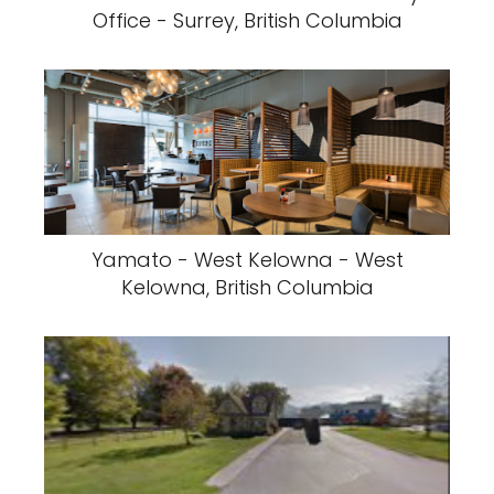
Office - Surrey, British Columbia
Yamato - West Kelowna - West
Kelowna, British Columbia