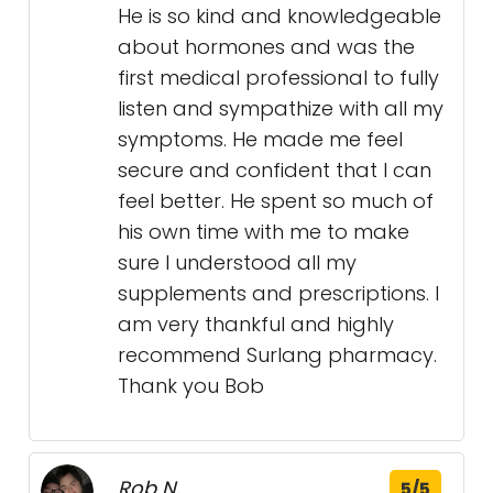
He is so kind and knowledgeable
about hormones and was the
first medical professional to fully
listen and sympathize with all my
symptoms. He made me feel
secure and confident that I can
feel better. He spent so much of
his own time with me to make
sure I understood all my
supplements and prescriptions. I
am very thankful and highly
recommend Surlang pharmacy.
Thank you Bob
Rob N.
5/5