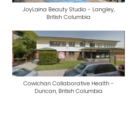
JoyLaina Beauty Studio - Langley,
British Columbia
Cowichan Collaborative Health -
Duncan, British Columbia