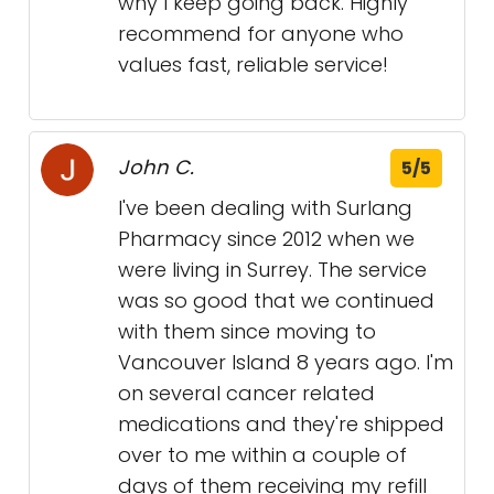
why I keep going back. Highly
recommend for anyone who
values fast, reliable service!
John C.
5/5
I've been dealing with Surlang
Pharmacy since 2012 when we
were living in Surrey. The service
was so good that we continued
with them since moving to
Vancouver Island 8 years ago. I'm
on several cancer related
medications and they're shipped
over to me within a couple of
days of them receiving my refill