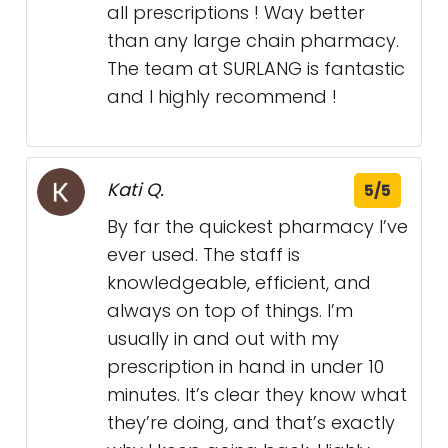
all prescriptions ! Way better
than any large chain pharmacy.
The team at SURLANG is fantastic
and I highly recommend !
Kati Q.
5/5
By far the quickest pharmacy I’ve
ever used. The staff is
knowledgeable, efficient, and
always on top of things. I’m
usually in and out with my
prescription in hand in under 10
minutes. It’s clear they know what
they’re doing, and that’s exactly