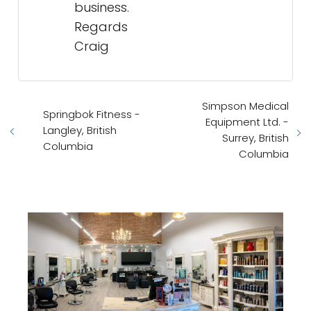
business.
Regards
Craig
Simpson Medical
Springbok Fitness -
Equipment Ltd. -
Langley, British
Surrey, British
Columbia
Columbia