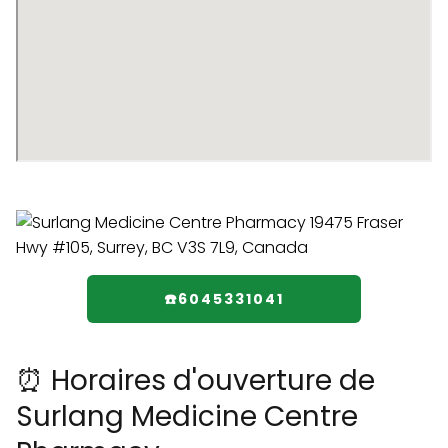
☎️6045331041
⏰ Horaires d'ouverture de
Surlang Medicine Centre