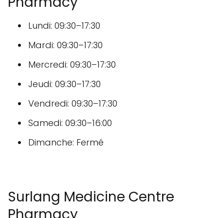
Pharmacy
Lundi: 09:30–17:30
Mardi: 09:30–17:30
Mercredi: 09:30–17:30
Jeudi: 09:30–17:30
Vendredi: 09:30–17:30
Samedi: 09:30–16:00
Dimanche: Fermé
Surlang Medicine Centre
Pharmacy