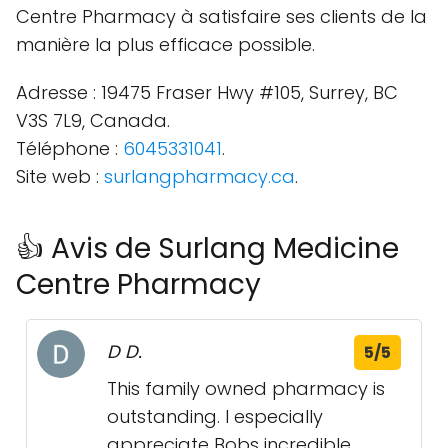
Centre Pharmacy à satisfaire ses clients de la
manière la plus efficace possible.
Adresse : 19475 Fraser Hwy #105, Surrey, BC
V3S 7L9, Canada.
Téléphone :
6045331041
.
Site web :
surlangpharmacy.ca
.
👍 Avis de Surlang Medicine
Centre Pharmacy
D D.
5/5
This family owned pharmacy is
outstanding. I especially
appreciate Bobs incredible