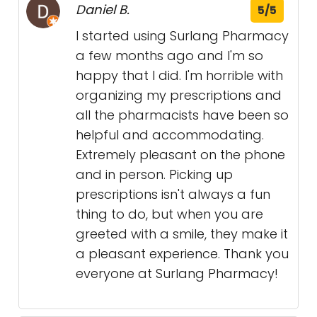
Daniel B.
5/5
I started using Surlang Pharmacy
a few months ago and I'm so
happy that I did. I'm horrible with
organizing my prescriptions and
all the pharmacists have been so
helpful and accommodating.
Extremely pleasant on the phone
and in person. Picking up
prescriptions isn't always a fun
thing to do, but when you are
greeted with a smile, they make it
a pleasant experience. Thank you
everyone at Surlang Pharmacy!