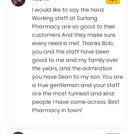
I would like to say the hard
Working staff at Surlang
Pharmacy are so good to their
customers And they make sure
every need is met. Thanks Bob,
you and the staff have been
good to me and my family over
the years, and the admiration
you have Sean to my son. You are
a true gentleman and your staff
are the most funniest and kind
people I have come across. Best
Pharmacy in town!