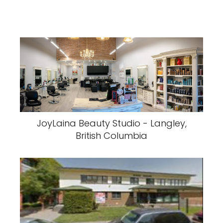
JoyLaina Beauty Studio - Langley,
British Columbia