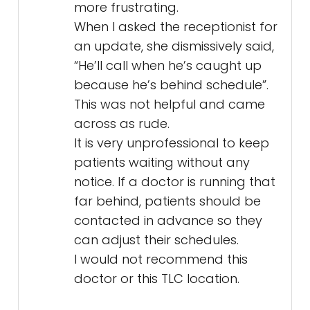
more frustrating.
When I asked the receptionist for
an update, she dismissively said,
“He’ll call when he’s caught up
because he’s behind schedule”.
This was not helpful and came
across as rude.
It is very unprofessional to keep
patients waiting without any
notice. If a doctor is running that
far behind, patients should be
contacted in advance so they
can adjust their schedules.
I would not recommend this
doctor or this TLC location.