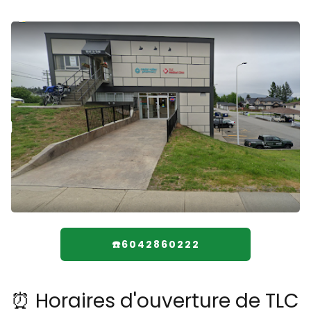
☎️6042860222
⏰ Horaires d'ouverture de TLC