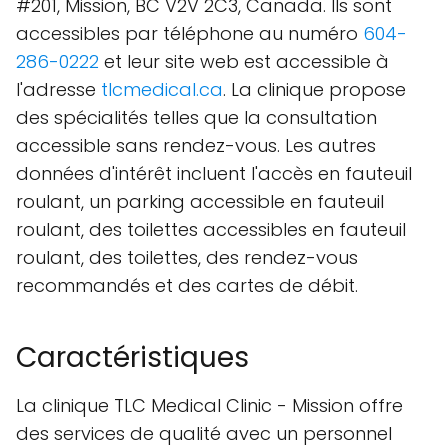
#201, Mission, BC V2V 2C3, Canada. Ils sont
accessibles par téléphone au numéro
604-
286-0222
et leur site web est accessible à
l'adresse
tlcmedical.ca
. La clinique propose
des spécialités telles que la consultation
accessible sans rendez-vous. Les autres
données d'intérêt incluent l'accès en fauteuil
roulant, un parking accessible en fauteuil
roulant, des toilettes accessibles en fauteuil
roulant, des toilettes, des rendez-vous
recommandés et des cartes de débit.
Caractéristiques
La clinique TLC Medical Clinic - Mission offre
des services de qualité avec un personnel