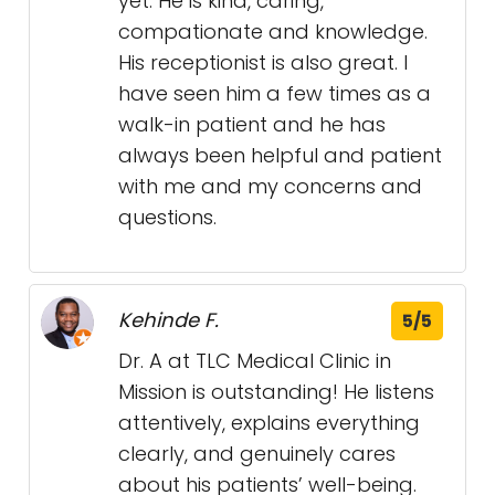
yet. He is kind, caring,
compationate and knowledge.
His receptionist is also great. I
have seen him a few times as a
walk-in patient and he has
always been helpful and patient
with me and my concerns and
questions.
Kehinde F.
5/5
Dr. A at TLC Medical Clinic in
Mission is outstanding! He listens
attentively, explains everything
clearly, and genuinely cares
about his patients’ well-being.