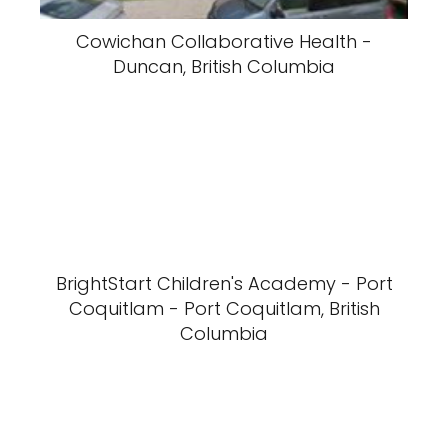
Cowichan Collaborative Health -
Duncan, British Columbia
BrightStart Children's Academy - Port
Coquitlam - Port Coquitlam, British
Columbia