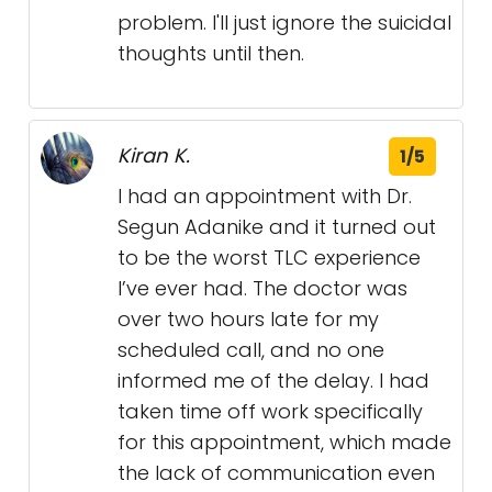
problem. I'll just ignore the suicidal
thoughts until then.
Kiran K.
1/5
I had an appointment with Dr.
Segun Adanike and it turned out
to be the worst TLC experience
I’ve ever had. The doctor was
over two hours late for my
scheduled call, and no one
informed me of the delay. I had
taken time off work specifically
for this appointment, which made
the lack of communication even