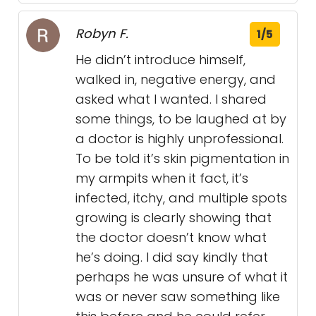
Robyn F.
1/5
He didn’t introduce himself,
walked in, negative energy, and
asked what I wanted. I shared
some things, to be laughed at by
a doctor is highly unprofessional.
To be told it’s skin pigmentation in
my armpits when it fact, it’s
infected, itchy, and multiple spots
growing is clearly showing that
the doctor doesn’t know what
he’s doing. I did say kindly that
perhaps he was unsure of what it
was or never saw something like