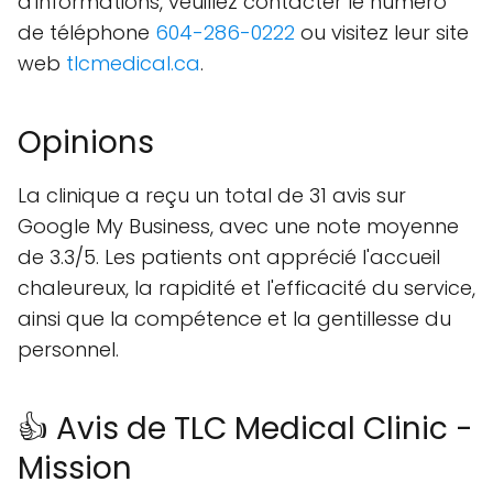
d'informations, veuillez contacter le numéro
de téléphone
604-286-0222
ou visitez leur site
web
tlcmedical.ca
.
Opinions
La clinique a reçu un total de 31 avis sur
Google My Business, avec une note moyenne
de 3.3/5. Les patients ont apprécié l'accueil
chaleureux, la rapidité et l'efficacité du service,
ainsi que la compétence et la gentillesse du
personnel.
👍 Avis de TLC Medical Clinic -
Mission