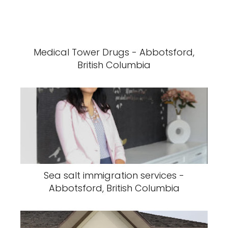
Medical Tower Drugs - Abbotsford,
British Columbia
Sea salt immigration services -
Abbotsford, British Columbia