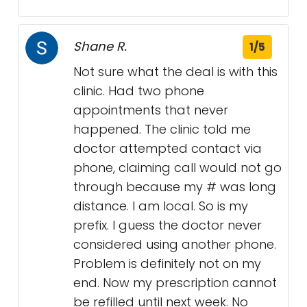
Shane R.
1/5
Not sure what the deal is with this
clinic. Had two phone
appointments that never
happened. The clinic told me
doctor attempted contact via
phone, claiming call would not go
through because my # was long
distance. I am local. So is my
prefix. I guess the doctor never
considered using another phone.
Problem is definitely not on my
end. Now my prescription cannot
be refilled until next week. No