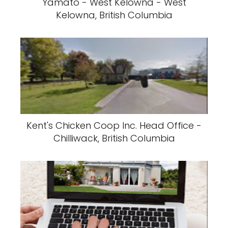
Yamato - West Kelowna - West
Kelowna, British Columbia
Kent's Chicken Coop Inc. Head Office -
Chilliwack, British Columbia