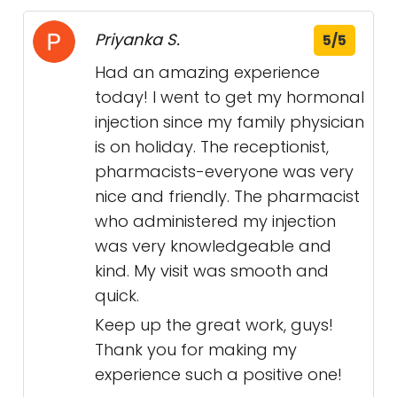
Priyanka S.
5/5
Had an amazing experience
today! I went to get my hormonal
injection since my family physician
is on holiday. The receptionist,
pharmacists-everyone was very
nice and friendly. The pharmacist
who administered my injection
was very knowledgeable and
kind. My visit was smooth and
quick.
Keep up the great work, guys!
Thank you for making my
experience such a positive one!