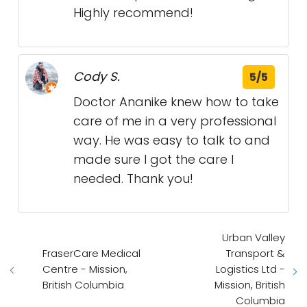
Highly recommend!
Cody S.
5/5
Doctor Ananike knew how to take
care of me in a very professional
way. He was easy to talk to and
made sure I got the care I
needed. Thank you!
Urban Valley
FraserCare Medical
Transport &
Centre - Mission,
Logistics Ltd -
British Columbia
Mission, British
Columbia