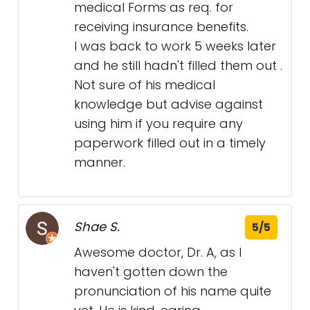
medical Forms as req. for
receiving insurance benefits.
I was back to work 5 weeks later
and he still hadn't filled them out .
Not sure of his medical
knowledge but advise against
using him if you require any
paperwork filled out in a timely
manner.
Shae S.
5/5
Awesome doctor, Dr. A, as I
haven't gotten down the
pronunciation of his name quite