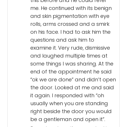
this before and he could refer
me. He continued with its benign
and skin pigmentation with eye
rolls, arms crossed and a smirk
on his face. I had to ask him the
questions and ask him to
examine it. Very rude, dismissive
and laughed multiple times at
some things I was sharing. At the
end of the appointment he said
“ok we are done” and didn’t open
the door. Looked at me and said
it again. I responded with “oh
usually when you are standing
right beside the door you would
be a gentleman and open it”.