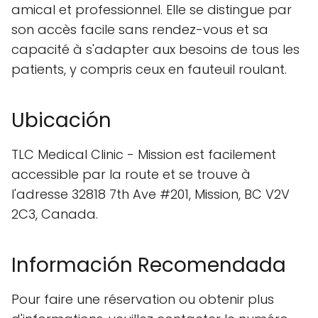
amical et professionnel. Elle se distingue par
son accès facile sans rendez-vous et sa
capacité à s'adapter aux besoins de tous les
patients, y compris ceux en fauteuil roulant.
Ubicación
TLC Medical Clinic - Mission est facilement
accessible par la route et se trouve à
l'adresse 32818 7th Ave #201, Mission, BC V2V
2C3, Canada.
Información Recomendada
Pour faire une réservation ou obtenir plus