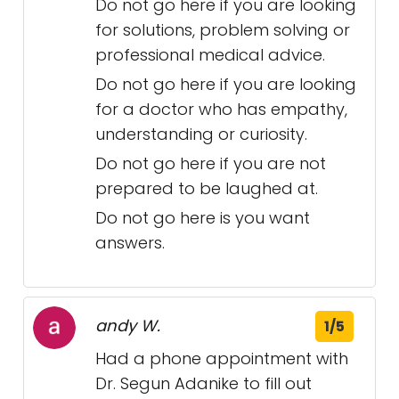
Do not go here if you are looking
for solutions, problem solving or
professional medical advice.
Do not go here if you are looking
for a doctor who has empathy,
understanding or curiosity.
Do not go here if you are not
prepared to be laughed at.
Do not go here is you want
answers.
andy W.
1/5
Had a phone appointment with
Dr. Segun Adanike to fill out