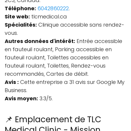
2C3, Canada.
Téléphone:
6042860222
.
Site web:
tlcmedical.ca
Spécialités:
Clinique accessible sans rendez-
vous.
Autres données d'intérêt:
Entrée accessible
en fauteuil roulant, Parking accessible en
fauteuil roulant, Toilettes accessibles en
fauteuil roulant, Toilettes, Rendez-vous
recommandés, Cartes de débit.
Avis :
Cette entreprise a 31 avis sur Google My
Business.
Avis moyen:
3.3/5.
📌 Emplacement de TLC
Medical Clinic - Mission