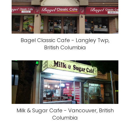
Bagel Classic Cafe - Langley Twp,
British Columbia
Milk & Sugar Cafe - Vancouver, British
Columbia