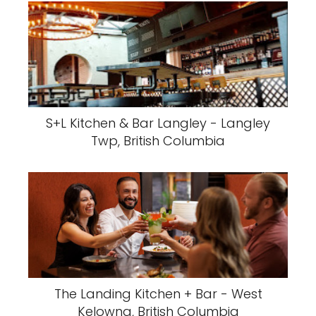
S+L Kitchen & Bar Langley - Langley
Twp, British Columbia
The Landing Kitchen + Bar - West
Kelowna, British Columbia