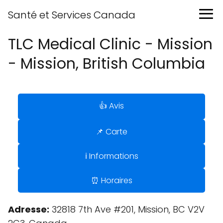
Santé et Services Canada
TLC Medical Clinic - Mission
- Mission, British Columbia
👍 Avis
📌 Carte
ℹ️ Informations
⏰ Horaires
Adresse:
32818 7th Ave #201, Mission, BC V2V