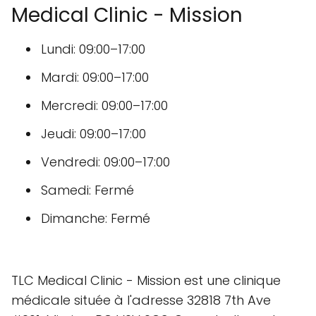
Medical Clinic - Mission
Lundi: 09:00–17:00
Mardi: 09:00–17:00
Mercredi: 09:00–17:00
Jeudi: 09:00–17:00
Vendredi: 09:00–17:00
Samedi: Fermé
Dimanche: Fermé
TLC Medical Clinic - Mission est une clinique
médicale située à l'adresse 32818 7th Ave