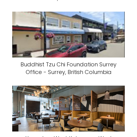
Buddhist Tzu Chi Foundation Surrey
Office - Surrey, British Columbia