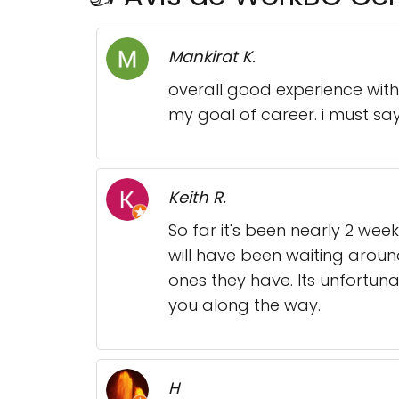
Mankirat K.
overall good experience wi
my goal of career. i must say 
Keith R.
So far it's been nearly 2 wee
will have been waiting aroun
ones they have. Its unfortun
you along the way.
H