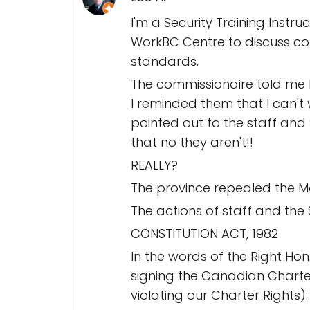
I'm a Security Training Instru
WorkBC Centre to discuss com
standards.
The commissionaire told me I
I reminded them that I can'
pointed out to the staff and
that no they aren't!!
REALLY?
The province repealed the Ma
The actions of staff and the 
CONSTITUTION ACT, 1982
In the words of the Right Hon.
signing the Canadian Charter 
violating our Charter Rights):