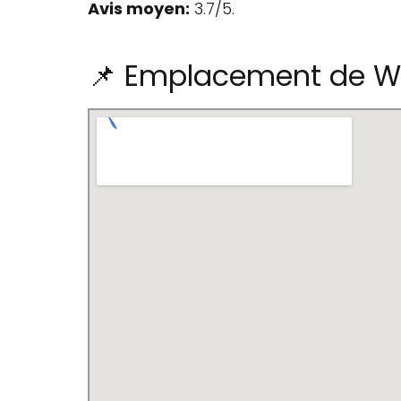
Avis moyen:
3.7/5.
📌 Emplacement de Wo