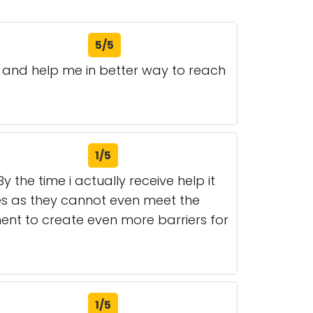
5/5
and help me in better way to reach
1/5
 the time i actually receive help it
ces as they cannot even meet the
ent to create even more barriers for
1/5