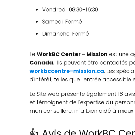
Vendredi: 08:30–16:30
Samedi: Fermé
Dimanche: Fermé
Le
WorkBC Center - Mission
est une a
Canada.
. Ils peuvent être contactés 
workbccentre-mission.ca
. Les spéci
d'intérêt, telles que l'entrée accessible
Le Site web présente également 18 avis
et témoignent de l'expertise du personne
mon conseillère, m'a bien aidé à mieux 
👍 Avis de WorkBC Cen