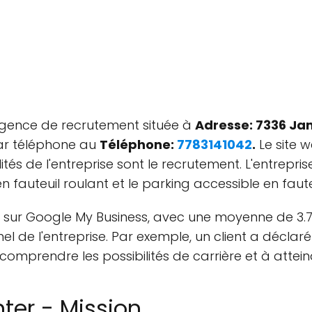
gence de recrutement située à
Adresse: 7336 Jam
par téléphone au
Téléphone:
7783141042
.
Le site w
alités de l'entreprise sont le recrutement. L'entre
 en fauteuil roulant et le parking accessible en faute
 sur Google My Business, avec une moyenne de 3.7/
l de l'entreprise. Par exemple, un client a déclaré 
comprendre les possibilités de carrière et à attein
ter - Mission