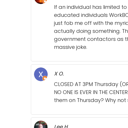
If an individual has limited 
educated individuals WorkBC
just fob me off with the myri
actually doing something. T
government contactors as the
massive joke.
X O.
CLOSED AT 3PM Thursday (OR
NO ONE IS EVER IN THE CENTE
them on Thursday? Why not st
Lee H.