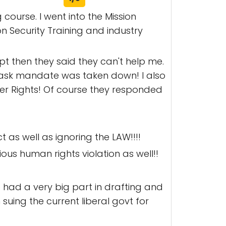
 course. I went into the Mission
 Security Training and industry
t then they said they can't help me.
mask mandate was taken down! I also
ter Rights! Of course they responded
as well as ignoring the LAW!!!!
ous human rights violation as well!!
ho had a very big part in drafting and
suing the current liberal govt for