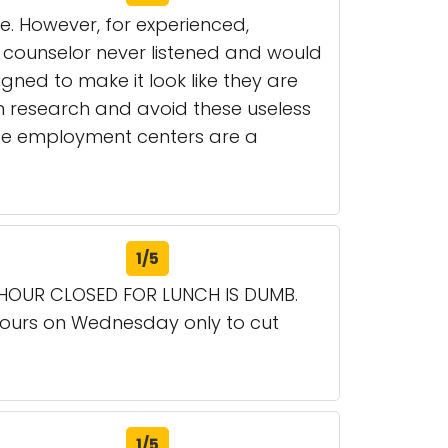
se. However, for experienced,
 counselor never listened and would
gned to make it look like they are
 research and avoid these useless
hese employment centers are a
1/5
 HOUR CLOSED FOR LUNCH IS DUMB.
hours on Wednesday only to cut
1/5