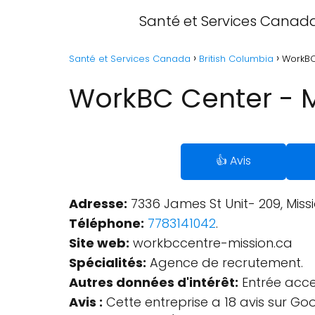
Santé et Services Canad
Santé et Services Canada
British Columbia
WorkBC 
WorkBC Center - Mi
👍 Avis
Adresse:
7336 James St Unit- 209, Miss
Téléphone:
7783141042
.
Site web:
workbccentre-mission.ca
Spécialités:
Agence de recrutement.
Autres données d'intérêt:
Entrée acces
Avis :
Cette entreprise a 18 avis sur Go