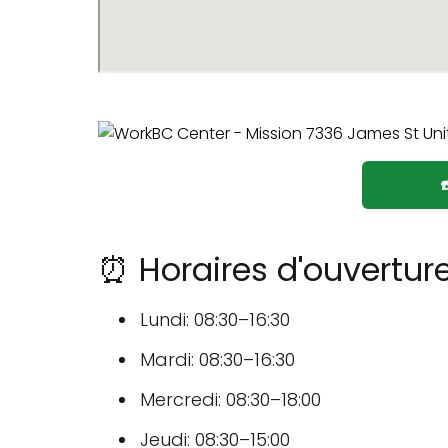
⏰ Horaires d'ouvertur
Lundi: 08:30–16:30
Mardi: 08:30–16:30
Mercredi: 08:30–18:00
Jeudi: 08:30–15:00