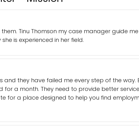
th them. Tinu Thomson my case manager guide me 
she is experienced in her field.
ks and they have failed me every step of the way. By
d for a month. They need to provide better servi
ate for a place designed to help you find employm