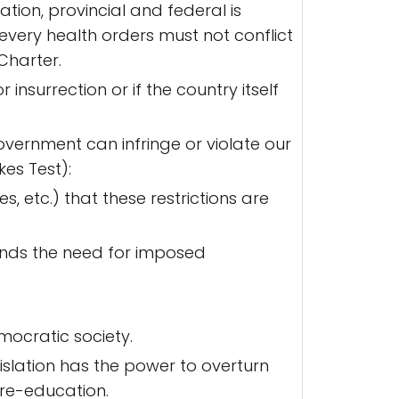
ation, provincial and federal is
 every health orders must not conflict
 Charter.
nsurrection or if the country itself
overnment can infringe or violate our
kes Test):
s, etc.) that these restrictions are
fends the need for imposed
mocratic society.
islation has the power to overturn
 re-education.