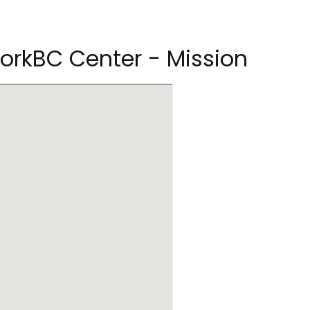
rkBC Center - Mission