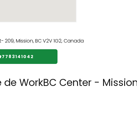
☎️7783141042
e de WorkBC Center - Missio