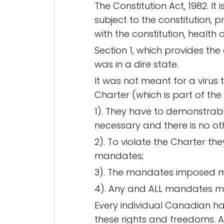
The Constitution Act, 1982. It
subject to the constitution, 
with the constitution, health 
Section 1, which provides the
was in a dire state.
It was not meant for a virus 
Charter (which is part of the
1). They have to demonstrably 
necessary and there is no ot
2). To violate the Charter t
mandates;
3). The mandates imposed mus
4). Any and ALL mandates mus
Every individual Canadian ha
these rights and freedoms. Ap