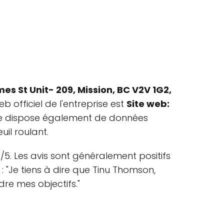
es St Unit- 209, Mission, BC V2V 1G2,
eb officiel de l'entreprise est
Site web:
prise dispose également de données
uil roulant.
5. Les avis sont généralement positifs
: "Je tiens à dire que Tinu Thomson,
dre mes objectifs."