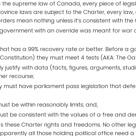
 is the supreme law of Canada, every piece of legisl
province laws are subject to the Charter, every law,
orders mean nothing unless it’s consistent with the
 government with an override was meant for war or i
that has a 99% recovery rate or better. Before a g
 Constitution) they must meet 4 tests (AKA: The Oa
justify with data (facts, figures, arguments, studie
her recourse;
hey must have parliament pass legislation that de
t be within reasonably limits; and,
t be consistent with the values of a free and de
s these Charter rights and freedoms. No other leg
parently all those holding political office need a