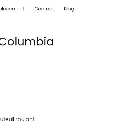
mplacement
Contact
Blog
h Columbia
teuil roulant.