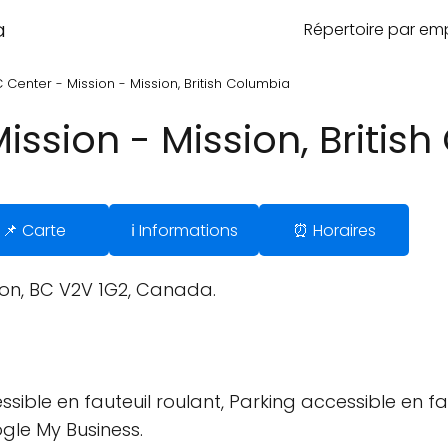
a
Répertoire par e
Center - Mission - Mission, British Columbia
ssion - Mission, Britis
📌 Carte
ℹ️ Informations
⏰ Horaires
ion, BC V2V 1G2, Canada.
sible en fauteuil roulant, Parking accessible en fau
ogle My Business.