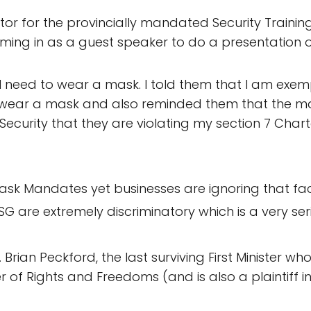
ctor for the provincially mandated Security Training
ing in as a guest speaker to do a presentation on
 need to wear a mask. I told them that I am exemp
t wear a mask and also reminded them that the 
 Security that they are violating my section 7 Char
sk Mandates yet businesses are ignoring that fact 
SG are extremely discriminatory which is a very seri
 Brian Peckford, the last surviving First Minister w
of Rights and Freedoms (and is also a plaintiff in 