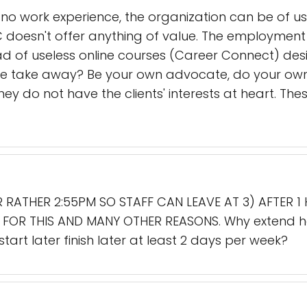
to no work experience, the organization can be of u
 doesn't offer anything of value. The employment
ad of useless online courses (Career Connect) desi
he take away? Be your own advocate, do your own
y do not have the clients' interests at heart. T
 RATHER 2:55PM SO STAFF CAN LEAVE AT 3) AFTER 1
R FOR THIS AND MANY OTHER REASONS. Why extend 
art later finish later at least 2 days per week?